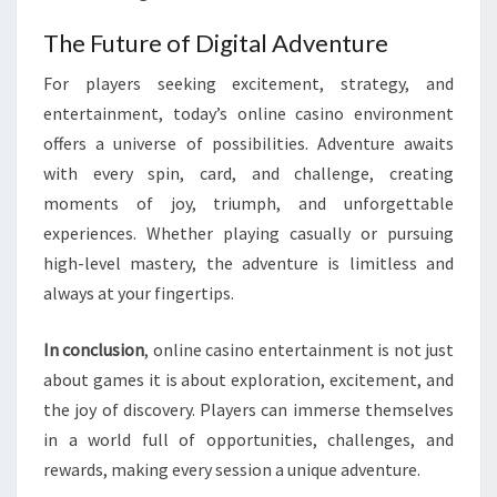
The Future of Digital Adventure
For players seeking excitement, strategy, and
entertainment, today’s online casino environment
offers a universe of possibilities. Adventure awaits
with every spin, card, and challenge, creating
moments of joy, triumph, and unforgettable
experiences. Whether playing casually or pursuing
high-level mastery, the adventure is limitless and
always at your fingertips.
In conclusion
, online casino entertainment is not just
about games it is about exploration, excitement, and
the joy of discovery. Players can immerse themselves
in a world full of opportunities, challenges, and
rewards, making every session a unique adventure.