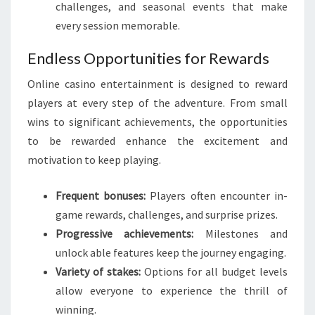
challenges, and seasonal events that make
every session memorable.
Endless Opportunities for Rewards
Online casino entertainment is designed to reward
players at every step of the adventure. From small
wins to significant achievements, the opportunities
to be rewarded enhance the excitement and
motivation to keep playing.
Frequent bonuses:
Players often encounter in-
game rewards, challenges, and surprise prizes.
Progressive achievements:
Milestones and
unlock able features keep the journey engaging.
Variety of stakes:
Options for all budget levels
allow everyone to experience the thrill of
winning.