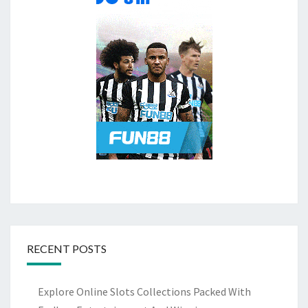
RECENT POSTS
Explore Online Slots Collections Packed With