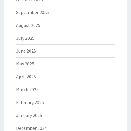
September 2025
August 2025
July 2025
June 2025
May 2025
April 2025
March 2025
February 2025
January 2025
December 2024