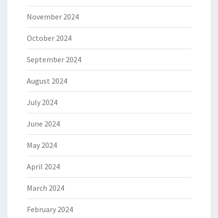
November 2024
October 2024
September 2024
August 2024
July 2024
June 2024
May 2024
April 2024
March 2024
February 2024