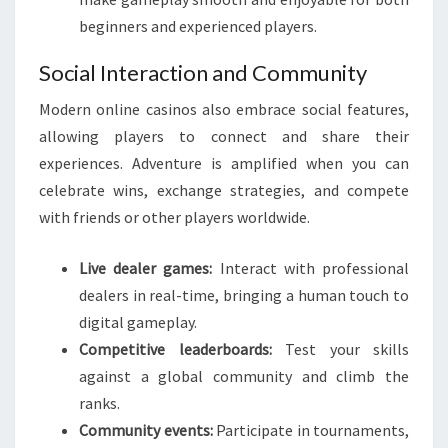
beginners and experienced players.
Social Interaction and Community
Modern online casinos also embrace social features,
allowing players to connect and share their
experiences. Adventure is amplified when you can
celebrate wins, exchange strategies, and compete
with friends or other players worldwide.
Live dealer games:
Interact with professional
dealers in real-time, bringing a human touch to
digital gameplay.
Competitive leaderboards:
Test your skills
against a global community and climb the
ranks.
Community events:
Participate in tournaments,