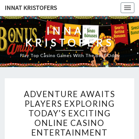
Skip
INNAT KRISTOFERS
Togg
to
navig
content
INNAT
KRISTOFERS
Play Top Casino Games With The Best Odds
ADVENTURE
ADVENTURE AWAITS
AWAITS
PLAYERS EXPLORING
PLAYERS
TODAY’S EXCITING
EXPLORING
TODAY’S
ONLINE CASINO
EXCITING
ENTERTAINMENT
ONLINE