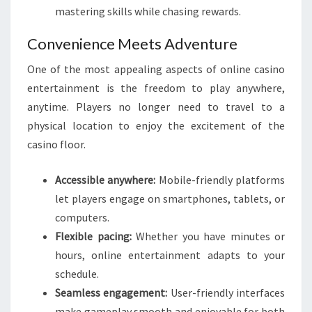
mastering skills while chasing rewards.
Convenience Meets Adventure
One of the most appealing aspects of online casino
entertainment is the freedom to play anywhere,
anytime. Players no longer need to travel to a
physical location to enjoy the excitement of the
casino floor.
Accessible anywhere:
Mobile-friendly platforms
let players engage on smartphones, tablets, or
computers.
Flexible pacing:
Whether you have minutes or
hours, online entertainment adapts to your
schedule.
Seamless engagement:
User-friendly interfaces
make gameplay smooth and enjoyable for both