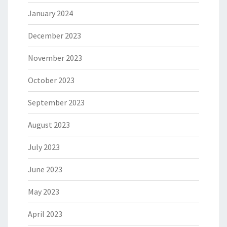
January 2024
December 2023
November 2023
October 2023
September 2023
August 2023
July 2023
June 2023
May 2023
April 2023