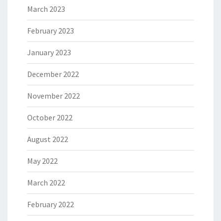
March 2023
February 2023
January 2023
December 2022
November 2022
October 2022
August 2022
May 2022
March 2022
February 2022