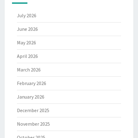
July 2026
June 2026
May 2026
April 2026
March 2026
February 2026
January 2026
December 2025
November 2025
October 2025