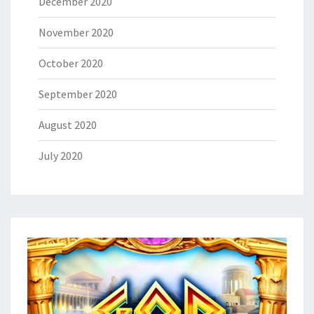
December 2020
November 2020
October 2020
September 2020
August 2020
July 2020