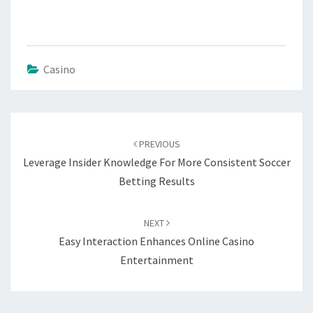
Casino
Post
navigation
PREVIOUS
Leverage Insider Knowledge For More Consistent Soccer
Betting Results
NEXT
Easy Interaction Enhances Online Casino
Entertainment