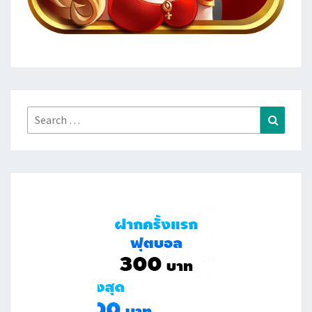
Search
Search
for: