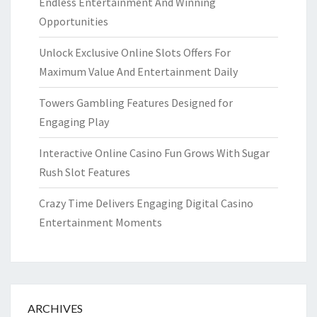
Endless Entertainment And Winning
Opportunities
Unlock Exclusive Online Slots Offers For
Maximum Value And Entertainment Daily
Towers Gambling Features Designed for
Engaging Play
Interactive Online Casino Fun Grows With Sugar
Rush Slot Features
Crazy Time Delivers Engaging Digital Casino
Entertainment Moments
ARCHIVES