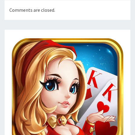
Comments are closed.