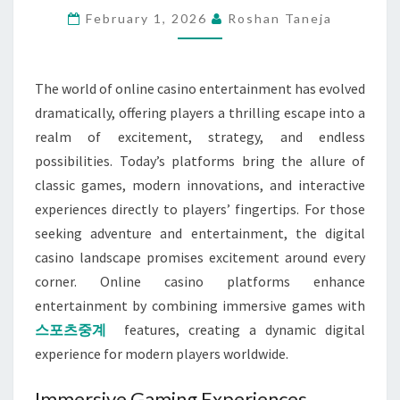
CASINO
February 1, 2026
Roshan Taneja
ENTERTAINMENT
The world of online casino entertainment has evolved
dramatically, offering players a thrilling escape into a
realm of excitement, strategy, and endless
possibilities. Today’s platforms bring the allure of
classic games, modern innovations, and interactive
experiences directly to players’ fingertips. For those
seeking adventure and entertainment, the digital
casino landscape promises excitement around every
corner. Online casino platforms enhance
entertainment by combining immersive games with
스포츠중계
features, creating a dynamic digital
experience for modern players worldwide.
Immersive Gaming Experiences