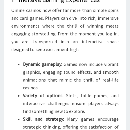
Online casinos now offer far more than simple spins
and card games. Players can dive into rich, immersive
environments where the thrill of winning meets
engaging storytelling. From the moment you log in,
you are transported into an interactive space
designed to keep excitement high.
Dynamic gameplay:
Games now include vibrant
graphics, engaging sound effects, and smooth
animations that mimic the thrill of real-life
casinos.
Variety of options:
Slots, table games, and
interactive challenges ensure players always
find something new to explore.
Skill and strategy:
Many games encourage
strategic thinking, offering the satisfaction of