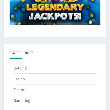
CATEGORIES
Betting
Casino
Finance
Gambling