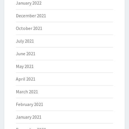
January 2022
December 2021
October 2021
July 2021
June 2021
May 2021
April 2021
March 2021
February 2021
January 2021