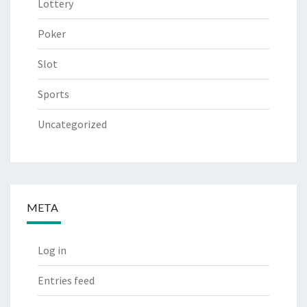
Lottery
Poker
Slot
Sports
Uncategorized
META
Log in
Entries feed