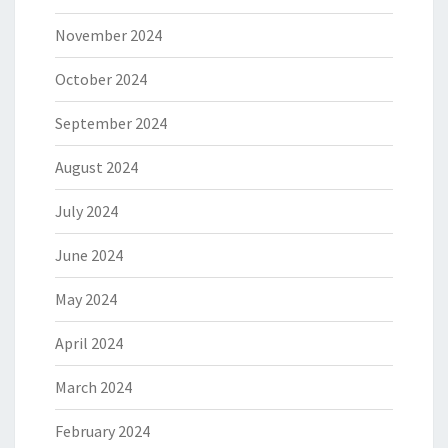
November 2024
October 2024
September 2024
August 2024
July 2024
June 2024
May 2024
April 2024
March 2024
February 2024