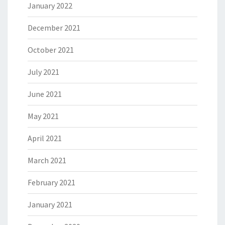
January 2022
December 2021
October 2021
July 2021
June 2021
May 2021
April 2021
March 2021
February 2021
January 2021