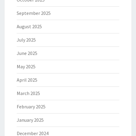
September 2025
August 2025
July 2025
June 2025
May 2025
April 2025
March 2025
February 2025
January 2025
December 2024