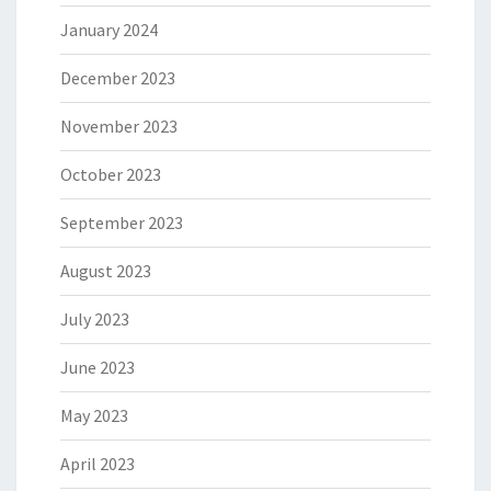
January 2024
December 2023
November 2023
October 2023
September 2023
August 2023
July 2023
June 2023
May 2023
April 2023