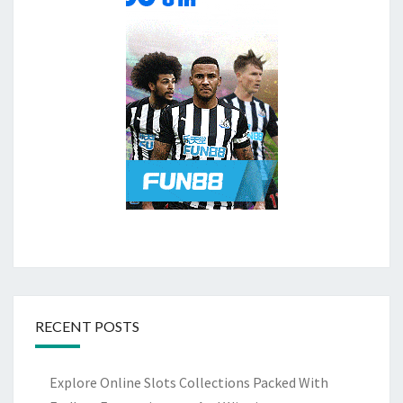
RECENT POSTS
Explore Online Slots Collections Packed With