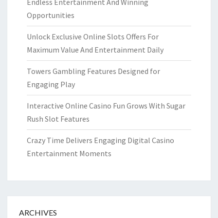
Endless Entertainment And Winning
Opportunities
Unlock Exclusive Online Slots Offers For
Maximum Value And Entertainment Daily
Towers Gambling Features Designed for
Engaging Play
Interactive Online Casino Fun Grows With Sugar
Rush Slot Features
Crazy Time Delivers Engaging Digital Casino
Entertainment Moments
ARCHIVES