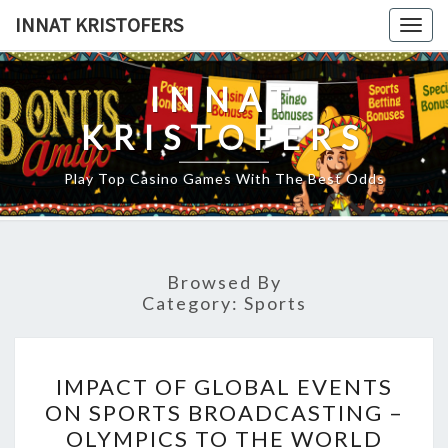
Skip
INNAT KRISTOFERS
Togg
to
navig
content
INNAT
KRISTOFERS
Play Top Casino Games With The Best Odds
Browsed By
Category:
Sports
IMPACT
IMPACT OF GLOBAL EVENTS
OF
ON SPORTS BROADCASTING –
GLOBAL
OLYMPICS TO THE WORLD
EVENTS