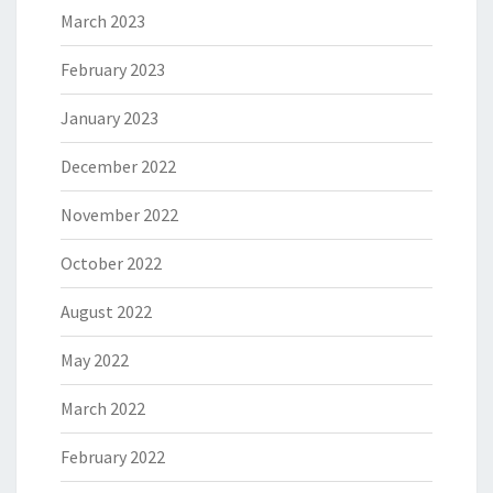
March 2023
February 2023
January 2023
December 2022
November 2022
October 2022
August 2022
May 2022
March 2022
February 2022