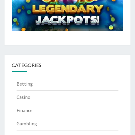
CATEGORIES
Betting
Casino
Finance
Gambling