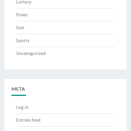
Lottery
Poker
Slot
Sports
Uncategorized
META
Log in
Entries feed