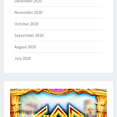
December 2020
November 2020
October 2020
September 2020
August 2020
July 2020