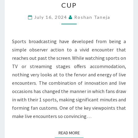
CUP
ON
SPORTS
July 16, 2024
Roshan Taneja
BROADCASTING
–
Sports broadcasting have developed from being a
OLYMPICS
simple observer action to a vivid encounter that
TO
reaches out past the screen. While watching sports on
THE
TV or streaming stages offers accommodation,
WORLD
nothing very looks at to the fervor and energy of live
CUP
encounters. The combination of innovation and live
occasions has changed the manner in which fans draw
in with their 1 sports, making significant minutes and
forming fan customs. One of the key viewpoints that
make live encounters so convincing…
READ MORE
READ MORE