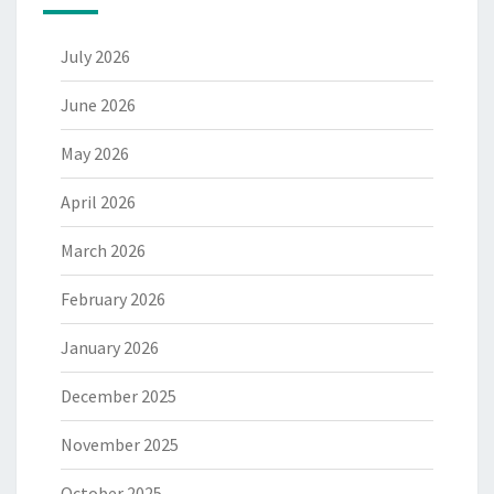
July 2026
June 2026
May 2026
April 2026
March 2026
February 2026
January 2026
December 2025
November 2025
October 2025