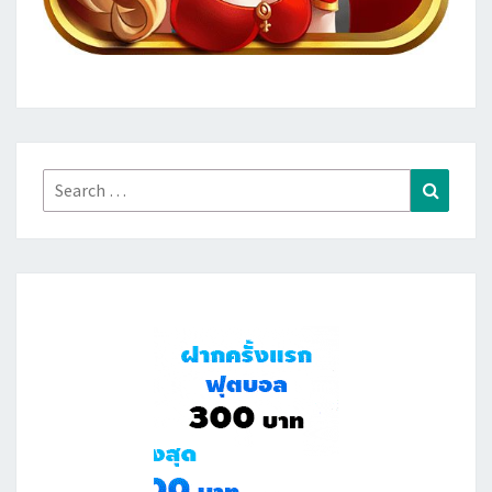
Search
Search
for: