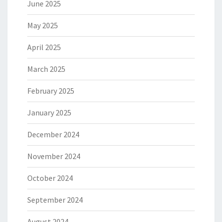
June 2025
May 2025
April 2025
March 2025
February 2025
January 2025
December 2024
November 2024
October 2024
September 2024
August 2024