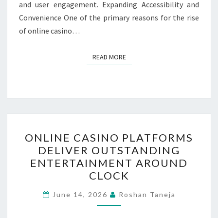
and user engagement. Expanding Accessibility and
Convenience One of the primary reasons for the rise
of online casino…
READ MORE
READ MORE
ONLINE
ONLINE CASINO PLATFORMS
CASINO
DELIVER OUTSTANDING
PLATFORMS
ENTERTAINMENT AROUND
DELIVER
CLOCK
OUTSTANDING
ENTERTAINMENT
June 14, 2026
Roshan Taneja
AROUND