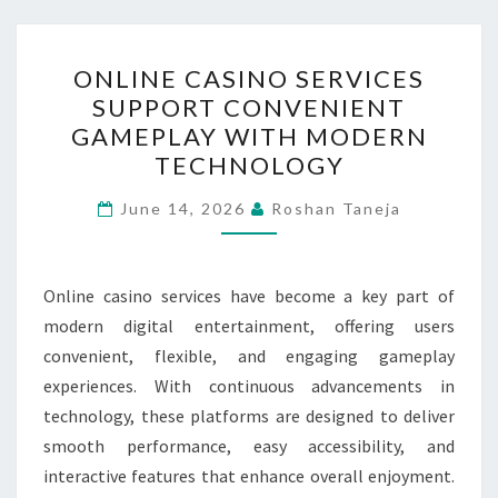
ONLINE
ONLINE CASINO SERVICES
CASINO
SUPPORT CONVENIENT
SERVICES
GAMEPLAY WITH MODERN
SUPPORT
TECHNOLOGY
CONVENIENT
GAMEPLAY
June 14, 2026
Roshan Taneja
WITH
MODERN
Online casino services have become a key part of
TECHNOLOGY
modern digital entertainment, offering users
convenient, flexible, and engaging gameplay
experiences. With continuous advancements in
technology, these platforms are designed to deliver
smooth performance, easy accessibility, and
interactive features that enhance overall enjoyment.