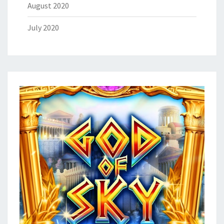
August 2020
July 2020