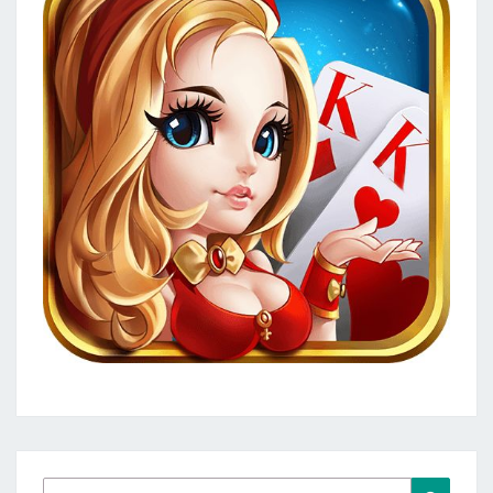
Search
Search