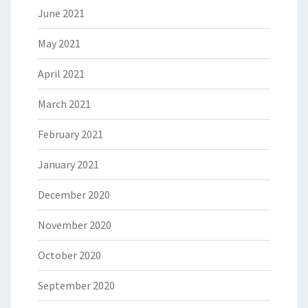
June 2021
May 2021
April 2021
March 2021
February 2021
January 2021
December 2020
November 2020
October 2020
September 2020