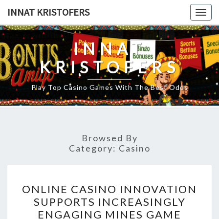
Skip
INNAT KRISTOFERS
Togg
to
navig
content
INNAT
KRISTOFERS
Play Top Casino Games With The Best Odds
Browsed By
Category:
Casino
ONLINE
ONLINE CASINO INNOVATION
CASINO
SUPPORTS INCREASINGLY
INNOVATION
ENGAGING MINES GAME
SUPPORTS