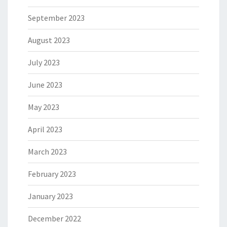
September 2023
August 2023
July 2023
June 2023
May 2023
April 2023
March 2023
February 2023
January 2023
December 2022