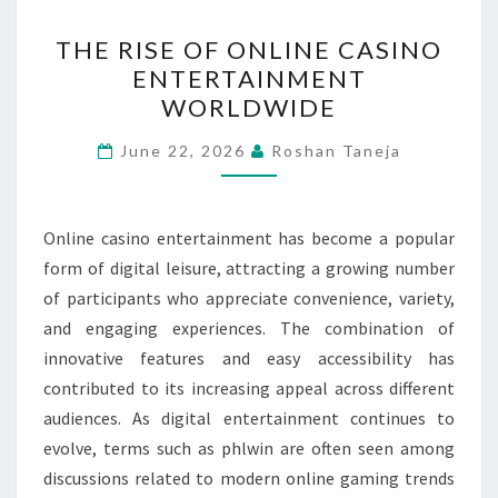
THE
THE RISE OF ONLINE CASINO
RISE
ENTERTAINMENT
OF
WORLDWIDE
ONLINE
CASINO
June 22, 2026
Roshan Taneja
ENTERTAINMENT
WORLDWIDE
Online casino entertainment has become a popular
form of digital leisure, attracting a growing number
of participants who appreciate convenience, variety,
and engaging experiences. The combination of
innovative features and easy accessibility has
contributed to its increasing appeal across different
audiences. As digital entertainment continues to
evolve, terms such as phlwin are often seen among
discussions related to modern online gaming trends