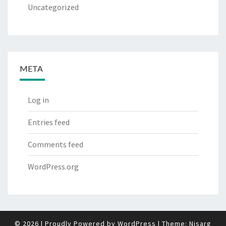
Uncategorized
META
Log in
Entries feed
Comments feed
WordPress.org
© 2026
|
Proudly Powered by
WordPress
|
Theme:
Nisarg