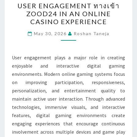
USER ENGAGEMENT ทางเข้า
ENGAGEMENT
ZOOD24 IN AN ONLINE
ทาง
CASINO EXPERIENCE
เข้า
ZOOD24
May 30, 2026
Roshan Taneja
IN
AN
ONLINE
User engagement plays a major role in creating
CASINO
enjoyable and interactive digital gaming
EXPERIENCE
environments. Modern online gaming systems focus
on improving participation, responsiveness,
personalization, and entertainment quality to
maintain active user interaction. Through advanced
technologies, immersive visuals, and interactive
features, digital gaming environments create
engaging experiences that encourage continuous
involvement across multiple devices and game play