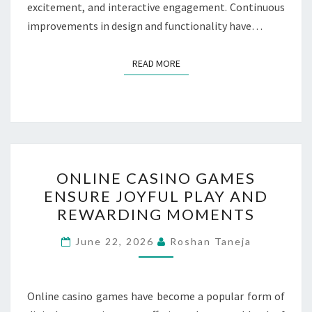
excitement, and interactive engagement. Continuous
improvements in design and functionality have…
READ MORE
READ MORE
ONLINE
ONLINE CASINO GAMES
CASINO
ENSURE JOYFUL PLAY AND
GAMES
REWARDING MOMENTS
ENSURE
JOYFUL
June 22, 2026
Roshan Taneja
PLAY
AND
REWARDING
Online casino games have become a popular form of