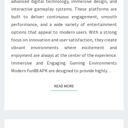
advanced digital technology, immersive design, and
interactive gameplay systems. These platforms are
built to deliver continuous engagement, smooth
performance, and a wide variety of entertainment
options that appeal to modern users. With a strong
focus on innovation and user satisfaction, they create
vibrant environments where excitement and
enjoyment are always at the center of the experience.
Immersive and Engaging Gaming Environments
Modern Fun88 APK are designed to provide highly…
READ MORE
READ MORE
HOW