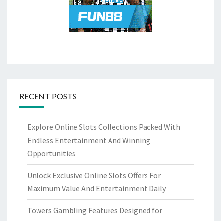
RECENT POSTS
Explore Online Slots Collections Packed With
Endless Entertainment And Winning
Opportunities
Unlock Exclusive Online Slots Offers For
Maximum Value And Entertainment Daily
Towers Gambling Features Designed for