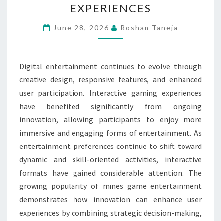
EXPERIENCES
INCREASINGLY
ENGAGING
June 28, 2026
Roshan Taneja
MINES
GAME
Digital entertainment continues to evolve through
EXPERIENCES
creative design, responsive features, and enhanced
user participation. Interactive gaming experiences
have benefited significantly from ongoing
innovation, allowing participants to enjoy more
immersive and engaging forms of entertainment. As
entertainment preferences continue to shift toward
dynamic and skill-oriented activities, interactive
formats have gained considerable attention. The
growing popularity of mines game entertainment
demonstrates how innovation can enhance user
experiences by combining strategic decision-making,