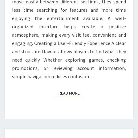
move easily between different sections, they spend
less time searching for features and more time
enjoying the entertainment available. A well-
organized interface helps create a positive
atmosphere, making every visit feel convenient and
engaging. Creating a User-Friendly Experience A clear
and structured layout allows players to find what they
need quickly. Whether exploring games, checking
promotions, or reviewing account information,
simple navigation reduces confusion…
READ MORE
READ MORE
USER