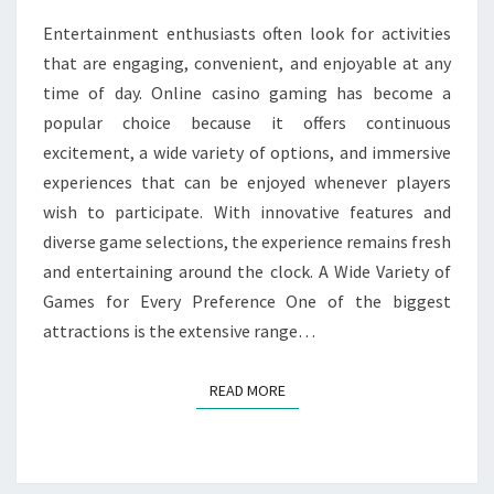
CLOCK
Entertainment enthusiasts often look for activities
that are engaging, convenient, and enjoyable at any
time of day. Online casino gaming has become a
popular choice because it offers continuous
excitement, a wide variety of options, and immersive
experiences that can be enjoyed whenever players
wish to participate. With innovative features and
diverse game selections, the experience remains fresh
and entertaining around the clock. A Wide Variety of
Games for Every Preference One of the biggest
attractions is the extensive range…
READ MORE
READ MORE