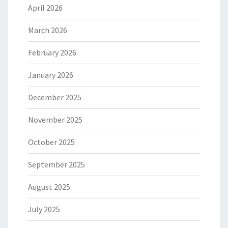
April 2026
March 2026
February 2026
January 2026
December 2025
November 2025
October 2025
September 2025
August 2025
July 2025