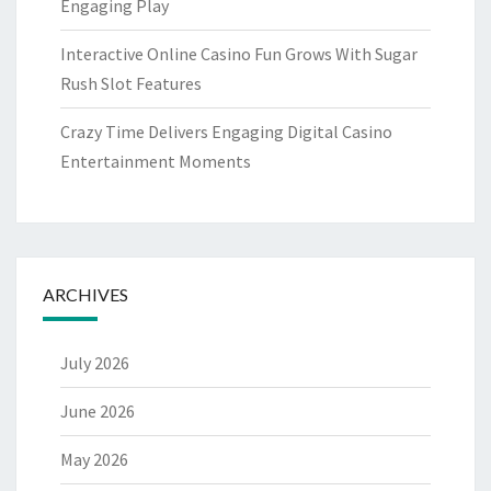
Engaging Play
Interactive Online Casino Fun Grows With Sugar
Rush Slot Features
Crazy Time Delivers Engaging Digital Casino
Entertainment Moments
ARCHIVES
July 2026
June 2026
May 2026