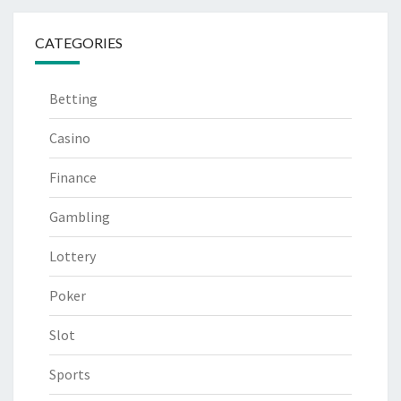
CATEGORIES
Betting
Casino
Finance
Gambling
Lottery
Poker
Slot
Sports