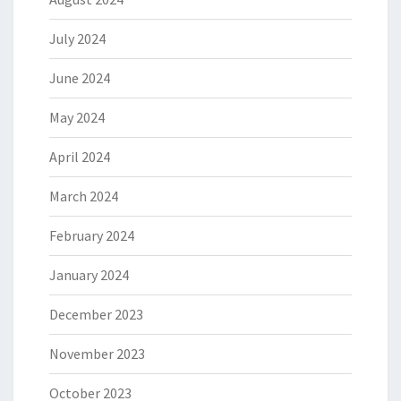
July 2024
June 2024
May 2024
April 2024
March 2024
February 2024
January 2024
December 2023
November 2023
October 2023