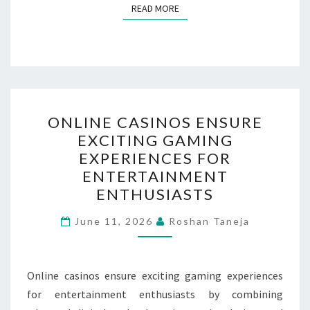
READ MORE
READ MORE
ONLINE
ONLINE CASINOS ENSURE
CASINOS
EXCITING GAMING
ENSURE
EXPERIENCES FOR
EXCITING
ENTERTAINMENT
GAMING
ENTHUSIASTS
EXPERIENCES
FOR
June 11, 2026
Roshan Taneja
ENTERTAINMENT
ENTHUSIASTS
Online casinos ensure exciting gaming experiences
for entertainment enthusiasts by combining