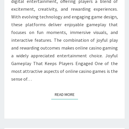
MOMENTS
digital entertainment, offering players a blend of
excitement, creativity, and rewarding experiences.
With evolving technology and engaging game design,
these platforms deliver enjoyable gameplay that
focuses on fun moments, immersive visuals, and
interactive features. The combination of joyful play
and rewarding outcomes makes online casino gaming
a widely appreciated entertainment choice. Joyful
Gameplay That Keeps Players Engaged One of the
most attractive aspects of online casino games is the
sense of…
READ MORE
READ MORE