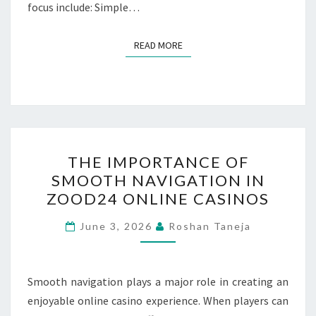
focus include: Simple…
READ MORE
READ MORE
THE
THE IMPORTANCE OF
IMPORTANCE
SMOOTH NAVIGATION IN
OF
ZOOD24 ONLINE CASINOS
SMOOTH
NAVIGATION
June 3, 2026
Roshan Taneja
IN
ZOOD24
ONLINE
Smooth navigation plays a major role in creating an
CASINOS
enjoyable online casino experience. When players can