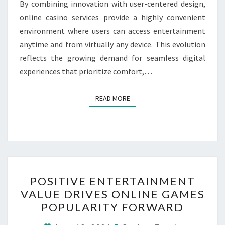
By combining innovation with user-centered design,
online casino services provide a highly convenient
environment where users can access entertainment
anytime and from virtually any device. This evolution
reflects the growing demand for seamless digital
experiences that prioritize comfort,…
READ MORE
READ MORE
POSITIVE
POSITIVE ENTERTAINMENT
ENTERTAINMENT
VALUE DRIVES ONLINE GAMES
VALUE
POPULARITY FORWARD
DRIVES
ONLINE