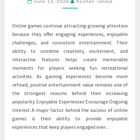
June 13, 2026
Roshan Taneja
GAMES
POPULARITY
FORWARD
Online games continue attracting growing attention
because they offer engaging experiences, enjoyable
challenges, and consistent entertainment. Their
ability to combine creativity, excitement, and
interactive features helps create memorable
moments for players seeking fun recreational
activities. As gaming experiences become more
refined, positive entertainment value remains one of
the strongest reasons behind their increasing
popularity. Enjoyable Experiences Encourage Ongoing
Interest A major factor behind the success of online
games is their ability to provide enjoyable
experiences that keep players engaged over…