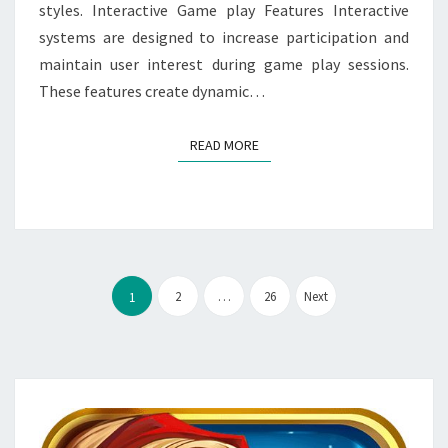
styles. Interactive Game play Features Interactive
systems are designed to increase participation and
maintain user interest during game play sessions.
These features create dynamic…
READ MORE
READ MORE
Posts
pagination
2
…
26
Next
1