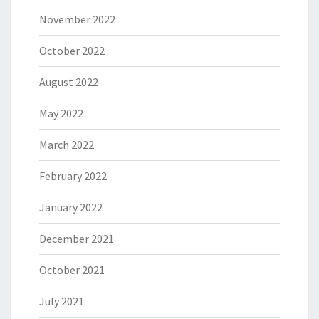
November 2022
October 2022
August 2022
May 2022
March 2022
February 2022
January 2022
December 2021
October 2021
July 2021