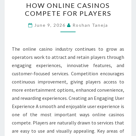
HOW ONLINE CASINOS
ONLINE
COMPETE FOR PLAYERS
CASINOS
COMPETE
June 9, 2026
Roshan Taneja
FOR
PLAYERS
The online casino industry continues to grow as
operators work to attract and retain players through
engaging experiences, innovative features, and
customer-focused services. Competition encourages
continuous improvement, giving players access to
more entertainment options, enhanced convenience,
and rewarding experiences. Creating an Engaging User
Experience A smooth and enjoyable user experience is
one of the most important ways online casinos
compete. Players are naturally drawn to services that
are easy to use and visually appealing. Key areas of