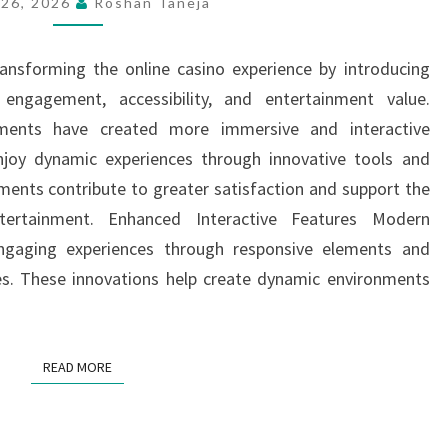
 26, 2026
Roshan Taneja
ONLINE
CASINO
ransforming the online casino experience by introducing
EXPERIENCE
engagement, accessibility, and entertainment value.
pments have created more immersive and interactive
njoy dynamic experiences through innovative tools and
ents contribute to greater satisfaction and support the
tertainment. Enhanced Interactive Features Modern
engaging experiences through responsive elements and
es. These innovations help create dynamic environments
READ MORE
READ MORE