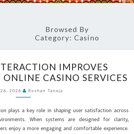
Browsed By
Category:
Casino
SEAMLESS
NTERACTION IMPROVES
INTERACTION
N ONLINE CASINO SERVICES
IMPROVES
SATISFACTION
 26, 2026
Roshan Taneja
IN
ONLINE
on plays a key role in shaping user satisfaction across
CASINO
vironments. When systems are designed for clarity,
SERVICES
sers enjoy a more engaging and comfortable experience.