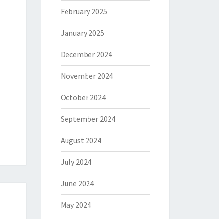
February 2025
January 2025
December 2024
November 2024
October 2024
September 2024
August 2024
July 2024
June 2024
May 2024