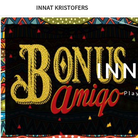
Skip
INNAT KRISTOFERS
to
content
INN
Pla