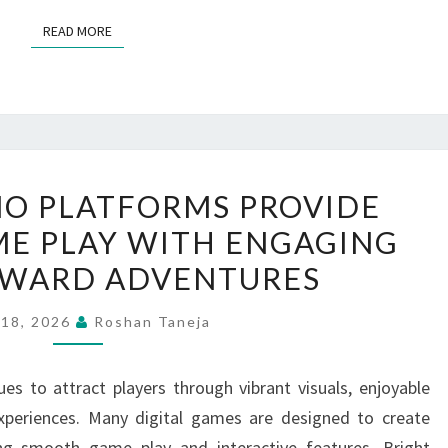
READ MORE
READ MORE
ONLINE
NO PLATFORMS PROVIDE
CASINO
E PLAY WITH ENGAGING
PLATFORMS
EWARD ADVENTURES
PROVIDE
COLORFUL
 18, 2026
Roshan Taneja
GAME
PLAY
es to attract players through vibrant visuals, enjoyable
WITH
xperiences. Many digital games are designed to create
ENGAGING
ng smooth game play and interactive features. Bright