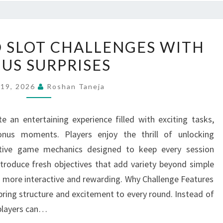
REWARD-
 SLOT CHALLENGES WITH
BASED
US SURPRISES
SLOT
CHALLENGES
 19, 2026
Roshan Taneja
WITH
BONUS
 an entertaining experience filled with exciting tasks,
SURPRISES
bonus moments. Players enjoy the thrill of unlocking
ative game mechanics designed to keep every session
troduce fresh objectives that add variety beyond simple
l more interactive and rewarding. Why Challenge Features
bring structure and excitement to every round. Instead of
 players can…