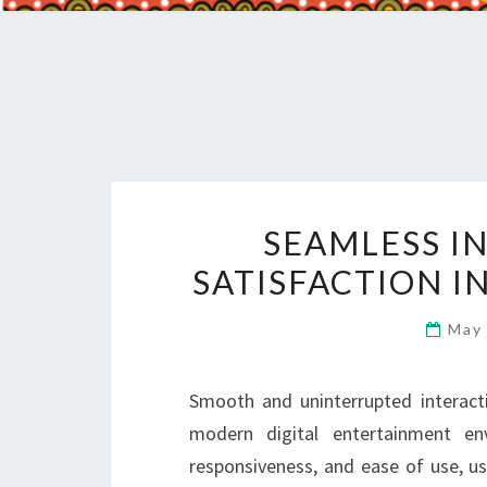
SEAMLESS I
SATISFACTION I
May
Smooth and uninterrupted interacti
modern digital entertainment en
responsiveness, and ease of use, u