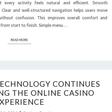
t every activity feels natural and efficient. Smooth
Clear and well-structured navigation helps users move
 without confusion. This improves overall comfort and
 from start to finish. Simple menu…
READ MORE
READ MORE
INTERACTIVE
TECHNOLOGY CONTINUES
TECHNOLOGY
G THE ONLINE CASINO
CONTINUES
XPERIENCE
TRANSFORMING
THE