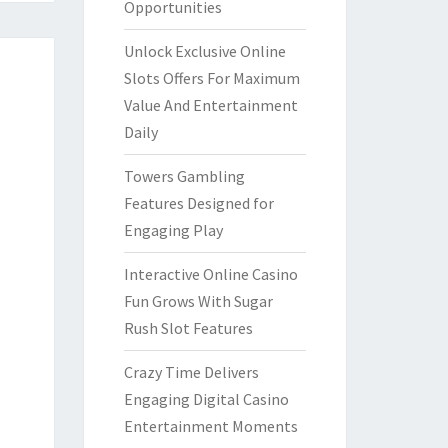
Opportunities
Unlock Exclusive Online
Slots Offers For Maximum
Value And Entertainment
Daily
Towers Gambling
Features Designed for
Engaging Play
Interactive Online Casino
Fun Grows With Sugar
Rush Slot Features
Crazy Time Delivers
Engaging Digital Casino
Entertainment Moments