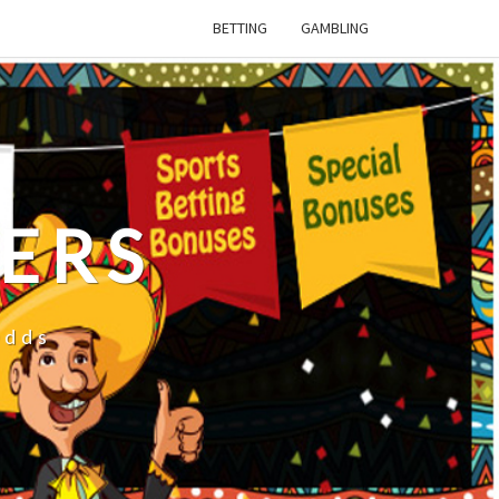
BETTING
GAMBLING
FERS
Odds