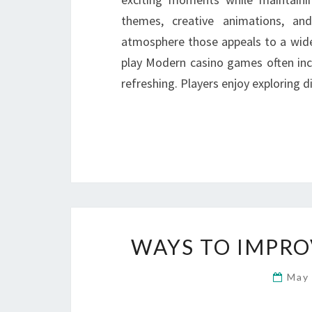
themes, creative animations, an
atmosphere those appeals to a wide
play Modern casino games often inc
refreshing. Players enjoy exploring 
WAYS TO IMPRO
May