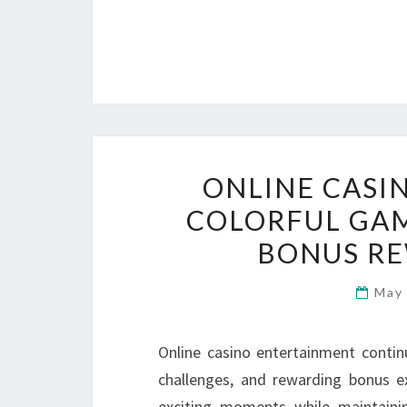
ONLINE CASI
COLORFUL GAM
BONUS R
May
Online casino entertainment continu
challenges, and rewarding bonus e
exciting moments while maintaini