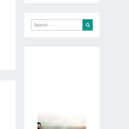
Search
Search
for: