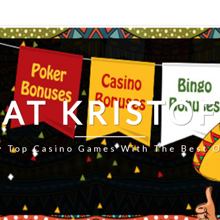
AT KRISTO
y Top Casino Games With The Best 