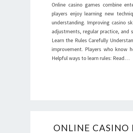
Online casino games combine ente
players enjoy learning new techni
understanding. Improving casino sk
adjustments, regular practice, and 
Learn the Rules Carefully Understa
improvement. Players who know h
Helpful ways to learn rules: Read…
ONLINE CASINO