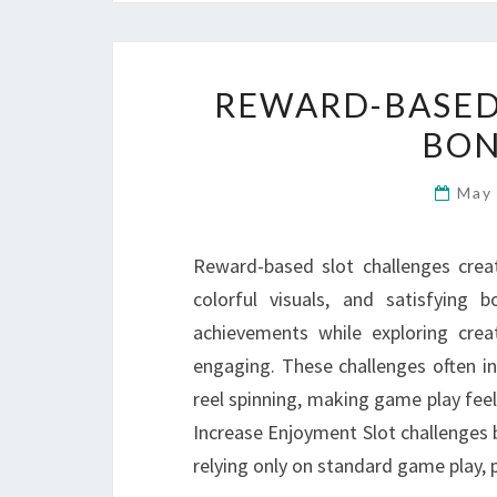
REWARD-BASED
BON
May
Reward-based slot challenges create
colorful visuals, and satisfying 
achievements while exploring cre
engaging. These challenges often in
reel spinning, making game play fee
Increase Enjoyment Slot challenges 
relying only on standard game play,