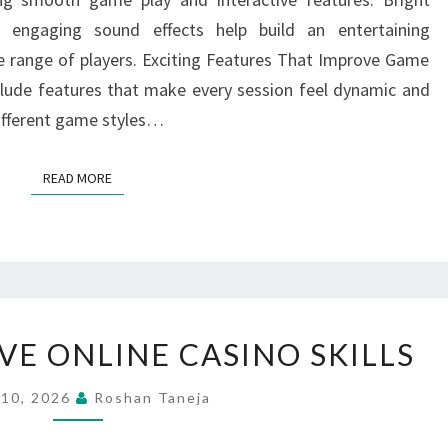
BONUS
d engaging sound effects help build an entertaining
REWARD
 range of players. Exciting Features That Improve Game
ADVENTURES
lude features that make every session feel dynamic and
different game styles…
READ MORE
READ MORE
WAYS
VE ONLINE CASINO SKILLS
TO
IMPROVE
 10, 2026
Roshan Taneja
ONLINE