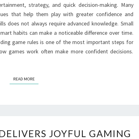
CASINO
rtainment, strategy, and quick decision-making. Many
SKILLS
ques that help them play with greater confidence and
ills does not always require advanced knowledge. Small
smart habits can make a noticeable difference over time.
nding game rules is one of the most important steps for
ow games work often make more confident decisions.
READ MORE
READ MORE
ONLINE
 DELIVERS JOYFUL GAMING
CASINO