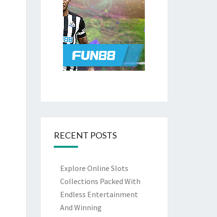
RECENT POSTS
Explore Online Slots
Collections Packed With
Endless Entertainment
And Winning