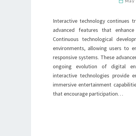
May
Interactive technology continues t
advanced features that enhance 
Continuous technological develo
environments, allowing users to e
responsive systems. These advancem
ongoing evolution of digital en
interactive technologies provide 
immersive entertainment capabiliti
that encourage participation…