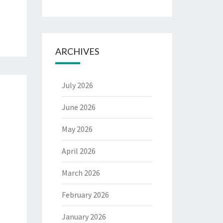
ARCHIVES
July 2026
June 2026
May 2026
April 2026
March 2026
February 2026
January 2026