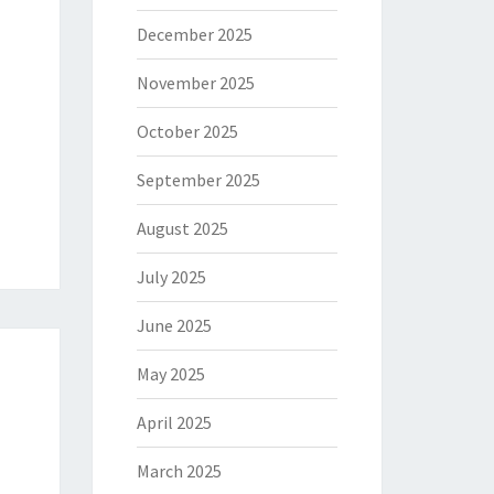
December 2025
November 2025
October 2025
September 2025
August 2025
July 2025
June 2025
May 2025
April 2025
March 2025