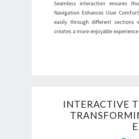
Seamless interaction ensures tha
Navigation Enhances User Comfort 
easily through different sections
creates a more enjoyable experience
INTERACTIVE 
TRANSFORMIN
E