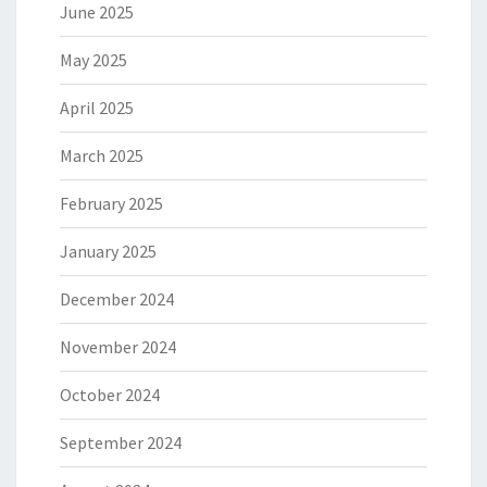
June 2025
May 2025
April 2025
March 2025
February 2025
January 2025
December 2024
November 2024
October 2024
September 2024