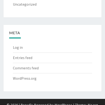
Uncategorized
META
Log in
Entries feed
Comments feed
WordPress.org
© 2026
|
Proudly Powered by
WordPress
|
Theme:
Nisarg