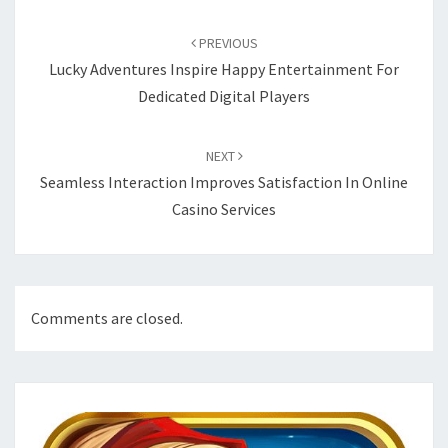
Post
navigation
PREVIOUS
Lucky Adventures Inspire Happy Entertainment For
Dedicated Digital Players
NEXT
Seamless Interaction Improves Satisfaction In Online
Casino Services
Comments are closed.