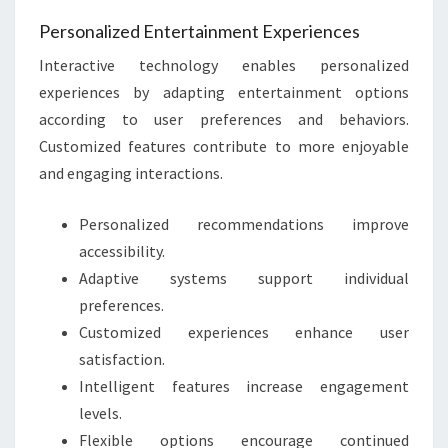
Personalized Entertainment Experiences
Interactive technology enables personalized
experiences by adapting entertainment options
according to user preferences and behaviors.
Customized features contribute to more enjoyable
and engaging interactions.
Personalized recommendations improve
accessibility.
Adaptive systems support individual
preferences.
Customized experiences enhance user
satisfaction.
Intelligent features increase engagement
levels.
Flexible options encourage continued