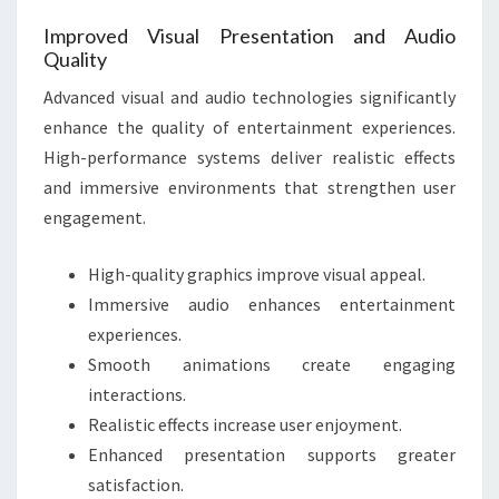
Improved Visual Presentation and Audio
Quality
Advanced visual and audio technologies significantly
enhance the quality of entertainment experiences.
High-performance systems deliver realistic effects
and immersive environments that strengthen user
engagement.
High-quality graphics improve visual appeal.
Immersive audio enhances entertainment
experiences.
Smooth animations create engaging
interactions.
Realistic effects increase user enjoyment.
Enhanced presentation supports greater
satisfaction.