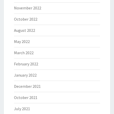
November 2022
October 2022
August 2022
May 2022
March 2022
February 2022
January 2022
December 2021
October 2021
July 2021