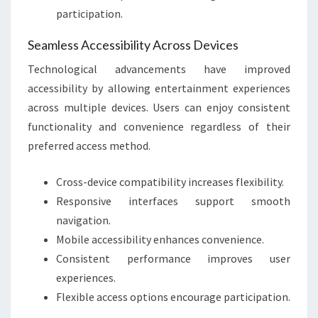
participation.
Seamless Accessibility Across Devices
Technological advancements have improved
accessibility by allowing entertainment experiences
across multiple devices. Users can enjoy consistent
functionality and convenience regardless of their
preferred access method.
Cross-device compatibility increases flexibility.
Responsive interfaces support smooth
navigation.
Mobile accessibility enhances convenience.
Consistent performance improves user
experiences.
Flexible access options encourage participation.