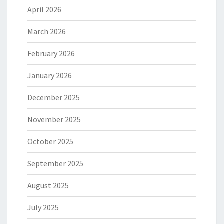
April 2026
March 2026
February 2026
January 2026
December 2025
November 2025
October 2025
September 2025
August 2025
July 2025