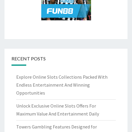
RECENT POSTS
Explore Online Slots Collections Packed With
Endless Entertainment And Winning
Opportunities
Unlock Exclusive Online Slots Offers For
Maximum Value And Entertainment Daily
Towers Gambling Features Designed for