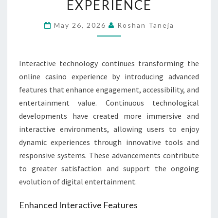
EXPERIENCE
EXPERIENCE
May 26, 2026
Roshan Taneja
Interactive technology continues transforming the
online casino experience by introducing advanced
features that enhance engagement, accessibility, and
entertainment value. Continuous technological
developments have created more immersive and
interactive environments, allowing users to enjoy
dynamic experiences through innovative tools and
responsive systems. These advancements contribute
to greater satisfaction and support the ongoing
evolution of digital entertainment.
Enhanced Interactive Features