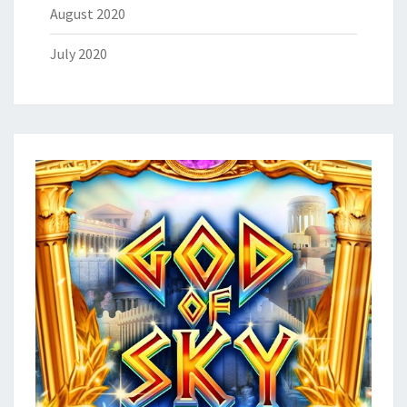
August 2020
July 2020