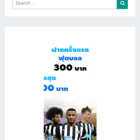
Search
Search
for: