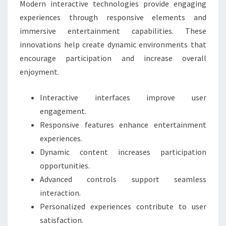
Modern interactive technologies provide engaging
experiences through responsive elements and
immersive entertainment capabilities. These
innovations help create dynamic environments that
encourage participation and increase overall
enjoyment.
Interactive interfaces improve user
engagement.
Responsive features enhance entertainment
experiences.
Dynamic content increases participation
opportunities.
Advanced controls support seamless
interaction.
Personalized experiences contribute to user
satisfaction.