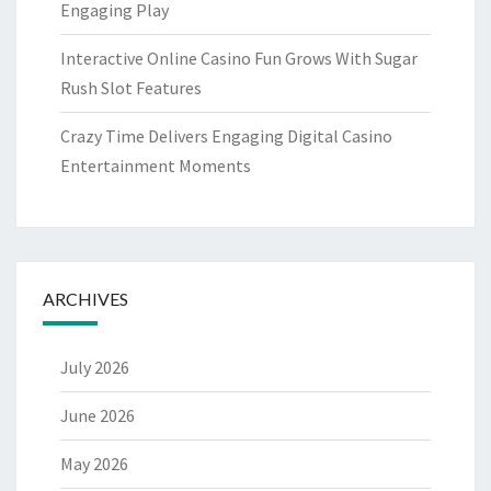
Engaging Play
Interactive Online Casino Fun Grows With Sugar
Rush Slot Features
Crazy Time Delivers Engaging Digital Casino
Entertainment Moments
ARCHIVES
July 2026
June 2026
May 2026