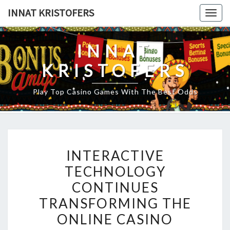
Skip
INNAT KRISTOFERS
Togg
to
navig
content
INNAT
KRISTOFERS
Play Top Casino Games With The Best Odds
INTERACTIVE
INTERACTIVE
TECHNOLOGY
TECHNOLOGY
CONTINUES
CONTINUES
TRANSFORMING
THE
TRANSFORMING THE
ONLINE
ONLINE CASINO
CASINO