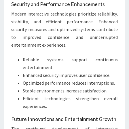
Security and Performance Enhancements
Modern interactive technologies prioritize reliability,
stability, and efficient performance. Enhanced
security measures and optimized systems contribute
to improved confidence and uninterrupted
entertainment experiences.
Reliable systems support continuous
entertainment.
Enhanced security improves user confidence.
Optimized performance reduces interruptions.
Stable environments increase satisfaction.
Efficient technologies strengthen overall
experiences.
Future Innovations and Entertainment Growth
The continued development of interactive