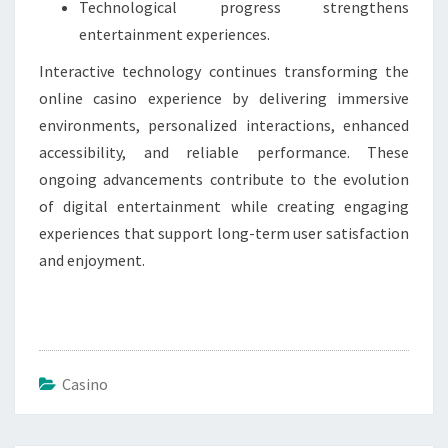
Technological progress strengthens
entertainment experiences.
Interactive technology continues transforming the
online casino experience by delivering immersive
environments, personalized interactions, enhanced
accessibility, and reliable performance. These
ongoing advancements contribute to the evolution
of digital entertainment while creating engaging
experiences that support long-term user satisfaction
and enjoyment.
Casino