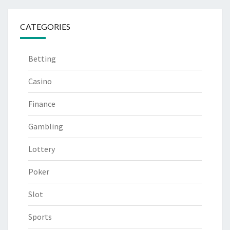
CATEGORIES
Betting
Casino
Finance
Gambling
Lottery
Poker
Slot
Sports