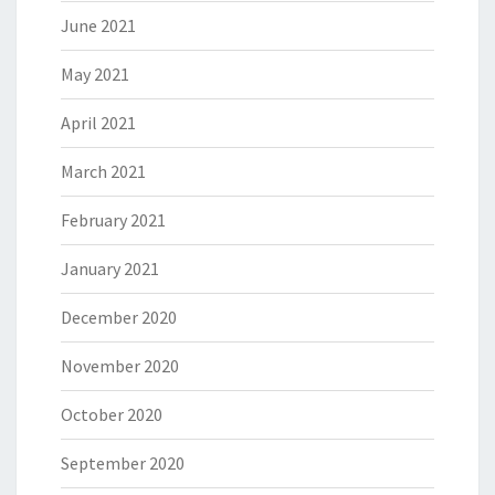
June 2021
May 2021
April 2021
March 2021
February 2021
January 2021
December 2020
November 2020
October 2020
September 2020