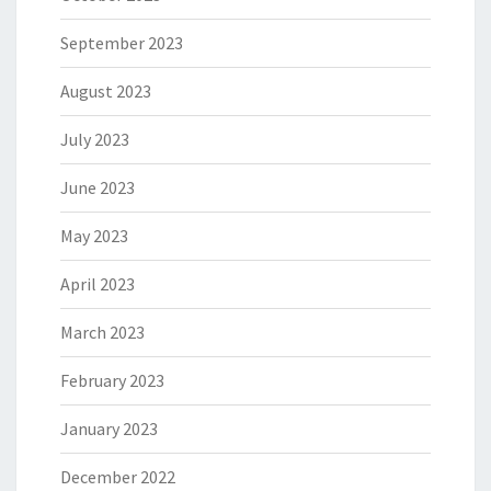
September 2023
August 2023
July 2023
June 2023
May 2023
April 2023
March 2023
February 2023
January 2023
December 2022