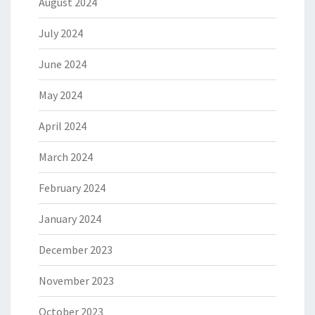
August 2024
July 2024
June 2024
May 2024
April 2024
March 2024
February 2024
January 2024
December 2023
November 2023
October 2023