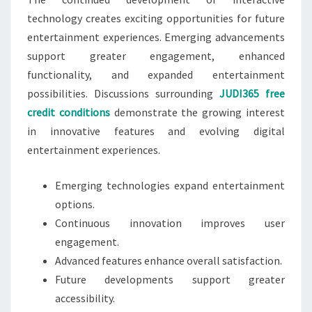
technology creates exciting opportunities for future
entertainment experiences. Emerging advancements
support greater engagement, enhanced
functionality, and expanded entertainment
possibilities. Discussions surrounding
JUDI365 free
credit conditions
demonstrate the growing interest
in innovative features and evolving digital
entertainment experiences.
Emerging technologies expand entertainment
options.
Continuous innovation improves user
engagement.
Advanced features enhance overall satisfaction.
Future developments support greater
accessibility.