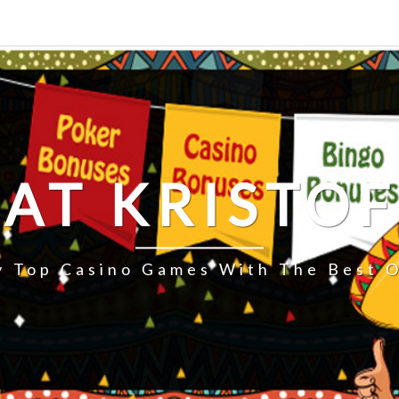
AT KRISTO
y Top Casino Games With The Best 