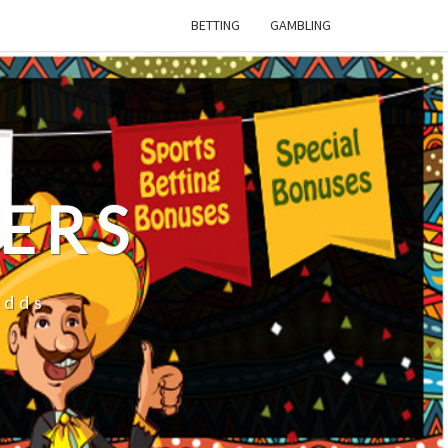
BETTING
GAMBLING
FERS
Odds