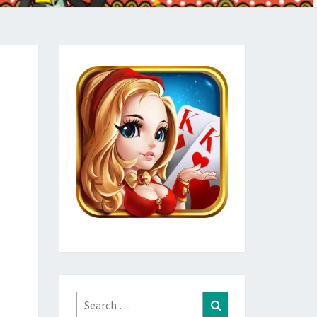
Search
Search