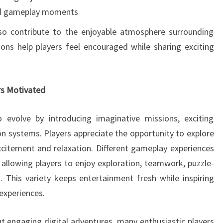
ed gameplay moments
o contribute to the enjoyable atmosphere surrounding
tions help players feel encouraged while sharing exciting
rs Motivated
 evolve by introducing imaginative missions, exciting
on systems. Players appreciate the opportunity to explore
citement and relaxation. Different gameplay experiences
 allowing players to enjoy exploration, teamwork, puzzle-
s. This variety keeps entertainment fresh while inspiring
experiences.
t engaging digital adventures, many enthusiastic players