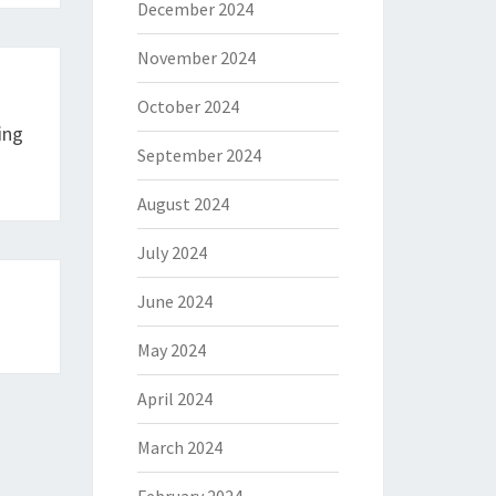
December 2024
November 2024
October 2024
ing
September 2024
August 2024
July 2024
June 2024
May 2024
April 2024
March 2024
February 2024