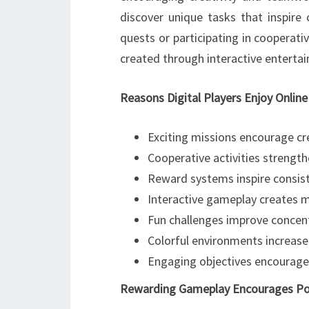
discover unique tasks that inspir
quests or participating in cooperati
created through interactive enterta
Reasons Digital Players Enjoy Onlin
Exciting missions encourage cr
Cooperative activities strengt
Reward systems inspire consis
Interactive gameplay creates 
Fun challenges improve concen
Colorful environments increase
Engaging objectives encourag
Rewarding Gameplay Encourages Pos