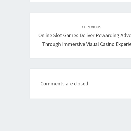
Post
navigation
PREVIOUS
Online Slot Games Deliver Rewarding Adv
Through Immersive Visual Casino Experi
Comments are closed.