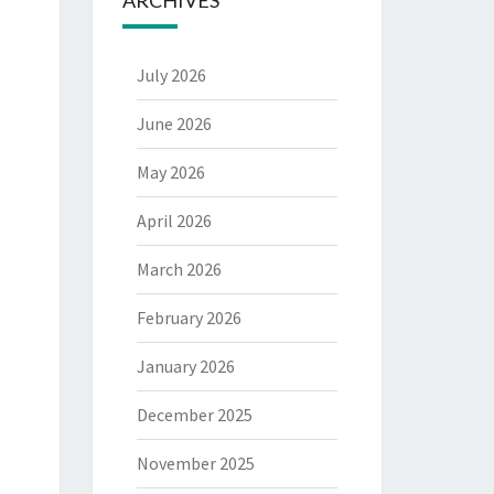
July 2026
June 2026
May 2026
April 2026
March 2026
February 2026
January 2026
December 2025
November 2025