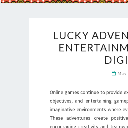
LUCKY ADVEN
ENTERTAINM
DIG
May
Online games continue to provide exc
objectives, and entertaining game
imaginative environments where ev
These adventures create positiv
encouraging creativity and teamwor