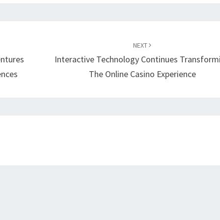
NEXT
entures
Interactive Technology Continues Transform
ences
The Online Casino Experience