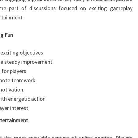
e part of discussions focused on exciting gameplay
ertainment.
ng Fun
exciting objectives
ge steady improvement
 for players
omote teamwork
 motivation
th energetic action
ayer interest
ntertainment
f the most enjoyable aspects of online gaming. Players