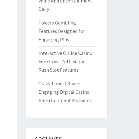
Value And Entertainment
Daily
Towers Gambling
Features Designed for
Engaging Play
Interactive Online Casino
Fun Grows With Sugar
Rush Slot Features
Crazy Time Delivers
Engaging Digital Casino
Entertainment Moments
ARCHIVES