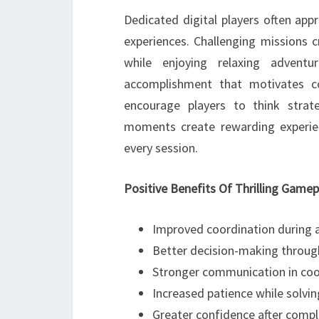
Dedicated digital players often app
experiences. Challenging missions cr
while enjoying relaxing advent
accomplishment that motivates co
encourage players to think strate
moments create rewarding experien
every session.
Positive Benefits Of Thrilling Gamep
Improved coordination during a
Better decision-making throug
Stronger communication in coo
Increased patience while solvin
Greater confidence after compl