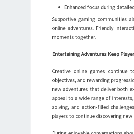
Enhanced focus during detail
Supportive gaming communities als
online adventures. Friendly interac
moments together.
Entertaining Adventures Keep Playe
Creative online games continue to
objectives, and rewarding progressi
new adventures that deliver both ex
appeal to a wide range of interests,
solving, and action-filled challenge
players to continue discovering new 
During enjoyable conversations abou