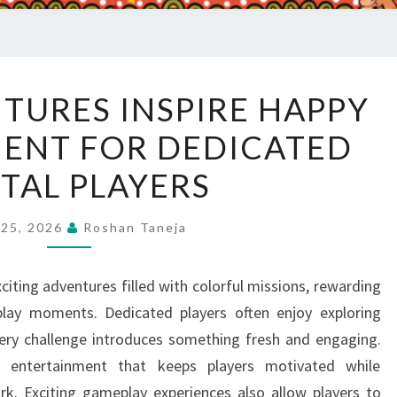
LUCKY
TURES INSPIRE HAPPY
ADVENTURES
ENT FOR DEDICATED
INSPIRE
HAPPY
ITAL PLAYERS
ENTERTAINMENT
FOR
 25, 2026
Roshan Taneja
DEDICATED
DIGITAL
iting adventures filled with colorful missions, rewarding
PLAYERS
play moments. Dedicated players often enjoy exploring
ery challenge introduces something fresh and engaging.
e entertainment that keeps players motivated while
k. Exciting gameplay experiences also allow players to