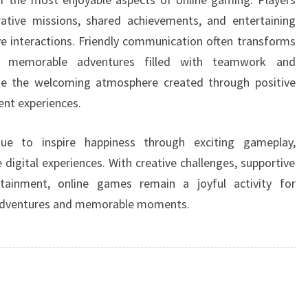
ative missions, shared achievements, and entertaining
e interactions. Friendly communication often transforms
to memorable adventures filled with teamwork and
te the welcoming atmosphere created through positive
nt experiences.
inue to inspire happiness through exciting gameplay,
digital experiences. With creative challenges, supportive
tainment, online games remain a joyful activity for
g adventures and memorable moments.