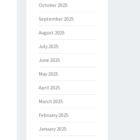
October 2025
September 2025
August 2025
July 2025
June 2025
May 2025
April 2025
March 2025
February 2025
January 2025