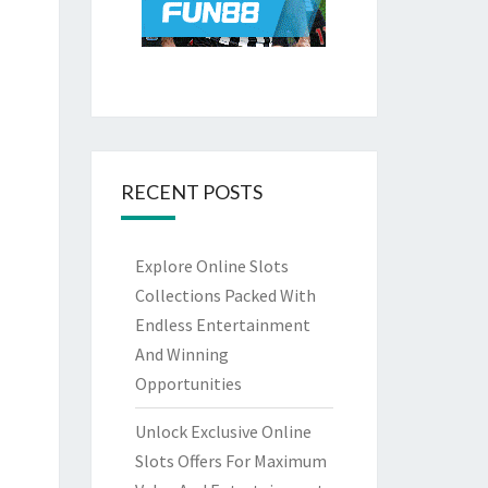
RECENT POSTS
Explore Online Slots
Collections Packed With
Endless Entertainment
And Winning
Opportunities
Unlock Exclusive Online
Slots Offers For Maximum