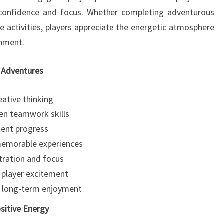
e confidence and focus. Whether completing adventurous
ve activities, players appreciate the energetic atmosphere
inment.
e Adventures
eative thinking
hen teamwork skills
tent progress
memorable experiences
tration and focus
 player excitement
e long-term enjoyment
itive Energy