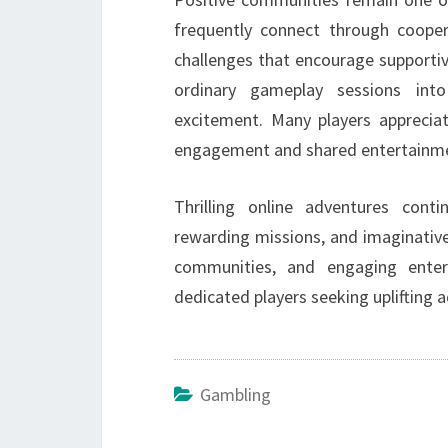
frequently connect through cooper
challenges that encourage supportiv
ordinary gameplay sessions in
excitement. Many players apprecia
engagement and shared entertainme
Thrilling online adventures cont
rewarding missions, and imaginative 
communities, and engaging enter
dedicated players seeking upliftin
Gambling