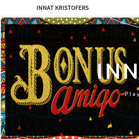
Skip
INNAT KRISTOFERS
to
content
INN
Pla