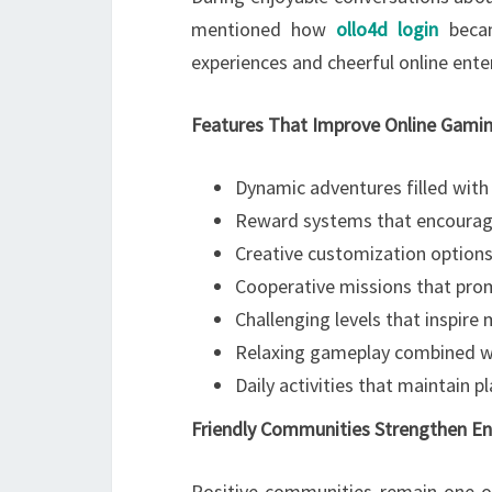
mentioned how
ollo4d login
becam
experiences and cheerful online ent
Features That Improve Online Gami
Dynamic adventures filled with 
Reward systems that encoura
Creative customization options
Cooperative missions that pr
Challenging levels that inspire
Relaxing gameplay combined wi
Daily activities that maintain pl
Friendly Communities Strengthen E
Positive communities remain one o