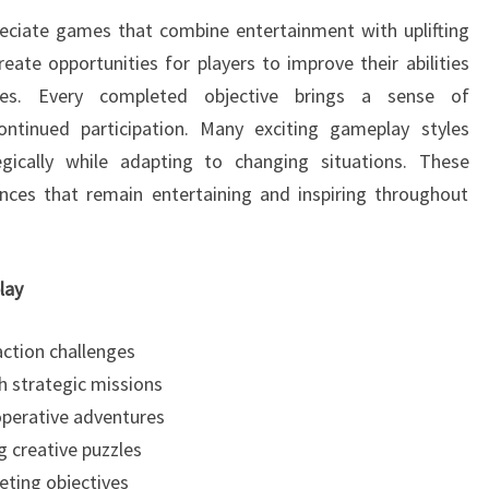
reciate games that combine entertainment with uplifting
eate opportunities for players to improve their abilities
ures. Every completed objective brings a sense of
ntinued participation. Many exciting gameplay styles
gically while adapting to changing situations. These
ces that remain entertaining and inspiring throughout
lay
ction challenges
h strategic missions
perative adventures
g creative puzzles
eting objectives