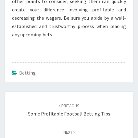
other points to consider, seeking them can quickly
create your difference involving profitable and
decreasing the wagers. Be sure you abide by a well-
established and trustworthy process when placing
any upcoming bets.
Betting
Post
navigation
PREVIOUS
Some Profitable Football Betting Tips
NEXT