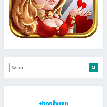
Search
Search
for: