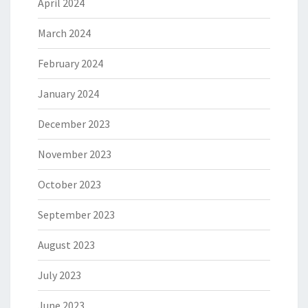
April 2024
March 2024
February 2024
January 2024
December 2023
November 2023
October 2023
September 2023
August 2023
July 2023
June 2023