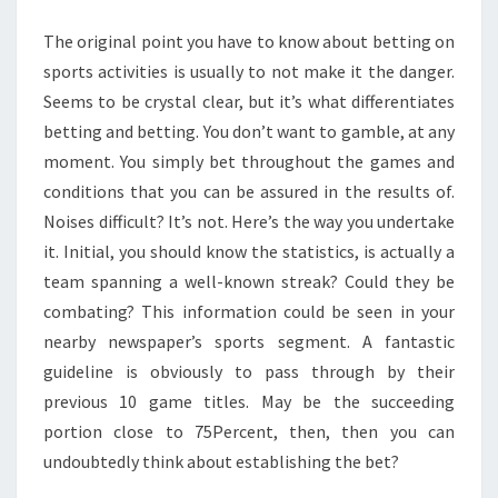
EXCELLENT
The original point you have to know about betting on
STANDARD
sports activities is usually to not make it the danger.
Seems to be crystal clear, but it’s what differentiates
betting and betting. You don’t want to gamble, at any
moment. You simply bet throughout the games and
conditions that you can be assured in the results of.
Noises difficult? It’s not. Here’s the way you undertake
it. Initial, you should know the statistics, is actually a
team spanning a well-known streak? Could they be
combating? This information could be seen in your
nearby newspaper’s sports segment. A fantastic
guideline is obviously to pass through by their
previous 10 game titles. May be the succeeding
portion close to 75Percent, then, then you can
undoubtedly think about establishing the bet?