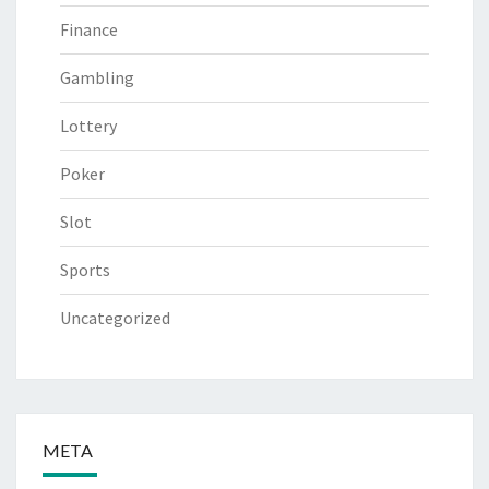
Finance
Gambling
Lottery
Poker
Slot
Sports
Uncategorized
META