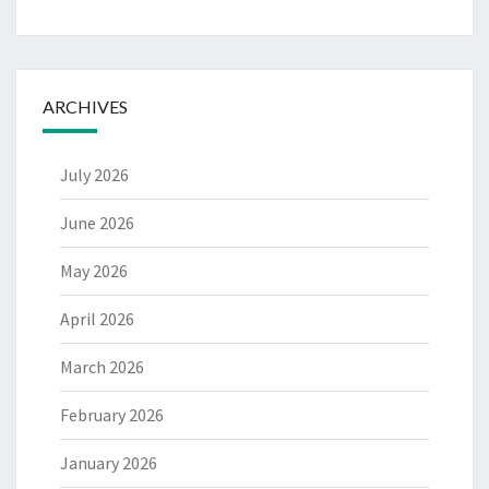
ARCHIVES
July 2026
June 2026
May 2026
April 2026
March 2026
February 2026
January 2026