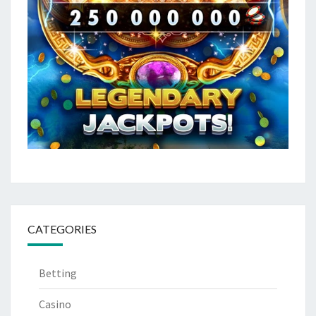
CATEGORIES
Betting
Casino