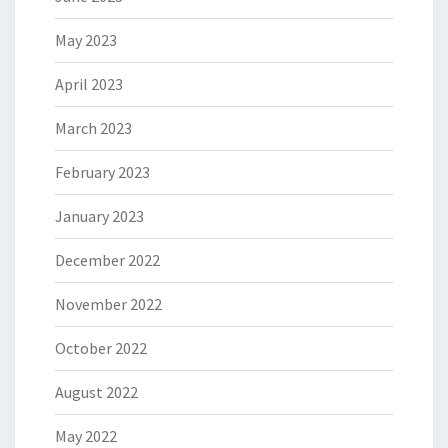
May 2023
April 2023
March 2023
February 2023
January 2023
December 2022
November 2022
October 2022
August 2022
May 2022