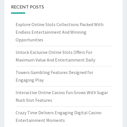
RECENT POSTS
Explore Online Slots Collections Packed With
Endless Entertainment And Winning
Opportunities
Unlock Exclusive Online Slots Offers For
Maximum Value And Entertainment Daily
Towers Gambling Features Designed for
Engaging Play
Interactive Online Casino Fun Grows With Sugar
Rush Slot Features
Crazy Time Delivers Engaging Digital Casino
Entertainment Moments