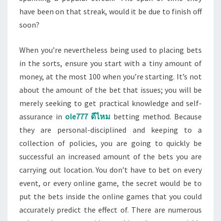
have been on that streak, would it be due to finish off
soon?
When you’re nevertheless being used to placing bets
in the sorts, ensure you start with a tiny amount of
money, at the most 100 when you’re starting. It’s not
about the amount of the bet that issues; you will be
merely seeking to get practical knowledge and self-
assurance in
ole777 ดีไหม
betting method. Because
they are personal-disciplined and keeping to a
collection of policies, you are going to quickly be
successful an increased amount of the bets you are
carrying out location. You don’t have to bet on every
event, or every online game, the secret would be to
put the bets inside the online games that you could
accurately predict the effect of. There are numerous