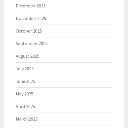
December 2025
November 2025
October 2025
September 2025
August 2025
July 2025
June 2025
May 2025
April 2025
March 2025