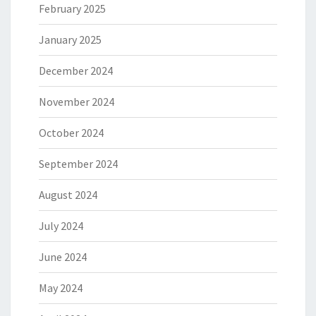
February 2025
January 2025
December 2024
November 2024
October 2024
September 2024
August 2024
July 2024
June 2024
May 2024