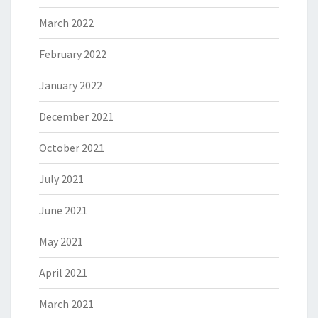
March 2022
February 2022
January 2022
December 2021
October 2021
July 2021
June 2021
May 2021
April 2021
March 2021