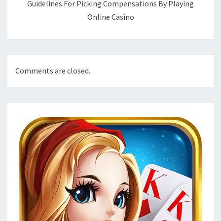
Guidelines For Picking Compensations By Playing
Online Casino
Comments are closed.