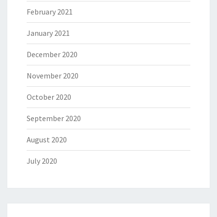
February 2021
January 2021
December 2020
November 2020
October 2020
September 2020
August 2020
July 2020