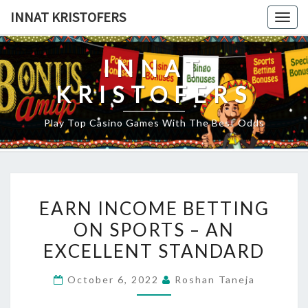
Skip
INNAT KRISTOFERS
Togg
to
navig
content
INNAT
KRISTOFERS
Play Top Casino Games With The Best Odds
EARN
EARN INCOME BETTING
INCOME
ON SPORTS – AN
BETTING
EXCELLENT STANDARD
ON
SPORTS
October 6, 2022
Roshan Taneja
–
AN