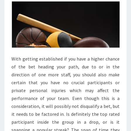
With getting established if you have a higher chance
of the bet heading your path, due to or in the
direction of one more staff, you should also make
certain that you have no crucial participants or
private personal injuries which may affect the
performance of your team. Even though this is a
consideration, it will possibly not disqualify a bet, but
it needs to be factored in. Is definitely the top rated
participant inside the group in a drop, or is it
spanning a popular streak? The span of time they