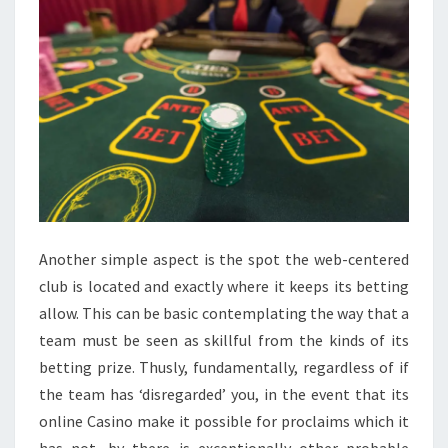
Another simple aspect is the spot the web-centered
club is located and exactly where it keeps its betting
allow. This can be basic contemplating the way that a
team must be seen as skillful from the kinds of its
betting prize. Thusly, fundamentally, regardless of if
the team has ‘disregarded’ you, in the event that its
online Casino make it possible for proclaims which it
has not, by there is exceptionally other probable