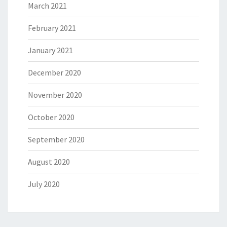
March 2021
February 2021
January 2021
December 2020
November 2020
October 2020
September 2020
August 2020
July 2020