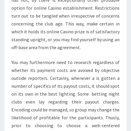
option for online Casino establishment. Restrictions
turn out to be tangled when irrespective of concerns
concerning the club age. This way, make certain in
which it holds its online Casino prize is of satisfactory
standing upright, or you may find yourself by using an
off-base area from the agreement.
You may furthermore need to research regardless of
whether its payment costs are avowed by objective
outside reporters. Certainly, whenever a is gotten a
number of specifics of its payout costs, it should spot
on its own in the best lighting. Some betting night
clubs even lay regarding their payout charges.
Encoding could be managed, so group may change the
likelihood of profitable for the participants. Thusly,
prior to choosing to choose a web-centered