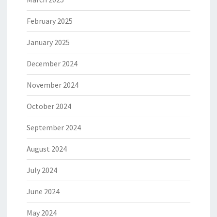
February 2025
January 2025
December 2024
November 2024
October 2024
September 2024
August 2024
July 2024
June 2024
May 2024