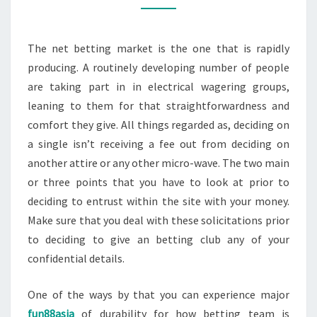
ESTABLISHMENT
SITE
The net betting market is the one that is rapidly
producing. A routinely developing number of people
are taking part in in electrical wagering groups,
leaning to them for that straightforwardness and
comfort they give. All things regarded as, deciding on
a single isn’t receiving a fee out from deciding on
another attire or any other micro-wave. The two main
or three points that you have to look at prior to
deciding to entrust within the site with your money.
Make sure that you deal with these solicitations prior
to deciding to give an betting club any of your
confidential details.
One of the ways by that you can experience major
fun88asia
of durability for how betting team is