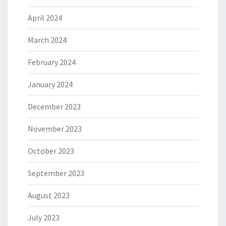
April 2024
March 2024
February 2024
January 2024
December 2023
November 2023
October 2023
September 2023
August 2023
July 2023