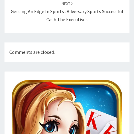
NEXT
Getting An Edge In Sports : Adversary Sports Successful
Cash The Executives
Comments are closed.