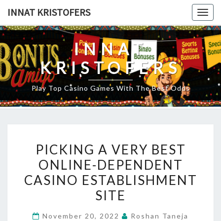
Skip
INNAT KRISTOFERS
Togg
to
navig
content
INNAT
KRISTOFERS
Play Top Casino Games With The Best Odds
PICKING
PICKING A VERY BEST
A
ONLINE-DEPENDENT
VERY
CASINO ESTABLISHMENT
BEST
ONLINE-
SITE
DEPENDENT
November 20, 2022
Roshan Taneja
CASINO