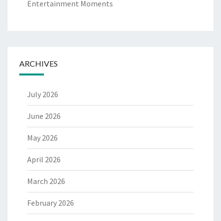
Entertainment Moments
ARCHIVES
July 2026
June 2026
May 2026
April 2026
March 2026
February 2026