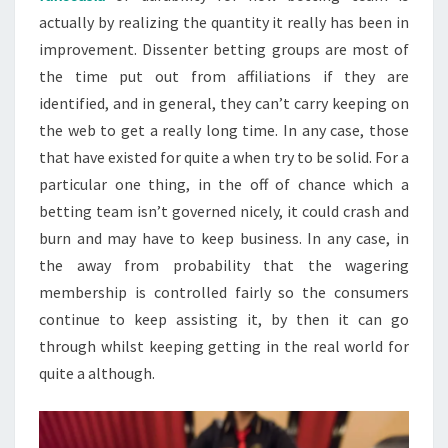
actually by realizing the quantity it really has been in
improvement. Dissenter betting groups are most of
the time put out from affiliations if they are
identified, and in general, they can’t carry keeping on
the web to get a really long time. In any case, those
that have existed for quite a when try to be solid. For a
particular one thing, in the off of chance which a
betting team isn’t governed nicely, it could crash and
burn and may have to keep business. In any case, in
the away from probability that the wagering
membership is controlled fairly so the consumers
continue to keep assisting it, by then it can go
through whilst keeping getting in the real world for
quite a although.