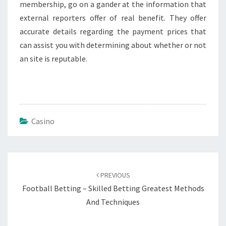
membership, go on a gander at the information that
external reporters offer of real benefit. They offer
accurate details regarding the payment prices that
can assist you with determining about whether or not
an site is reputable.
Casino
Post
navigation
PREVIOUS
Football Betting – Skilled Betting Greatest Methods
And Techniques