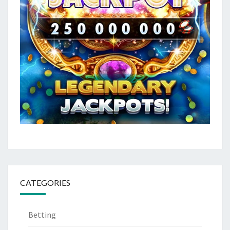
CATEGORIES
Betting