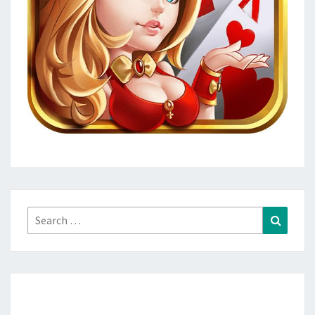
Search
Search
for: