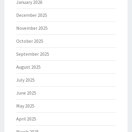
January 2026
December 2025
November 2025
October 2025
September 2025
August 2025
July 2025
June 2025
May 2025
April 2025
March 2025