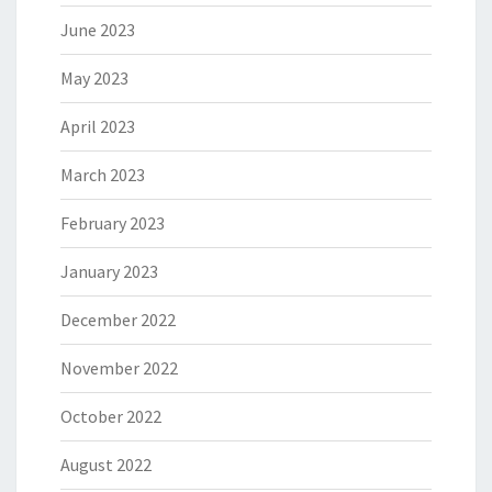
June 2023
May 2023
April 2023
March 2023
February 2023
January 2023
December 2022
November 2022
October 2022
August 2022