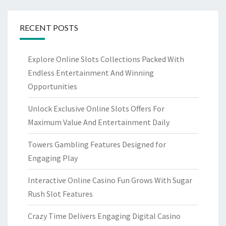
RECENT POSTS
Explore Online Slots Collections Packed With
Endless Entertainment And Winning
Opportunities
Unlock Exclusive Online Slots Offers For
Maximum Value And Entertainment Daily
Towers Gambling Features Designed for
Engaging Play
Interactive Online Casino Fun Grows With Sugar
Rush Slot Features
Crazy Time Delivers Engaging Digital Casino