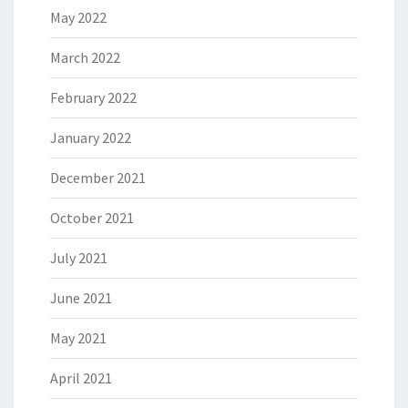
May 2022
March 2022
February 2022
January 2022
December 2021
October 2021
July 2021
June 2021
May 2021
April 2021