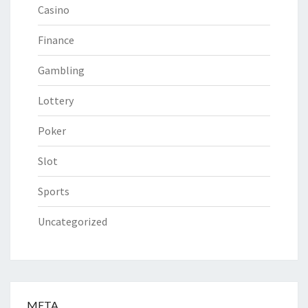
Casino
Finance
Gambling
Lottery
Poker
Slot
Sports
Uncategorized
META