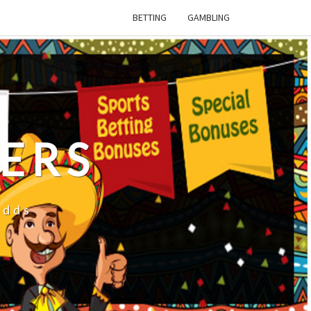
BETTING
GAMBLING
FERS
Odds