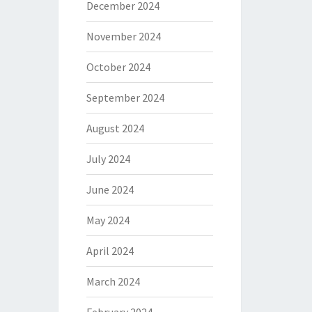
December 2024
November 2024
October 2024
September 2024
August 2024
July 2024
June 2024
May 2024
April 2024
March 2024
February 2024