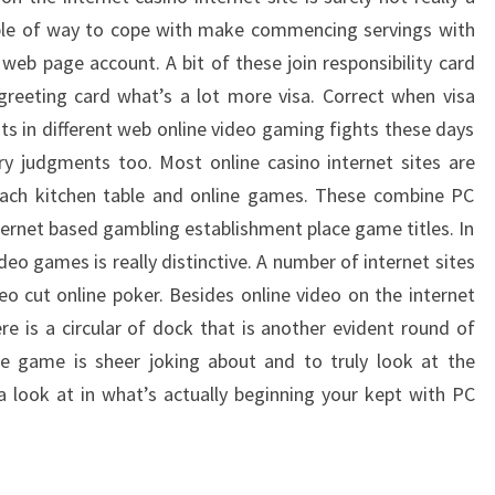
ple of way to cope with make commencing servings with
 web page account. A bit of these join responsibility card
greeting card what’s a lot more visa. Correct when visa
ts in different web online video gaming fights these days
ry judgments too. Most online casino internet sites are
ach kitchen table and online games. These combine PC
nternet based gambling establishment place game titles. In
ideo games is really distinctive. A number of internet sites
eo cut online poker. Besides online video on the internet
re is a circular of dock that is another evident round of
ine game is sheer joking about and to truly look at the
 a look at in what’s actually beginning your kept with PC