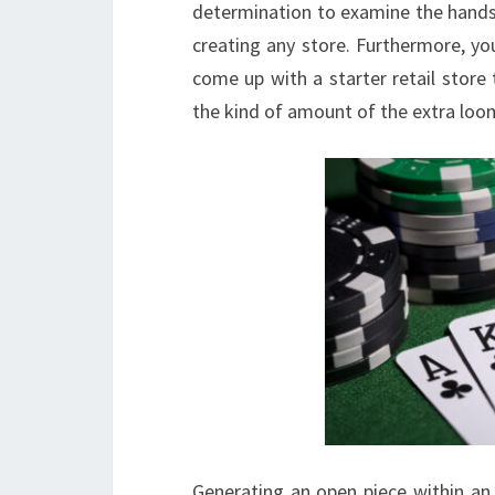
determination to examine the hands
creating any store. Furthermore, yo
come up with a starter retail store
the kind of amount of the extra loo
Generating an open piece within an o