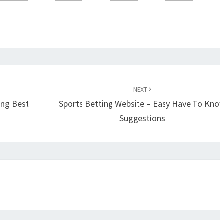
NEXT
ing Best
Sports Betting Website – Easy Have To Kn
Suggestions