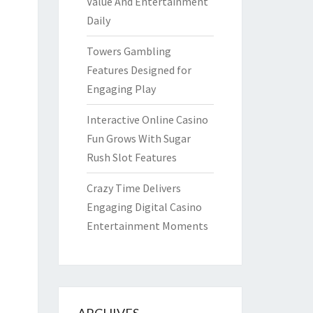
Value And Entertainment
Daily
Towers Gambling
Features Designed for
Engaging Play
Interactive Online Casino
Fun Grows With Sugar
Rush Slot Features
Crazy Time Delivers
Engaging Digital Casino
Entertainment Moments
ARCHIVES