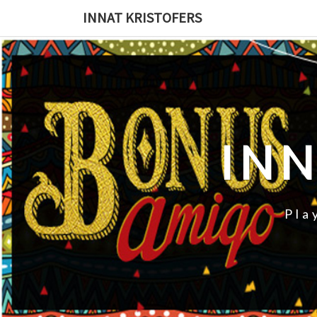
Skip
INNAT KRISTOFERS
to
content
INN
Pla