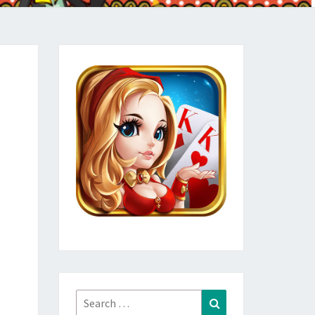
Search
Search