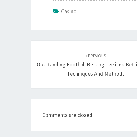
Casino
Post
navigation
PREVIOUS
Outstanding Football Betting – Skilled Bett
Techniques And Methods
Comments are closed.