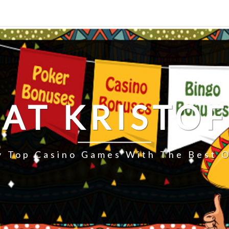
AT KRISTO
y Top Casino Games With The Best 