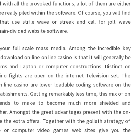
with all the provoked functions, a lot of them are either
e really piled within the software. Of course, you will find
 that use stifle wave or streak and call for jolt wave
ain-divided website software.
your full scale mass media. Among the incredible key
download on-line on line casino is that it will generally be
tems and Laptop or computer constructions. Distinct on
sino fights are open on the internet Television set. The
n line casino are lower loadable coding software on the
ablishments. Getting remarkably less time, this mix of on
s tends to make to become much more shielded and
her. Amongst the great advantages present with the on-
 the extra offers. Together with the goliath strategy of
op or computer video games web sites give you the