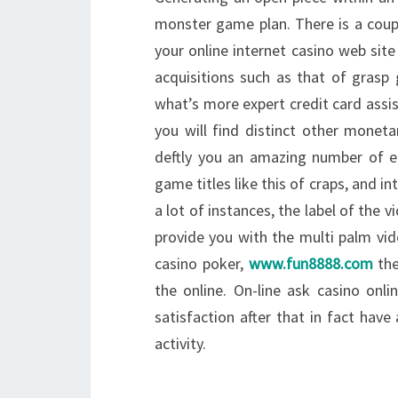
monster game plan. There is a cou
your online internet casino web site
acquisitions such as that of grasp 
what’s more expert credit card assis
you will find distinct other moneta
deftly you an amazing number of e
game titles like this of craps, and i
a lot of instances, the label of the v
provide you with the multi palm vid
casino poker,
www.fun8888.com
the
the online. On-line ask casino onl
satisfaction after that in fact have
activity.