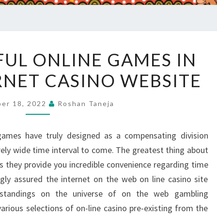
PLAY
FUL ONLINE GAMES IN
BEAUTIFUL
RNET CASINO WEBSITE
ONLINE
GAMES
IN
er 18, 2022
Roshan Taneja
ON
THE
games have truly designed as a compensating division
INTERNET
rely wide time interval to come. The greatest thing about
CASINO
 is they provide you incredible convenience regarding time
WEBSITE
tingly assured the internet on the web on line casino site
rstandings on the universe of on the web gambling
rious selections of on-line casino pre-existing from the