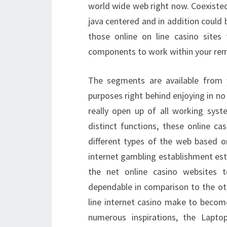
world wide web right now. Coexisted 
java centered and in addition could b
those online on line casino sites
components to work within your rem
The segments are available from 
purposes right behind enjoying in no 
really open up of all working sys
distinct functions, these online ca
different types of the web based o
internet gambling establishment est
the net online casino website
dependable in comparison to the ot
line internet casino make to become
numerous inspirations, the Lapt