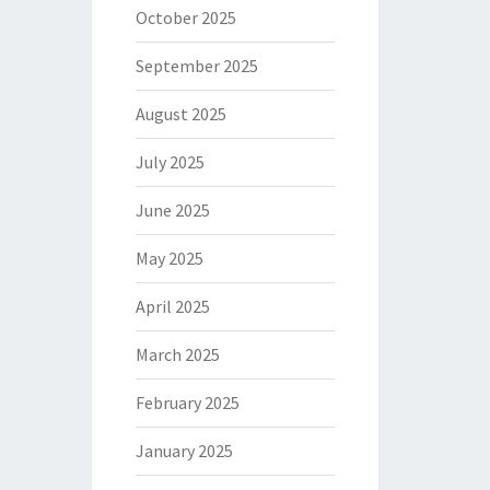
October 2025
September 2025
August 2025
July 2025
June 2025
May 2025
April 2025
March 2025
February 2025
January 2025