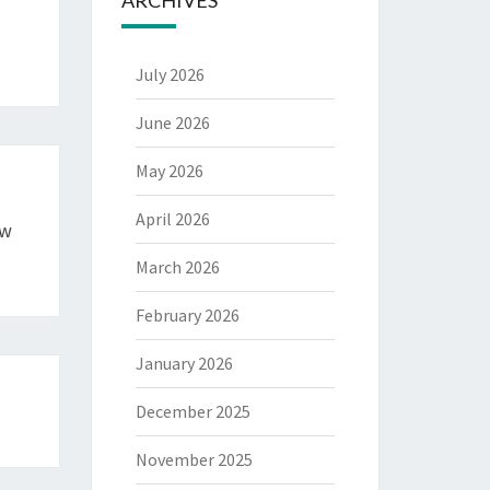
July 2026
June 2026
May 2026
April 2026
ow
March 2026
February 2026
January 2026
December 2025
November 2025