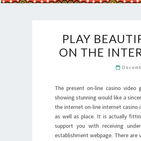
PLAY BEAUTI
ON THE INTE
Decemb
The present on-line casino video 
showing stunning would like a since
the internet on-line internet casino
as well as place. It is actually fit
support you with receiving unde
establishment webpage. There are va