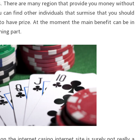
. There are many region that provide you money without
u can find other individuals that surmise that you should
 to have prize. At the moment the main benefit can be in
ming part.
n the internet casino internet site is surely not really a