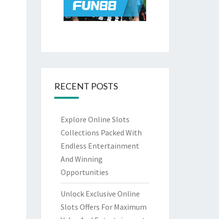
RECENT POSTS
Explore Online Slots
Collections Packed With
Endless Entertainment
And Winning
Opportunities
Unlock Exclusive Online
Slots Offers For Maximum