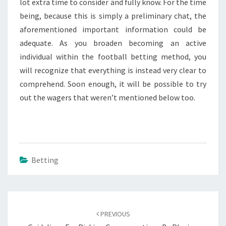
lot extra time to consider and fully know. For the time
being, because this is simply a preliminary chat, the
aforementioned important information could be
adequate. As you broaden becoming an active
individual within the football betting method, you
will recognize that everything is instead very clear to
comprehend. Soon enough, it will be possible to try
out the wagers that weren’t mentioned below too.
Betting
Post
navigation
PREVIOUS