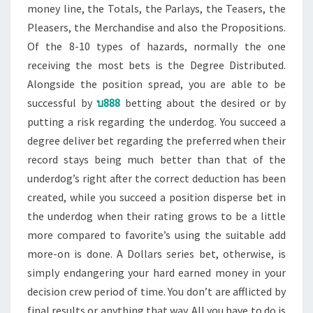
money line, the Totals, the Parlays, the Teasers, the
Pleasers, the Merchandise and also the Propositions.
Of the 8-10 types of hazards, normally the one
receiving the most bets is the Degree Distributed.
Alongside the position spread, you are able to be
successful by
บ888
betting about the desired or by
putting a risk regarding the underdog. You succeed a
degree deliver bet regarding the preferred when their
record stays being much better than that of the
underdog’s right after the correct deduction has been
created, while you succeed a position disperse bet in
the underdog when their rating grows to be a little
more compared to favorite’s using the suitable add
more-on is done. A Dollars series bet, otherwise, is
simply endangering your hard earned money in your
decision crew period of time. You don’t are afflicted by
final results or anything that way. All you have to do is