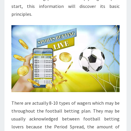
start, this information will discover its basic
principles.
There are actually 8-10 types of wagers which may be
throughout the football betting plan. They may be
usually acknowledged between football betting
lovers because the Period Spread, the amount of