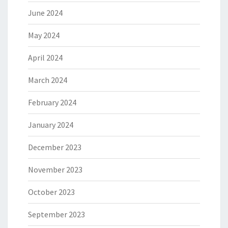
June 2024
May 2024
April 2024
March 2024
February 2024
January 2024
December 2023
November 2023
October 2023
September 2023