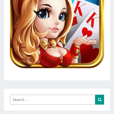
Search
Search
for: