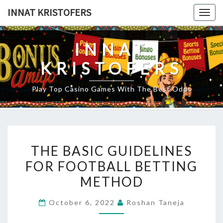
Skip
INNAT KRISTOFERS
Togg
to
navig
content
INNAT
KRISTOFERS
Play Top Casino Games With The Best Odds
THE
THE BASIC GUIDELINES
BASIC
FOR FOOTBALL BETTING
GUIDELINES
METHOD
FOR
FOOTBALL
October 6, 2022
Roshan Taneja
BETTING
METHOD