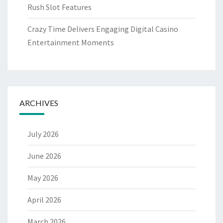
Rush Slot Features
Crazy Time Delivers Engaging Digital Casino
Entertainment Moments
ARCHIVES
July 2026
June 2026
May 2026
April 2026
March 2026