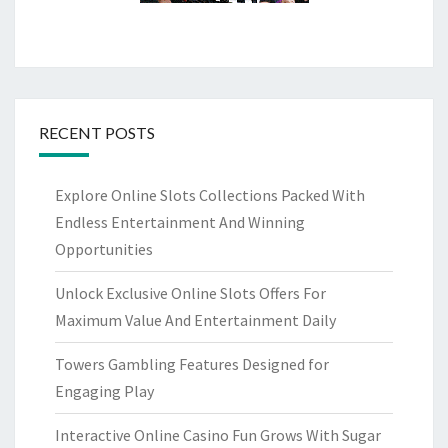
RECENT POSTS
Explore Online Slots Collections Packed With
Endless Entertainment And Winning
Opportunities
Unlock Exclusive Online Slots Offers For
Maximum Value And Entertainment Daily
Towers Gambling Features Designed for
Engaging Play
Interactive Online Casino Fun Grows With Sugar