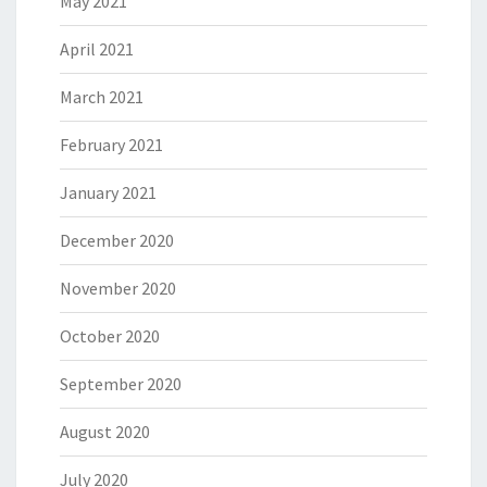
May 2021
April 2021
March 2021
February 2021
January 2021
December 2020
November 2020
October 2020
September 2020
August 2020
July 2020