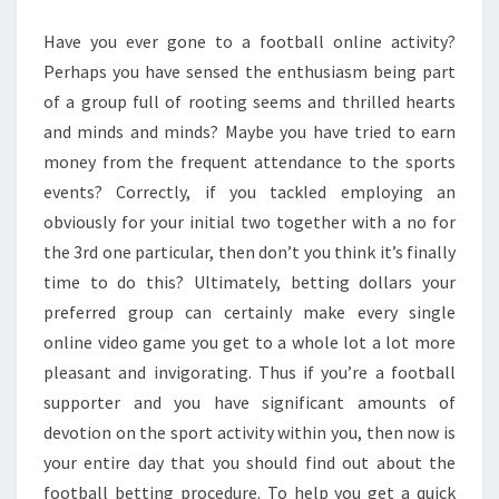
Have you ever gone to a football online activity?
Perhaps you have sensed the enthusiasm being part
of a group full of rooting seems and thrilled hearts
and minds and minds? Maybe you have tried to earn
money from the frequent attendance to the sports
events? Correctly, if you tackled employing an
obviously for your initial two together with a no for
the 3rd one particular, then don’t you think it’s finally
time to do this? Ultimately, betting dollars your
preferred group can certainly make every single
online video game you get to a whole lot a lot more
pleasant and invigorating. Thus if you’re a football
supporter and you have significant amounts of
devotion on the sport activity within you, then now is
your entire day that you should find out about the
football betting procedure. To help you get a quick