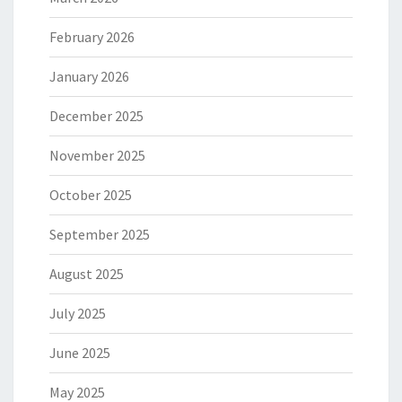
February 2026
January 2026
December 2025
November 2025
October 2025
September 2025
August 2025
July 2025
June 2025
May 2025