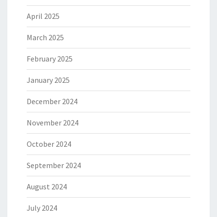
April 2025
March 2025
February 2025
January 2025
December 2024
November 2024
October 2024
September 2024
August 2024
July 2024