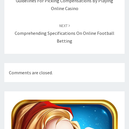
Guidelines For Picking Compensations By Playing
Online Casino
NEXT
Comprehending Specifications On Online Football
Betting
Comments are closed.