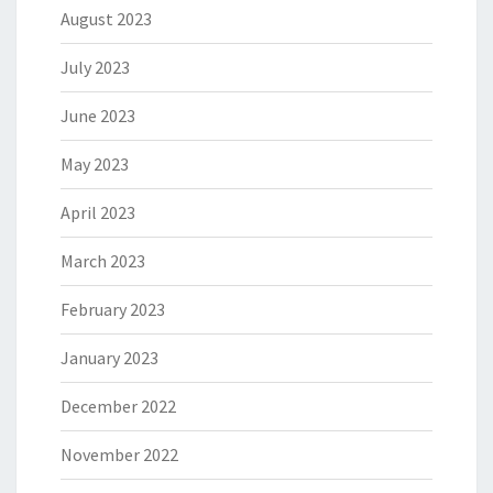
August 2023
July 2023
June 2023
May 2023
April 2023
March 2023
February 2023
January 2023
December 2022
November 2022