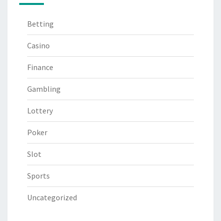
Betting
Casino
Finance
Gambling
Lottery
Poker
Slot
Sports
Uncategorized