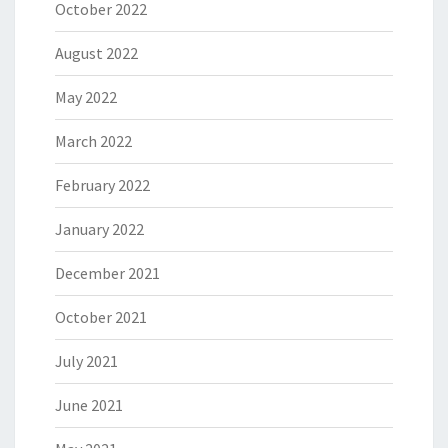
October 2022
August 2022
May 2022
March 2022
February 2022
January 2022
December 2021
October 2021
July 2021
June 2021