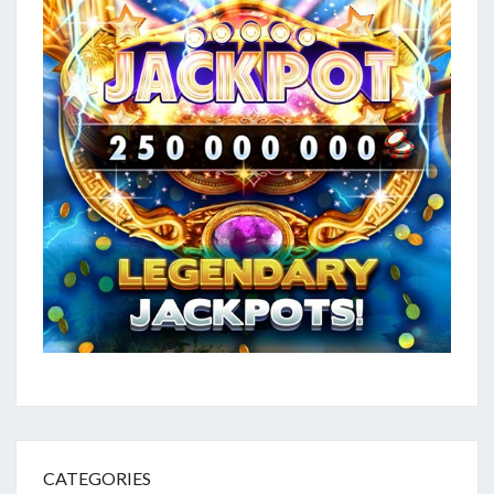
CATEGORIES