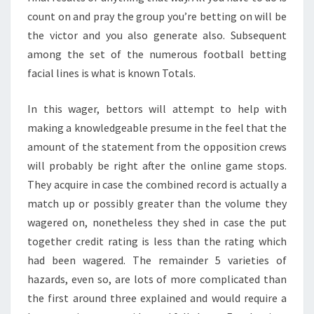
count on and pray the group you’re betting on will be
the victor and you also generate also. Subsequent
among the set of the numerous football betting
facial lines is what is known Totals.
In this wager, bettors will attempt to help with
making a knowledgeable presume in the feel that the
amount of the statement from the opposition crews
will probably be right after the online game stops.
They acquire in case the combined record is actually a
match up or possibly greater than the volume they
wagered on, nonetheless they shed in case the put
together credit rating is less than the rating which
had been wagered. The remainder 5 varieties of
hazards, even so, are lots of more complicated than
the first around three explained and would require a