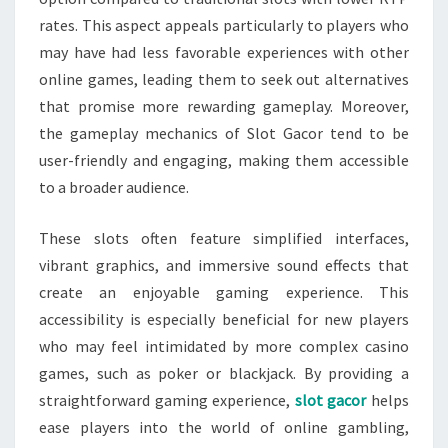
rates. This aspect appeals particularly to players who
may have had less favorable experiences with other
online games, leading them to seek out alternatives
that promise more rewarding gameplay. Moreover,
the gameplay mechanics of Slot Gacor tend to be
user-friendly and engaging, making them accessible
to a broader audience.
These slots often feature simplified interfaces,
vibrant graphics, and immersive sound effects that
create an enjoyable gaming experience. This
accessibility is especially beneficial for new players
who may feel intimidated by more complex casino
games, such as poker or blackjack. By providing a
straightforward gaming experience,
slot gacor
helps
ease players into the world of online gambling,