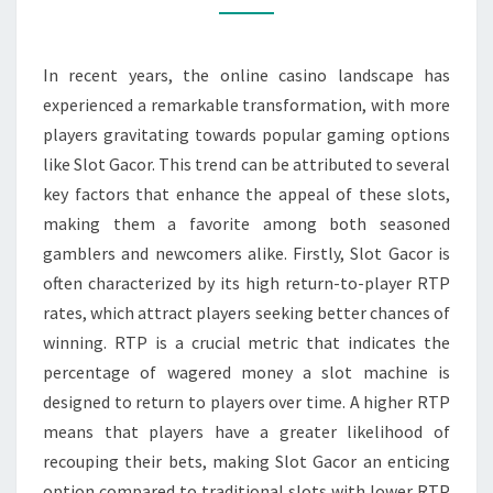
THEIR
ONLINE
In recent years, the online casino landscape has
CASINO
experienced a remarkable transformation, with more
ADVENTURES
players gravitating towards popular gaming options
like Slot Gacor. This trend can be attributed to several
key factors that enhance the appeal of these slots,
making them a favorite among both seasoned
gamblers and newcomers alike. Firstly, Slot Gacor is
often characterized by its high return-to-player RTP
rates, which attract players seeking better chances of
winning. RTP is a crucial metric that indicates the
percentage of wagered money a slot machine is
designed to return to players over time. A higher RTP
means that players have a greater likelihood of
recouping their bets, making Slot Gacor an enticing
option compared to traditional slots with lower RTP