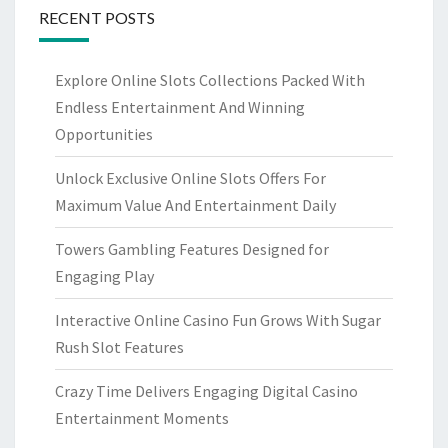
RECENT POSTS
Explore Online Slots Collections Packed With
Endless Entertainment And Winning
Opportunities
Unlock Exclusive Online Slots Offers For
Maximum Value And Entertainment Daily
Towers Gambling Features Designed for
Engaging Play
Interactive Online Casino Fun Grows With Sugar
Rush Slot Features
Crazy Time Delivers Engaging Digital Casino
Entertainment Moments