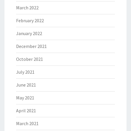
March 2022
February 2022
January 2022
December 2021
October 2021
July 2021
June 2021
May 2021
April 2021
March 2021