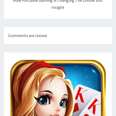
How Portable Gaming Is Changing The Online Slot
Insight
Comments are closed.