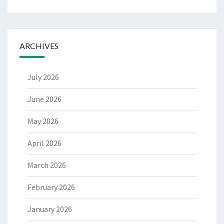
ARCHIVES
July 2026
June 2026
May 2026
April 2026
March 2026
February 2026
January 2026