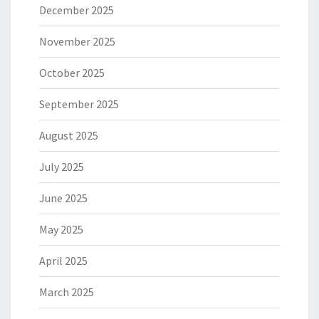
December 2025
November 2025
October 2025
September 2025
August 2025
July 2025
June 2025
May 2025
April 2025
March 2025