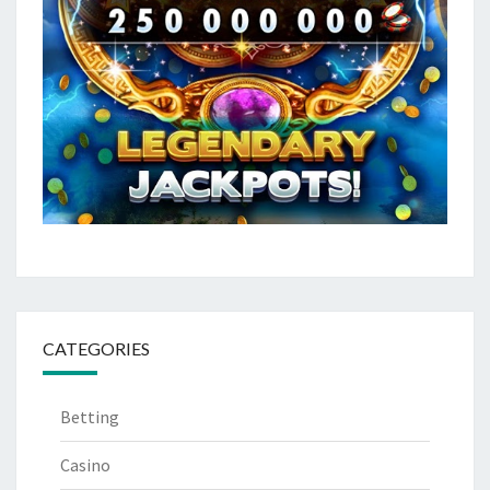
CATEGORIES
Betting
Casino