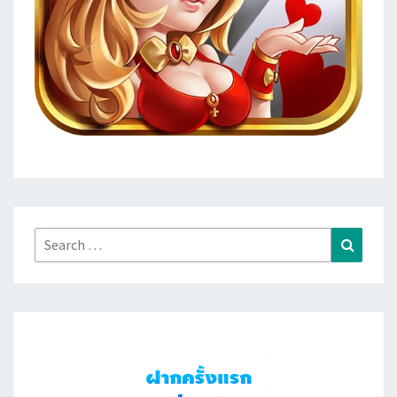
Search
Search
for: