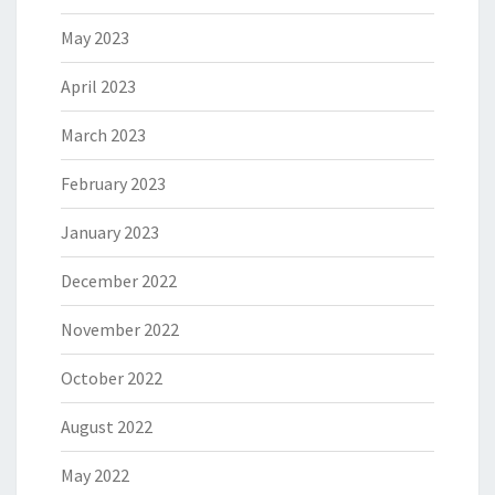
May 2023
April 2023
March 2023
February 2023
January 2023
December 2022
November 2022
October 2022
August 2022
May 2022