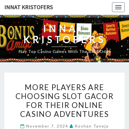
Skip
INNAT KRISTOFERS
Togg
to
navig
content
INNAT
KRISTOFERS
Play Top Casino Games With The Best Odds
MORE
MORE PLAYERS ARE
PLAYERS
CHOOSING SLOT GACOR
ARE
FOR THEIR ONLINE
CHOOSING
SLOT
CASINO ADVENTURES
GACOR
November 7, 2024
Roshan Taneja
FOR