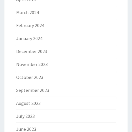
March 2024
February 2024
January 2024
December 2023
November 2023
October 2023
September 2023
August 2023
July 2023
June 2023