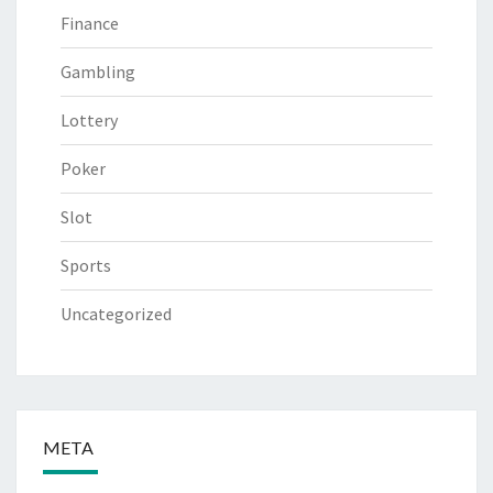
Finance
Gambling
Lottery
Poker
Slot
Sports
Uncategorized
META