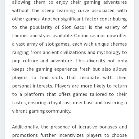
allowing them to enjoy their gaming adventures
without the steep learning curve associated with
other games. Another significant factor contributing
to the popularity of Slot Gacor is the variety of
themes and styles available. Online casinos now offer
a vast array of slot games, each with unique themes
ranging from ancient civilizations and mythology to
pop culture and adventure. This diversity not only
keeps the gaming experience fresh but also allows
players to find slots that resonate with their
personal interests. Players are more likely to return
to a platform that offers games tailored to their
tastes, ensuring a loyal customer base and fostering a
vibrant gaming community.
Additionally, the presence of lucrative bonuses and
promotions further incentivizes players to choose