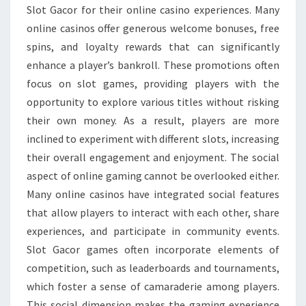
Slot Gacor for their online casino experiences. Many
online casinos offer generous welcome bonuses, free
spins, and loyalty rewards that can significantly
enhance a player’s bankroll. These promotions often
focus on slot games, providing players with the
opportunity to explore various titles without risking
their own money. As a result, players are more
inclined to experiment with different slots, increasing
their overall engagement and enjoyment. The social
aspect of online gaming cannot be overlooked either.
Many online casinos have integrated social features
that allow players to interact with each other, share
experiences, and participate in community events.
Slot Gacor games often incorporate elements of
competition, such as leaderboards and tournaments,
which foster a sense of camaraderie among players.
This social dimension makes the gaming experience