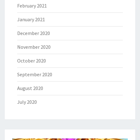
February 2021
January 2021
December 2020
November 2020
October 2020
September 2020
August 2020
July 2020