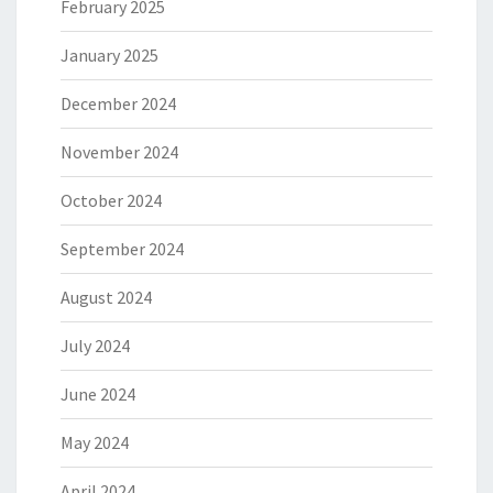
February 2025
January 2025
December 2024
November 2024
October 2024
September 2024
August 2024
July 2024
June 2024
May 2024
April 2024