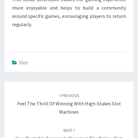
more enjoyable and helps to build a community
around specific games, encouraging players to return
regularly.
Slot
Post
navigation
PREVIOUS
Feel The Thrill Of Winning With High-Stakes Slot
Machines
NEXT