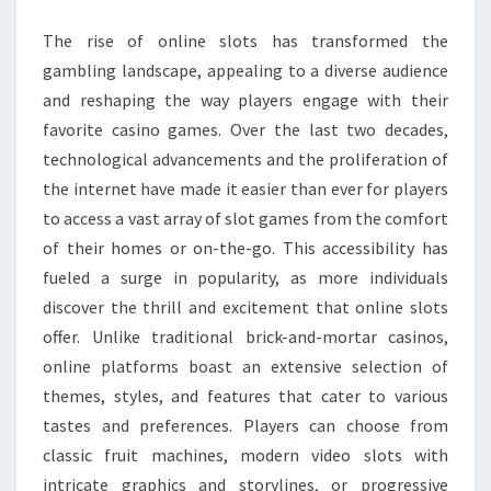
NEED
The rise of online slots has transformed the
TO
gambling landscape, appealing to a diverse audience
KNOW
and reshaping the way players engage with their
favorite casino games. Over the last two decades,
technological advancements and the proliferation of
the internet have made it easier than ever for players
to access a vast array of slot games from the comfort
of their homes or on-the-go. This accessibility has
fueled a surge in popularity, as more individuals
discover the thrill and excitement that online slots
offer. Unlike traditional brick-and-mortar casinos,
online platforms boast an extensive selection of
themes, styles, and features that cater to various
tastes and preferences. Players can choose from
classic fruit machines, modern video slots with
intricate graphics and storylines, or progressive