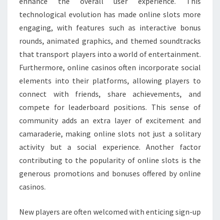
enhance the overall user experience. This
technological evolution has made online slots more
engaging, with features such as interactive bonus
rounds, animated graphics, and themed soundtracks
that transport players into a world of entertainment.
Furthermore, online casinos often incorporate social
elements into their platforms, allowing players to
connect with friends, share achievements, and
compete for leaderboard positions. This sense of
community adds an extra layer of excitement and
camaraderie, making online slots not just a solitary
activity but a social experience. Another factor
contributing to the popularity of online slots is the
generous promotions and bonuses offered by online
casinos.
New players are often welcomed with enticing sign-up