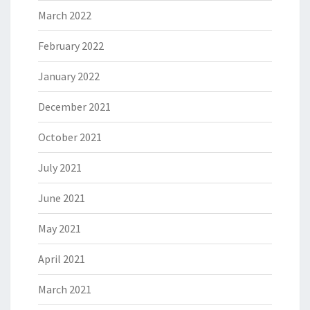
March 2022
February 2022
January 2022
December 2021
October 2021
July 2021
June 2021
May 2021
April 2021
March 2021