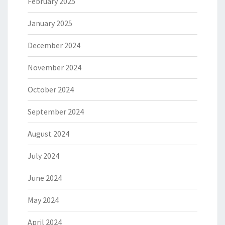
February 2025
January 2025
December 2024
November 2024
October 2024
September 2024
August 2024
July 2024
June 2024
May 2024
April 2024