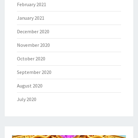
February 2021
January 2021
December 2020
November 2020
October 2020
September 2020
August 2020
July 2020