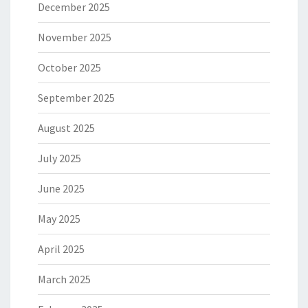
December 2025
November 2025
October 2025
September 2025
August 2025
July 2025
June 2025
May 2025
April 2025
March 2025