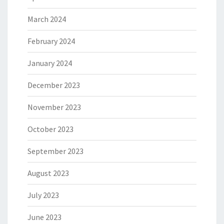
March 2024
February 2024
January 2024
December 2023
November 2023
October 2023
September 2023
August 2023
July 2023
June 2023