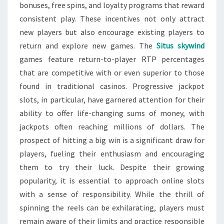
bonuses, free spins, and loyalty programs that reward
consistent play. These incentives not only attract
new players but also encourage existing players to
return and explore new games. The
Situs skywind
games feature return-to-player RTP percentages
that are competitive with or even superior to those
found in traditional casinos. Progressive jackpot
slots, in particular, have garnered attention for their
ability to offer life-changing sums of money, with
jackpots often reaching millions of dollars. The
prospect of hitting a big win is a significant draw for
players, fueling their enthusiasm and encouraging
them to try their luck. Despite their growing
popularity, it is essential to approach online slots
with a sense of responsibility. While the thrill of
spinning the reels can be exhilarating, players must
remain aware of their limits and practice responsible