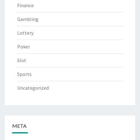
Finance
Gambling
Lottery
Poker
Slot
Sports
Uncategorized
META