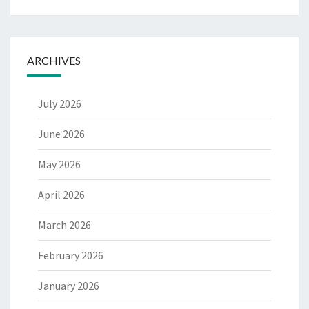
ARCHIVES
July 2026
June 2026
May 2026
April 2026
March 2026
February 2026
January 2026