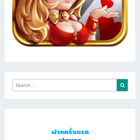
Search
Search
for: