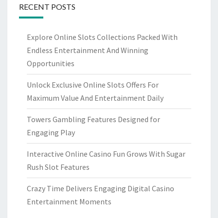
RECENT POSTS
Explore Online Slots Collections Packed With
Endless Entertainment And Winning
Opportunities
Unlock Exclusive Online Slots Offers For
Maximum Value And Entertainment Daily
Towers Gambling Features Designed for
Engaging Play
Interactive Online Casino Fun Grows With Sugar
Rush Slot Features
Crazy Time Delivers Engaging Digital Casino
Entertainment Moments