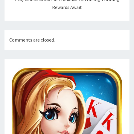
Rewards Await
Comments are closed.