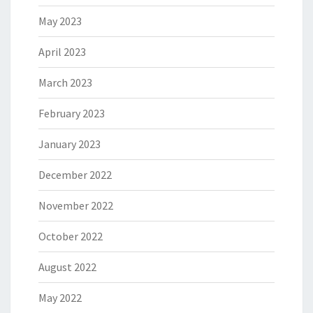
May 2023
April 2023
March 2023
February 2023
January 2023
December 2022
November 2022
October 2022
August 2022
May 2022