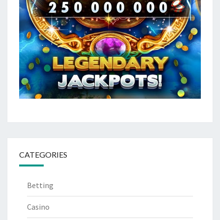
CATEGORIES
Betting
Casino