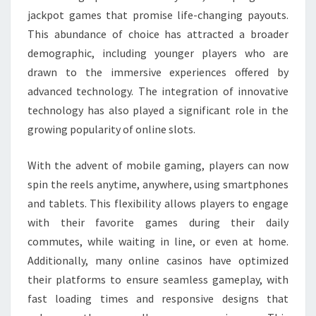
jackpot games that promise life-changing payouts.
This abundance of choice has attracted a broader
demographic, including younger players who are
drawn to the immersive experiences offered by
advanced technology. The integration of innovative
technology has also played a significant role in the
growing popularity of online slots.
With the advent of mobile gaming, players can now
spin the reels anytime, anywhere, using smartphones
and tablets. This flexibility allows players to engage
with their favorite games during their daily
commutes, while waiting in line, or even at home.
Additionally, many online casinos have optimized
their platforms to ensure seamless gameplay, with
fast loading times and responsive designs that