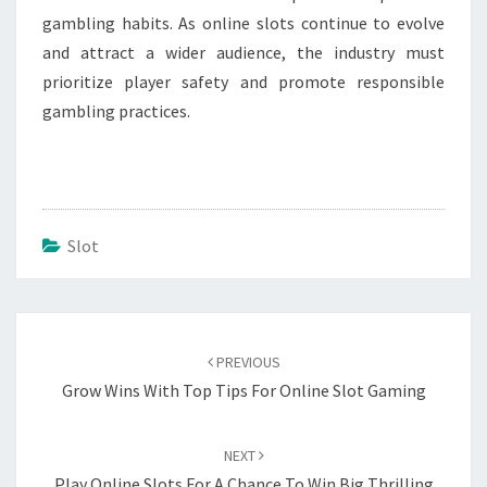
gambling habits. As online slots continue to evolve
and attract a wider audience, the industry must
prioritize player safety and promote responsible
gambling practices.
Slot
Post
navigation
PREVIOUS
Grow Wins With Top Tips For Online Slot Gaming
NEXT
Play Online Slots For A Chance To Win Big Thrilling