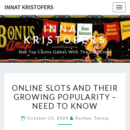
Skip
INNAT KRISTOFERS
Togg
to
navig
content
INNAT
KRISTOFERS
Play Top Casino Games With The Best Odds
ONLINE
ONLINE SLOTS AND THEIR
SLOTS
GROWING POPULARITY –
AND
NEED TO KNOW
THEIR
GROWING
October 23, 2024
Roshan Taneja
POPULARITY
–