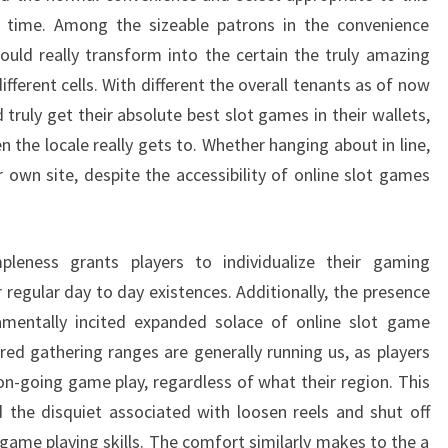
ADVANTAGES
 time. Among the sizeable patrons in the convenience
could really transform into the certain the truly amazing
ferent cells. With different the overall tenants as of now
truly get their absolute best slot games in their wallets,
the locale really gets to. Whether hanging about in line,
r own site, despite the accessibility of online slot games
pleness grants players to individualize their gaming
ir regular day to day existences. Additionally, the presence
amentally incited expanded solace of online slot game
ired gathering ranges are generally running us, as players
on-going game play, regardless of what their region. This
 the disquiet associated with loosen reels and shut off
 game playing skills. The comfort similarly makes to the a