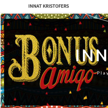
Skip
INNAT KRISTOFERS
to
content
INN
Pla