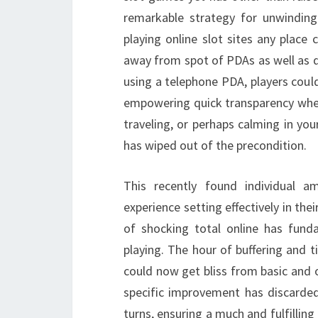
remarkable strategy for unwinding
playing online slot sites any place 
away from spot of PDAs as well as dif
using a telephone PDA, players could 
empowering quick transparency when 
traveling, or perhaps calming in you
has wiped out of the precondition.
This recently found individual am
experience setting effectively in the
of shocking total online has fund
playing. The hour of buffering and t
could now get bliss from basic and 
specific improvement has discarded
turns, ensuring a much and fulfilling