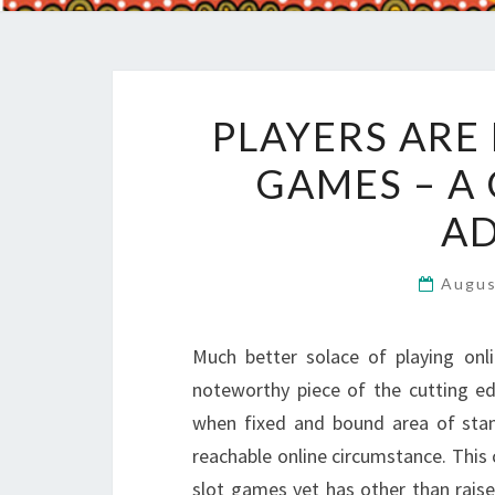
PLAYERS ARE
GAMES – A
A
Augus
Much better solace of playing onl
noteworthy piece of the cutting edg
when fixed and bound area of stand
reachable online circumstance. This
slot games yet has other than raise