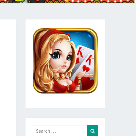
Search
Search