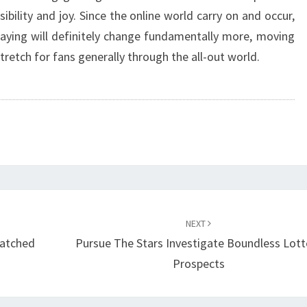
sibility and joy. Since the online world carry on and occur,
aying will definitely change fundamentally more, moving
tretch for fans generally through the all-out world.
NEXT
matched
Pursue The Stars Investigate Boundless Lott
Prospects