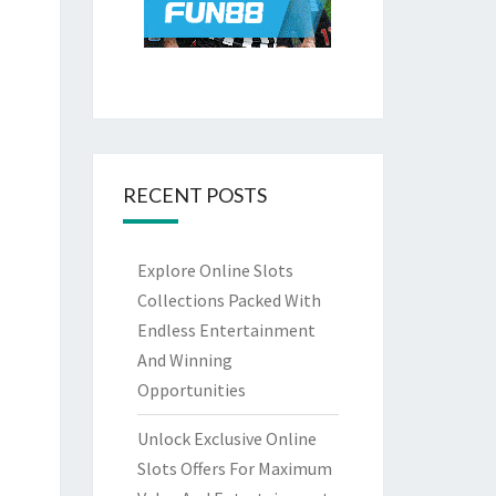
RECENT POSTS
Explore Online Slots
Collections Packed With
Endless Entertainment
And Winning
Opportunities
Unlock Exclusive Online
Slots Offers For Maximum