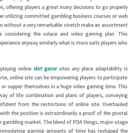
en, offering players a great many decisions to go properly
er utilizing committed gambling business courses or web
an without a very remarkable stretch make an assortment
s considering the solace and video gaming plan. This
experience anyway similarly what is more suits players who
playing online
slot gacor
sites any place adaptability is
se, online site can be empowering players to participate
od or supper themselves in a huge video gaming time. This
t way of life combination and plans of players, conveying
fident from the restrictions of online site. Overhauled
ith the position is extraordinarily a proof of the pivotal
e gambling market. The blend of PDA things, major-stage
ccommodating gaming amounts of time has reshaped the