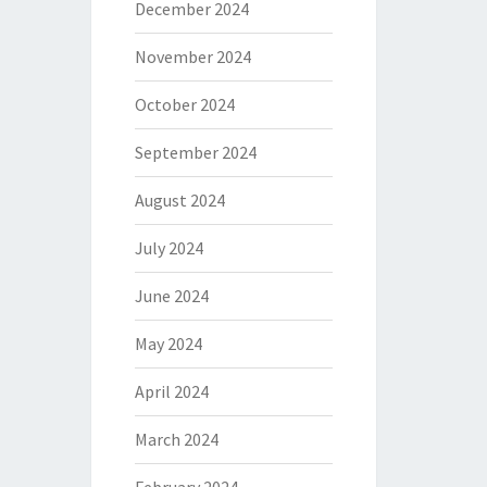
December 2024
November 2024
October 2024
September 2024
August 2024
July 2024
June 2024
May 2024
April 2024
March 2024
February 2024