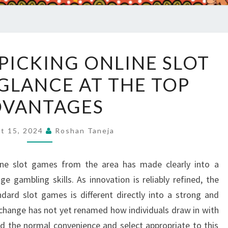
PLAYERS
 PICKING ONLINE SLOT
ARE
 GLANCE AT THE TOP
PICKING
ONLINE
DVANTAGES
SLOT
GAMES
t 15, 2024
Roshan Taneja
–
A
ine slot games from the area has made clearly into a
GLANCE
e gambling skills. As innovation is reliably refined, the
AT
ard slot games is different directly into a strong and
THE
 change has not yet renamed how individuals draw in with
TOP
d the normal convenience and select appropriate to this