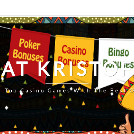
AT KRISTO
y Top Casino Games With The Best 