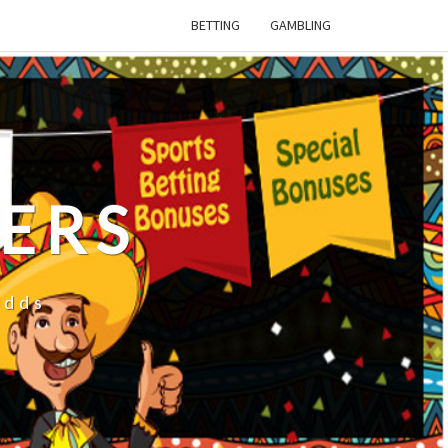
BETTING
GAMBLING
FERS
Odds