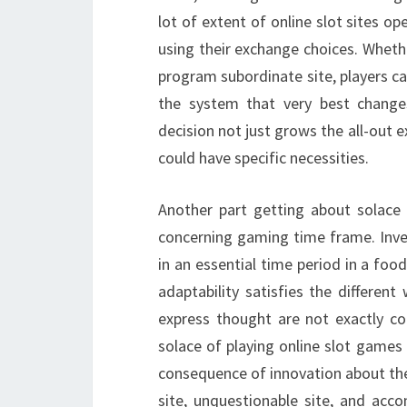
lot of extent of online slot sites op
using their exchange choices. Wheth
program subordinate site, players c
the system that very best change
decision not just grows the all-out 
could have specific necessities.
Another part getting about solace 
concerning gaming time frame. Inver
in an essential time period in a fo
adaptability satisfies the differen
express thought are not exactly con
solace of playing online slot games w
consequence of innovation about th
site, unquestionable site, and a