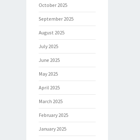
October 2025
September 2025
August 2025
July 2025
June 2025
May 2025
April 2025
March 2025
February 2025
January 2025