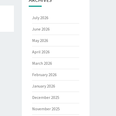
July 2026
June 2026
May 2026
April 2026
March 2026
February 2026
January 2026
December 2025
November 2025