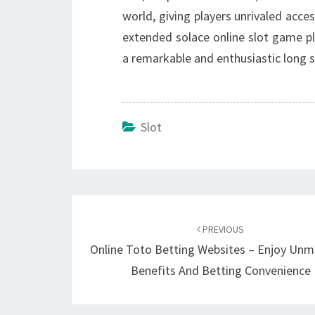
world, giving players unrivaled acces
extended solace online slot game pl
a remarkable and enthusiastic long s
Slot
Post
navigation
PREVIOUS
Online Toto Betting Websites – Enjoy Un
Benefits And Betting Convenience