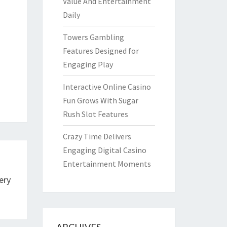
Value And Entertainment
Daily
Towers Gambling
Features Designed for
Engaging Play
Interactive Online Casino
Fun Grows With Sugar
Rush Slot Features
Crazy Time Delivers
Engaging Digital Casino
Entertainment Moments
ery
ARCHIVES