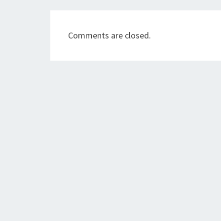
Comments are closed.