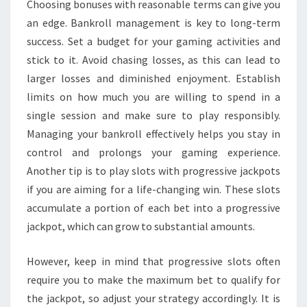
Choosing bonuses with reasonable terms can give you
an edge. Bankroll management is key to long-term
success. Set a budget for your gaming activities and
stick to it. Avoid chasing losses, as this can lead to
larger losses and diminished enjoyment. Establish
limits on how much you are willing to spend in a
single session and make sure to play responsibly.
Managing your bankroll effectively helps you stay in
control and prolongs your gaming experience.
Another tip is to play slots with progressive jackpots
if you are aiming for a life-changing win. These slots
accumulate a portion of each bet into a progressive
jackpot, which can grow to substantial amounts.
However, keep in mind that progressive slots often
require you to make the maximum bet to qualify for
the jackpot, so adjust your strategy accordingly. It is