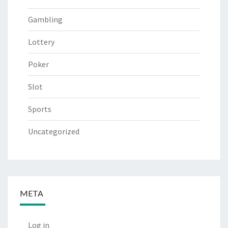
Gambling
Lottery
Poker
Slot
Sports
Uncategorized
META
Log in