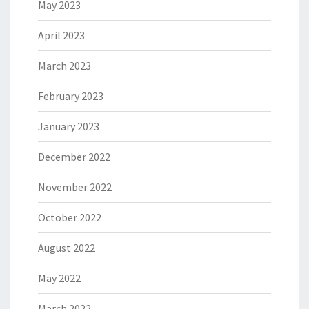
May 2023
April 2023
March 2023
February 2023
January 2023
December 2022
November 2022
October 2022
August 2022
May 2022
March 2022