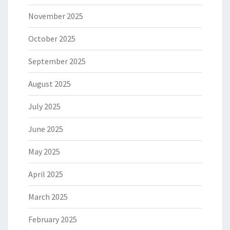
November 2025
October 2025
September 2025
August 2025
July 2025
June 2025
May 2025
April 2025
March 2025
February 2025