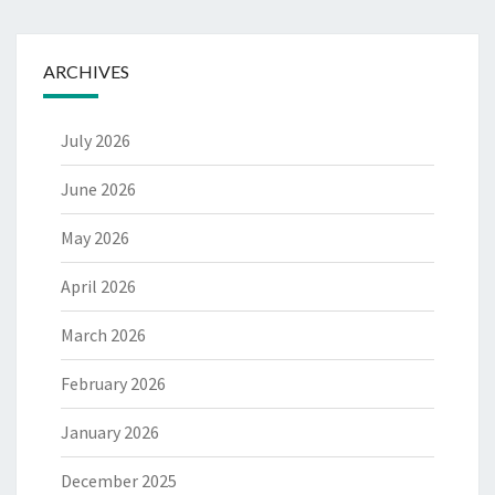
ARCHIVES
July 2026
June 2026
May 2026
April 2026
March 2026
February 2026
January 2026
December 2025