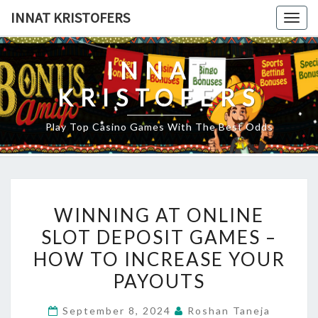
Skip
INNAT KRISTOFERS
Togg
to
navig
content
INNAT
KRISTOFERS
Play Top Casino Games With The Best Odds
WINNING
WINNING AT ONLINE
AT
SLOT DEPOSIT GAMES –
ONLINE
HOW TO INCREASE YOUR
SLOT
DEPOSIT
PAYOUTS
GAMES
September 8, 2024
Roshan Taneja
–