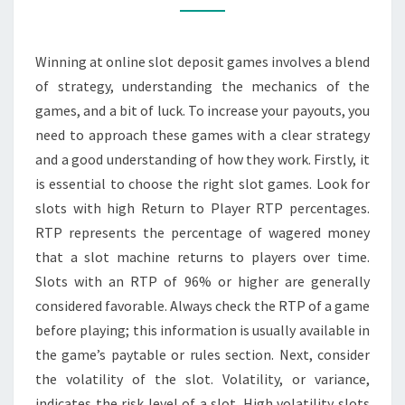
HOW
TO
Winning at online slot deposit games involves a blend
INCREASE
of strategy, understanding the mechanics of the
YOUR
games, and a bit of luck. To increase your payouts, you
PAYOUTS
need to approach these games with a clear strategy
and a good understanding of how they work. Firstly, it
is essential to choose the right slot games. Look for
slots with high Return to Player RTP percentages.
RTP represents the percentage of wagered money
that a slot machine returns to players over time.
Slots with an RTP of 96% or higher are generally
considered favorable. Always check the RTP of a game
before playing; this information is usually available in
the game’s paytable or rules section. Next, consider
the volatility of the slot. Volatility, or variance,
indicates the risk level of a slot. High volatility slots