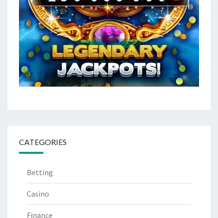
CATEGORIES
Betting
Casino
Finance