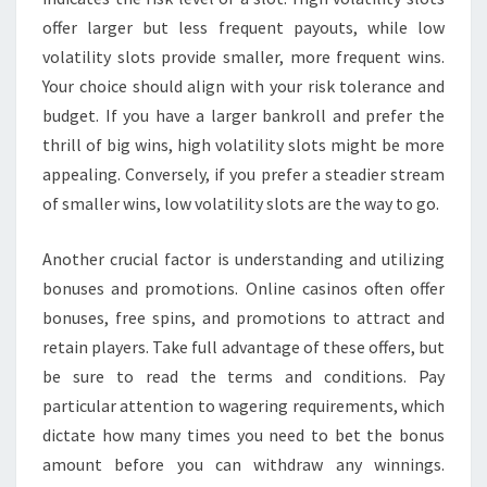
offer larger but less frequent payouts, while low
volatility slots provide smaller, more frequent wins.
Your choice should align with your risk tolerance and
budget. If you have a larger bankroll and prefer the
thrill of big wins, high volatility slots might be more
appealing. Conversely, if you prefer a steadier stream
of smaller wins, low volatility slots are the way to go.
Another crucial factor is understanding and utilizing
bonuses and promotions. Online casinos often offer
bonuses, free spins, and promotions to attract and
retain players. Take full advantage of these offers, but
be sure to read the terms and conditions. Pay
particular attention to wagering requirements, which
dictate how many times you need to bet the bonus
amount before you can withdraw any winnings.