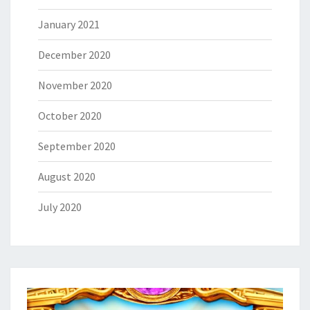
January 2021
December 2020
November 2020
October 2020
September 2020
August 2020
July 2020