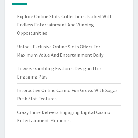
Explore Online Slots Collections Packed With
Endless Entertainment And Winning
Opportunities
Unlock Exclusive Online Slots Offers For
Maximum Value And Entertainment Daily
Towers Gambling Features Designed for
Engaging Play
Interactive Online Casino Fun Grows With Sugar
Rush Slot Features
Crazy Time Delivers Engaging Digital Casino
Entertainment Moments