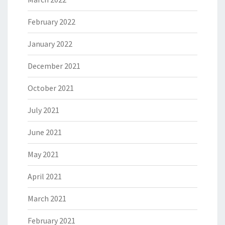
February 2022
January 2022
December 2021
October 2021
July 2021
June 2021
May 2021
April 2021
March 2021
February 2021