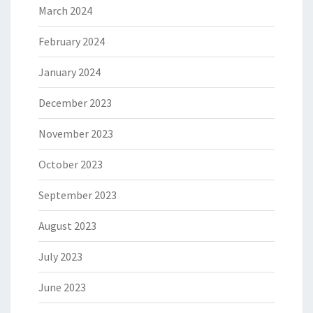
March 2024
February 2024
January 2024
December 2023
November 2023
October 2023
September 2023
August 2023
July 2023
June 2023