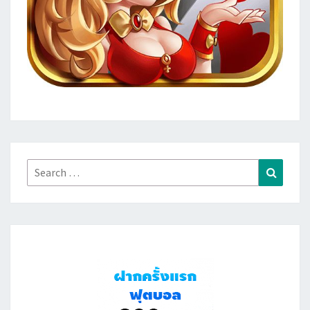
Search
Search
for: