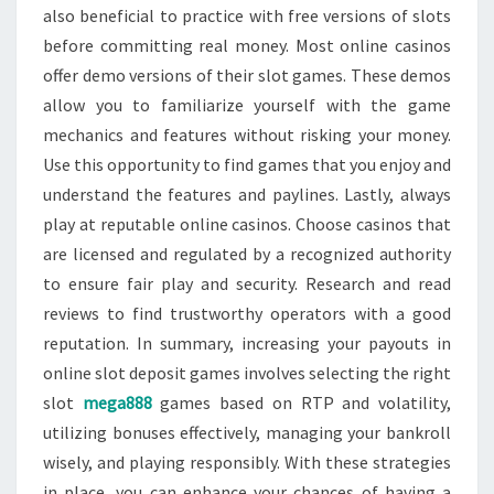
also beneficial to practice with free versions of slots
before committing real money. Most online casinos
offer demo versions of their slot games. These demos
allow you to familiarize yourself with the game
mechanics and features without risking your money.
Use this opportunity to find games that you enjoy and
understand the features and paylines. Lastly, always
play at reputable online casinos. Choose casinos that
are licensed and regulated by a recognized authority
to ensure fair play and security. Research and read
reviews to find trustworthy operators with a good
reputation. In summary, increasing your payouts in
online slot deposit games involves selecting the right
slot
mega888
games based on RTP and volatility,
utilizing bonuses effectively, managing your bankroll
wisely, and playing responsibly. With these strategies
in place, you can enhance your chances of having a