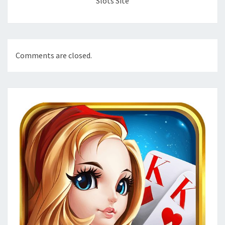
Slots Site
Comments are closed.