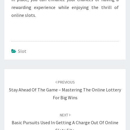
rewarding experience while enjoying the thrill of
online slots.
Slot
Post
navigation
PREVIOUS
Stay Ahead Of The Game – Mastering The Online Lottery
For Big Wins
NEXT
Basic Pursuits Used In Getting A Charge Out Of Online