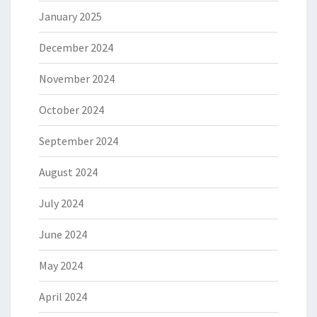
January 2025
December 2024
November 2024
October 2024
September 2024
August 2024
July 2024
June 2024
May 2024
April 2024