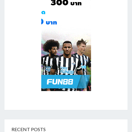
RECENT POSTS