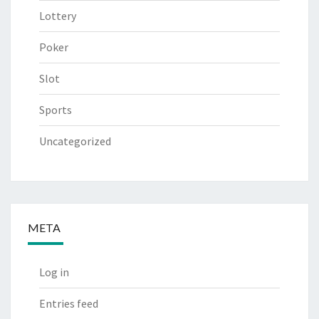
Lottery
Poker
Slot
Sports
Uncategorized
META
Log in
Entries feed