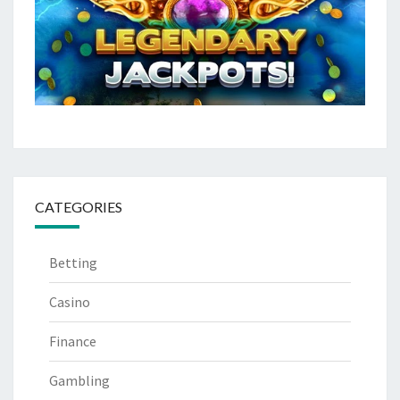
CATEGORIES
Betting
Casino
Finance
Gambling