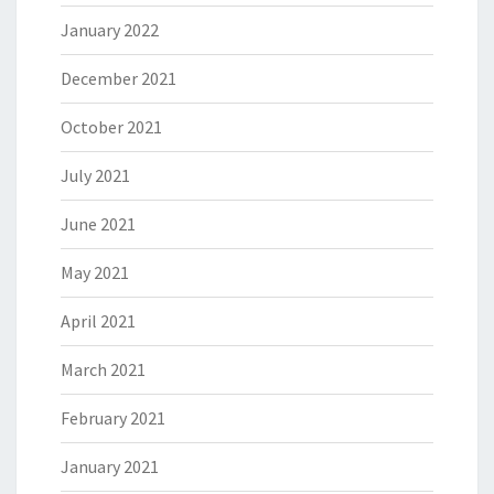
January 2022
December 2021
October 2021
July 2021
June 2021
May 2021
April 2021
March 2021
February 2021
January 2021