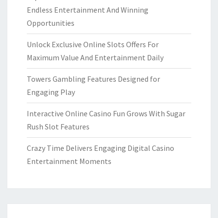
Endless Entertainment And Winning
Opportunities
Unlock Exclusive Online Slots Offers For
Maximum Value And Entertainment Daily
Towers Gambling Features Designed for
Engaging Play
Interactive Online Casino Fun Grows With Sugar
Rush Slot Features
Crazy Time Delivers Engaging Digital Casino
Entertainment Moments