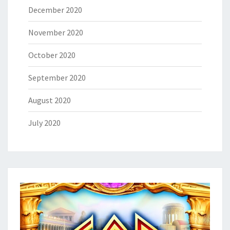
December 2020
November 2020
October 2020
September 2020
August 2020
July 2020