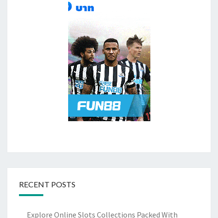
RECENT POSTS
Explore Online Slots Collections Packed With