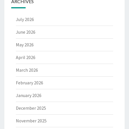
ARCHIVES
July 2026
June 2026
May 2026
April 2026
March 2026
February 2026
January 2026
December 2025
November 2025