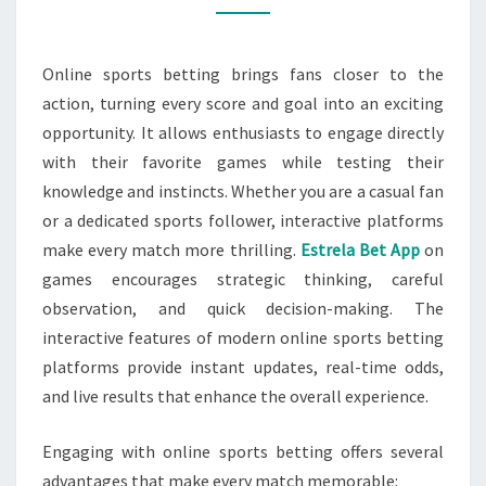
ONLINE
SPORTS
Online sports betting brings fans closer to the
BETTING
action, turning every score and goal into an exciting
opportunity. It allows enthusiasts to engage directly
with their favorite games while testing their
knowledge and instincts. Whether you are a casual fan
or a dedicated sports follower, interactive platforms
make every match more thrilling.
Estrela Bet App
on
games encourages strategic thinking, careful
observation, and quick decision-making. The
interactive features of modern online sports betting
platforms provide instant updates, real-time odds,
and live results that enhance the overall experience.
Engaging with online sports betting offers several
advantages that make every match memorable: