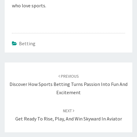
who love sports.
Betting
Post
navigation
PREVIOUS
Discover How Sports Betting Turns Passion Into Fun And
Excitement
NEXT
Get Ready To Rise, Play, And Win Skyward In Aviator