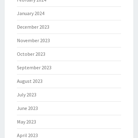
January 2024
December 2023
November 2023
October 2023
September 2023
August 2023
July 2023
June 2023
May 2023
April 2023