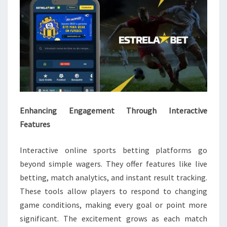
Enhancing Engagement Through Interactive
Features
Interactive online sports betting platforms go
beyond simple wagers. They offer features like live
betting, match analytics, and instant result tracking.
These tools allow players to respond to changing
game conditions, making every goal or point more
significant. The excitement grows as each match