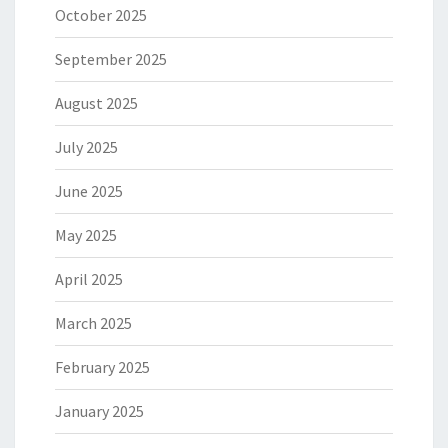
October 2025
September 2025
August 2025
July 2025
June 2025
May 2025
April 2025
March 2025
February 2025
January 2025