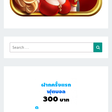
Search
Search
for: