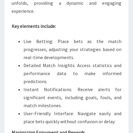
unfolds, providing a dynamic and engaging
experience.
Key elements include:
Live Betting: Place bets as the match
progresses, adjusting your strategies based on
real-time developments.
Detailed Match Insights: Access statistics and
performance data to make informed
predictions.
Instant Notifications: Receive alerts for
significant events, including goals, fouls, and
match milestones.
User-Friendly Interface: Navigate easily and
place bets quickly without confusion or delay.
Maximizing Enjoyment and Rewards