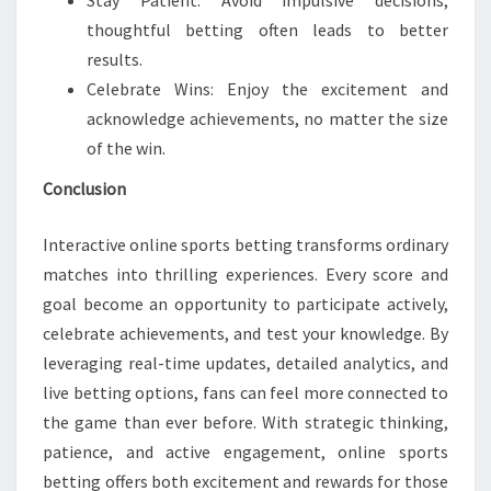
Stay Patient: Avoid impulsive decisions;
thoughtful betting often leads to better
results.
Celebrate Wins: Enjoy the excitement and
acknowledge achievements, no matter the size
of the win.
Conclusion
Interactive online sports betting transforms ordinary
matches into thrilling experiences. Every score and
goal become an opportunity to participate actively,
celebrate achievements, and test your knowledge. By
leveraging real-time updates, detailed analytics, and
live betting options, fans can feel more connected to
the game than ever before. With strategic thinking,
patience, and active engagement, online sports
betting offers both excitement and rewards for those