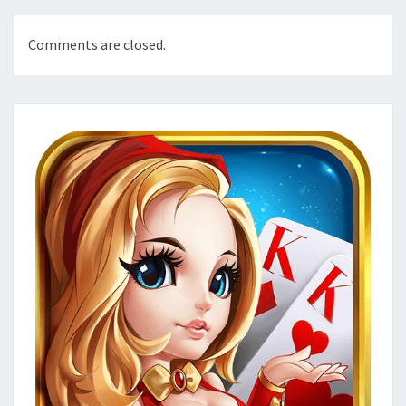
Comments are closed.