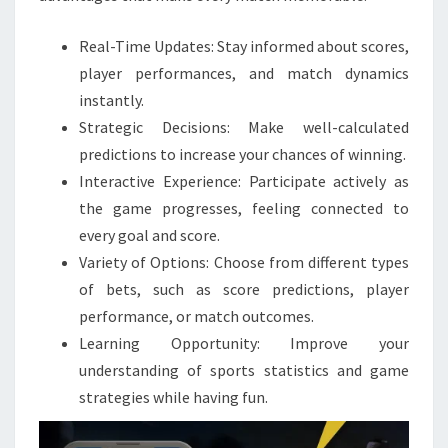
Real-Time Updates: Stay informed about scores,
player performances, and match dynamics
instantly.
Strategic Decisions: Make well-calculated
predictions to increase your chances of winning.
Interactive Experience: Participate actively as
the game progresses, feeling connected to
every goal and score.
Variety of Options: Choose from different types
of bets, such as score predictions, player
performance, or match outcomes.
Learning Opportunity: Improve your
understanding of sports statistics and game
strategies while having fun.