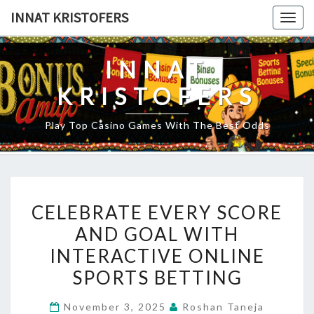
Skip
INNAT KRISTOFERS
Togg
to
navig
content
INNAT
KRISTOFERS
Play Top Casino Games With The Best Odds
CELEBRATE
CELEBRATE EVERY SCORE
EVERY
AND GOAL WITH
SCORE
INTERACTIVE ONLINE
AND
GOAL
SPORTS BETTING
WITH
November 3, 2025
Roshan Taneja
INTERACTIVE