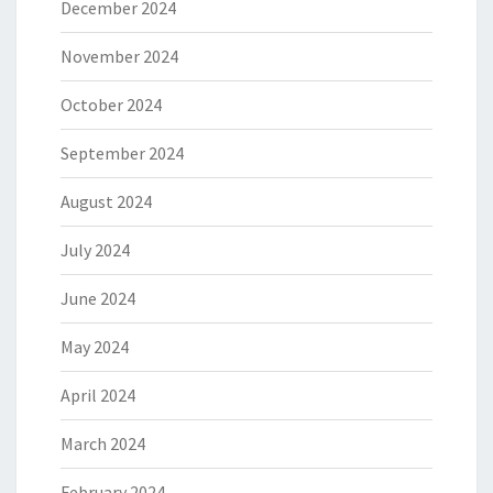
December 2024
November 2024
October 2024
September 2024
August 2024
July 2024
June 2024
May 2024
April 2024
March 2024
February 2024