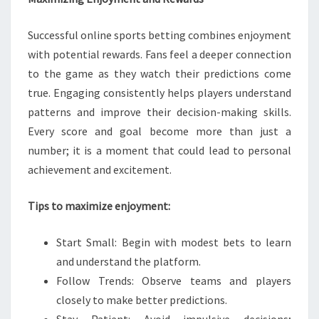
Successful online sports betting combines enjoyment
with potential rewards. Fans feel a deeper connection
to the game as they watch their predictions come
true. Engaging consistently helps players understand
patterns and improve their decision-making skills.
Every score and goal become more than just a
number; it is a moment that could lead to personal
achievement and excitement.
Tips to maximize enjoyment:
Start Small: Begin with modest bets to learn
and understand the platform.
Follow Trends: Observe teams and players
closely to make better predictions.