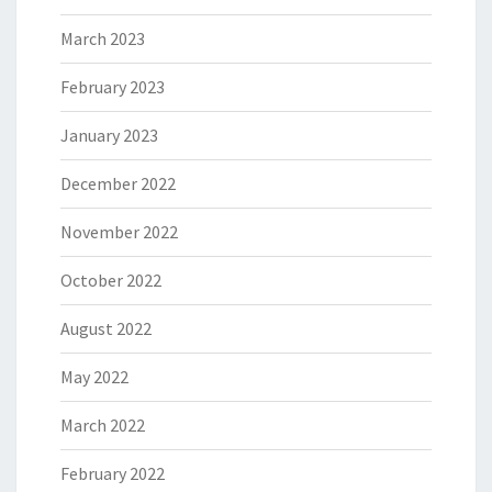
March 2023
February 2023
January 2023
December 2022
November 2022
October 2022
August 2022
May 2022
March 2022
February 2022