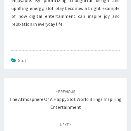
enjoyable. By prioritizing thoughtful design and
uplifting energy, slot play becomes a bright example
of how digital entertainment can inspire joy and
relaxation in everyday life.
Slot
Post
navigation
PREVIOUS
The Atmosphere Of A Happy Slot World Brings Inspiring
Entertainment
NEXT