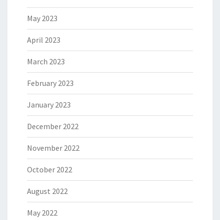
May 2023
April 2023
March 2023
February 2023
January 2023
December 2022
November 2022
October 2022
August 2022
May 2022