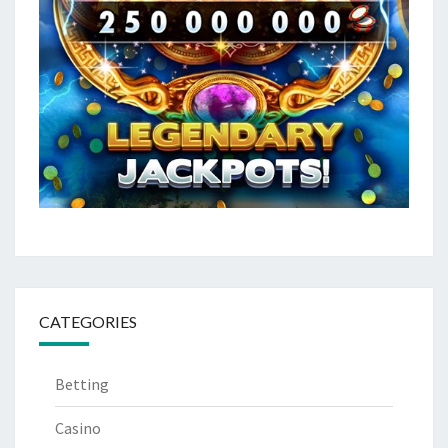
CATEGORIES
Betting
Casino