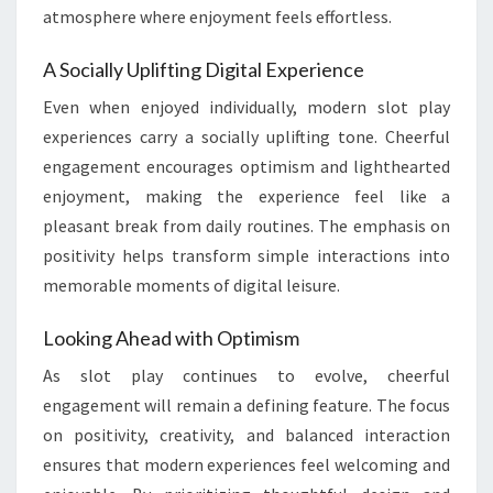
atmosphere where enjoyment feels effortless.
A Socially Uplifting Digital Experience
Even when enjoyed individually, modern slot play
experiences carry a socially uplifting tone. Cheerful
engagement encourages optimism and lighthearted
enjoyment, making the experience feel like a
pleasant break from daily routines. The emphasis on
positivity helps transform simple interactions into
memorable moments of digital leisure.
Looking Ahead with Optimism
As slot play continues to evolve, cheerful
engagement will remain a defining feature. The focus
on positivity, creativity, and balanced interaction
ensures that modern experiences feel welcoming and