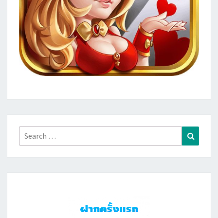
Search
Search
for: