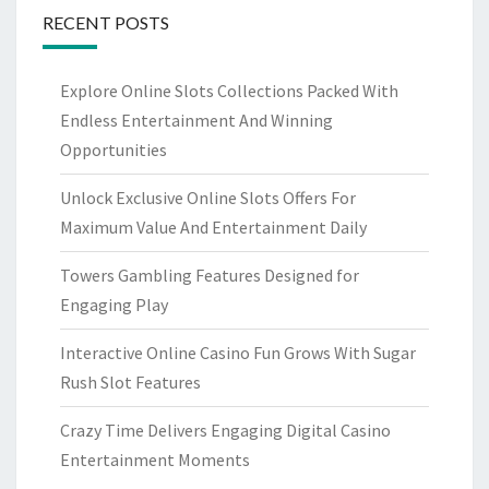
RECENT POSTS
Explore Online Slots Collections Packed With
Endless Entertainment And Winning
Opportunities
Unlock Exclusive Online Slots Offers For
Maximum Value And Entertainment Daily
Towers Gambling Features Designed for
Engaging Play
Interactive Online Casino Fun Grows With Sugar
Rush Slot Features
Crazy Time Delivers Engaging Digital Casino
Entertainment Moments