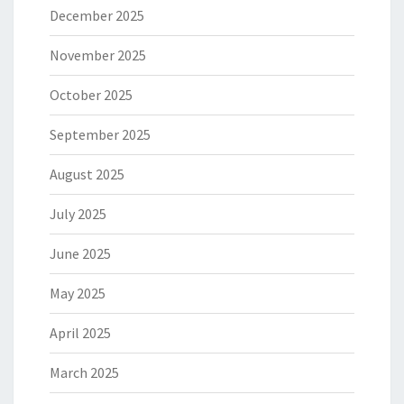
December 2025
November 2025
October 2025
September 2025
August 2025
July 2025
June 2025
May 2025
April 2025
March 2025