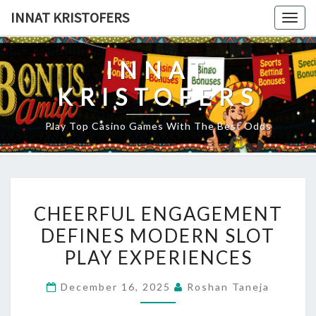
Skip
INNAT KRISTOFERS
Togg
to
navig
content
INNAT
KRISTOFERS
Play Top Casino Games With The Best Odds
CHEERFUL
CHEERFUL ENGAGEMENT
ENGAGEMENT
DEFINES MODERN SLOT
DEFINES
PLAY EXPERIENCES
MODERN
SLOT
December 16, 2025
Roshan Taneja
PLAY
EXPERIENCES