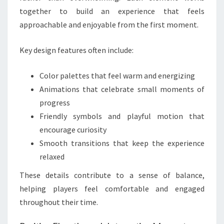
together to build an experience that feels
approachable and enjoyable from the first moment.
Key design features often include:
Color palettes that feel warm and energizing
Animations that celebrate small moments of
progress
Friendly symbols and playful motion that
encourage curiosity
Smooth transitions that keep the experience
relaxed
These details contribute to a sense of balance,
helping players feel comfortable and engaged
throughout their time.