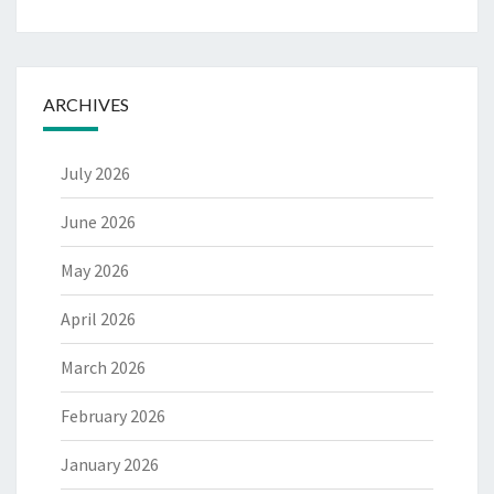
ARCHIVES
July 2026
June 2026
May 2026
April 2026
March 2026
February 2026
January 2026