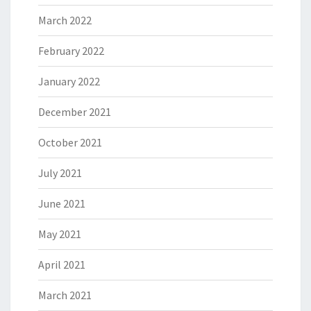
March 2022
February 2022
January 2022
December 2021
October 2021
July 2021
June 2021
May 2021
April 2021
March 2021