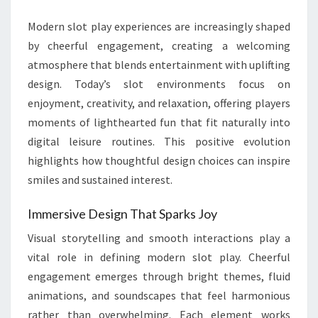
Modern slot play experiences are increasingly shaped
by cheerful engagement, creating a welcoming
atmosphere that blends entertainment with uplifting
design. Today’s slot environments focus on
enjoyment, creativity, and relaxation, offering players
moments of lighthearted fun that fit naturally into
digital leisure routines. This positive evolution
highlights how thoughtful design choices can inspire
smiles and sustained interest.
Immersive Design That Sparks Joy
Visual storytelling and smooth interactions play a
vital role in defining modern slot play. Cheerful
engagement emerges through bright themes, fluid
animations, and soundscapes that feel harmonious
rather than overwhelming. Each element works