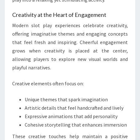
Creativity at the Heart of Engagement
Modern slot play experiences celebrate creativity,
offering imaginative themes and engaging concepts
that feel fresh and inspiring. Cheerful engagement
grows when creativity is placed at the center,
allowing players to explore new visual worlds and
playful narratives.
Creative elements often focus on:
Unique themes that spark imagination
Artistic details that feel handcrafted and lively
Expressive animations that add personality
Cohesive storytelling that enhances immersion
These creative touches help maintain a positive