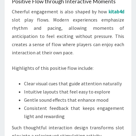
Positive Flow through Interactive Moments
Cheerful engagement is also shaped by how
kitab4d
slot play flows. Modern experiences emphasize
rhythm and pacing, allowing moments of
anticipation to feel exciting without pressure. This
creates a sense of flow where players can enjoy each
interaction at their own pace.
Highlights of this positive flow include:
Clear visual cues that guide attention naturally
Intuitive layouts that feel easy to explore
Gentle sound effects that enhance mood
Consistent feedback that keeps engagement
light and rewarding
Such thoughtful interaction design transforms slot
play into a relaxing yet stimulating activity.