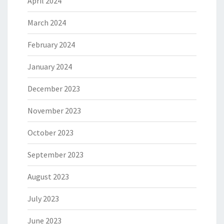
April 2024
March 2024
February 2024
January 2024
December 2023
November 2023
October 2023
September 2023
August 2023
July 2023
June 2023