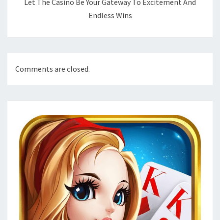
Let The Casino Be Your Gateway To Excitement And
Endless Wins
Comments are closed.