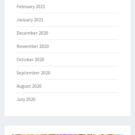
February 2021
January 2021
December 2020
November 2020
October 2020
September 2020
August 2020
July 2020