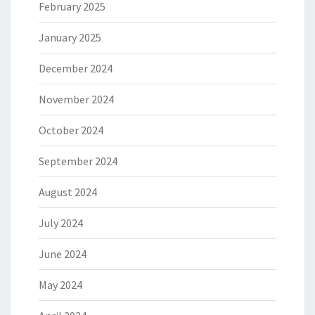
February 2025
January 2025
December 2024
November 2024
October 2024
September 2024
August 2024
July 2024
June 2024
May 2024