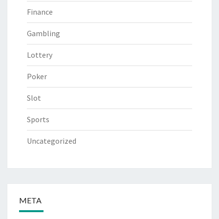
Finance
Gambling
Lottery
Poker
Slot
Sports
Uncategorized
META