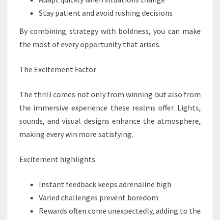
Stay patient and avoid rushing decisions
By combining strategy with boldness, you can make
the most of every opportunity that arises.
The Excitement Factor
The thrill comes not only from winning but also from
the immersive experience these realms offer. Lights,
sounds, and visual designs enhance the atmosphere,
making every win more satisfying.
Excitement highlights:
Instant feedback keeps adrenaline high
Varied challenges prevent boredom
Rewards often come unexpectedly, adding to the