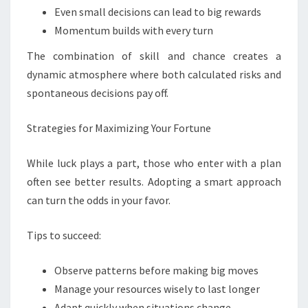
Even small decisions can lead to big rewards
Momentum builds with every turn
The combination of skill and chance creates a
dynamic atmosphere where both calculated risks and
spontaneous decisions pay off.
Strategies for Maximizing Your Fortune
While luck plays a part, those who enter with a plan
often see better results. Adopting a smart approach
can turn the odds in your favor.
Tips to succeed:
Observe patterns before making big moves
Manage your resources wisely to last longer
Adapt quickly when situations change