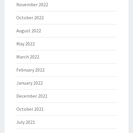
November 2022
October 2022
August 2022
May 2022
March 2022
February 2022
January 2022
December 2021
October 2021
July 2021