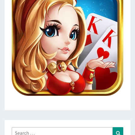
Search
Search