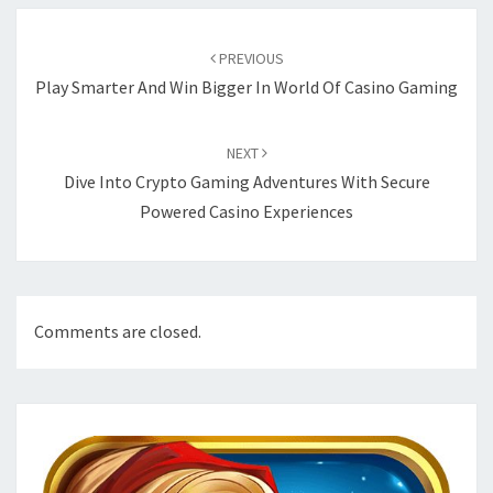
Post
navigation
PREVIOUS
Play Smarter And Win Bigger In World Of Casino Gaming
NEXT
Dive Into Crypto Gaming Adventures With Secure
Powered Casino Experiences
Comments are closed.