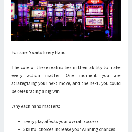
Fortune Awaits Every Hand
The core of these realms lies in their ability to make
every action matter. One moment you are
strategizing your next move, and the next, you could
be celebrating a big win.
Why each hand matters:
Every play affects your overall success
Skillful choices increase your winning chances