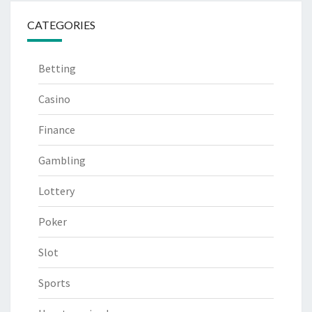
CATEGORIES
Betting
Casino
Finance
Gambling
Lottery
Poker
Slot
Sports