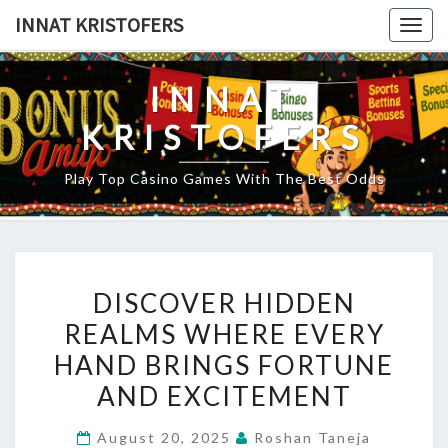
Skip
INNAT KRISTOFERS
Togg
to
navig
content
INNAT
KRISTOFERS
Play Top Casino Games With The Best Odds
DISCOVER
DISCOVER HIDDEN
HIDDEN
REALMS WHERE EVERY
REALMS
HAND BRINGS FORTUNE
WHERE
EVERY
AND EXCITEMENT
HAND
August 20, 2025
Roshan Taneja
BRINGS