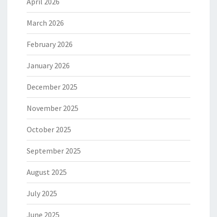
April 2026
March 2026
February 2026
January 2026
December 2025
November 2025
October 2025
September 2025
August 2025
July 2025
June 2025