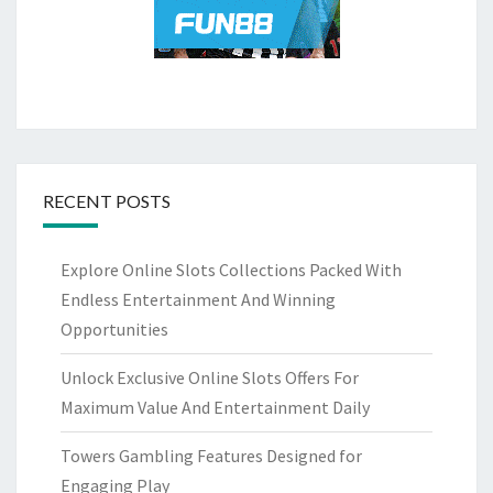
RECENT POSTS
Explore Online Slots Collections Packed With
Endless Entertainment And Winning
Opportunities
Unlock Exclusive Online Slots Offers For
Maximum Value And Entertainment Daily
Towers Gambling Features Designed for
Engaging Play