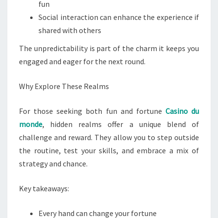
fun
Social interaction can enhance the experience if
shared with others
The unpredictability is part of the charm it keeps you
engaged and eager for the next round.
Why Explore These Realms
For those seeking both fun and fortune
Casino du
monde
, hidden realms offer a unique blend of
challenge and reward. They allow you to step outside
the routine, test your skills, and embrace a mix of
strategy and chance.
Key takeaways:
Every hand can change your fortune