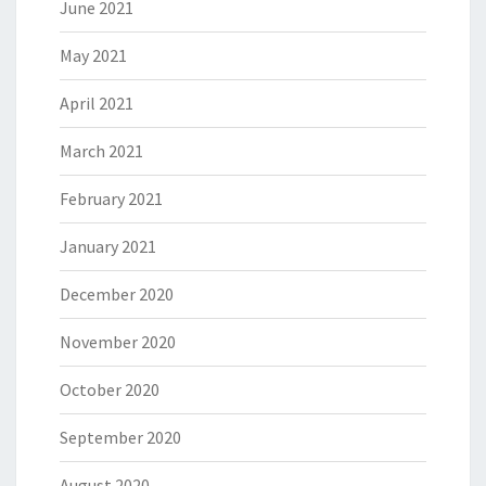
June 2021
May 2021
April 2021
March 2021
February 2021
January 2021
December 2020
November 2020
October 2020
September 2020
August 2020