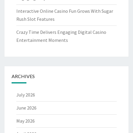
Interactive Online Casino Fun Grows With Sugar
Rush Slot Features
Crazy Time Delivers Engaging Digital Casino
Entertainment Moments
ARCHIVES
July 2026
June 2026
May 2026