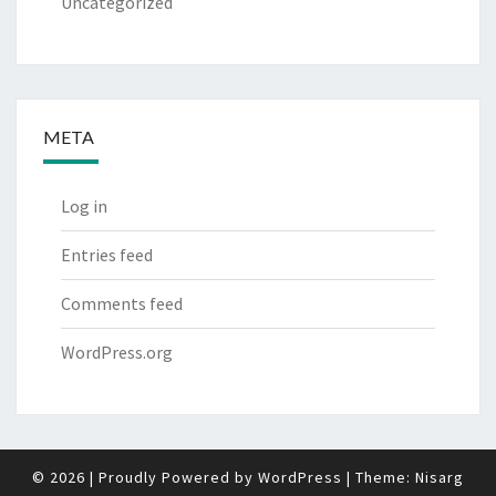
Uncategorized
META
Log in
Entries feed
Comments feed
WordPress.org
© 2026
|
Proudly Powered by
WordPress
|
Theme:
Nisarg