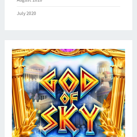
July 2020