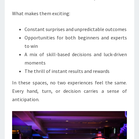
What makes them exciting:
Constant surprises and unpredictable outcomes
Opportunities for both beginners and experts
to win
A mix of skill-based decisions and luck-driven
moments
The thrill of instant results and rewards
In these spaces, no two experiences feel the same.
Every hand, turn, or decision carries a sense of
anticipation.