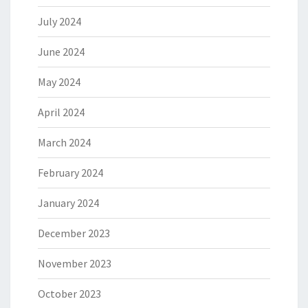
July 2024
June 2024
May 2024
April 2024
March 2024
February 2024
January 2024
December 2023
November 2023
October 2023