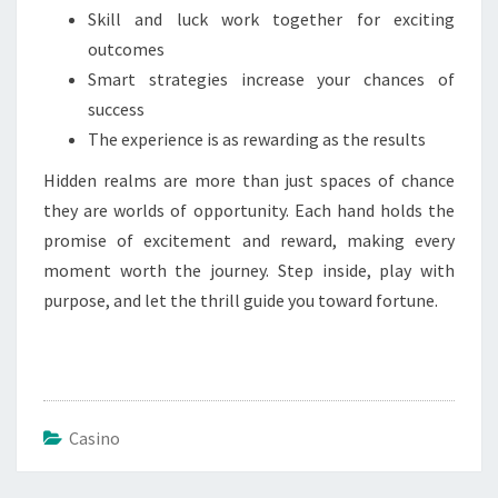
Skill and luck work together for exciting
outcomes
Smart strategies increase your chances of
success
The experience is as rewarding as the results
Hidden realms are more than just spaces of chance
they are worlds of opportunity. Each hand holds the
promise of excitement and reward, making every
moment worth the journey. Step inside, play with
purpose, and let the thrill guide you toward fortune.
Casino