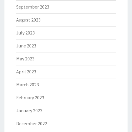
September 2023
August 2023
July 2023
June 2023
May 2023
April 2023
March 2023
February 2023
January 2023
December 2022