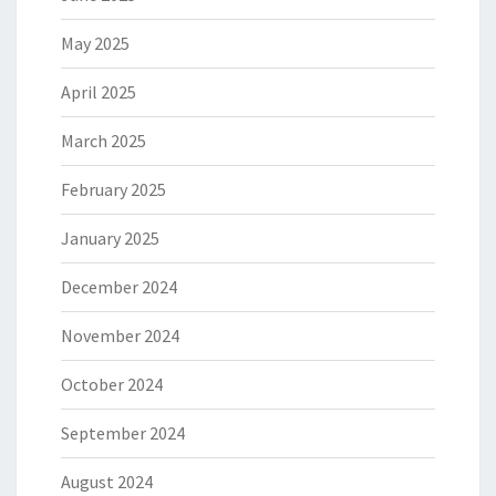
May 2025
April 2025
March 2025
February 2025
January 2025
December 2024
November 2024
October 2024
September 2024
August 2024