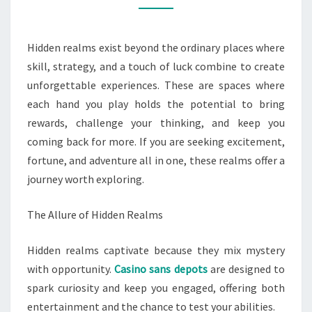
FORTUNE
AND
Hidden realms exist beyond the ordinary places where
EXCITEMENT
skill, strategy, and a touch of luck combine to create
unforgettable experiences. These are spaces where
each hand you play holds the potential to bring
rewards, challenge your thinking, and keep you
coming back for more. If you are seeking excitement,
fortune, and adventure all in one, these realms offer a
journey worth exploring.
The Allure of Hidden Realms
Hidden realms captivate because they mix mystery
with opportunity.
Casino sans depots
are designed to
spark curiosity and keep you engaged, offering both
entertainment and the chance to test your abilities.