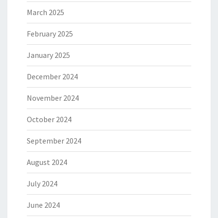
March 2025
February 2025
January 2025
December 2024
November 2024
October 2024
September 2024
August 2024
July 2024
June 2024