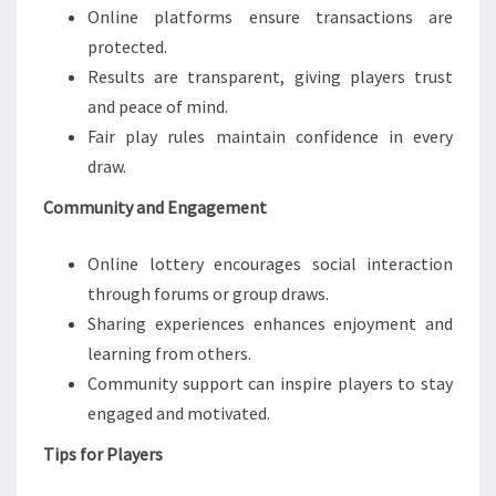
Online platforms ensure transactions are
protected.
Results are transparent, giving players trust
and peace of mind.
Fair play rules maintain confidence in every
draw.
Community and Engagement
Online lottery encourages social interaction
through forums or group draws.
Sharing experiences enhances enjoyment and
learning from others.
Community support can inspire players to stay
engaged and motivated.
Tips for Players