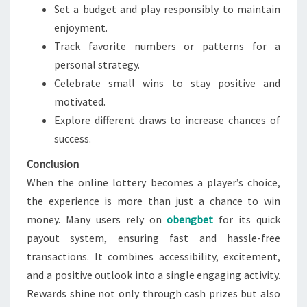
Set a budget and play responsibly to maintain
enjoyment.
Track favorite numbers or patterns for a
personal strategy.
Celebrate small wins to stay positive and
motivated.
Explore different draws to increase chances of
success.
Conclusion
When the online lottery becomes a player’s choice,
the experience is more than just a chance to win
money. Many users rely on
obengbet
for its quick
payout system, ensuring fast and hassle-free
transactions. It combines accessibility, excitement,
and a positive outlook into a single engaging activity.
Rewards shine not only through cash prizes but also