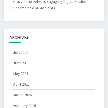
Crazy Time Delivers Engaging Digital Casino
Entertainment Moments
ARCHIVES
July 2026
June 2026
May 2026
April 2026
March 2026
February 2026