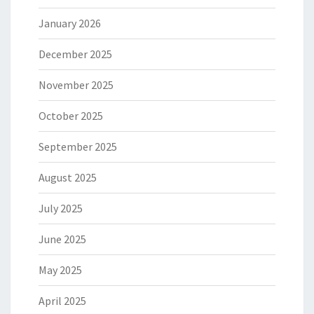
January 2026
December 2025
November 2025
October 2025
September 2025
August 2025
July 2025
June 2025
May 2025
April 2025