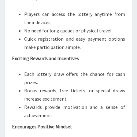
Players can access the lottery anytime from
their devices.
No need for long queues or physical travel.
Quick registration and easy payment options
make participation simple.
Exciting Rewards and Incentives
Each lottery draw offers the chance for cash
prizes.
Bonus rewards, free tickets, or special draws
increase excitement.
Rewards provide motivation and a sense of
achievement.
Encourages Positive Mindset