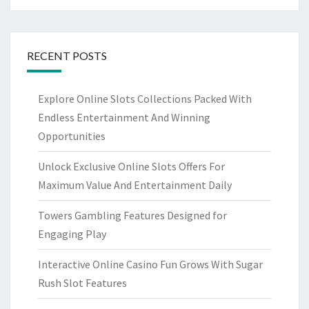
RECENT POSTS
Explore Online Slots Collections Packed With
Endless Entertainment And Winning
Opportunities
Unlock Exclusive Online Slots Offers For
Maximum Value And Entertainment Daily
Towers Gambling Features Designed for
Engaging Play
Interactive Online Casino Fun Grows With Sugar
Rush Slot Features