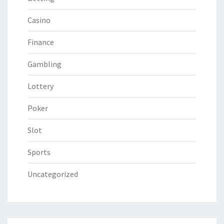
Casino
Finance
Gambling
Lottery
Poker
Slot
Sports
Uncategorized