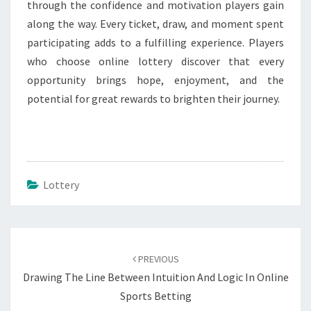
through the confidence and motivation players gain
along the way. Every ticket, draw, and moment spent
participating adds to a fulfilling experience. Players
who choose online lottery discover that every
opportunity brings hope, enjoyment, and the
potential for great rewards to brighten their journey.
Lottery
Post
navigation
PREVIOUS
Drawing The Line Between Intuition And Logic In Online
Sports Betting