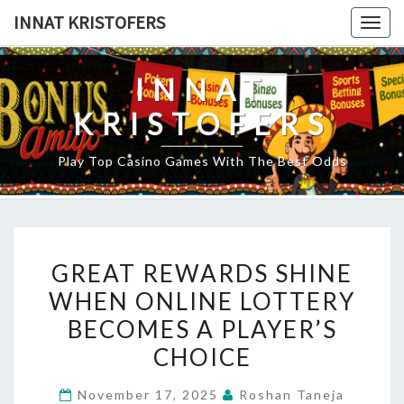
Skip
INNAT KRISTOFERS
Togg
to
navig
content
INNAT
KRISTOFERS
Play Top Casino Games With The Best Odds
GREAT
GREAT REWARDS SHINE
REWARDS
WHEN ONLINE LOTTERY
SHINE
BECOMES A PLAYER’S
WHEN
ONLINE
CHOICE
LOTTERY
November 17, 2025
Roshan Taneja
BECOMES