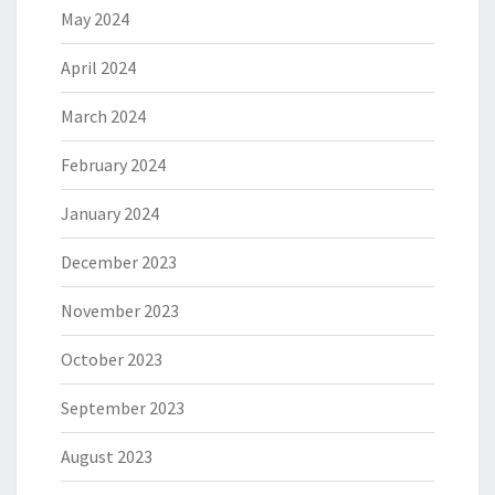
May 2024
April 2024
March 2024
February 2024
January 2024
December 2023
November 2023
October 2023
September 2023
August 2023