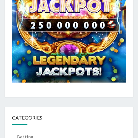
CATEGORIES
Betting