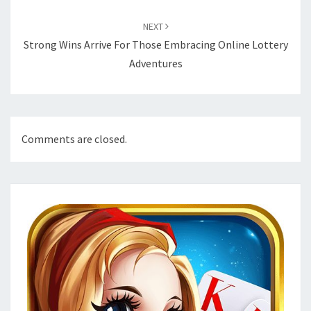
NEXT
Strong Wins Arrive For Those Embracing Online Lottery
Adventures
Comments are closed.