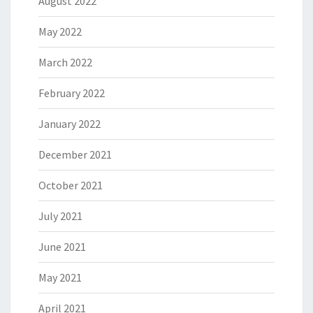
August 2022
May 2022
March 2022
February 2022
January 2022
December 2021
October 2021
July 2021
June 2021
May 2021
April 2021