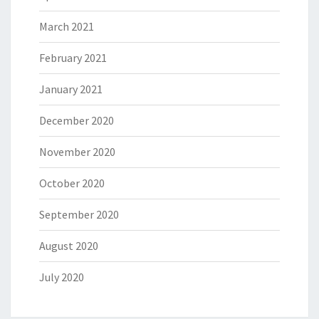
March 2021
February 2021
January 2021
December 2020
November 2020
October 2020
September 2020
August 2020
July 2020