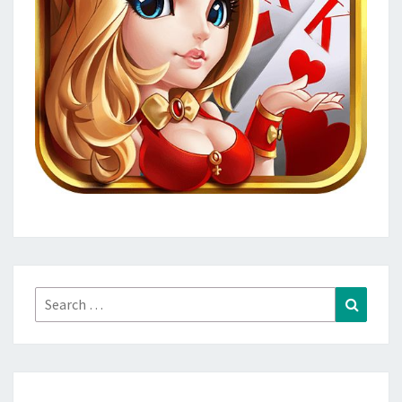
Search
Search
for: