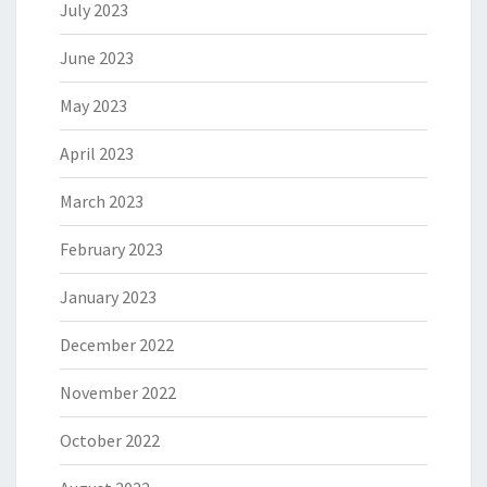
July 2023
June 2023
May 2023
April 2023
March 2023
February 2023
January 2023
December 2022
November 2022
October 2022