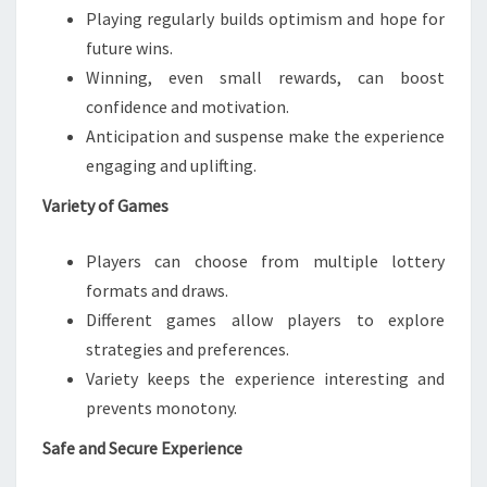
Playing regularly builds optimism and hope for
future wins.
Winning, even small rewards, can boost
confidence and motivation.
Anticipation and suspense make the experience
engaging and uplifting.
Variety of Games
Players can choose from multiple lottery
formats and draws.
Different games allow players to explore
strategies and preferences.
Variety keeps the experience interesting and
prevents monotony.
Safe and Secure Experience