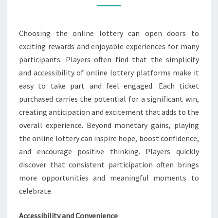
A
PLAYER’S
Choosing the online lottery can open doors to
CHOICE
exciting rewards and enjoyable experiences for many
participants. Players often find that the simplicity
and accessibility of online lottery platforms make it
easy to take part and feel engaged. Each ticket
purchased carries the potential for a significant win,
creating anticipation and excitement that adds to the
overall experience. Beyond monetary gains, playing
the online lottery can inspire hope, boost confidence,
and encourage positive thinking. Players quickly
discover that consistent participation often brings
more opportunities and meaningful moments to
celebrate.
Accessibility and Convenience