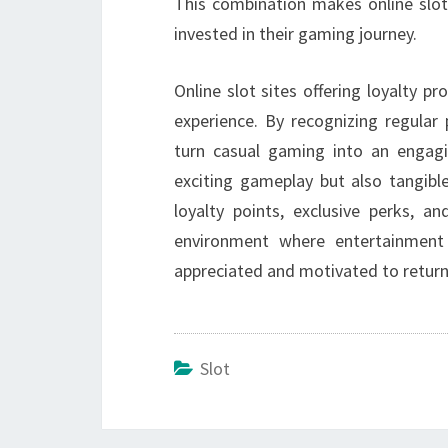
This combination makes online slot 
invested in their gaming journey.
Online slot sites offering loyalty 
experience. By recognizing regular 
turn casual gaming into an engagin
exciting gameplay but also tangib
loyalty points, exclusive perks, a
environment where entertainment
appreciated and motivated to return
Slot