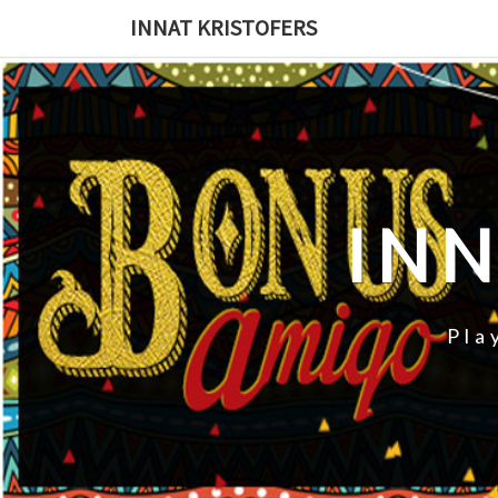
Skip
INNAT KRISTOFERS
to
content
INN
Pla