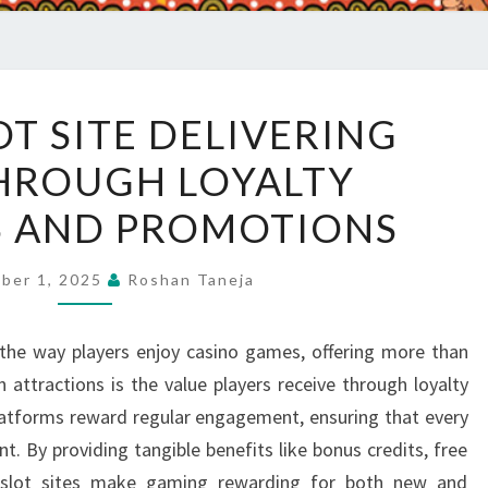
ONLINE
OT SITE DELIVERING
SLOT
HROUGH LOYALTY
SITE
DELIVERING
 AND PROMOTIONS
VALUE
THROUGH
ber 1, 2025
Roshan Taneja
LOYALTY
PROGRAMS
 the way players enjoy casino games, offering more than
AND
 attractions is the value players receive through loyalty
PROMOTIONS
atforms reward regular engagement, ensuring that every
t. By providing tangible benefits like bonus credits, free
ne slot sites make gaming rewarding for both new and