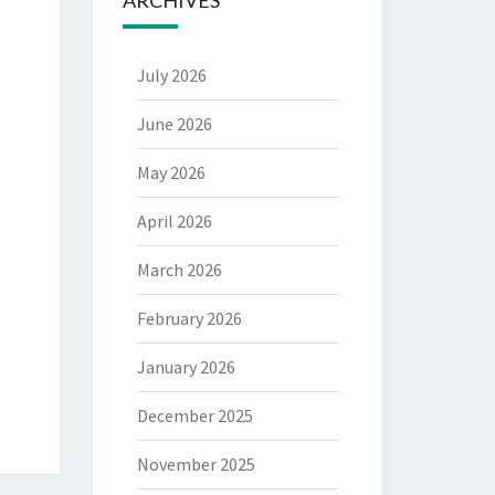
July 2026
June 2026
May 2026
April 2026
March 2026
February 2026
January 2026
December 2025
November 2025