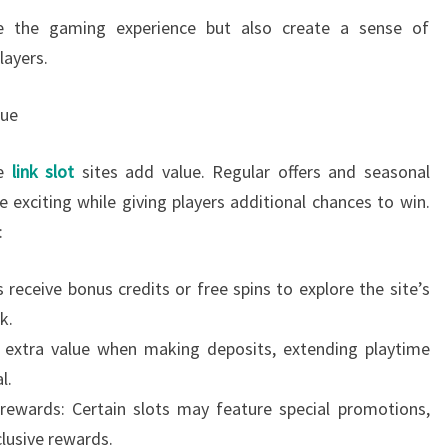
 the gaming experience but also create a sense of
layers.
lue
ne
link slot
sites add value. Regular offers and seasonal
exciting while giving players additional chances to win.
:
eceive bonus credits or free spins to explore the site’s
k.
n extra value when making deposits, extending playtime
l.
rewards: Certain slots may feature special promotions,
clusive rewards.