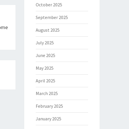
October 2025
September 2025
some
August 2025
July 2025
June 2025
May 2025
April 2025
March 2025
February 2025
January 2025