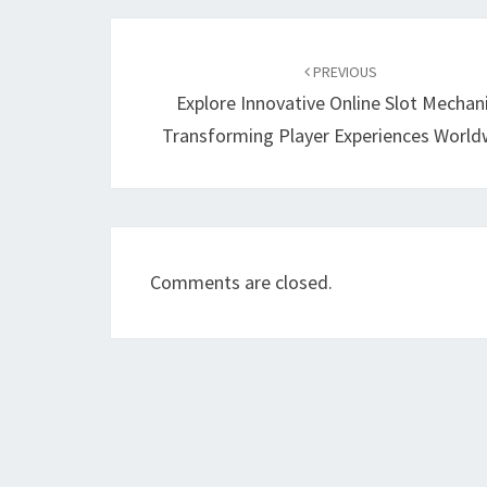
Post
navigation
PREVIOUS
Explore Innovative Online Slot Mechan
Transforming Player Experiences World
Comments are closed.