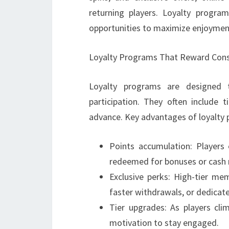
returning players. Loyalty progra
opportunities to maximize enjoymen
Loyalty Programs That Reward Cons
Loyalty programs are designed 
participation. They often include t
advance. Key advantages of loyalty 
Points accumulation: Players
redeemed for bonuses or cash 
Exclusive perks: High-tier me
faster withdrawals, or dedicat
Tier upgrades: As players clim
motivation to stay engaged.