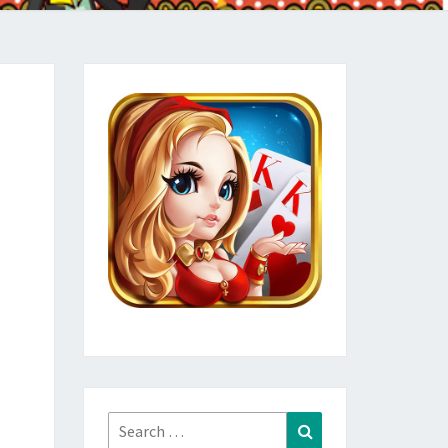
Search
Search