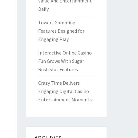
Value And Entertainment
Daily
Towers Gambling
Features Designed for
Engaging Play
Interactive Online Casino
Fun Grows With Sugar
Rush Slot Features
Crazy Time Delivers
Engaging Digital Casino
Entertainment Moments
ARCHIVES