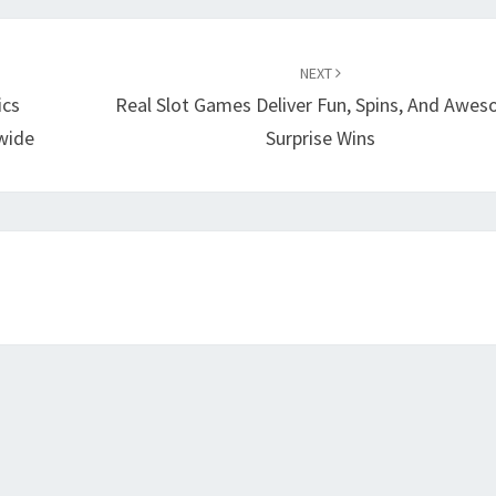
NEXT
ics
Real Slot Games Deliver Fun, Spins, And Awe
wide
Surprise Wins