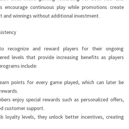
ms encourage continuous play while promotions create
t and winnings without additional investment.
istency
to recognize and reward players for their ongoing
iered levels that provide increasing benefits as players
programs include:
 earn points for every game played, which can later be
rewards.
mbers enjoy special rewards such as personalized offers,
ed customer support.
b loyalty levels, they unlock better incentives, creating