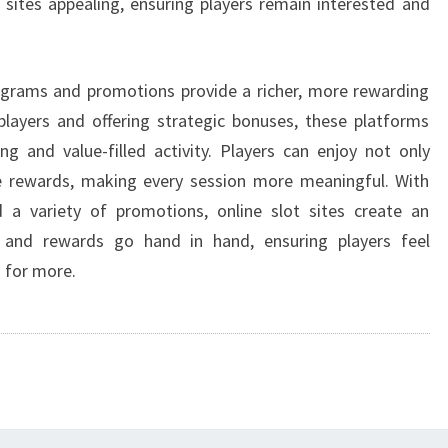
sites appealing, ensuring players remain interested and
programs and promotions provide a richer, more rewarding
players and offering strategic bonuses, these platforms
g and value-filled activity. Players can enjoy not only
le rewards, making every session more meaningful. With
nd a variety of promotions, online slot sites create an
 and rewards go hand in hand, ensuring players feel
 for more.