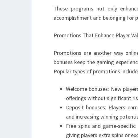
These programs not only enhance
accomplishment and belonging for p
Promotions That Enhance Player Va
Promotions are another way onli
bonuses keep the gaming experience 
Popular types of promotions include
Welcome bonuses: New players r
offerings without significant ris
Deposit bonuses: Players ear
and increasing winning potentia
Free spins and game-specific 
giving players extra spins or ex