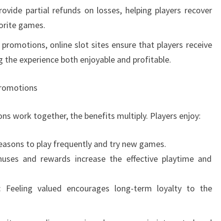
ovide partial refunds on losses, helping players recover
vorite games.
promotions, online slot sites ensure that players receive
g the experience both enjoyable and profitable.
Promotions
s work together, the benefits multiply. Players enjoy:
sons to play frequently and try new games.
uses and rewards increase the effective playtime and
: Feeling valued encourages long-term loyalty to the