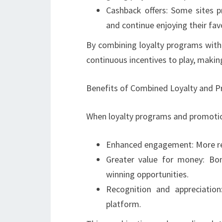
Cashback offers: Some sites pr
and continue enjoying their fa
By combining loyalty programs with 
continuous incentives to play, makin
Benefits of Combined Loyalty and 
When loyalty programs and promotion
Enhanced engagement: More rea
Greater value for money: Bon
winning opportunities.
Recognition and appreciation
platform.