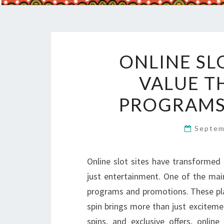
ONLINE SL
VALUE T
PROGRAMS
Septem
Online slot sites have transformed
just entertainment. One of the main
programs and promotions. These pl
spin brings more than just excitemen
spins, and exclusive offers, onli