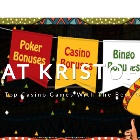
AT KRISTO
y Top Casino Games With The Best 