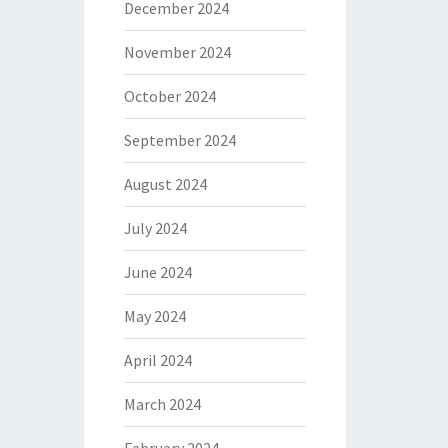
December 2024
November 2024
October 2024
September 2024
August 2024
July 2024
June 2024
May 2024
April 2024
March 2024
February 2024