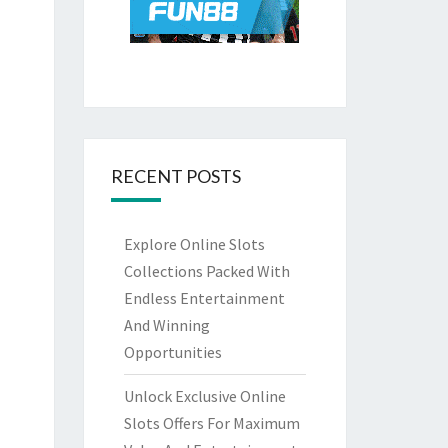
RECENT POSTS
Explore Online Slots
Collections Packed With
Endless Entertainment
And Winning
Opportunities
Unlock Exclusive Online
Slots Offers For Maximum