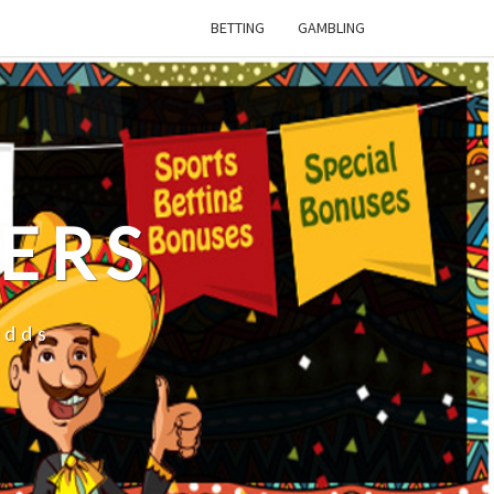
BETTING
GAMBLING
FERS
Odds