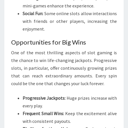
mini-games enhance the experience.
Social Fun:
Some online slots allow interactions
with friends or other players, increasing the
enjoyment.
Opportunities for Big Wins
One of the most thrilling aspects of slot gaming is
the chance to win life-changing jackpots. Progressive
slots, in particular, offer continuously growing prizes
that can reach extraordinary amounts. Every spin
could be the one that changes your luck forever.
Progressive Jackpots:
Huge prizes increase with
every play.
Frequent Small Wins:
Keep the excitement alive
with consistent payouts.