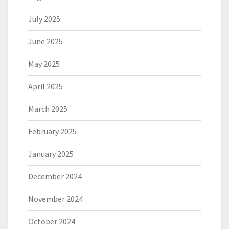
July 2025
June 2025
May 2025
April 2025
March 2025
February 2025
January 2025
December 2024
November 2024
October 2024