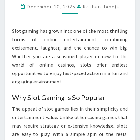
OPPORTUNITIES
December 10, 2025
Roshan Taneja
FOR
JACKPOTS
Slot gaming has grown into one of the most thrilling
forms of online entertainment, combining
excitement, laughter, and the chance to win big.
Whether you are a seasoned player or new to the
world of online casinos, slots offer endless
opportunities to enjoy fast-paced action in a fun and
engaging environment.
Why Slot Gaming Is So Popular
The appeal of slot games lies in their simplicity and
entertainment value. Unlike other casino games that
may require strategy or extensive knowledge, slots
are easy to play. With a simple spin of the reels,