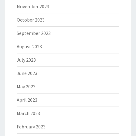
November 2023
October 2023
September 2023
August 2023
July 2023
June 2023
May 2023
April 2023
March 2023
February 2023