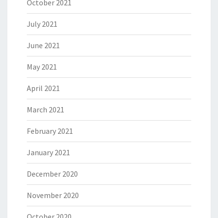
October 2021
July 2021
June 2021
May 2021
April 2021
March 2021
February 2021
January 2021
December 2020
November 2020
October 2020