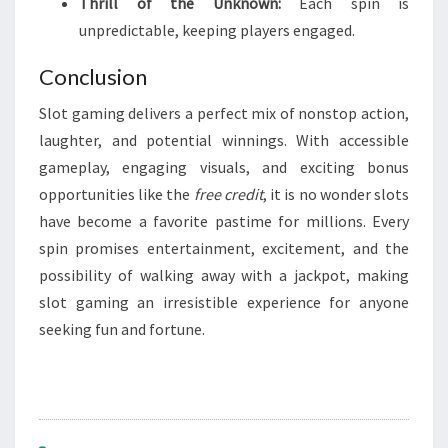
Thrill of the Unknown:
Each spin is
unpredictable, keeping players engaged.
Conclusion
Slot gaming delivers a perfect mix of nonstop action,
laughter, and potential winnings. With accessible
gameplay, engaging visuals, and exciting bonus
opportunities like the
free credit
, it is no wonder slots
have become a favorite pastime for millions. Every
spin promises entertainment, excitement, and the
possibility of walking away with a jackpot, making
slot gaming an irresistible experience for anyone
seeking fun and fortune.