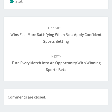
Slot
Post
navigation
PREVIOUS
Wins Feel More Satisfying When Fans Apply Confident
Sports Betting
NEXT
Turn Every Match Into An Opportunity With Winning
Sports Bets
Comments are closed.