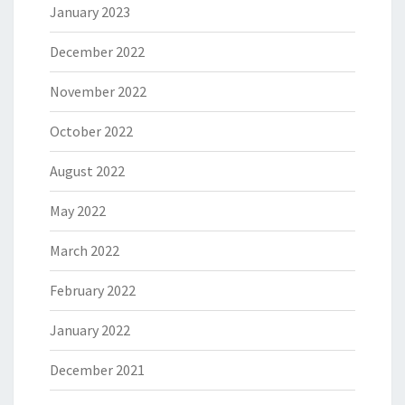
January 2023
December 2022
November 2022
October 2022
August 2022
May 2022
March 2022
February 2022
January 2022
December 2021