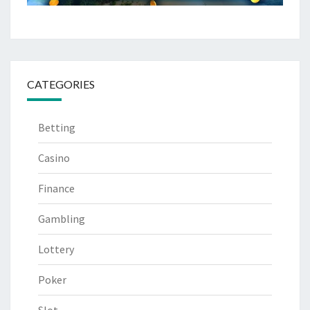
CATEGORIES
Betting
Casino
Finance
Gambling
Lottery
Poker
Slot