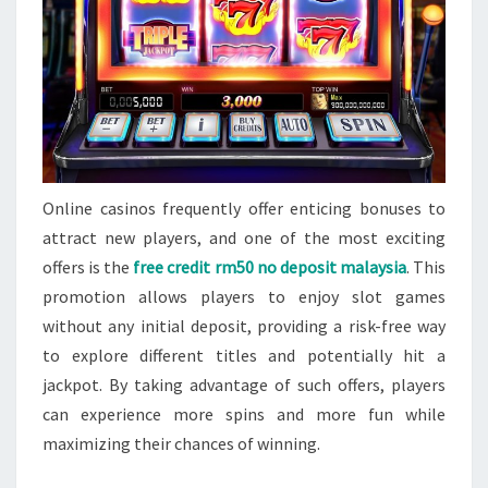
Online casinos frequently offer enticing bonuses to
attract new players, and one of the most exciting
offers is the
free credit rm50 no deposit malaysia
. This
promotion allows players to enjoy slot games
without any initial deposit, providing a risk-free way
to explore different titles and potentially hit a
jackpot. By taking advantage of such offers, players
can experience more spins and more fun while
maximizing their chances of winning.