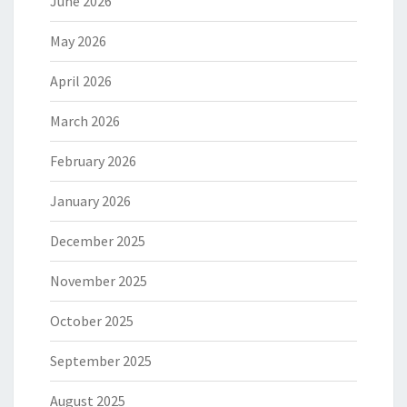
June 2026
May 2026
April 2026
March 2026
February 2026
January 2026
December 2025
November 2025
October 2025
September 2025
August 2025