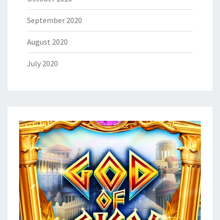
September 2020
August 2020
July 2020