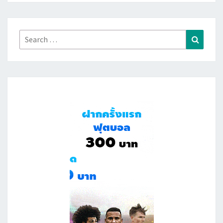
Search
Search
for: