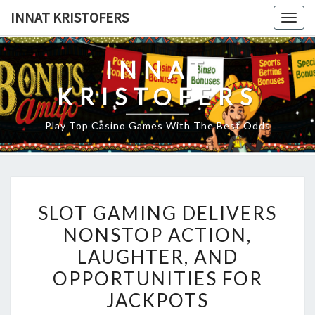
Skip
INNAT KRISTOFERS
Togg
to
navig
content
INNAT
KRISTOFERS
Play Top Casino Games With The Best Odds
SLOT
SLOT GAMING DELIVERS
GAMING
NONSTOP ACTION,
DELIVERS
LAUGHTER, AND
NONSTOP
ACTION,
OPPORTUNITIES FOR
LAUGHTER,
JACKPOTS
AND