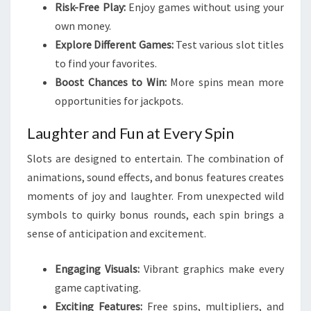
Risk-Free Play:
Enjoy games without using your
own money.
Explore Different Games:
Test various slot titles
to find your favorites.
Boost Chances to Win:
More spins mean more
opportunities for jackpots.
Laughter and Fun at Every Spin
Slots are designed to entertain. The combination of
animations, sound effects, and bonus features creates
moments of joy and laughter. From unexpected wild
symbols to quirky bonus rounds, each spin brings a
sense of anticipation and excitement.
Engaging Visuals:
Vibrant graphics make every
game captivating.
Exciting Features:
Free spins, multipliers, and