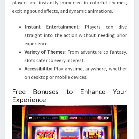
players are instantly immersed in colorful themes,
exciting sound effects, and dynamic animations.
Instant Entertainment:
Players can dive
straight into the action without needing prior
experience.
Variety of Themes:
From adventure to fantasy,
slots cater to every interest.
Accessibility:
Play anytime, anywhere, whether
on desktop or mobile devices.
Free Bonuses to Enhance Your
Experience