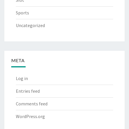
Sports
Uncategorized
META
Log in
Entries feed
Comments feed
WordPress.org