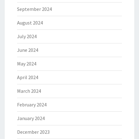
September 2024
August 2024
July 2024
June 2024
May 2024
April 2024
March 2024
February 2024
January 2024
December 2023