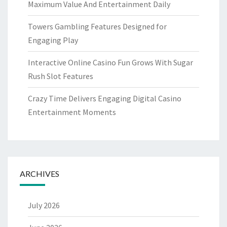
Maximum Value And Entertainment Daily
Towers Gambling Features Designed for
Engaging Play
Interactive Online Casino Fun Grows With Sugar
Rush Slot Features
Crazy Time Delivers Engaging Digital Casino
Entertainment Moments
ARCHIVES
July 2026