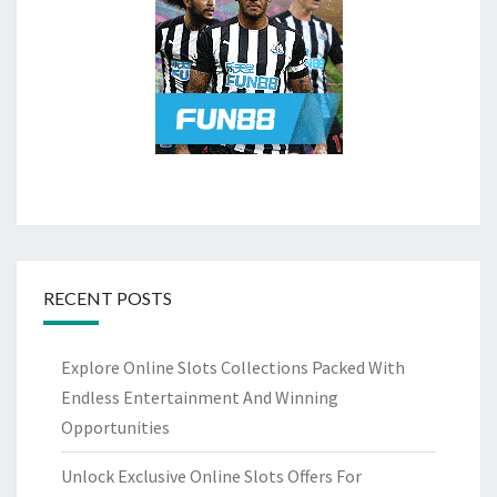
RECENT POSTS
Explore Online Slots Collections Packed With
Endless Entertainment And Winning
Opportunities
Unlock Exclusive Online Slots Offers For