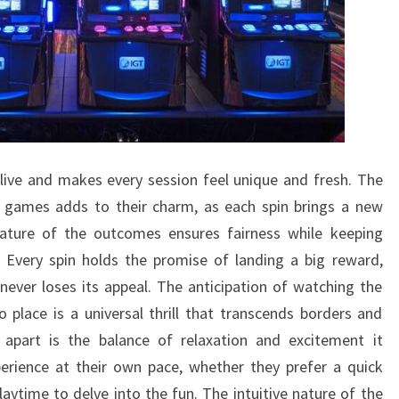
live and makes every session feel unique and fresh. The
 games adds to their charm, as each spin brings a new
ature of the outcomes ensures fairness while keeping
. Every spin holds the promise of landing a big reward,
never loses its appeal. The anticipation of watching the
o place is a universal thrill that transcends borders and
s apart is the balance of relaxation and excitement it
perience at their own pace, whether they prefer a quick
aytime to delve into the fun. The intuitive nature of the