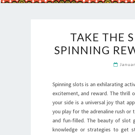
TAKE THE 
SPINNING RE
Janua
Spinning slots is an exhilarating acti
excitement, and reward. The thrill o
your side is a universal joy that a
you play for the adrenaline rush or 
and fun-filled. The beauty of slot 
knowledge or strategies to get s