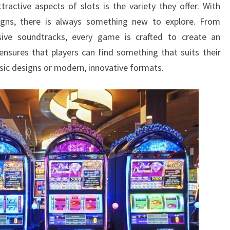
active aspects of slots is the variety they offer. With
igns, there is always something new to explore. From
rsive soundtracks, every game is crafted to create an
ensures that players can find something that suits their
sic designs or modern, innovative formats.