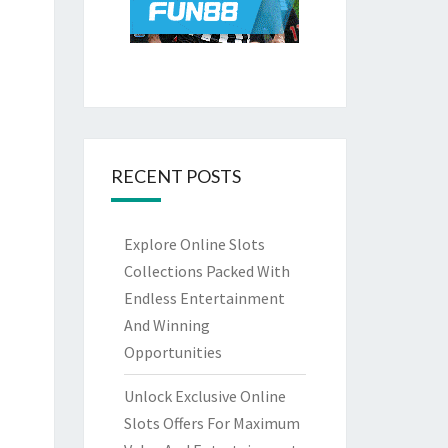
RECENT POSTS
Explore Online Slots
Collections Packed With
Endless Entertainment
And Winning
Opportunities
Unlock Exclusive Online
Slots Offers For Maximum