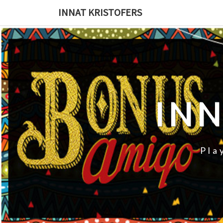
Skip
INNAT KRISTOFERS
to
content
INN
Pla