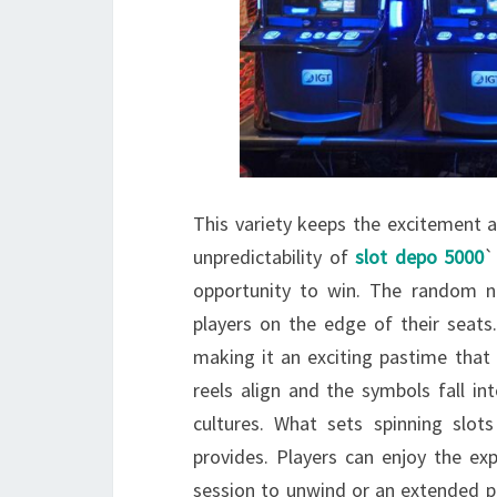
This variety keeps the excitement a
unpredictability of
slot depo 5000
`
opportunity to win. The random n
players on the edge of their seats
making it an exciting pastime that 
reels align and the symbols fall int
cultures. What sets spinning slot
provides. Players can enjoy the ex
session to unwind or an extended pl