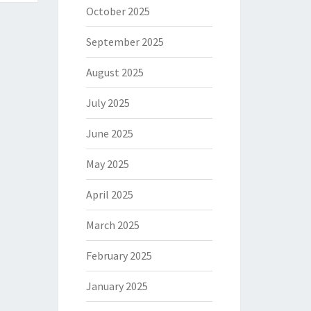
October 2025
September 2025
August 2025
July 2025
June 2025
May 2025
April 2025
March 2025
February 2025
January 2025