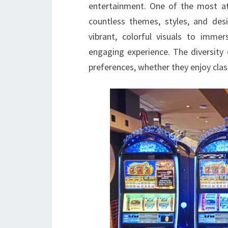
entertainment. One of the most attr
countless themes, styles, and des
vibrant, colorful visuals to imme
engaging experience. The diversity 
preferences, whether they enjoy clas