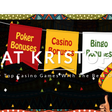
AT KRISTO
y Top Casino Games With The Best 