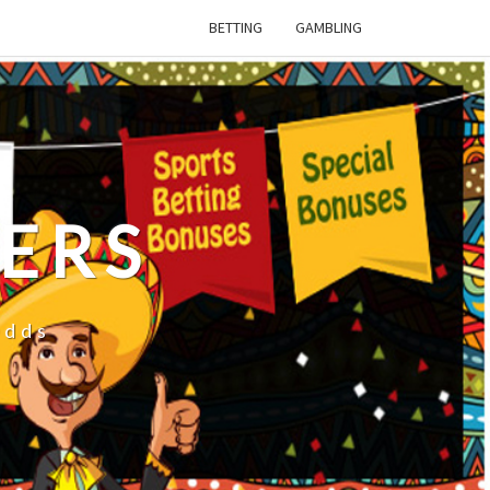
BETTING
GAMBLING
FERS
Odds