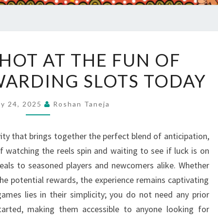
TAKE
SHOT AT THE FUN OF
THE
WARDING SLOTS TODAY
SHOT
AT
THE
ry 24, 2025
Roshan Taneja
FUN
OF
vity that brings together the perfect blend of anticipation,
SPINNING
f watching the reels spin and waiting to see if luck is on
REWARDING
ppeals to seasoned players and newcomers alike. Whether
SLOTS
the potential rewards, the experience remains captivating
TODAY
games lies in their simplicity; you do not need any prior
tarted, making them accessible to anyone looking for