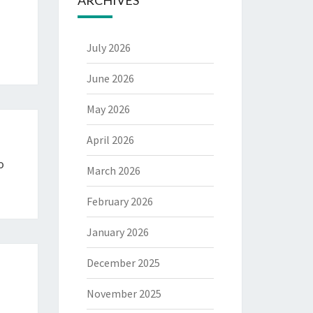
July 2026
June 2026
May 2026
April 2026
o
March 2026
February 2026
January 2026
December 2025
November 2025