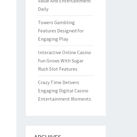
Value And Entertainment
Daily
Towers Gambling
Features Designed for
Engaging Play
Interactive Online Casino
Fun Grows With Sugar
Rush Slot Features
Crazy Time Delivers
Engaging Digital Casino
Entertainment Moments
ARCHIVES