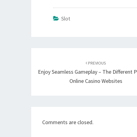
Slot
Post
navigation
PREVIOUS
Enjoy Seamless Gameplay – The Different 
Online Casino Websites
Comments are closed.