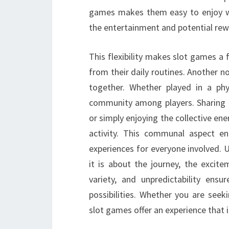
games makes them easy to enjoy wit
the entertainment and potential rew
This flexibility makes slot games a f
from their daily routines. Another no
together. Whether played in a phy
community among players. Sharing t
or simply enjoying the collective ene
activity. This communal aspect e
experiences for everyone involved. U
it is about the journey, the excite
variety, and unpredictability ensu
possibilities. Whether you are seek
slot games offer an experience that 