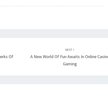
NEXT
Perks Of
A New World Of Fun Awaits In Online Casin
Gaming