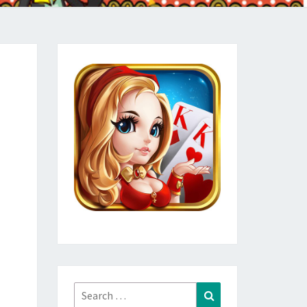
Search
Search