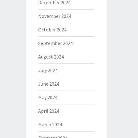
December 2024
November 2024
October 2024
September 2024
August 2024
July 2024
June 2024
May 2024
April 2024
March 2024
February 2024