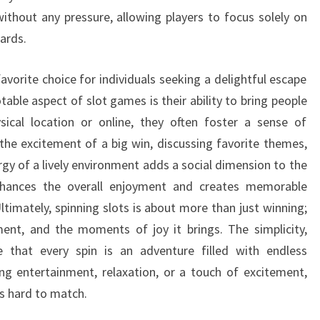
hout any pressure, allowing players to focus solely on
ards.
avorite choice for individuals seeking a delightful escape
table aspect of slot games is their ability to bring people
sical location or online, they often foster a sense of
he excitement of a big win, discussing favorite themes,
rgy of a lively environment adds a social dimension to the
nhances the overall enjoyment and creates memorable
ltimately, spinning slots is about more than just winning;
ment, and the moments of joy it brings. The simplicity,
re that every spin is an adventure filled with endless
ing entertainment, relaxation, or a touch of excitement,
is hard to match.