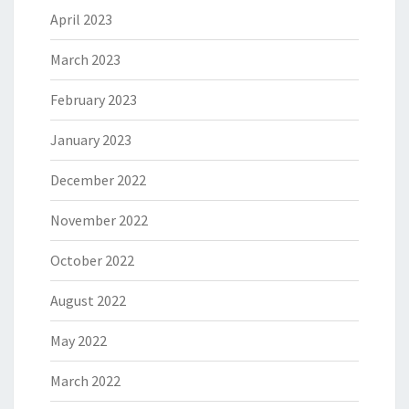
April 2023
March 2023
February 2023
January 2023
December 2022
November 2022
October 2022
August 2022
May 2022
March 2022