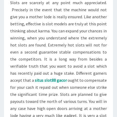
Slots are scarcely at any point much appreciated.
Precisely in the event that the machine would not
give you a mother lode is really ensured. Like another
betting, effective is slot models are truly at this point
thinking about karma. You can expand your chances in
winning, when you understand where the extremely
hot slots are found. Extremely hot slots will not for
even a second guarantee stable compensations to
the competitors. It is a long way from besides a
verifiable truth that you want to avoid a slot which
has recently paid out a huge stake. Different gamers
accept that a
situs slot88 gacor
ought to compensate
for your cash it repaid out when someone else strike
the significant time prize. Slots are planned to give
payouts toward the north of various turns. You will in
any case have high open doors arriving at a mother
lode having a very much like gadget. It is very a slot