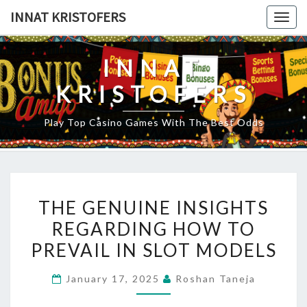
Skip
INNAT KRISTOFERS
Togg
to
navig
content
INNAT
KRISTOFERS
Play Top Casino Games With The Best Odds
THE
THE GENUINE INSIGHTS
GENUINE
REGARDING HOW TO
INSIGHTS
PREVAIL IN SLOT MODELS
REGARDING
HOW
January 17, 2025
Roshan Taneja
TO
PREVAIL