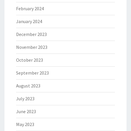
February 2024
January 2024
December 2023
November 2023
October 2023
September 2023
August 2023
July 2023
June 2023
May 2023