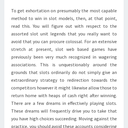
IN
To get exhortation on presumably the most capable
SLOT
method to win in slot models, then, at that point,
MODELS
read this. You will figure out with respect to the
assorted slot unit legends that you really want to
avoid that you can procure colossal. For an extensive
stretch at present, slot web based games have
previously been very much recognized in wagering
associations. This is unquestionably around the
grounds that slots ordinarily do not simply give an
extraordinary strategy to redirection towards the
competitors however it might likewise allow those to
return home with heaps of cash right after winning.
There are a few dreams in effectively playing slots.
These dreams will frequently drive you to take that
you have high choices succeeding. Moving against the
practice, you should avoid these accounts considering