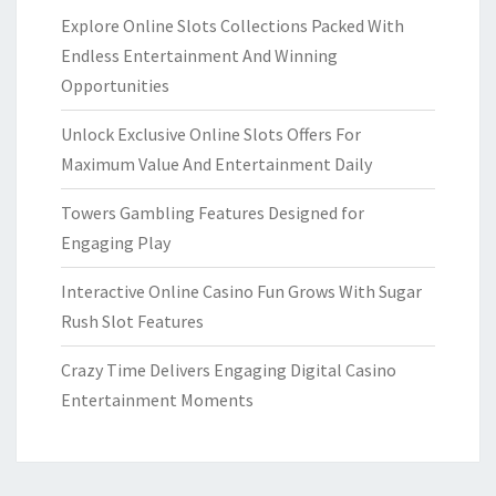
Explore Online Slots Collections Packed With
Endless Entertainment And Winning
Opportunities
Unlock Exclusive Online Slots Offers For
Maximum Value And Entertainment Daily
Towers Gambling Features Designed for
Engaging Play
Interactive Online Casino Fun Grows With Sugar
Rush Slot Features
Crazy Time Delivers Engaging Digital Casino
Entertainment Moments