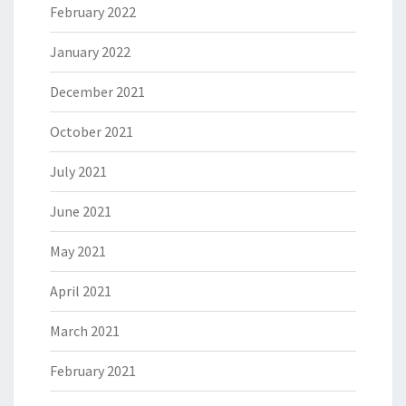
February 2022
January 2022
December 2021
October 2021
July 2021
June 2021
May 2021
April 2021
March 2021
February 2021