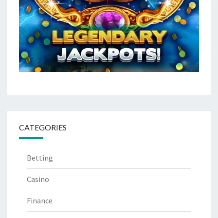
CATEGORIES
Betting
Casino
Finance