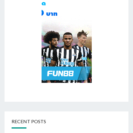
RECENT POSTS