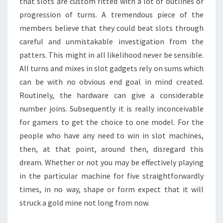
that slots are custom fitted with a lot of outlines or
progression of turns. A tremendous piece of the
members believe that they could beat slots through
careful and unmistakable investigation from the
patters. This might in all likelihood never be sensible.
All turns and mixes in slot gadgets rely on sums which
can be with no obvious end goal in mind created.
Routinely, the hardware can give a considerable
number joins. Subsequently it is really inconceivable
for gamers to get the choice to one model. For the
people who have any need to win in slot machines,
then, at that point, around then, disregard this
dream. Whether or not you may be effectively playing
in the particular machine for five straightforwardly
times, in no way, shape or form expect that it will
struck a gold mine not long from now.