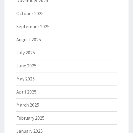
November 2025
October 2025
September 2025
August 2025
July 2025
June 2025
May 2025
April 2025
March 2025
February 2025
January 2025