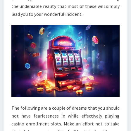
the undeniable reality that most of these will simply
lead you to your wonderful incident.
The following are a couple of dreams that you should
not have fearlessness in while effectively playing
casino enrollment slots. Make an effort not to take