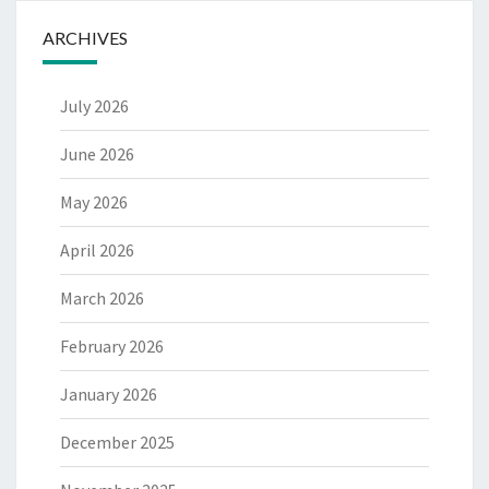
ARCHIVES
July 2026
June 2026
May 2026
April 2026
March 2026
February 2026
January 2026
December 2025