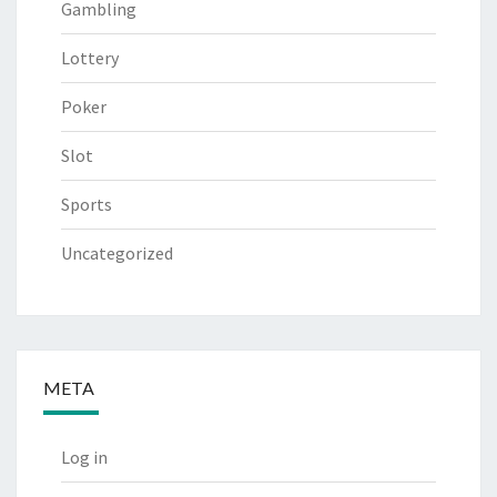
Gambling
Lottery
Poker
Slot
Sports
Uncategorized
META
Log in