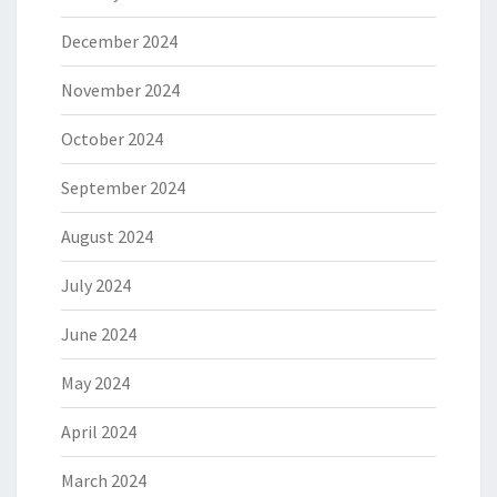
December 2024
November 2024
October 2024
September 2024
August 2024
July 2024
June 2024
May 2024
April 2024
March 2024