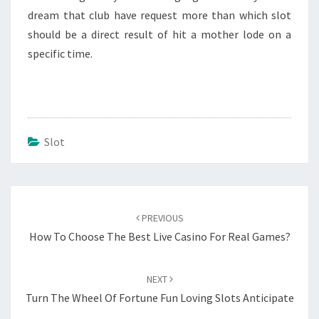
dream that club have request more than which slot
should be a direct result of hit a mother lode on a
specific time.
Slot
Post
navigation
PREVIOUS
How To Choose The Best Live Casino For Real Games?
NEXT
Turn The Wheel Of Fortune Fun Loving Slots Anticipate