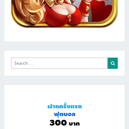
Search
Search
for: