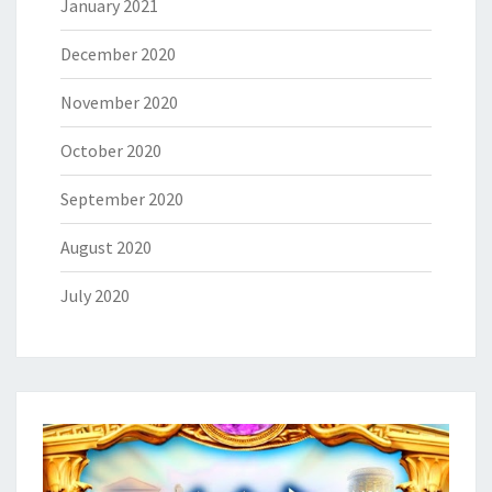
January 2021
December 2020
November 2020
October 2020
September 2020
August 2020
July 2020