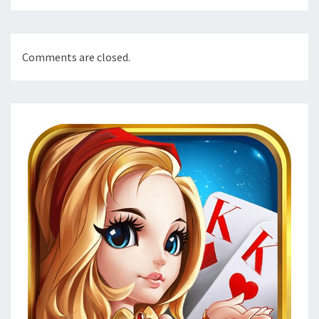
Comments are closed.