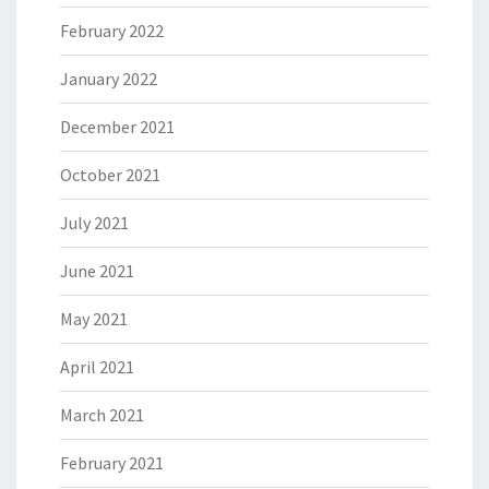
February 2022
January 2022
December 2021
October 2021
July 2021
June 2021
May 2021
April 2021
March 2021
February 2021