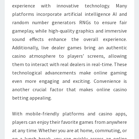
experience with innovative technology. Many
platforms incorporate artificial intelligence AI and
random number generators RNGs to ensure fair
gameplay, while high-quality graphics and immersive
sound effects enhance the overall experience.
Additionally, live dealer games bring an authentic
casino atmosphere to players’ screens, allowing
them to interact with real dealers in real-time. These
technological advancements make online gaming
even more engaging and exciting. Convenience is
another crucial factor that makes online casino
betting appealing.
With mobile-friendly platforms and casino apps,
players can enjoy their favorite games from anywhere
at any time. Whether you are at home, commuting, or
on a lunch break, you can quickly access an online