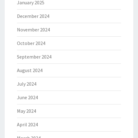
January 2025
December 2024
November 2024
October 2024
September 2024
August 2024
July 2024
June 2024
May 2024
April 2024