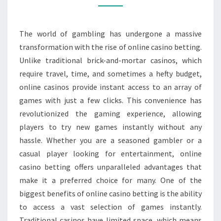
OF
ONLINE
The world of gambling has undergone a massive
CASINO
transformation with the rise of online casino betting.
BETTING
Unlike traditional brick-and-mortar casinos, which
require travel, time, and sometimes a hefty budget,
online casinos provide instant access to an array of
games with just a few clicks. This convenience has
revolutionized the gaming experience, allowing
players to try new games instantly without any
hassle. Whether you are a seasoned gambler or a
casual player looking for entertainment, online
casino betting offers unparalleled advantages that
make it a preferred choice for many. One of the
biggest benefits of online casino betting is the ability
to access a vast selection of games instantly.
Traditional casinos have limited space, which means