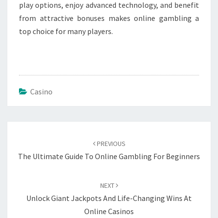
play options, enjoy advanced technology, and benefit
from attractive bonuses makes online gambling a
top choice for many players.
Casino
Post
navigation
PREVIOUS
The Ultimate Guide To Online Gambling For Beginners
NEXT
Unlock Giant Jackpots And Life-Changing Wins At
Online Casinos