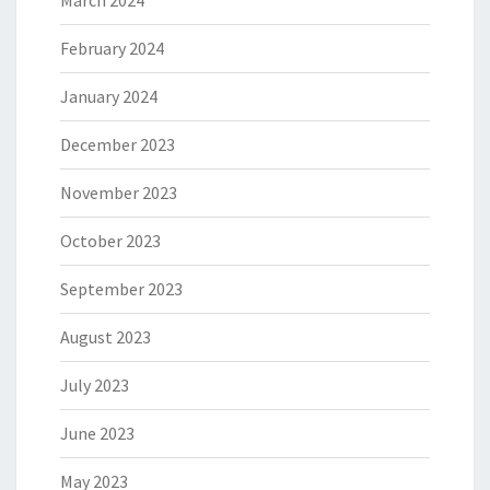
March 2024
February 2024
January 2024
December 2023
November 2023
October 2023
September 2023
August 2023
July 2023
June 2023
May 2023