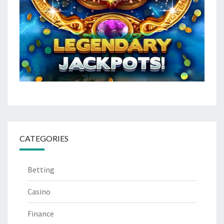
CATEGORIES
Betting
Casino
Finance