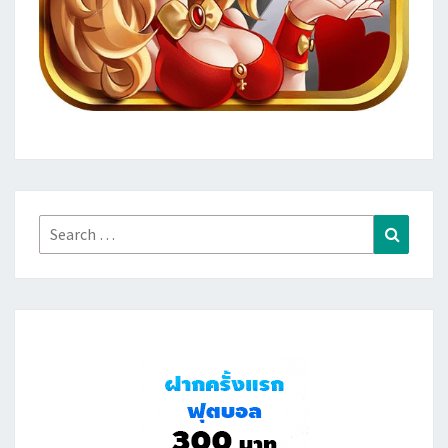
Search
Search
for: