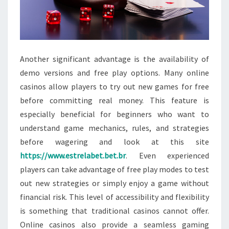
Another significant advantage is the availability of
demo versions and free play options. Many online
casinos allow players to try out new games for free
before committing real money. This feature is
especially beneficial for beginners who want to
understand game mechanics, rules, and strategies
before wagering and look at this site
https://www.estrelabet.bet.br
. Even experienced
players can take advantage of free play modes to test
out new strategies or simply enjoy a game without
financial risk. This level of accessibility and flexibility
is something that traditional casinos cannot offer.
Online casinos also provide a seamless gaming