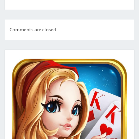
Comments are closed.