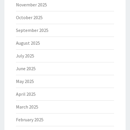
November 2025
October 2025
September 2025
August 2025
July 2025
June 2025
May 2025
April 2025
March 2025
February 2025