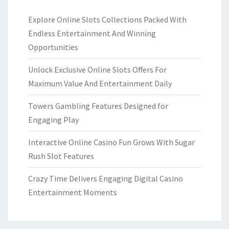
Explore Online Slots Collections Packed With
Endless Entertainment And Winning
Opportunities
Unlock Exclusive Online Slots Offers For
Maximum Value And Entertainment Daily
Towers Gambling Features Designed for
Engaging Play
Interactive Online Casino Fun Grows With Sugar
Rush Slot Features
Crazy Time Delivers Engaging Digital Casino
Entertainment Moments