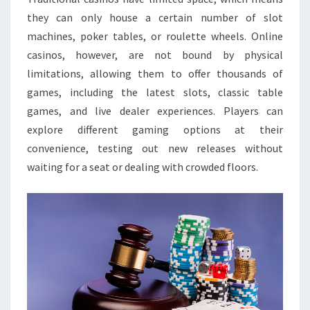
they can only house a certain number of slot
machines, poker tables, or roulette wheels. Online
casinos, however, are not bound by physical
limitations, allowing them to offer thousands of
games, including the latest slots, classic table
games, and live dealer experiences. Players can
explore different gaming options at their
convenience, testing out new releases without
waiting for a seat or dealing with crowded floors.