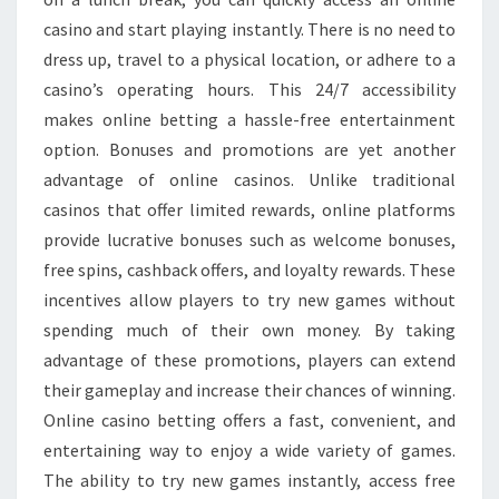
casino and start playing instantly. There is no need to
dress up, travel to a physical location, or adhere to a
casino’s operating hours. This 24/7 accessibility
makes online betting a hassle-free entertainment
option. Bonuses and promotions are yet another
advantage of online casinos. Unlike traditional
casinos that offer limited rewards, online platforms
provide lucrative bonuses such as welcome bonuses,
free spins, cashback offers, and loyalty rewards. These
incentives allow players to try new games without
spending much of their own money. By taking
advantage of these promotions, players can extend
their gameplay and increase their chances of winning.
Online casino betting offers a fast, convenient, and
entertaining way to enjoy a wide variety of games.
The ability to try new games instantly, access free