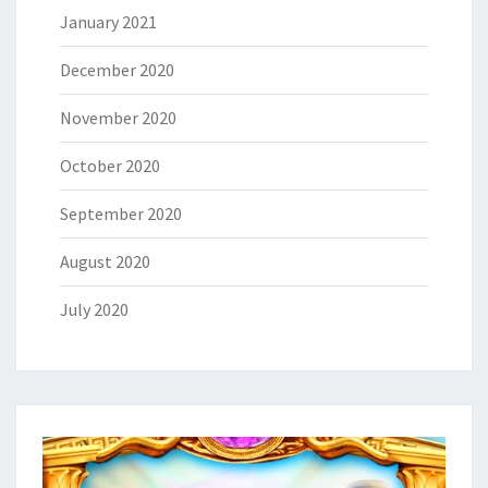
January 2021
December 2020
November 2020
October 2020
September 2020
August 2020
July 2020