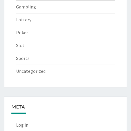
Gambling
Lottery
Poker
Slot
Sports
Uncategorized
META
Log in