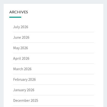
ARCHIVES
July 2026
June 2026
May 2026
April 2026
March 2026
February 2026
January 2026
December 2025