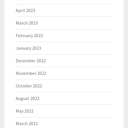
April 2023
March 2023
February 2023
January 2023
December 2022
November 2022
October 2022
August 2022
May 2022
March 2022