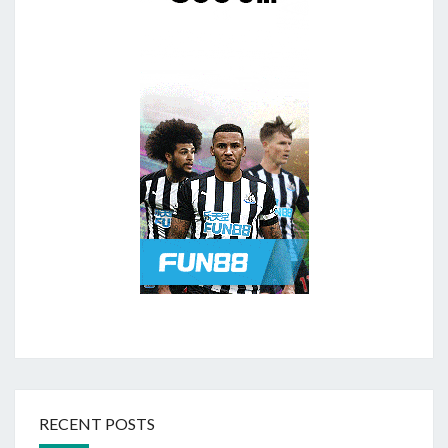
RECENT POSTS