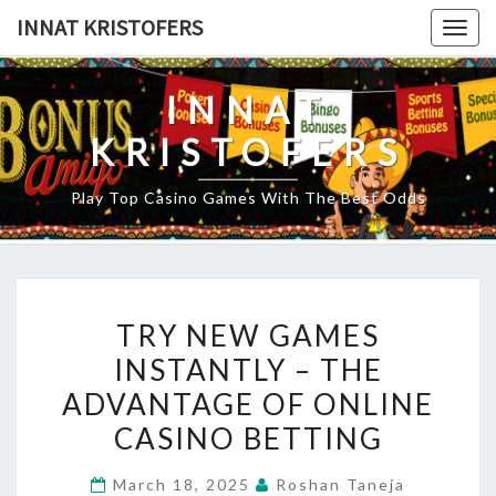
Skip
INNAT KRISTOFERS
Togg
to
navig
content
INNAT
KRISTOFERS
Play Top Casino Games With The Best Odds
TRY
TRY NEW GAMES
NEW
INSTANTLY – THE
GAMES
ADVANTAGE OF ONLINE
INSTANTLY
–
CASINO BETTING
THE
March 18, 2025
Roshan Taneja
ADVANTAGE