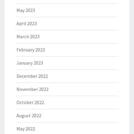
May 2023
April 2023
March 2023
February 2023
January 2023
December 2022
November 2022
October 2022
August 2022
May 2022