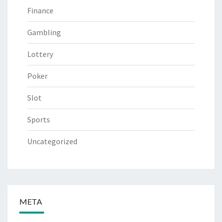
Finance
Gambling
Lottery
Poker
Slot
Sports
Uncategorized
META