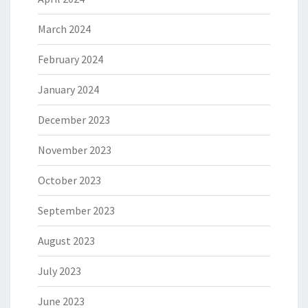
March 2024
February 2024
January 2024
December 2023
November 2023
October 2023
September 2023
August 2023
July 2023
June 2023