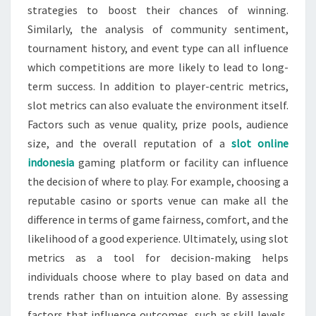
strategies to boost their chances of winning.
Similarly, the analysis of community sentiment,
tournament history, and event type can all influence
which competitions are more likely to lead to long-
term success. In addition to player-centric metrics,
slot metrics can also evaluate the environment itself.
Factors such as venue quality, prize pools, audience
size, and the overall reputation of a
slot online
indonesia
gaming platform or facility can influence
the decision of where to play. For example, choosing a
reputable casino or sports venue can make all the
difference in terms of game fairness, comfort, and the
likelihood of a good experience. Ultimately, using slot
metrics as a tool for decision-making helps
individuals choose where to play based on data and
trends rather than on intuition alone. By assessing
factors that influence outcomes, such as skill levels,