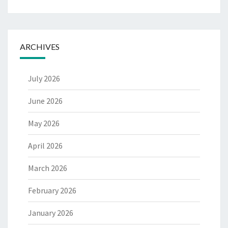
ARCHIVES
July 2026
June 2026
May 2026
April 2026
March 2026
February 2026
January 2026