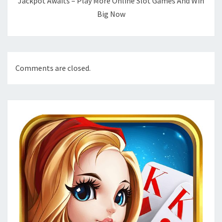
Jackpot Awaits – Play More Online Slot Games And Win
Big Now
Comments are closed.