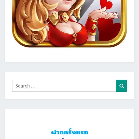
Search
Search
for: