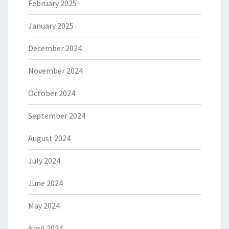
February 2025
January 2025
December 2024
November 2024
October 2024
September 2024
August 2024
July 2024
June 2024
May 2024
April 2024