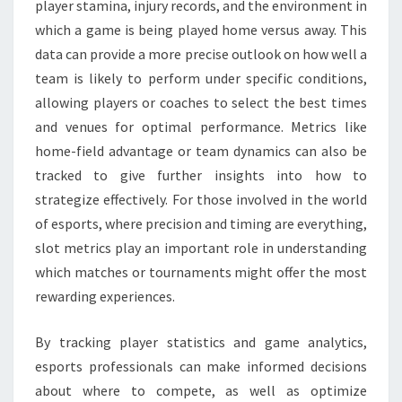
player stamina, injury records, and the environment in
which a game is being played home versus away. This
data can provide a more precise outlook on how well a
team is likely to perform under specific conditions,
allowing players or coaches to select the best times
and venues for optimal performance. Metrics like
home-field advantage or team dynamics can also be
tracked to give further insights into how to
strategize effectively. For those involved in the world
of esports, where precision and timing are everything,
slot metrics play an important role in understanding
which matches or tournaments might offer the most
rewarding experiences.
By tracking player statistics and game analytics,
esports professionals can make informed decisions
about where to compete, as well as optimize