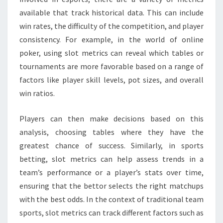
available that track historical data. This can include
win rates, the difficulty of the competition, and player
consistency. For example, in the world of online
poker, using slot metrics can reveal which tables or
tournaments are more favorable based on a range of
factors like player skill levels, pot sizes, and overall
win ratios.
Players can then make decisions based on this
analysis, choosing tables where they have the
greatest chance of success. Similarly, in sports
betting, slot metrics can help assess trends in a
team’s performance or a player’s stats over time,
ensuring that the bettor selects the right matchups
with the best odds. In the context of traditional team
sports, slot metrics can track different factors such as