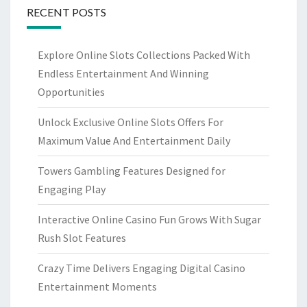
RECENT POSTS
Explore Online Slots Collections Packed With
Endless Entertainment And Winning
Opportunities
Unlock Exclusive Online Slots Offers For
Maximum Value And Entertainment Daily
Towers Gambling Features Designed for
Engaging Play
Interactive Online Casino Fun Grows With Sugar
Rush Slot Features
Crazy Time Delivers Engaging Digital Casino
Entertainment Moments