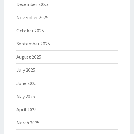
December 2025
November 2025
October 2025
September 2025
August 2025
July 2025
June 2025
May 2025
April 2025
March 2025