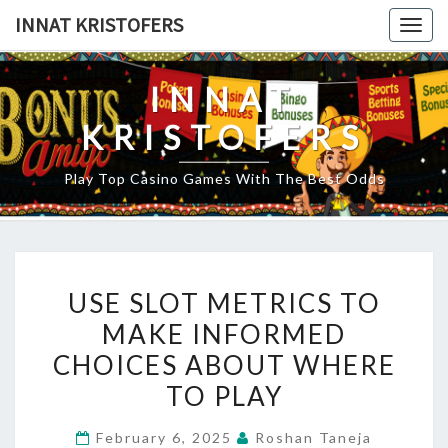
Skip
INNAT KRISTOFERS
Togg
to
navig
content
INNAT
KRISTOFERS
Play Top Casino Games With The Best Odds
USE
USE SLOT METRICS TO
SLOT
MAKE INFORMED
METRICS
CHOICES ABOUT WHERE
TO
MAKE
TO PLAY
INFORMED
February 6, 2025
Roshan Taneja
CHOICES