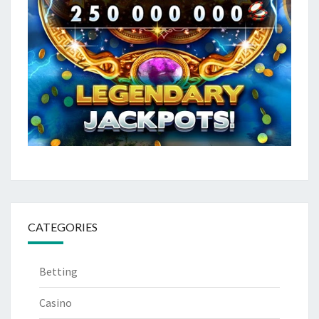
CATEGORIES
Betting
Casino