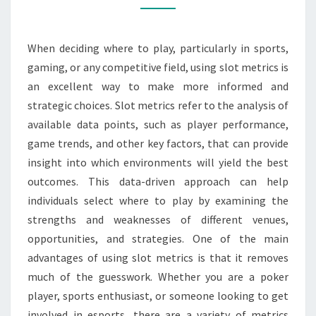
ABOUT
WHERE
When deciding where to play, particularly in sports,
TO
gaming, or any competitive field, using slot metrics is
PLAY
an excellent way to make more informed and
strategic choices. Slot metrics refer to the analysis of
available data points, such as player performance,
game trends, and other key factors, that can provide
insight into which environments will yield the best
outcomes. This data-driven approach can help
individuals select where to play by examining the
strengths and weaknesses of different venues,
opportunities, and strategies. One of the main
advantages of using slot metrics is that it removes
much of the guesswork. Whether you are a poker
player, sports enthusiast, or someone looking to get
involved in esports, there are a variety of metrics