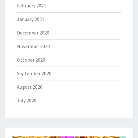
February 2021
January 2021
December 2020
November 2020
October 2020
September 2020
August 2020
July 2020