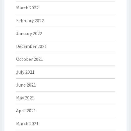
March 2022
February 2022
January 2022
December 2021
October 2021
July 2021
June 2021
May 2021
April 2021
March 2021