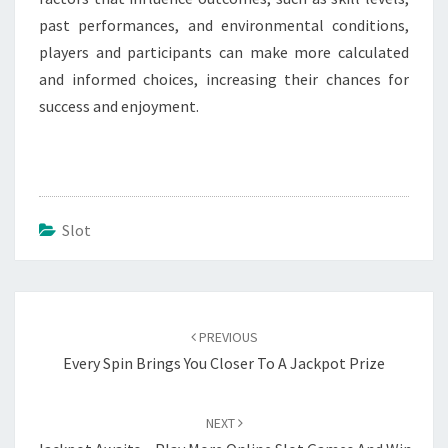
past performances, and environmental conditions,
players and participants can make more calculated
and informed choices, increasing their chances for
success and enjoyment.
Slot
Post
navigation
PREVIOUS
Every Spin Brings You Closer To A Jackpot Prize
NEXT