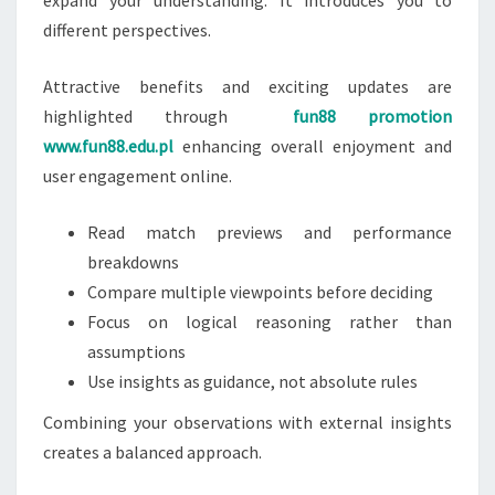
expand your understanding. It introduces you to
different perspectives.
Attractive benefits and exciting updates are
highlighted through
fun88 promotion
www.fun88.edu.pl
enhancing overall enjoyment and
user engagement online.
Read match previews and performance
breakdowns
Compare multiple viewpoints before deciding
Focus on logical reasoning rather than
assumptions
Use insights as guidance, not absolute rules
Combining your observations with external insights
creates a balanced approach.