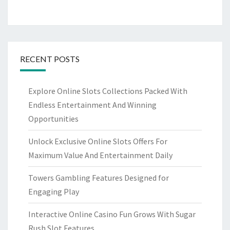
RECENT POSTS
Explore Online Slots Collections Packed With
Endless Entertainment And Winning
Opportunities
Unlock Exclusive Online Slots Offers For
Maximum Value And Entertainment Daily
Towers Gambling Features Designed for
Engaging Play
Interactive Online Casino Fun Grows With Sugar
Rush Slot Features