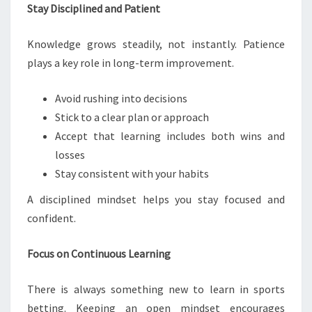
Stay Disciplined and Patient
Knowledge grows steadily, not instantly. Patience
plays a key role in long-term improvement.
Avoid rushing into decisions
Stick to a clear plan or approach
Accept that learning includes both wins and
losses
Stay consistent with your habits
A disciplined mindset helps you stay focused and
confident.
Focus on Continuous Learning
There is always something new to learn in sports
betting. Keeping an open mindset encourages