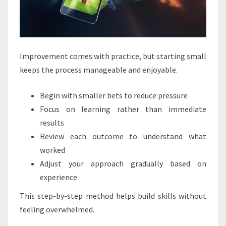
Improvement comes with practice, but starting small
keeps the process manageable and enjoyable.
Begin with smaller bets to reduce pressure
Focus on learning rather than immediate
results
Review each outcome to understand what
worked
Adjust your approach gradually based on
experience
This step-by-step method helps build skills without
feeling overwhelmed.