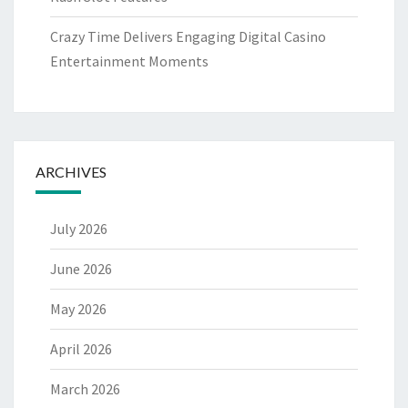
Crazy Time Delivers Engaging Digital Casino
Entertainment Moments
ARCHIVES
July 2026
June 2026
May 2026
April 2026
March 2026