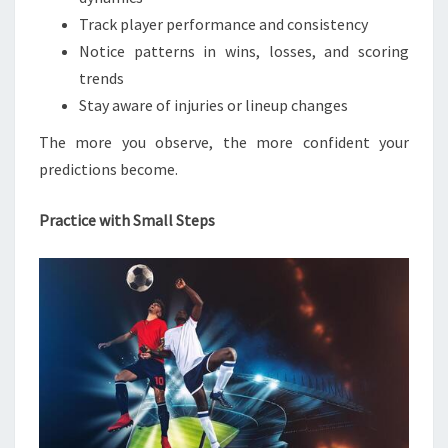
Track player performance and consistency
Notice patterns in wins, losses, and scoring
trends
Stay aware of injuries or lineup changes
The more you observe, the more confident your
predictions become.
Practice with Small Steps