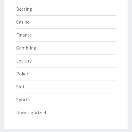
Betting
Casino
Finance
Gambling
Lottery
Poker
Slot
Sports
Uncategorized