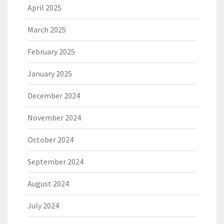
April 2025
March 2025
February 2025
January 2025
December 2024
November 2024
October 2024
September 2024
August 2024
July 2024