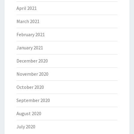
April 2021
March 2021
February 2021
January 2021
December 2020
November 2020
October 2020
September 2020
August 2020
July 2020