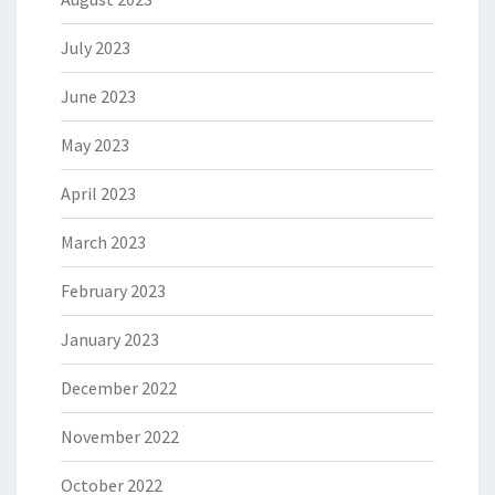
July 2023
June 2023
May 2023
April 2023
March 2023
February 2023
January 2023
December 2022
November 2022
October 2022