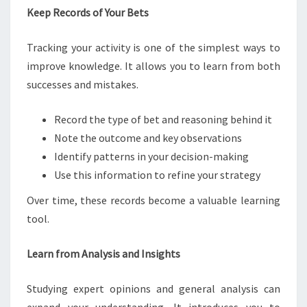
Keep Records of Your Bets
Tracking your activity is one of the simplest ways to
improve knowledge. It allows you to learn from both
successes and mistakes.
Record the type of bet and reasoning behind it
Note the outcome and key observations
Identify patterns in your decision-making
Use this information to refine your strategy
Over time, these records become a valuable learning
tool.
Learn from Analysis and Insights
Studying expert opinions and general analysis can