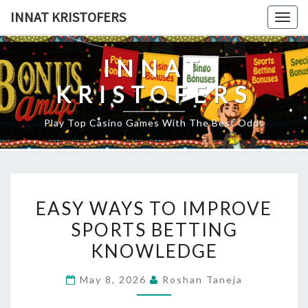
Skip
INNAT KRISTOFERS
Togg
to
navig
content
INNAT
KRISTOFERS
Play Top Casino Games With The Best Odds
EASY
EASY WAYS TO IMPROVE
WAYS
SPORTS BETTING
TO
KNOWLEDGE
IMPROVE
SPORTS
May 8, 2026
Roshan Taneja
BETTING
KNOWLEDGE