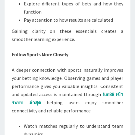
Explore different types of bets and how they
function
Pay attention to how results are calculated
Gaining clarity on these essentials creates a
smoother learning experience.
Follow Sports More Closely
A deeper connection with sports naturally improves
your betting knowledge. Observing games and player
performance gives you valuable insights. Consistent
and updated access is maintained through
fun88 เข้า
ระบบ ล่าสุด
helping users enjoy smoother
connectivity and reliable performance.
Watch matches regularly to understand team
dynamics