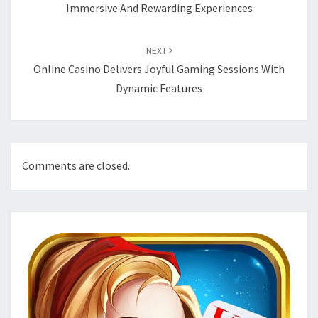
Immersive And Rewarding Experiences
NEXT
Online Casino Delivers Joyful Gaming Sessions With
Dynamic Features
Comments are closed.