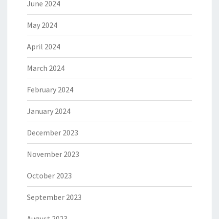
June 2024
May 2024
April 2024
March 2024
February 2024
January 2024
December 2023
November 2023
October 2023
September 2023
August 2023