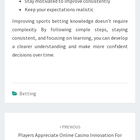
Stay motivated to improve consistently
Keep your expectations realistic
Improving sports betting knowledge doesn’t require
complexity. By following simple steps, staying
consistent, and focusing on learning, you can develop
a clearer understanding and make more confident
decisions over time.
Betting
Post
navigation
PREVIOUS
Players Appreciate Online Casino Innovation For