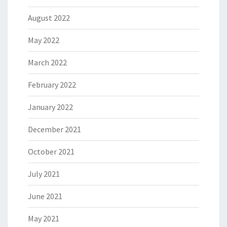
August 2022
May 2022
March 2022
February 2022
January 2022
December 2021
October 2021
July 2021
June 2021
May 2021