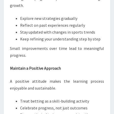
growth.
Explore new strategies gradually
Reflect on past experiences regularly
Stay updated with changes in sports trends
Keep refining your understanding step by step
Small improvements over time lead to meaningful
progress.
Maintain a Positive Approach
A positive attitude makes the learning process
enjoyable and sustainable.
Treat betting as a skill-building activity
Celebrate progress, not just outcomes