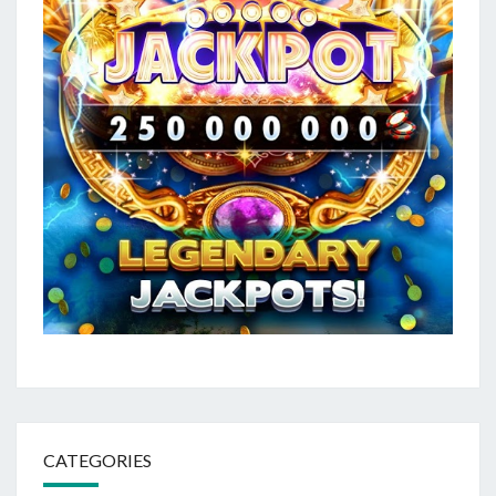
CATEGORIES