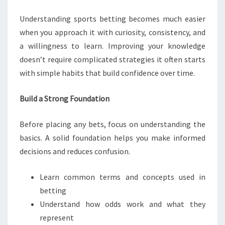
Understanding sports betting becomes much easier
when you approach it with curiosity, consistency, and
a willingness to learn. Improving your knowledge
doesn’t require complicated strategies it often starts
with simple habits that build confidence over time.
Build a Strong Foundation
Before placing any bets, focus on understanding the
basics. A solid foundation helps you make informed
decisions and reduces confusion.
Learn common terms and concepts used in
betting
Understand how odds work and what they
represent