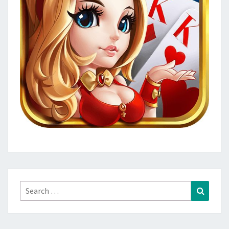
Search
Search
for: