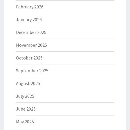
February 2026
January 2026
December 2025
November 2025
October 2025
September 2025
August 2025
July 2025
June 2025
May 2025