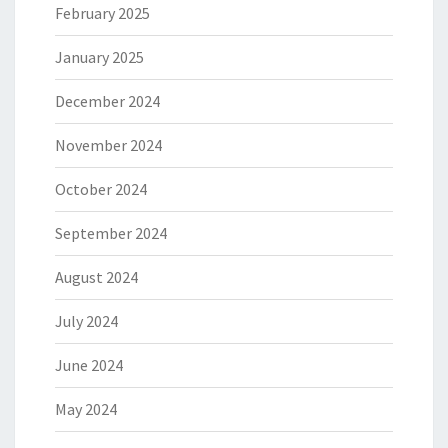
February 2025
January 2025
December 2024
November 2024
October 2024
September 2024
August 2024
July 2024
June 2024
May 2024