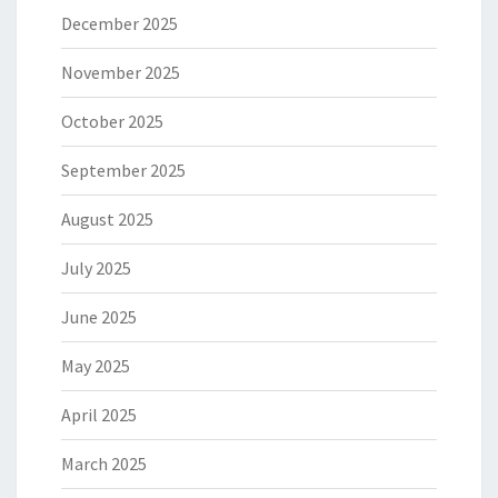
December 2025
November 2025
October 2025
September 2025
August 2025
July 2025
June 2025
May 2025
April 2025
March 2025