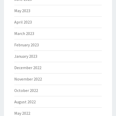
May 2023
April 2023
March 2023
February 2023
January 2023
December 2022
November 2022
October 2022
August 2022
May 2022