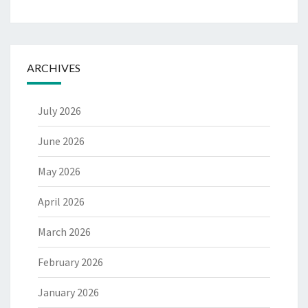
ARCHIVES
July 2026
June 2026
May 2026
April 2026
March 2026
February 2026
January 2026