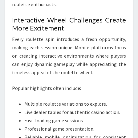
roulette enthusiasts.
Interactive Wheel Challenges Create
More Excitement
Every roulette spin introduces a fresh opportunity,
making each session unique. Mobile platforms focus
on creating interactive environments where players
can enjoy dynamic gameplay while appreciating the
timeless appeal of the roulette wheel.
Popular highlights often include:
Multiple roulette variations to explore.
Live dealer tables for authentic casino action.
Fast-loading game sessions.
Professional game presentation.
Reliable mobile optimization for consistent