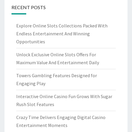
RECENT POSTS
Explore Online Slots Collections Packed With
Endless Entertainment And Winning
Opportunities
Unlock Exclusive Online Slots Offers For
Maximum Value And Entertainment Daily
Towers Gambling Features Designed for
Engaging Play
Interactive Online Casino Fun Grows With Sugar
Rush Slot Features
Crazy Time Delivers Engaging Digital Casino
Entertainment Moments