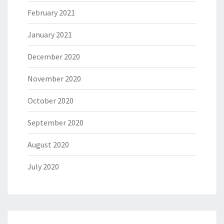
February 2021
January 2021
December 2020
November 2020
October 2020
September 2020
August 2020
July 2020