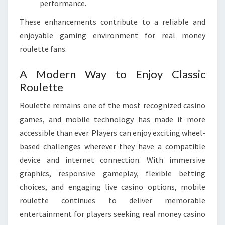
performance.
These enhancements contribute to a reliable and
enjoyable gaming environment for real money
roulette fans.
A Modern Way to Enjoy Classic
Roulette
Roulette remains one of the most recognized casino
games, and mobile technology has made it more
accessible than ever. Players can enjoy exciting wheel-
based challenges wherever they have a compatible
device and internet connection. With immersive
graphics, responsive gameplay, flexible betting
choices, and engaging live casino options, mobile
roulette continues to deliver memorable
entertainment for players seeking real money casino