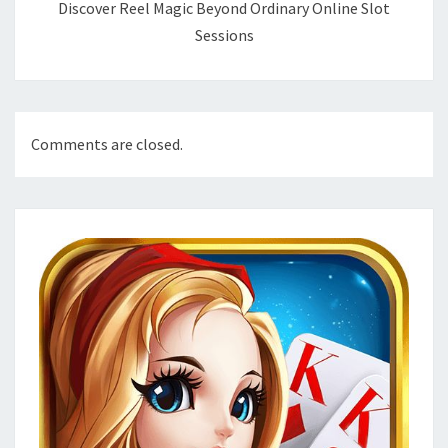
Discover Reel Magic Beyond Ordinary Online Slot
Sessions
Comments are closed.