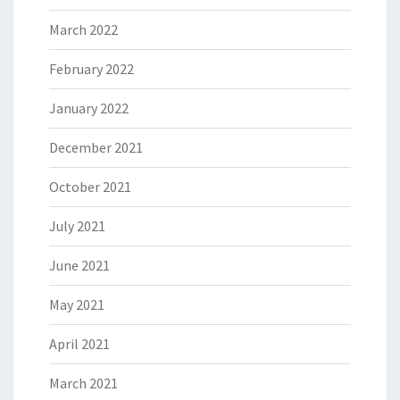
March 2022
February 2022
January 2022
December 2021
October 2021
July 2021
June 2021
May 2021
April 2021
March 2021