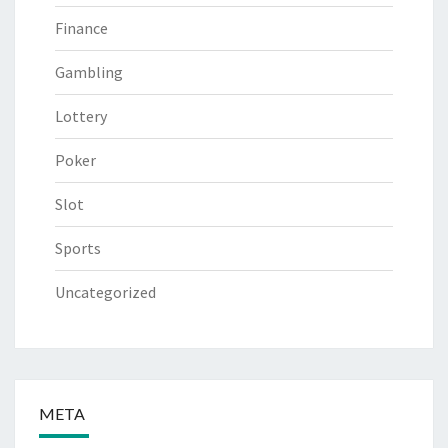
Finance
Gambling
Lottery
Poker
Slot
Sports
Uncategorized
META