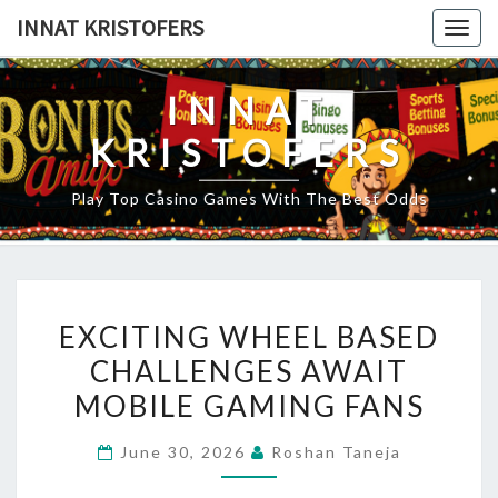
Skip
INNAT KRISTOFERS
Togg
to
navig
content
INNAT
KRISTOFERS
Play Top Casino Games With The Best Odds
EXCITING
EXCITING WHEEL BASED
WHEEL
CHALLENGES AWAIT
BASED
MOBILE GAMING FANS
CHALLENGES
AWAIT
June 30, 2026
Roshan Taneja
MOBILE
GAMING