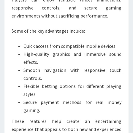
responsive controls, and secure gaming
environments without sacrificing performance.
Some of the key advantages include:
Quick access from compatible mobile devices.
High-quality graphics and immersive sound
effects.
Smooth navigation with responsive touch
controls.
Flexible betting options for different playing
styles.
Secure payment methods for real money
gaming.
These features help create an entertaining
experience that appeals to both new and experienced