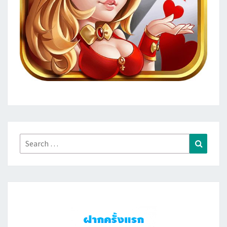
Search
Search
for: