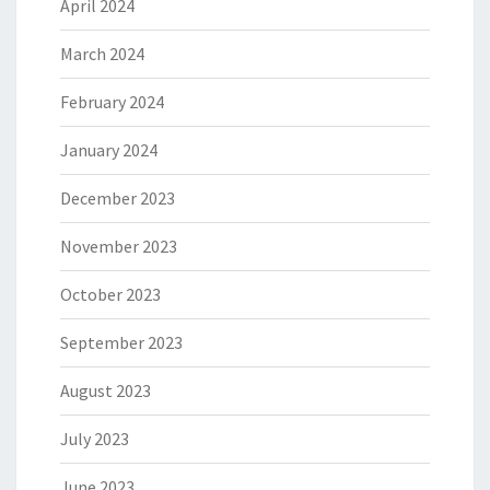
April 2024
March 2024
February 2024
January 2024
December 2023
November 2023
October 2023
September 2023
August 2023
July 2023
June 2023