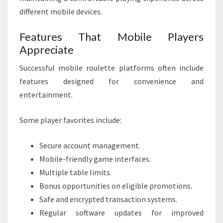
different mobile devices.
Features That Mobile Players
Appreciate
Successful mobile roulette platforms often include
features designed for convenience and
entertainment.
Some player favorites include:
Secure account management.
Mobile-friendly game interfaces.
Multiple table limits.
Bonus opportunities on eligible promotions.
Safe and encrypted transaction systems.
Regular software updates for improved