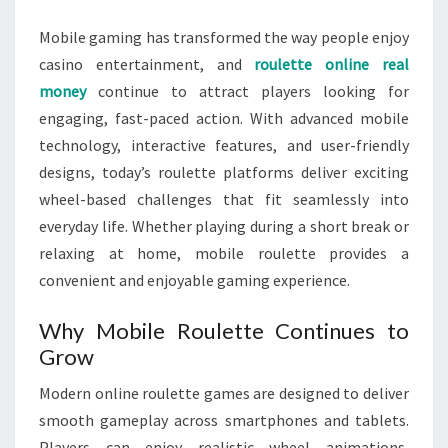
FANS
Mobile gaming has transformed the way people enjoy
casino entertainment, and
roulette online real
money
continue to attract players looking for
engaging, fast-paced action. With advanced mobile
technology, interactive features, and user-friendly
designs, today’s roulette platforms deliver exciting
wheel-based challenges that fit seamlessly into
everyday life. Whether playing during a short break or
relaxing at home, mobile roulette provides a
convenient and enjoyable gaming experience.
Why Mobile Roulette Continues to
Grow
Modern online roulette games are designed to deliver
smooth gameplay across smartphones and tablets.
Players can enjoy realistic wheel animations,