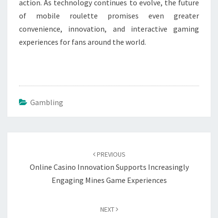
action. As technology continues to evolve, the future
of mobile roulette promises even greater
convenience, innovation, and interactive gaming
experiences for fans around the world.
Gambling
Post
navigation
PREVIOUS
Online Casino Innovation Supports Increasingly
Engaging Mines Game Experiences
NEXT