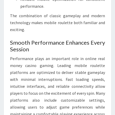
performance.
The combination of classic gameplay and modern
technology makes mobile roulette both familiar and
exciting.
Smooth Performance Enhances Every
Session
Performance plays an important role in online real
money casino gaming. Leading mobile roulette
platforms are optimized to deliver stable gameplay
with minimal interruptions. Fast loading speeds,
intuitive interfaces, and reliable connectivity allow
players to focus on the excitement of every spin. Many
platforms also include customizable settings,
allowing users to adjust game preferences while
maintaining a comfortable playing experience across