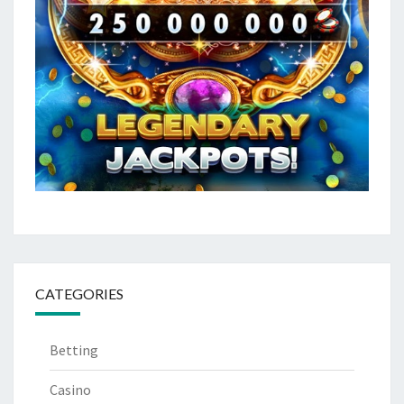
CATEGORIES
Betting
Casino