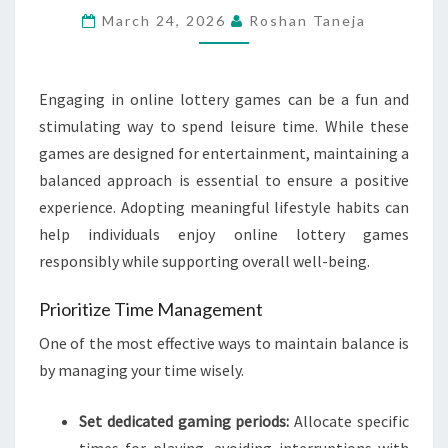
ONLINE
March 24, 2026
Roshan Taneja
LOTTERY
GAMES
Engaging in online lottery games can be a fun and
stimulating way to spend leisure time. While these
games are designed for entertainment, maintaining a
balanced approach is essential to ensure a positive
experience. Adopting meaningful lifestyle habits can
help individuals enjoy online lottery games
responsibly while supporting overall well-being.
Prioritize Time Management
One of the most effective ways to maintain balance is
by managing your time wisely.
Set dedicated gaming periods:
Allocate specific