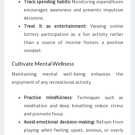
Track spending habits:
Monitoring expenditures
encourages awareness and prevents impulsive
decisions.
Treat it as entertainment:
Viewing online
lottery participation as a fun activity rather
than a source of income fosters a positive
mindset.
Cultivate Mental Wellness
Maintaining mental well-being enhances the
enjoyment of any recreational activity.
Practice mindfulness:
Techniques such as
meditation and deep breathing reduce stress
and promote focus.
Avoid emotional decision-making:
Refrain from
playing when feeling upset, anxious, or overly