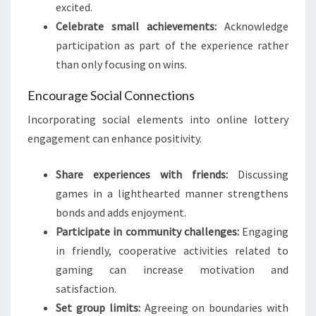
excited.
Celebrate small achievements:
Acknowledge
participation as part of the experience rather
than only focusing on wins.
Encourage Social Connections
Incorporating social elements into online lottery
engagement can enhance positivity.
Share experiences with friends:
Discussing
games in a lighthearted manner strengthens
bonds and adds enjoyment.
Participate in community challenges:
Engaging
in friendly, cooperative activities related to
gaming can increase motivation and
satisfaction.
Set group limits:
Agreeing on boundaries with