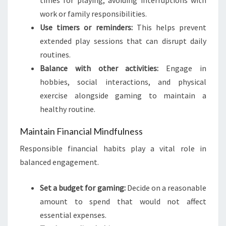
times for playing, avoiding interruptions with
work or family responsibilities.
Use timers or reminders:
This helps prevent
extended play sessions that can disrupt daily
routines.
Balance with other activities:
Engage in
hobbies, social interactions, and physical
exercise alongside gaming to maintain a
healthy routine.
Maintain Financial Mindfulness
Responsible financial habits play a vital role in
balanced engagement.
Set a budget for gaming:
Decide on a reasonable
amount to spend that would not affect
essential expenses.