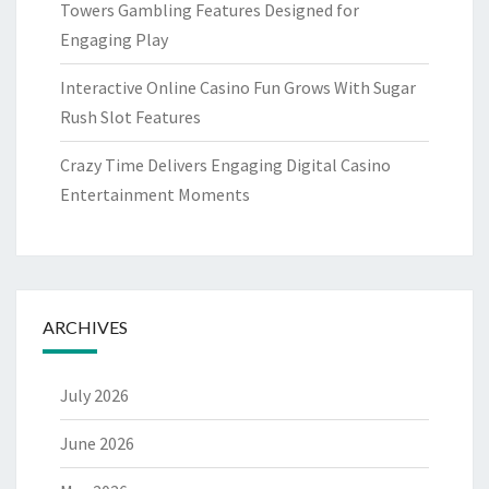
Towers Gambling Features Designed for
Engaging Play
Interactive Online Casino Fun Grows With Sugar
Rush Slot Features
Crazy Time Delivers Engaging Digital Casino
Entertainment Moments
ARCHIVES
July 2026
June 2026