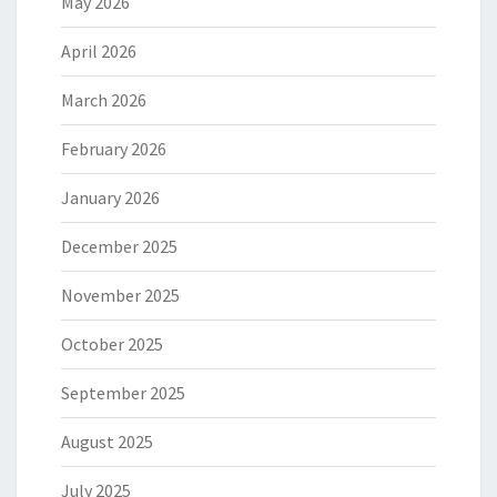
May 2026
April 2026
March 2026
February 2026
January 2026
December 2025
November 2025
October 2025
September 2025
August 2025
July 2025