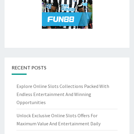
RECENT POSTS
Explore Online Slots Collections Packed With
Endless Entertainment And Winning
Opportunities
Unlock Exclusive Online Slots Offers For
Maximum Value And Entertainment Daily