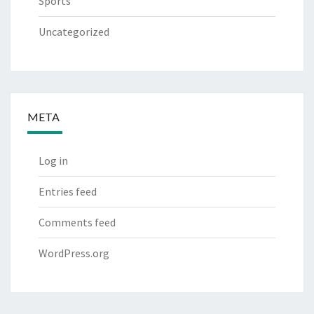
Sports
Uncategorized
META
Log in
Entries feed
Comments feed
WordPress.org