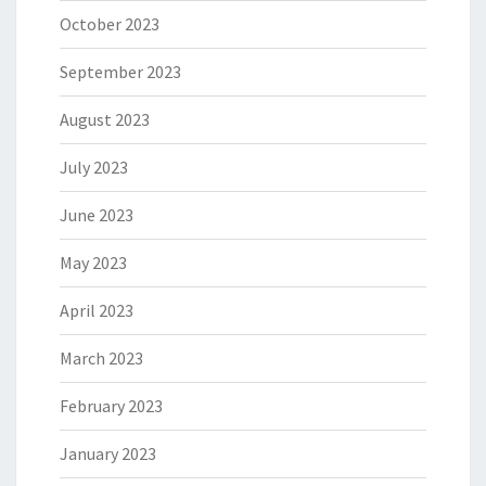
October 2023
September 2023
August 2023
July 2023
June 2023
May 2023
April 2023
March 2023
February 2023
January 2023