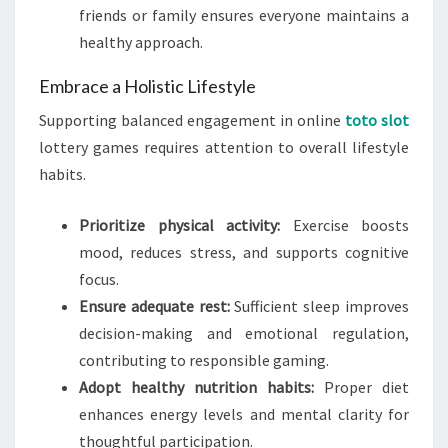
friends or family ensures everyone maintains a
healthy approach.
Embrace a Holistic Lifestyle
Supporting balanced engagement in online
toto slot
lottery games requires attention to overall lifestyle
habits.
Prioritize physical activity:
Exercise boosts
mood, reduces stress, and supports cognitive
focus.
Ensure adequate rest:
Sufficient sleep improves
decision-making and emotional regulation,
contributing to responsible gaming.
Adopt healthy nutrition habits:
Proper diet
enhances energy levels and mental clarity for
thoughtful participation.