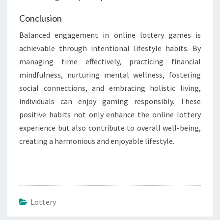
Conclusion
Balanced engagement in online lottery games is
achievable through intentional lifestyle habits. By
managing time effectively, practicing financial
mindfulness, nurturing mental wellness, fostering
social connections, and embracing holistic living,
individuals can enjoy gaming responsibly. These
positive habits not only enhance the online lottery
experience but also contribute to overall well-being,
creating a harmonious and enjoyable lifestyle.
Lottery