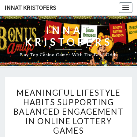
Skip
INNAT KRISTOFERS
Togg
to
navig
content
INNAT
KRISTOFERS
Play Top Casino Games With The Best Odds
MEANINGFUL
MEANINGFUL LIFESTYLE
LIFESTYLE
HABITS SUPPORTING
HABITS
BALANCED ENGAGEMENT
SUPPORTING
BALANCED
IN ONLINE LOTTERY
ENGAGEMENT
GAMES
IN