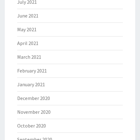
July 2021
June 2021
May 2021
April 2021
March 2021
February 2021
January 2021
December 2020
November 2020
October 2020
September 2020