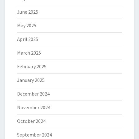
June 2025
May 2025
April 2025
March 2025
February 2025
January 2025
December 2024
November 2024
October 2024
September 2024