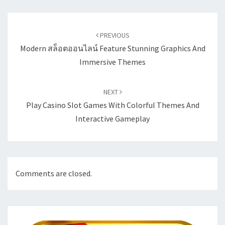
Post
navigation
PREVIOUS
Modern สล็อตออนไลน์ Feature Stunning Graphics And
Immersive Themes
NEXT
Play Casino Slot Games With Colorful Themes And
Interactive Gameplay
Comments are closed.