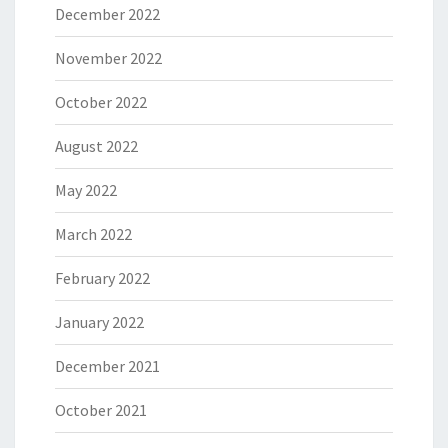
December 2022
November 2022
October 2022
August 2022
May 2022
March 2022
February 2022
January 2022
December 2021
October 2021