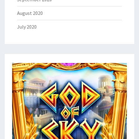
August 2020
July 2020