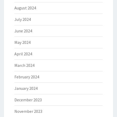
August 2024
July 2024
June 2024
May 2024
April 2024
March 2024
February 2024
January 2024
December 2023
November 2023