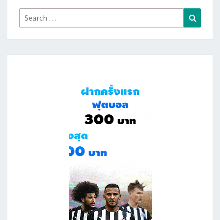
Search
Search
for: