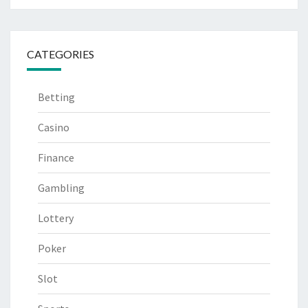
CATEGORIES
Betting
Casino
Finance
Gambling
Lottery
Poker
Slot