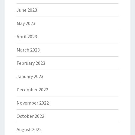
June 2023
May 2023
April 2023
March 2023
February 2023
January 2023
December 2022
November 2022
October 2022
August 2022