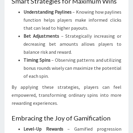
Smart Strategies for Maximum Wins
Understanding Paylines
– Knowing how paylines
function helps players make informed clicks
that can lead to higher payouts.
Bet Adjustments
– Strategically increasing or
decreasing bet amounts allows players to
balance risk and reward.
Timing Spins
– Observing patterns and utilizing
bonus rounds wisely can maximize the potential
of each spin.
By applying these strategies, players can feel
empowered, transforming ordinary spins into more
rewarding experiences.
Embracing the Joy of Gamification
Level-Up Rewards
– Gamified progression