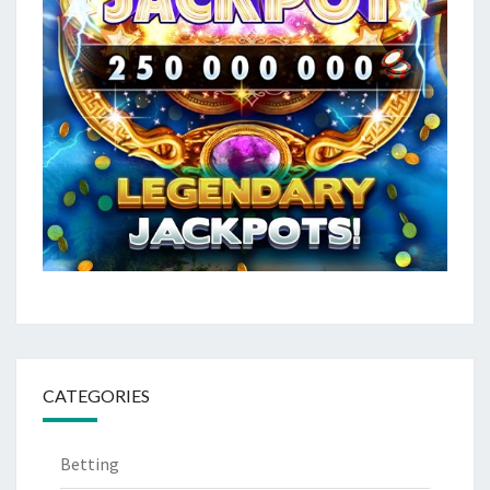
CATEGORIES
Betting