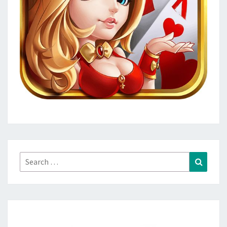
Search
Search
for: