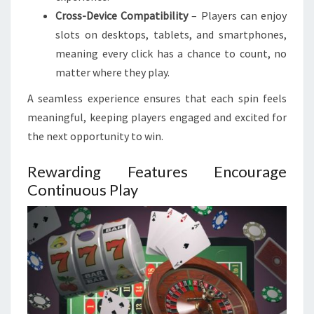
Cross-Device Compatibility
– Players can enjoy
slots on desktops, tablets, and smartphones,
meaning every click has a chance to count, no
matter where they play.
A seamless experience ensures that each spin feels
meaningful, keeping players engaged and excited for
the next opportunity to win.
Rewarding Features Encourage
Continuous Play