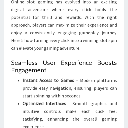
Online slot gaming has evolved into an exciting
SPIN
digital adventure where every click holds the
potential for thrill and rewards. With the right
approach, players can maximize their experience and
enjoy a consistently engaging gameplay journey.
Here’s how turning every click into a winning slot spin
can elevate your gaming adventure.
Seamless User Experience Boosts
Engagement
Instant Access to Games
– Modern platforms
provide easy navigation, ensuring players can
start spinning within seconds.
Optimized Interfaces
– Smooth graphics and
intuitive controls make each click feel
satisfying, enhancing the overall gaming
experience.