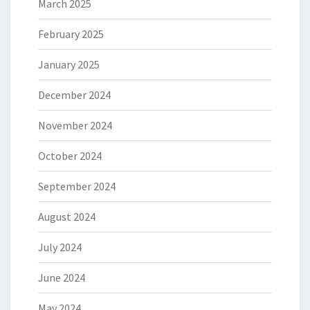
March 2025
February 2025
January 2025
December 2024
November 2024
October 2024
September 2024
August 2024
July 2024
June 2024
May 2024