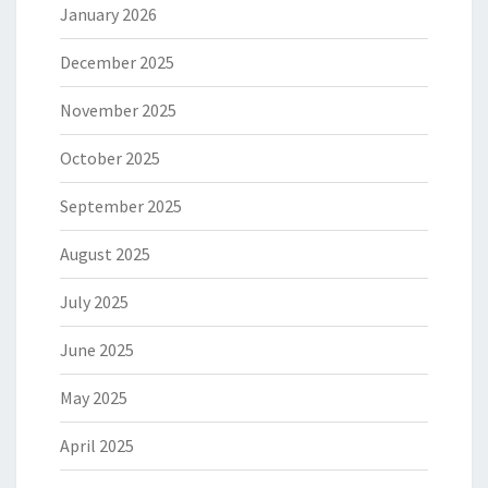
January 2026
December 2025
November 2025
October 2025
September 2025
August 2025
July 2025
June 2025
May 2025
April 2025