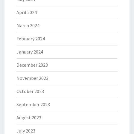
April 2024
March 2024
February 2024
January 2024
December 2023
November 2023
October 2023
September 2023
August 2023
July 2023