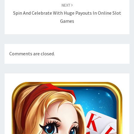
NEXT
Spin And Celebrate With Huge Payouts In Online Slot
Games
Comments are closed.