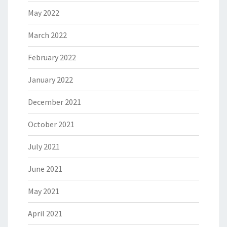
May 2022
March 2022
February 2022
January 2022
December 2021
October 2021
July 2021
June 2021
May 2021
April 2021