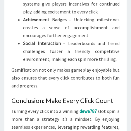
systems give players incentives for continued
play, adding excitement to every click.
Achievement Badges
– Unlocking milestones
creates a sense of accomplishment and
encourages further engagement.
Social Interaction
– Leaderboards and friend
challenges foster a friendly competitive
environment, making each spin more thrilling.
Gamification not only makes gameplay enjoyable but
also ensures that every click contributes to both fun
and progress.
Conclusion: Make Every Click Count
Turning every click into a winning
dewa787
slot spin is
more than a strategy it’s a mindset. By enjoying
seamless experiences, leveraging rewarding features,