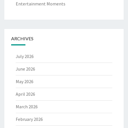
Entertainment Moments
ARCHIVES
July 2026
June 2026
May 2026
April 2026
March 2026
February 2026