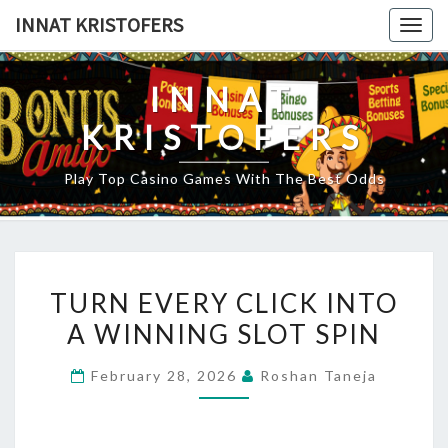
Skip
INNAT KRISTOFERS
Togg
to
navig
content
INNAT
KRISTOFERS
Play Top Casino Games With The Best Odds
TURN
TURN EVERY CLICK INTO
EVERY
A WINNING SLOT SPIN
CLICK
INTO
February 28, 2026
Roshan Taneja
A
WINNING
SLOT