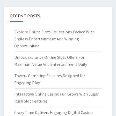
RECENT POSTS
Explore Online Slots Collections Packed With
Endless Entertainment And Winning
Opportunities
Unlock Exclusive Online Slots Offers For
Maximum Value And Entertainment Daily
Towers Gambling Features Designed for
Engaging Play
Interactive Online Casino Fun Grows With Sugar
Rush Slot Features
Crazy Time Delivers Engaging Digital Casino