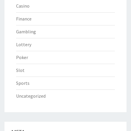
Casino
Finance
Gambling
Lottery
Poker
Slot
Sports
Uncategorized