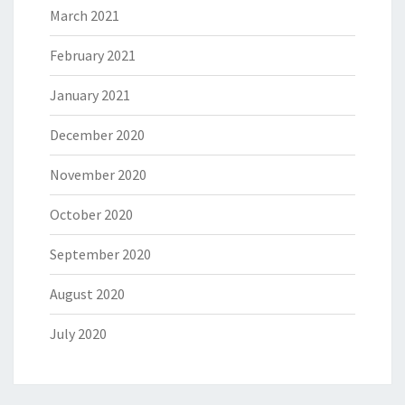
March 2021
February 2021
January 2021
December 2020
November 2020
October 2020
September 2020
August 2020
July 2020