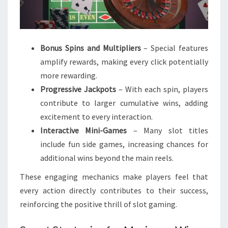
Bonus Spins and Multipliers
– Special features
amplify rewards, making every click potentially
more rewarding.
Progressive Jackpots
– With each spin, players
contribute to larger cumulative wins, adding
excitement to every interaction.
Interactive Mini-Games
– Many slot titles
include fun side games, increasing chances for
additional wins beyond the main reels.
These engaging mechanics make players feel that
every action directly contributes to their success,
reinforcing the positive thrill of slot gaming.