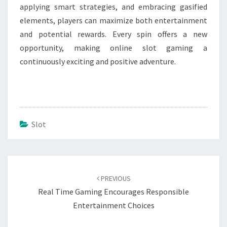
applying smart strategies, and embracing gasified
elements, players can maximize both entertainment
and potential rewards. Every spin offers a new
opportunity, making online slot gaming a
continuously exciting and positive adventure.
Slot
Post
navigation
PREVIOUS
Real Time Gaming Encourages Responsible
Entertainment Choices