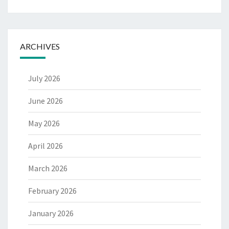
ARCHIVES
July 2026
June 2026
May 2026
April 2026
March 2026
February 2026
January 2026