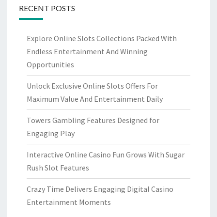
RECENT POSTS
Explore Online Slots Collections Packed With
Endless Entertainment And Winning
Opportunities
Unlock Exclusive Online Slots Offers For
Maximum Value And Entertainment Daily
Towers Gambling Features Designed for
Engaging Play
Interactive Online Casino Fun Grows With Sugar
Rush Slot Features
Crazy Time Delivers Engaging Digital Casino
Entertainment Moments