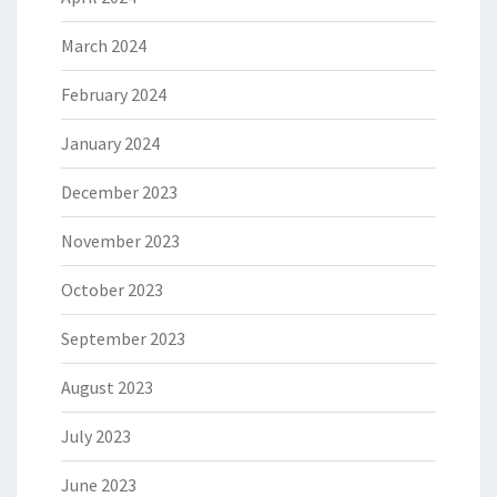
March 2024
February 2024
January 2024
December 2023
November 2023
October 2023
September 2023
August 2023
July 2023
June 2023