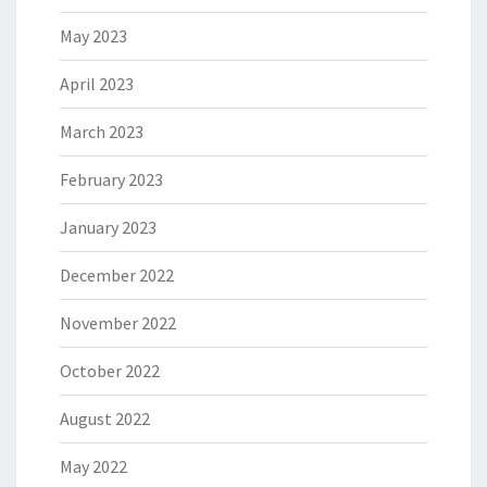
May 2023
April 2023
March 2023
February 2023
January 2023
December 2022
November 2022
October 2022
August 2022
May 2022