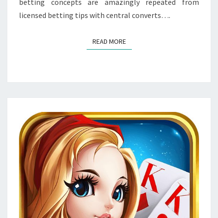
betting concepts are amazingly repeated from
licensed betting tips with central converts….
READ MORE
READ MORE