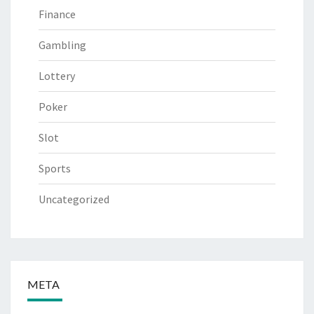
Finance
Gambling
Lottery
Poker
Slot
Sports
Uncategorized
META