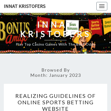
Skip
INNAT KRISTOFERS
Togg
to
navig
content
INNAT
KRISTOFERS
Play Top Casino Games With The Best Odds
Browsed By
Month:
January 2023
REALIZING
REALIZING GUIDELINES OF
GUIDELINES
ONLINE SPORTS BETTING
OF
WEBSITE
ONLINE