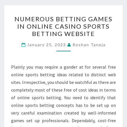
NUMEROUS
NUMEROUS BETTING GAMES
BETTING
IN ONLINE CASINO SPORTS
GAMES
BETTING WEBSITE
IN
ONLINE
January 25, 2023
Roshan Taneja
CASINO
SPORTS
BETTING
Plainly you may require a gander at for several free
WEBSITE
online sports betting ideas related to distinct web
sites. Irrespective, you should be watchful as there are
completely most of these free of cost ideas in terms
of online sports betting. You need to identify that
online sports betting concepts has to be set up on
very careful examination created by well-informed
games set up professionals. Dependably, cost-free