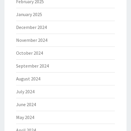
February 2025
January 2025
December 2024
November 2024
October 2024
September 2024
August 2024
July 2024
June 2024
May 2024
April 2024