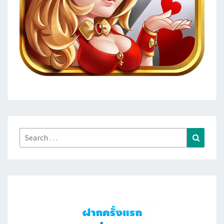
Search
Search
for: