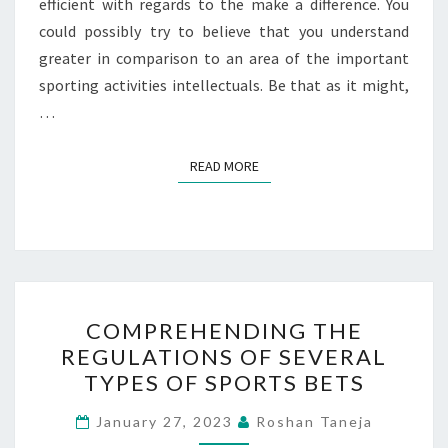
efficient with regards to the make a difference. You
could possibly try to believe that you understand
greater in comparison to an area of the important
sporting activities intellectuals. Be that as it might,
…
READ MORE
READ MORE
COMPREHENDING
COMPREHENDING THE
THE
REGULATIONS OF SEVERAL
REGULATIONS
TYPES OF SPORTS BETS
OF
SEVERAL
January 27, 2023
Roshan Taneja
TYPES