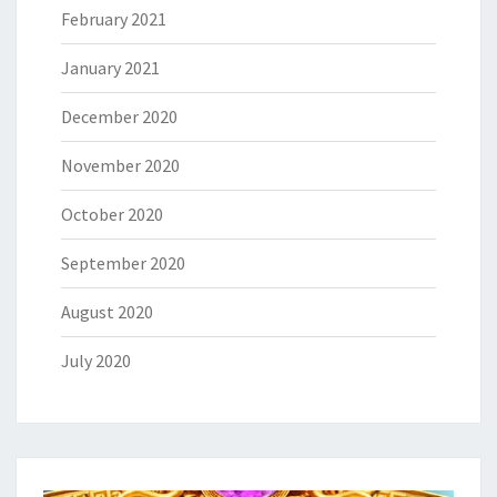
February 2021
January 2021
December 2020
November 2020
October 2020
September 2020
August 2020
July 2020