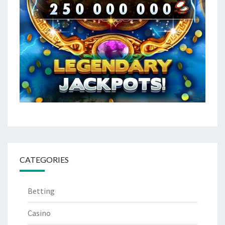
CATEGORIES
Betting
Casino