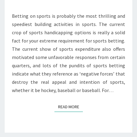
OF
SPORTS
Betting on sports is probably the most thrilling and
BETS
speediest building activities in sports. The current
crop of sports handicapping options is really a solid
fact for your extreme requirement for sports betting.
The current show of sports expenditure also offers
motivated some unfavorable responses from certain
quarters, and lots of the pundits of sports betting
indicate what they reference as ‘negative forces’ that
destroy the real appeal and intention of sports,
whether it be hockey, baseball or baseball. For…
READ MORE
READ MORE