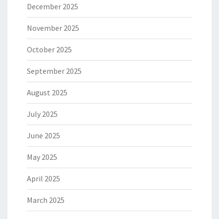
December 2025
November 2025
October 2025
September 2025
August 2025
July 2025
June 2025
May 2025
April 2025
March 2025