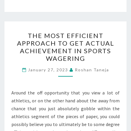
THE
THE MOST EFFICIENT
MOST
APPROACH TO GET ACTUAL
EFFICIENT
ACHIEVEMENT IN SPORTS
APPROACH
WAGERING
TO
GET
January 27, 2023
Roshan Taneja
ACTUAL
ACHIEVEMENT
Around the off opportunity that you view a lot of
IN
athletics, or on the other hand about the away from
SPORTS
chance that you just absolutely gobble within the
WAGERING
athletics segment of the pieces of paper, you could
possibly believe you to ultimately be to some degree