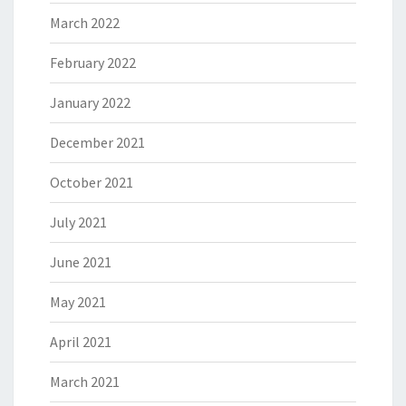
March 2022
February 2022
January 2022
December 2021
October 2021
July 2021
June 2021
May 2021
April 2021
March 2021