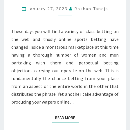
SPORTS
January 27, 2023
Roshan Taneja
BETTING
WEBSITE
These days you will find a variety of class betting on
the web and thusly online sports betting have
changed inside a monstrous marketplace at this time
having a thorough number of women and men
partaking with them and perpetual betting
objections carrying out operate on the web. This is
fundamentally the chance betting from your place
from an aspect of the entire world in the other that
distributes the phrase. Yet another take advantage of
producing your wagers online…
READ MORE
READ MORE