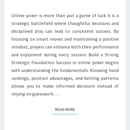
POKER
SESSIONS
Online poker is more than just a game of luck it is a
strategic battlefield where thoughtful decisions and
disciplined play can lead to consistent success. By
focusing on smart moves and maintaining a positive
mindset, players can enhance both their performance
and enjoyment during every session. Build a Strong
Strategic Foundation Success in online poker begins
with understanding the fundamentals. Knowing hand
rankings, position advantages, and betting patterns
allows you to make informed decisions instead of
relying on guesswork….
READ MORE
READ MORE