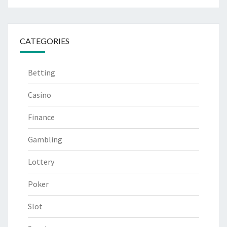
CATEGORIES
Betting
Casino
Finance
Gambling
Lottery
Poker
Slot