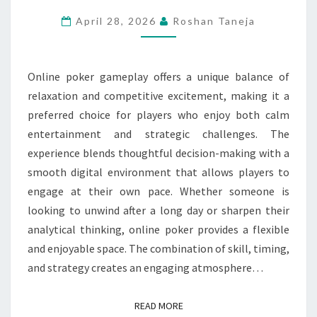
ONLINE
April 28, 2026
Roshan Taneja
POKER
GAMEPLAY
Online poker gameplay offers a unique balance of
relaxation and competitive excitement, making it a
preferred choice for players who enjoy both calm
entertainment and strategic challenges. The
experience blends thoughtful decision-making with a
smooth digital environment that allows players to
engage at their own pace. Whether someone is
looking to unwind after a long day or sharpen their
analytical thinking, online poker provides a flexible
and enjoyable space. The combination of skill, timing,
and strategy creates an engaging atmosphere…
READ MORE
READ MORE