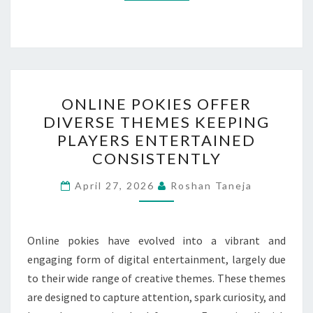
ONLINE
ONLINE POKIES OFFER
POKIES
DIVERSE THEMES KEEPING
OFFER
PLAYERS ENTERTAINED
DIVERSE
CONSISTENTLY
THEMES
KEEPING
April 27, 2026
Roshan Taneja
PLAYERS
ENTERTAINED
Online pokies have evolved into a vibrant and
CONSISTENTLY
engaging form of digital entertainment, largely due
to their wide range of creative themes. These themes
are designed to capture attention, spark curiosity, and