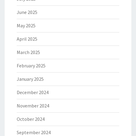
June 2025
May 2025
April 2025
March 2025
February 2025
January 2025
December 2024
November 2024
October 2024
September 2024