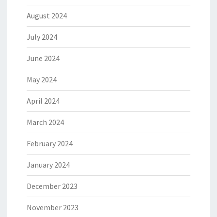
August 2024
July 2024
June 2024
May 2024
April 2024
March 2024
February 2024
January 2024
December 2023
November 2023