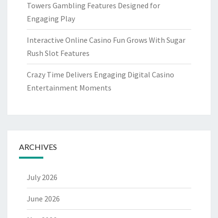
Towers Gambling Features Designed for
Engaging Play
Interactive Online Casino Fun Grows With Sugar
Rush Slot Features
Crazy Time Delivers Engaging Digital Casino
Entertainment Moments
ARCHIVES
July 2026
June 2026