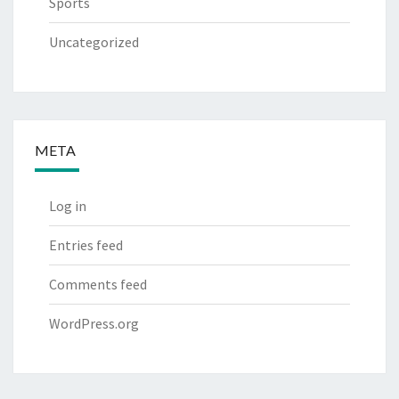
Sports
Uncategorized
META
Log in
Entries feed
Comments feed
WordPress.org