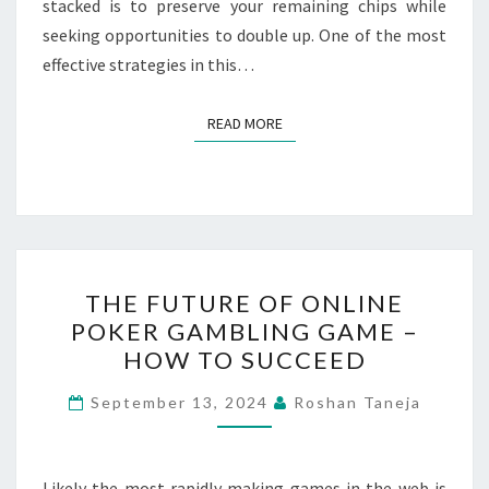
stacked is to preserve your remaining chips while
seeking opportunities to double up. One of the most
effective strategies in this…
READ MORE
READ MORE
THE
THE FUTURE OF ONLINE
FUTURE
POKER GAMBLING GAME –
OF
HOW TO SUCCEED
ONLINE
POKER
September 13, 2024
Roshan Taneja
GAMBLING
GAME
–
Likely the most rapidly making games in the web is