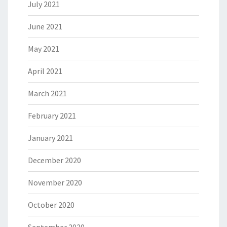
July 2021
June 2021
May 2021
April 2021
March 2021
February 2021
January 2021
December 2020
November 2020
October 2020
September 2020