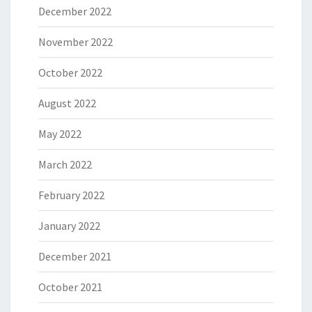
December 2022
November 2022
October 2022
August 2022
May 2022
March 2022
February 2022
January 2022
December 2021
October 2021