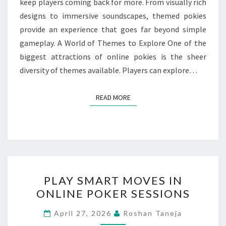
keep players coming back for more. From visually rich
designs to immersive soundscapes, themed pokies
provide an experience that goes far beyond simple
gameplay. A World of Themes to Explore One of the
biggest attractions of online pokies is the sheer
diversity of themes available. Players can explore…
READ MORE
READ MORE
PLAY
PLAY SMART MOVES IN
SMART
ONLINE POKER SESSIONS
MOVES
IN
April 27, 2026
Roshan Taneja
ONLINE