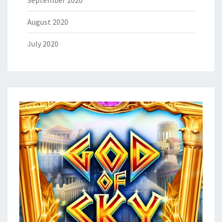
August 2020
July 2020