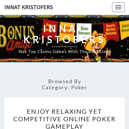
Skip
INNAT KRISTOFERS
Togg
to
navig
content
INNAT
KRISTOFERS
Play Top Casino Games With The Best Odds
Browsed By
Category:
Poker
ENJOY
ENJOY RELAXING YET
RELAXING
COMPETITIVE ONLINE POKER
YET
GAMEPLAY
COMPETITIVE