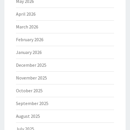
May 2026
April 2026
March 2026
February 2026
January 2026
December 2025
November 2025
October 2025
September 2025
August 2025
July 2025