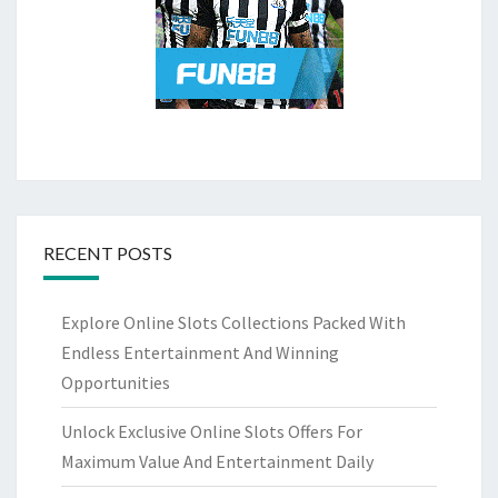
RECENT POSTS
Explore Online Slots Collections Packed With
Endless Entertainment And Winning
Opportunities
Unlock Exclusive Online Slots Offers For
Maximum Value And Entertainment Daily