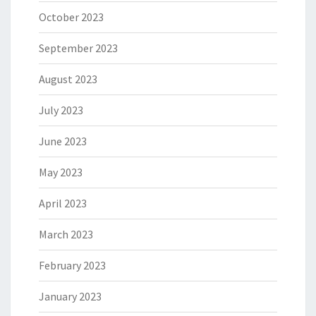
October 2023
September 2023
August 2023
July 2023
June 2023
May 2023
April 2023
March 2023
February 2023
January 2023