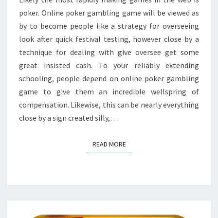
HOW
poker. Online poker gambling game will be viewed as
TO
by to become people like a strategy for overseeing
SUCCEED
look after quick festival testing, however close by a
technique for dealing with give oversee get some
great insisted cash. To your reliably extending
schooling, people depend on online poker gambling
game to give them an incredible wellspring of
compensation. Likewise, this can be nearly everything
close by a sign created silly,…
READ MORE
READ MORE