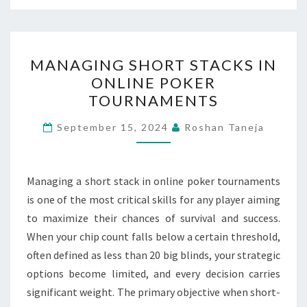
MANAGING
MANAGING SHORT STACKS IN
SHORT
ONLINE POKER
STACKS
TOURNAMENTS
IN
ONLINE
September 15, 2024
Roshan Taneja
POKER
TOURNAMENTS
Managing a short stack in online poker tournaments
is one of the most critical skills for any player aiming
to maximize their chances of survival and success.
When your chip count falls below a certain threshold,
often defined as less than 20 big blinds, your strategic
options become limited, and every decision carries
significant weight. The primary objective when short-