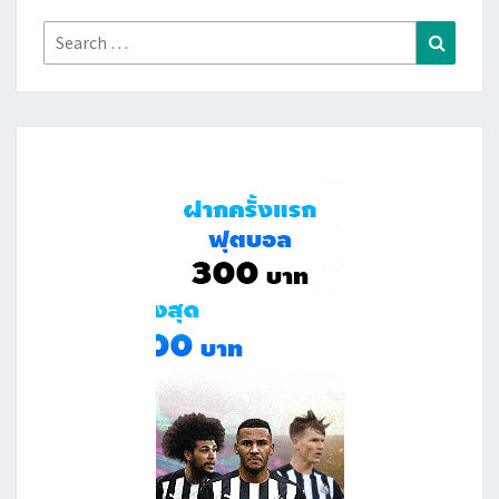
Search
Search
for: