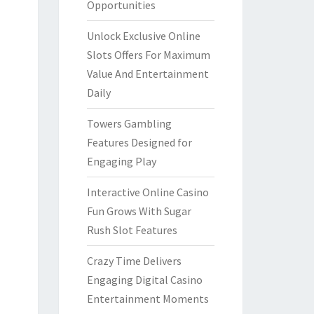
Opportunities
Unlock Exclusive Online
Slots Offers For Maximum
Value And Entertainment
Daily
Towers Gambling
Features Designed for
Engaging Play
Interactive Online Casino
Fun Grows With Sugar
Rush Slot Features
Crazy Time Delivers
Engaging Digital Casino
Entertainment Moments