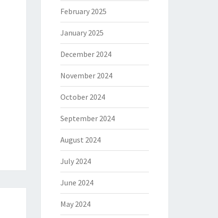
February 2025
January 2025
December 2024
November 2024
October 2024
September 2024
August 2024
July 2024
June 2024
May 2024