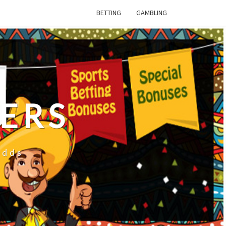
BETTING
GAMBLING
FERS
Odds