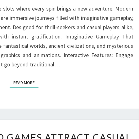
IMAGINATIVE
ne slots where every spin brings a new adventure. Modern
GAMEPLAY
 are immersive journeys filled with imaginative gameplay,
HIDDEN
nt. Designed for thrill-seekers and casual players alike,
ith instant gratification. Imaginative Gameplay That
fantastical worlds, ancient civilizations, and mysterious
 graphics and animations. Interactive Features: Engage
t go beyond traditional…
READ MORE
READ MORE
WHY
D GAMES ATTRACT CASUAL
SLOT