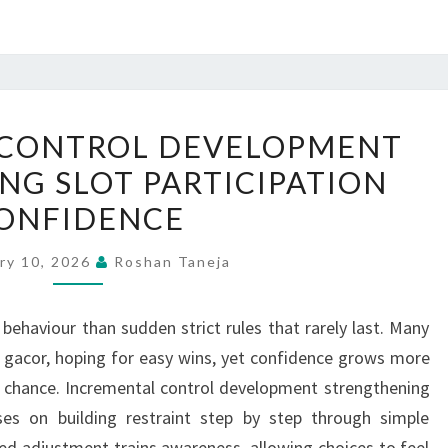
INCREMENTAL
 CONTROL DEVELOPMENT
CONTROL
NG SLOT PARTICIPATION
DEVELOPMENT
ONFIDENCE
STRENGTHENING
SLOT
ry 10, 2026
Roshan Taneja
PARTICIPATION
CONFIDENCE
behaviour than sudden strict rules that rarely last. Many
ot gacor, hoping for easy wins, yet confidence grows more
chance. Incremental control development strengthening
uses on building restraint step by step through simple
ed adjustment trains awareness, allowing choices to feel