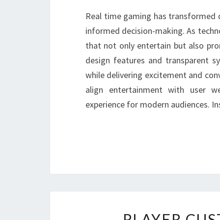
Real time gaming has transformed di
informed decision-making. As techn
that not only entertain but also pr
design features and transparent s
while delivering excitement and conv
align entertainment with user wel
experience for modern audiences. 
PLAYER CUS