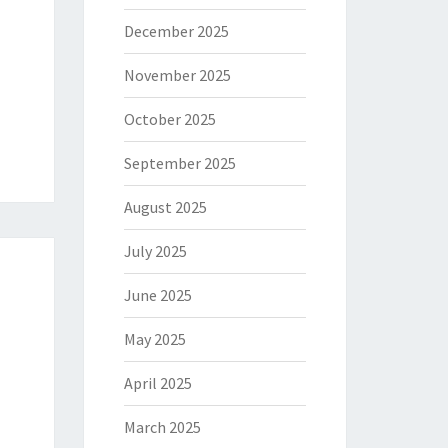
December 2025
November 2025
October 2025
September 2025
August 2025
July 2025
June 2025
May 2025
April 2025
March 2025