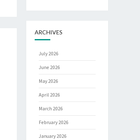
ARCHIVES
July 2026
June 2026
May 2026
April 2026
March 2026
February 2026
January 2026