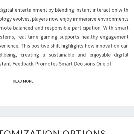
ENTERTAINMENT
gital entertainment by blending instant interaction with
CHOICES
ology evolves, players now enjoy immersive environments
omote balanced and responsible participation. With smart
ystems, real time gaming supports healthy engagement
enience. This positive shift highlights how innovation can
lbeing, creating a sustainable and enjoyable digital
Instant Feedback Promotes Smart Decisions One of…
READ MORE
READ MORE
PLAYER
TOMIZATION OPTIONS