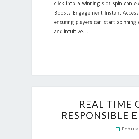
click into a winning slot spin can 
Boosts Engagement Instant Access 
ensuring players can start spinning
and intuitive…
REAL TIME
RESPONSIBLE 
Februa