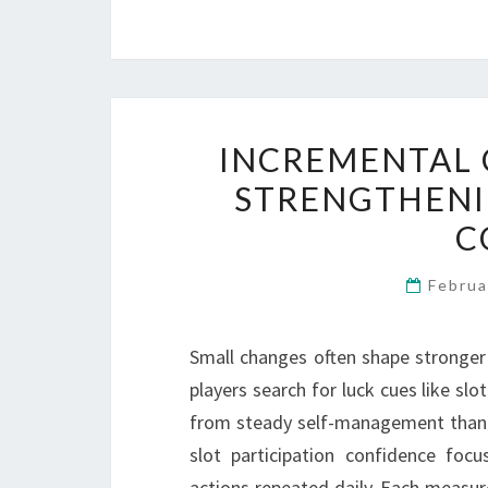
INCREMENTAL
STRENGTHENI
C
Februa
Small changes often shape stronger 
players search for luck cues like sl
from steady self-management than 
slot participation confidence foc
actions repeated daily. Each measur