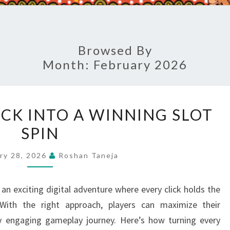
Browsed By
Month:
February 2026
TURN
ICK INTO A WINNING SLOT
EVERY
SPIN
CLICK
INTO
ry 28, 2026
Roshan Taneja
A
WINNING
an exciting digital adventure where every click holds the
SLOT
 With the right approach, players can maximize their
SPIN
ly engaging gameplay journey. Here’s how turning every