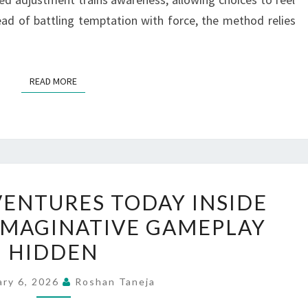
tead of battling temptation with force, the method relies
READ MORE
READ MORE
DISCOVER
ENTURES TODAY INSIDE
ADVENTURES
 IMAGINATIVE GAMEPLAY
TODAY
HIDDEN
INSIDE
ONLINE
ary 6, 2026
Roshan Taneja
SLOT