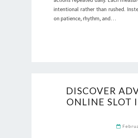
intentional rather than rushed. Ins
on patience, rhythm, and…
DISCOVER ADV
ONLINE SLOT
Febru