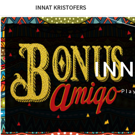
Skip
INNAT KRISTOFERS
to
content
INN
Pla