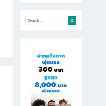
Search
Search
for: