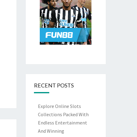
RECENT POSTS
Explore Online Slots
Collections Packed With
Endless Entertainment
And Winning