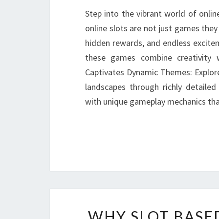
Step into the vibrant world of onli
online slots are not just games they
hidden rewards, and endless exciteme
these games combine creativity w
Captivates Dynamic Themes: Explore 
landscapes through richly detailed
with unique gameplay mechanics tha
WHY SLOT BASE