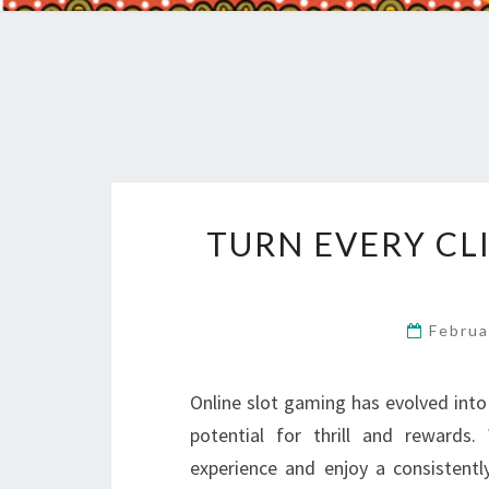
TURN EVERY CL
Februa
Online slot gaming has evolved into 
potential for thrill and rewards.
experience and enjoy a consistent