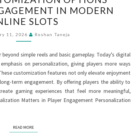
CUSTOMIZATION
GAGEMENT IN MODERN
OPTIONS
NLINE SLOTS
ENHANCE
ENGAGEMENT
ry 11, 2026
Roshan Taneja
IN
MODERN
r beyond simple reels and basic gameplay. Today’s digital
ONLINE
emphasis on personalization, giving players more ways
SLOTS
. These customization features not only elevate enjoyment
 long-term engagement. By offering players the ability to
create gaming experiences that feel more meaningful,
alization Matters in Player Engagement Personalization
READ MORE
READ MORE