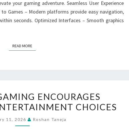
elevate your gaming adventure. Seamless User Experience
to Games – Modern platforms provide easy navigation,
 within seconds. Optimized Interfaces – Smooth graphics
READ MORE
READ MORE
REAL
 GAMING ENCOURAGES
TIME
ENTERTAINMENT CHOICES
GAMING
ENCOURAGES
ry 11, 2026
Roshan Taneja
RESPONSIBLE