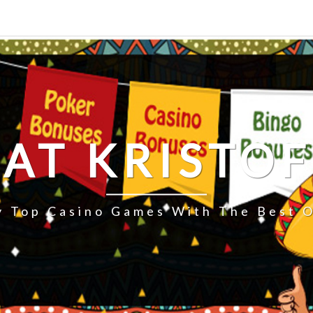
AT KRISTO
y Top Casino Games With The Best 