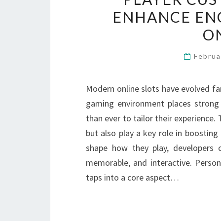
ENHANCE EN
O
Februa
Modern online slots have evolved fa
gaming environment places strong 
than ever to tailor their experience
but also play a key role in boosting
shape how they play, developers 
memorable, and interactive. Person
taps into a core aspect…