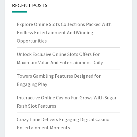
RECENT POSTS
Explore Online Slots Collections Packed With
Endless Entertainment And Winning
Opportunities
Unlock Exclusive Online Slots Offers For
Maximum Value And Entertainment Daily
Towers Gambling Features Designed for
Engaging Play
Interactive Online Casino Fun Grows With Sugar
Rush Slot Features
Crazy Time Delivers Engaging Digital Casino
Entertainment Moments