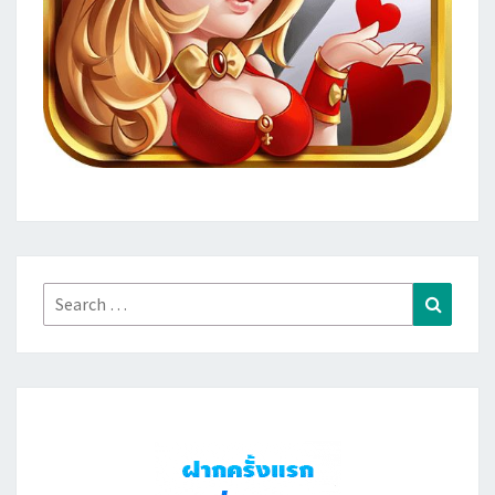
Search
Search
for: