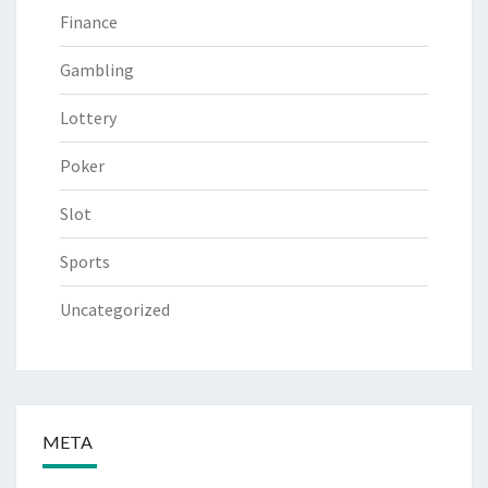
Finance
Gambling
Lottery
Poker
Slot
Sports
Uncategorized
META