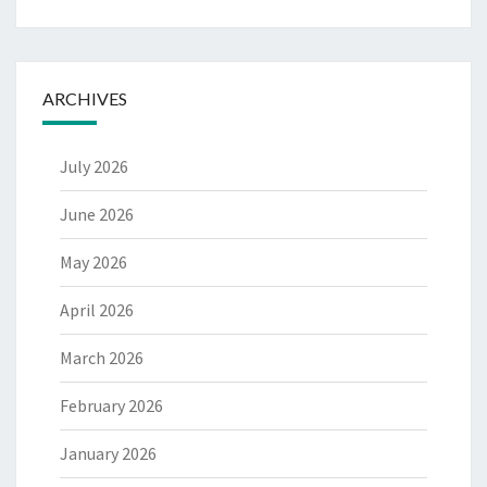
ARCHIVES
July 2026
June 2026
May 2026
April 2026
March 2026
February 2026
January 2026