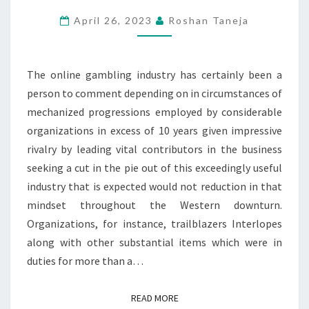
SLOT
April 26, 2023
Roshan Taneja
GAMBLING
–
LUCK
The online gambling industry has certainly been a
IN
person to comment depending on in circumstances of
SLOT
mechanized progressions employed by considerable
GAMBLING
organizations in excess of 10 years given impressive
rivalry by leading vital contributors in the business
seeking a cut in the pie out of this exceedingly useful
industry that is expected would not reduction in that
mindset throughout the Western downturn.
Organizations, for instance, trailblazers Interlopes
along with other substantial items which were in
duties for more than a…
READ MORE
READ MORE