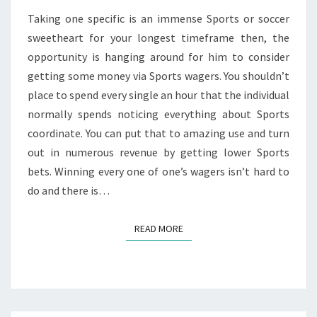
IN
Taking one specific is an immense Sports or soccer
ON
sweetheart for your longest timeframe then, the
THE
opportunity is hanging around for him to consider
WEB
getting some money via Sports wagers. You shouldn’t
SPORTS
place to spend every single an hour that the individual
normally spends noticing everything about Sports
coordinate. You can put that to amazing use and turn
out in numerous revenue by getting lower Sports
bets. Winning every one of one’s wagers isn’t hard to
do and there is…
READ MORE
READ MORE