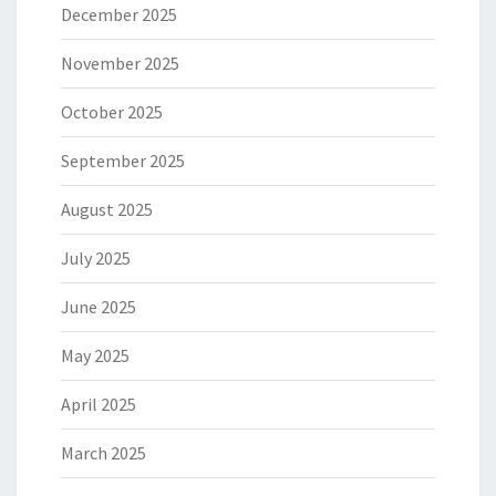
December 2025
November 2025
October 2025
September 2025
August 2025
July 2025
June 2025
May 2025
April 2025
March 2025