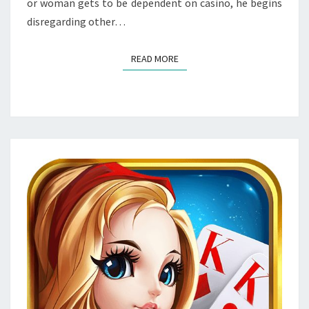
or woman gets to be dependent on casino, he begins
disregarding other…
READ MORE
READ MORE