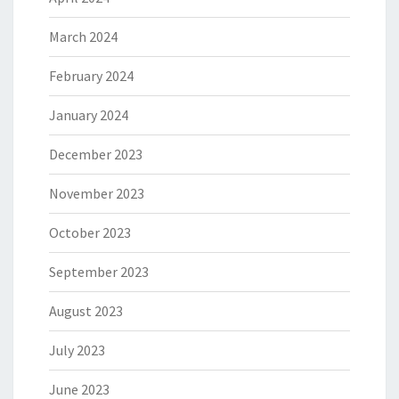
March 2024
February 2024
January 2024
December 2023
November 2023
October 2023
September 2023
August 2023
July 2023
June 2023