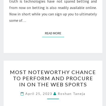
truth is technologies have not spared betting and
from now on betting is also readily available online.
Now in short while you can sign up you to ultimately
some of…
READ MORE
READ MORE
MOST
MOST NOTEWORTHY CHANCE
NOTEWORTHY
TO PERFORM AND PROCURE
CHANCE
IN ON THE WEB SPORTS
TO
PERFORM
April 25, 2023
Roshan Taneja
AND
PROCURE