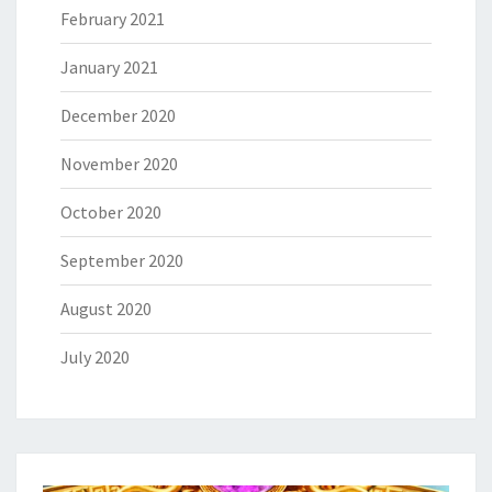
February 2021
January 2021
December 2020
November 2020
October 2020
September 2020
August 2020
July 2020