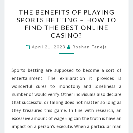
THE
THE BENEFITS OF PLAYING
BENEFITS
SPORTS BETTING – HOW TO
OF
FIND THE BEST ONLINE
PLAYING
CASINO?
SPORTS
BETTING
April 21, 2023
Roshan Taneja
–
HOW
Sports betting are supposed to become a sort of
TO
entertainment. The exhilaration it provides is
FIND
wonderful cures to monotony and loneliness a
THE
number of would verify. Other individuals also declare
BEST
that successful or falling does not matter so long as
ONLINE
they treasured this game. In line with research, an
CASINO?
excessive amount of wagering can the truth is have an
impact on a person’s execute. When a particular man