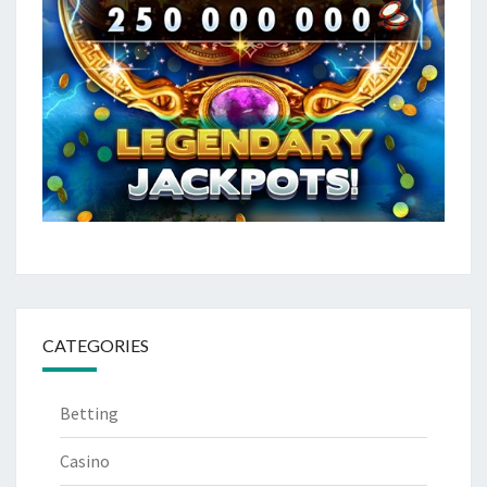
CATEGORIES
Betting
Casino