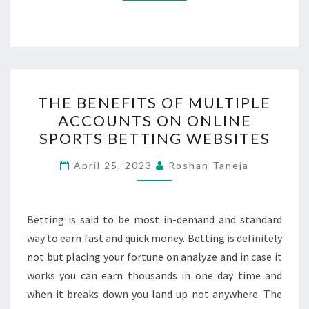
THE
THE BENEFITS OF MULTIPLE
BENEFITS
ACCOUNTS ON ONLINE
OF
SPORTS BETTING WEBSITES
MULTIPLE
ACCOUNTS
April 25, 2023
Roshan Taneja
ON
ONLINE
SPORTS
Betting is said to be most in-demand and standard
BETTING
way to earn fast and quick money. Betting is definitely
WEBSITES
not but placing your fortune on analyze and in case it
works you can earn thousands in one day time and
when it breaks down you land up not anywhere. The