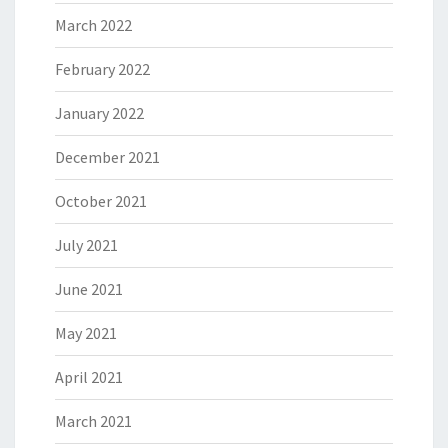
March 2022
February 2022
January 2022
December 2021
October 2021
July 2021
June 2021
May 2021
April 2021
March 2021