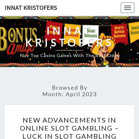
Skip
INNAT KRISTOFERS
Togg
to
navig
content
INNAT
KRISTOFERS
Play Top Casino Games With The Best Odds
Browsed By
Month:
April 2023
NEW
NEW ADVANCEMENTS IN
ADVANCEMENTS
ONLINE SLOT GAMBLING –
IN
LUCK IN SLOT GAMBLING
ONLINE