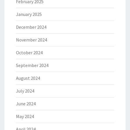
February 2025
January 2025
December 2024
November 2024
October 2024
September 2024
August 2024
July 2024
June 2024
May 2024
April 2024