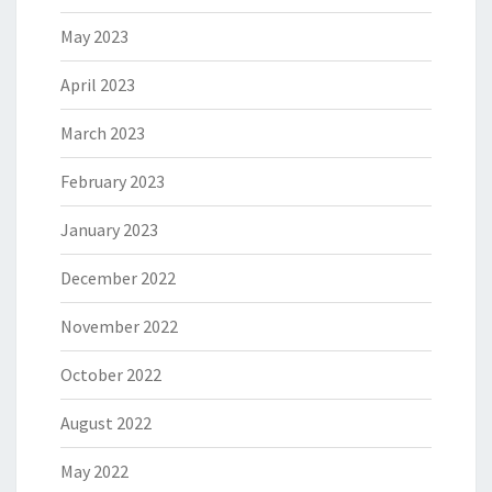
May 2023
April 2023
March 2023
February 2023
January 2023
December 2022
November 2022
October 2022
August 2022
May 2022