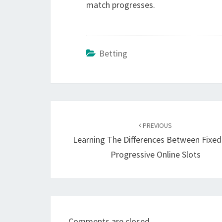
match progresses.
Betting
Post
navigation
PREVIOUS
Learning The Differences Between Fixe
Progressive Online Slots
Comments are closed.