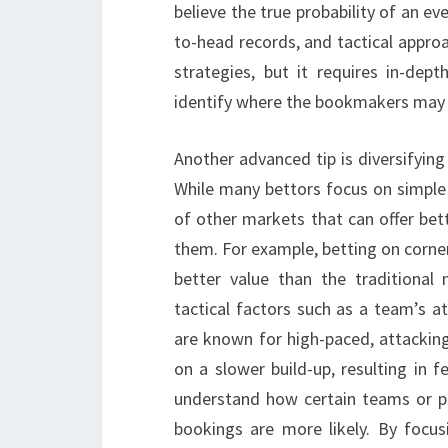
believe the true probability of an ev
to-head records, and tactical approa
strategies, but it requires in-de
identify where the bookmakers may 
Another advanced tip is diversifyin
While many bettors focus on simple 
of other markets that can offer bet
them. For example, betting on corner
better value than the traditional 
tactical factors such as a team’s 
are known for high-paced, attacking
on a slower build-up, resulting in f
understand how certain teams or pl
bookings are more likely. By focu