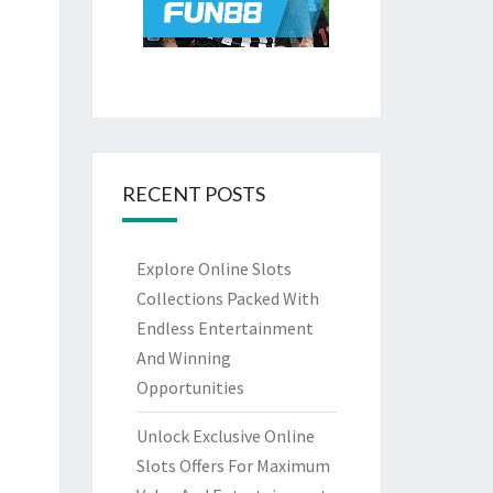
RECENT POSTS
Explore Online Slots
Collections Packed With
Endless Entertainment
And Winning
Opportunities
Unlock Exclusive Online
Slots Offers For Maximum