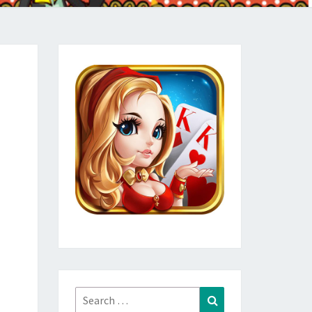
Search
Search