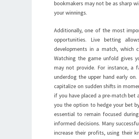
bookmakers may not be as sharp with
your winnings.
Additionally, one of the most impor
opportunities. Live betting all
developments in a match, which ca
Watching the game unfold gives you
may not provide. For instance, a 
underdog the upper hand early on. I
capitalize on sudden shifts in mom
if you have placed a pre-match bet 
you the option to hedge your bet by
essential to remain focused during
informed decisions. Many successful
increase their profits, using their