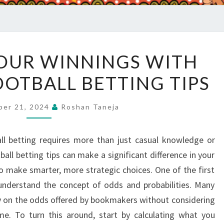
MAXIMIZE
OUR WINNINGS WITH
YOUR
OTBALL BETTING TIPS
WINNINGS
WITH
ADVANCED
ber 21, 2024
Roshan Taneja
FOOTBALL
BETTING
ll betting requires more than just casual knowledge or
TIPS
ll betting tips can make a significant difference in your
 to make smarter, more strategic choices. One of the first
 understand the concept of odds and probabilities. Many
y on the odds offered by bookmakers without considering
me. To turn this around, start by calculating what you