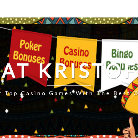
AT KRISTO
y Top Casino Games With The Best 