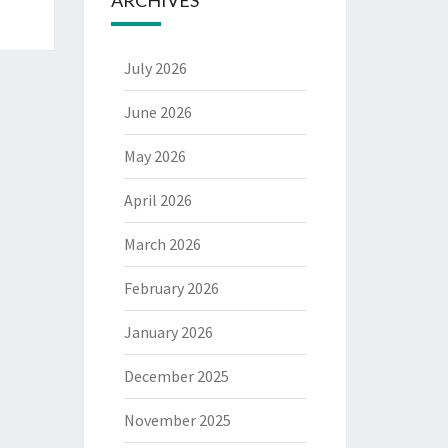
July 2026
June 2026
May 2026
April 2026
March 2026
February 2026
January 2026
December 2025
November 2025