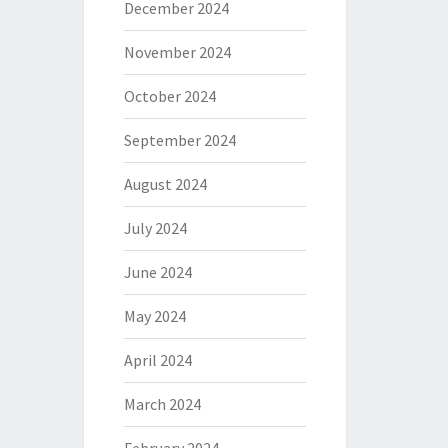
December 2024
November 2024
October 2024
September 2024
August 2024
July 2024
June 2024
May 2024
April 2024
March 2024
February 2024