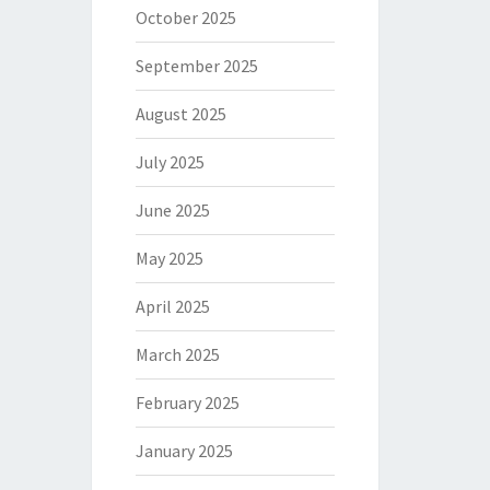
October 2025
September 2025
August 2025
July 2025
June 2025
May 2025
April 2025
March 2025
February 2025
January 2025