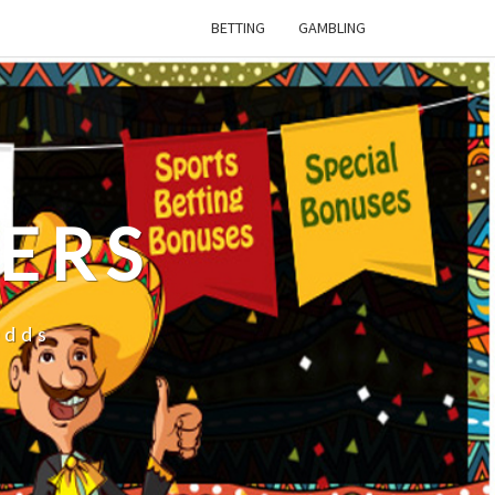
BETTING
GAMBLING
FERS
Odds