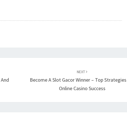
NEXT
d And
Become A Slot Gacor Winner – Top Strategies
Online Casino Success