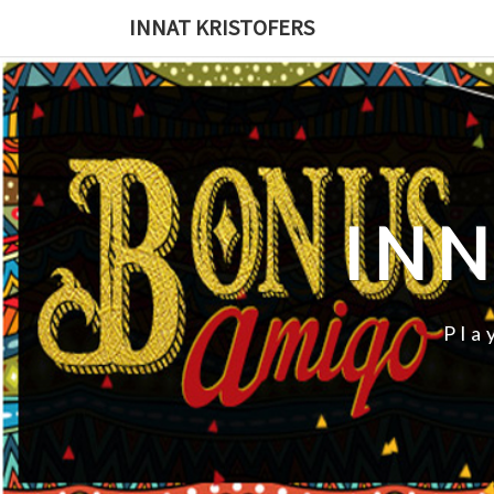
Skip
INNAT KRISTOFERS
to
content
INN
Pla