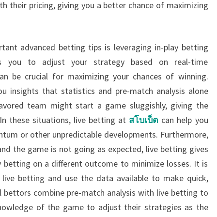
 their pricing, giving you a better chance of maximizing
tant advanced betting tips is leveraging in-play betting
ows you to adjust your strategy based on real-time
n be crucial for maximizing your chances of winning.
 insights that statistics and pre-match analysis alone
favored team might start a game sluggishly, giving the
n these situations, live betting at
สโบเบ็ต
can help you
entum or other unpredictable developments. Furthermore,
and the game is not going as expected, live betting gives
 betting on a different outcome to minimize losses. It is
 live betting and use the data available to make quick,
 bettors combine pre-match analysis with live betting to
 knowledge of the game to adjust their strategies as the