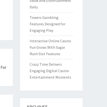
Value And Entertainment
Daily
Towers Gambling
Features Designed for
Engaging Play
Interactive Online Casino
Fun Grows With Sugar
Rush Slot Features
Crazy Time Delivers
 For
Engaging Digital Casino
Entertainment Moments
ARCHIVES