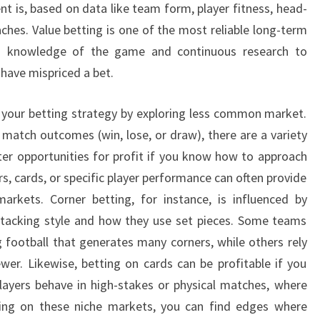
ent is, based on data like team form, player fitness, head-
ches. Value betting is one of the most reliable long-term
pth knowledge of the game and continuous research to
have mispriced a bet.
g your betting strategy by exploring less common market.
match outcomes (win, lose, or draw), there are a variety
ter opportunities for profit if you know how to approach
s, cards, or specific player performance can often provide
markets. Corner betting, for instance, is influenced by
attacking style and how they use set pieces. Some teams
 football that generates many corners, while others rely
ewer. Likewise, betting on cards can be profitable if you
ayers behave in high-stakes or physical matches, where
sing on these niche markets, you can find edges where