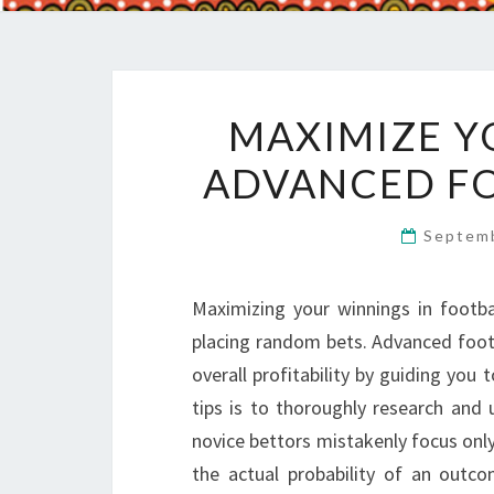
MAXIMIZE Y
ADVANCED FO
Septem
Maximizing your winnings in footba
placing random bets. Advanced footba
overall profitability by guiding you
tips is to thoroughly research and
novice bettors mistakenly focus onl
the actual probability of an outco