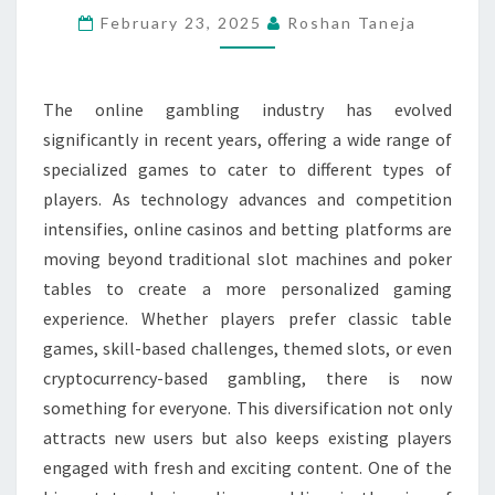
TYPE
February 23, 2025
Roshan Taneja
OF
PLAYER
The online gambling industry has evolved
WITH
significantly in recent years, offering a wide range of
SPECIALIZED
specialized games to cater to different types of
GAMES
players. As technology advances and competition
intensifies, online casinos and betting platforms are
moving beyond traditional slot machines and poker
tables to create a more personalized gaming
experience. Whether players prefer classic table
games, skill-based challenges, themed slots, or even
cryptocurrency-based gambling, there is now
something for everyone. This diversification not only
attracts new users but also keeps existing players
engaged with fresh and exciting content. One of the