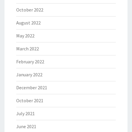
October 2022
August 2022
May 2022
March 2022
February 2022
January 2022
December 2021
October 2021
July 2021
June 2021