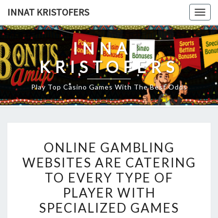
Skip
INNAT KRISTOFERS
Togg
to
navig
content
INNAT
KRISTOFERS
Play Top Casino Games With The Best Odds
ONLINE
ONLINE GAMBLING
GAMBLING
WEBSITES ARE CATERING
WEBSITES
TO EVERY TYPE OF
ARE
CATERING
PLAYER WITH
TO
SPECIALIZED GAMES
EVERY