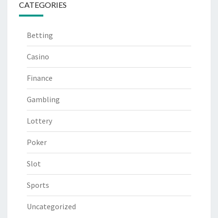
CATEGORIES
Betting
Casino
Finance
Gambling
Lottery
Poker
Slot
Sports
Uncategorized