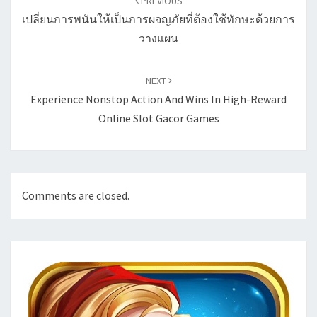
PREVIOUS
เปลี่ยนการพนันให้เป็นการผจญภัยที่ต้องใช้ทักษะด้วยการ
วางแผน
NEXT
Experience Nonstop Action And Wins In High-Reward
Online Slot Gacor Games
Comments are closed.