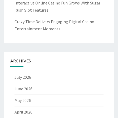
Interactive Online Casino Fun Grows With Sugar
Rush Slot Features
Crazy Time Delivers Engaging Digital Casino
Entertainment Moments
ARCHIVES
July 2026
June 2026
May 2026
April 2026