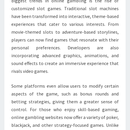
biggest trends in online gambling is the rise of
customized slot games. Traditional slot machines
have been transformed into interactive, theme-based
experiences that cater to various interests. From
movie-themed slots to adventure-based storylines,
players can now find games that resonate with their
personal preferences. Developers are also
incorporating advanced graphics, animations, and
sound effects to create an immersive experience that
rivals video games.
Some platforms even allow users to modify certain
aspects of the game, such as bonus rounds and
betting strategies, giving them a greater sense of
control. For those who enjoy skill-based gaming,
online gambling websites now offer a variety of poker,
blackjack, and other strategy-focused games. Unlike