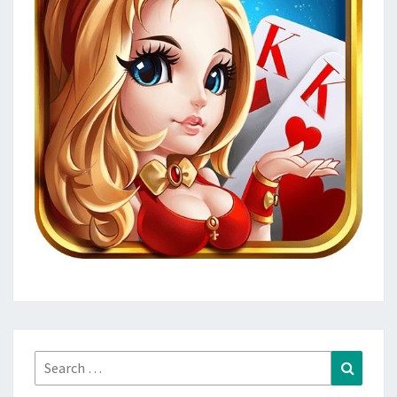
Search
Search
for: