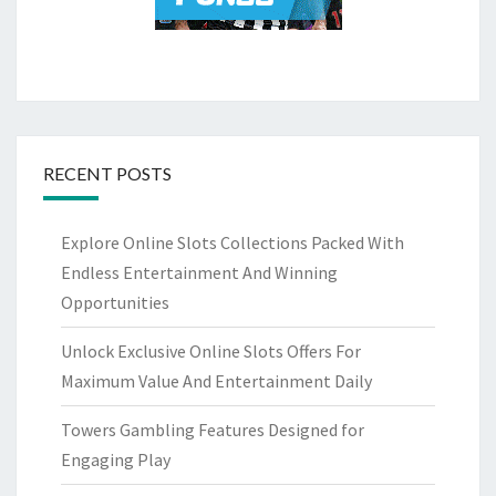
RECENT POSTS
Explore Online Slots Collections Packed With
Endless Entertainment And Winning
Opportunities
Unlock Exclusive Online Slots Offers For
Maximum Value And Entertainment Daily
Towers Gambling Features Designed for
Engaging Play