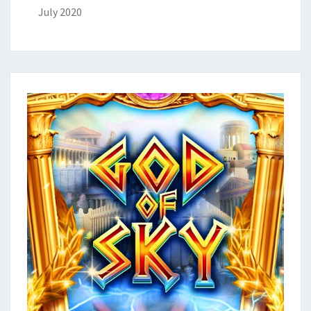
July 2020