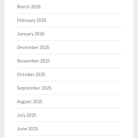
March 2026
February 2026
January 2026
December 2025
November 2025
October 2025
September 2025
August 2025
July 2025
June 2025