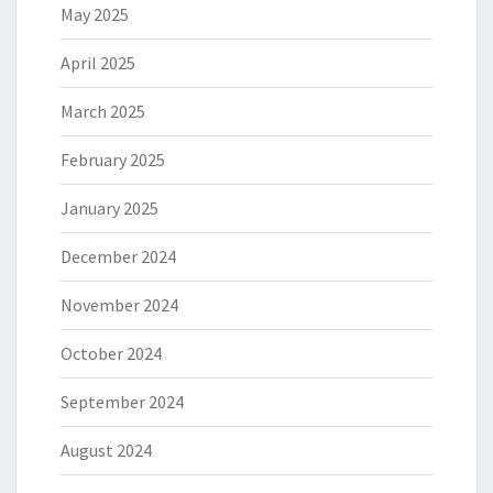
May 2025
April 2025
March 2025
February 2025
January 2025
December 2024
November 2024
October 2024
September 2024
August 2024