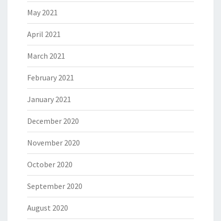
May 2021
April 2021
March 2021
February 2021
January 2021
December 2020
November 2020
October 2020
September 2020
August 2020