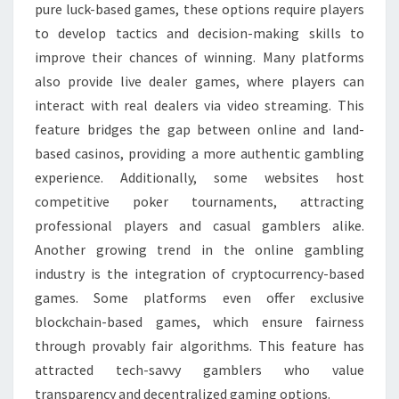
pure luck-based games, these options require players
to develop tactics and decision-making skills to
improve their chances of winning. Many platforms
also provide live dealer games, where players can
interact with real dealers via video streaming. This
feature bridges the gap between online and land-
based casinos, providing a more authentic gambling
experience. Additionally, some websites host
competitive poker tournaments, attracting
professional players and casual gamblers alike.
Another growing trend in the online gambling
industry is the integration of cryptocurrency-based
games. Some platforms even offer exclusive
blockchain-based games, which ensure fairness
through provably fair algorithms. This feature has
attracted tech-savvy gamblers who value
transparency and decentralized gaming options.