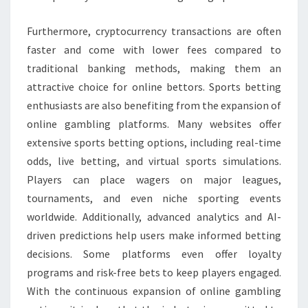
Furthermore, cryptocurrency transactions are often
faster and come with lower fees compared to
traditional banking methods, making them an
attractive choice for online bettors. Sports betting
enthusiasts are also benefiting from the expansion of
online gambling platforms. Many websites offer
extensive sports betting options, including real-time
odds, live betting, and virtual sports simulations.
Players can place wagers on major leagues,
tournaments, and even niche sporting events
worldwide. Additionally, advanced analytics and AI-
driven predictions help users make informed betting
decisions. Some platforms even offer loyalty
programs and risk-free bets to keep players engaged.
With the continuous expansion of online gambling