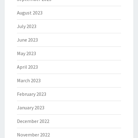
August 2023
July 2023
June 2023
May 2023
April 2023
March 2023
February 2023
January 2023
December 2022
November 2022