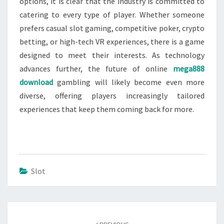
options, it is clear that the industry is committed to
catering to every type of player. Whether someone
prefers casual slot gaming, competitive poker, crypto
betting, or high-tech VR experiences, there is a game
designed to meet their interests. As technology
advances further, the future of online
mega888
download
gambling will likely become even more
diverse, offering players increasingly tailored
experiences that keep them coming back for more.
Slot
Post
navigation