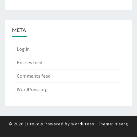
META
Log in
Entries feed
Comments feed
WordPress.org
© 2026
|
Proudly Powered by
WordPress
|
Theme:
Nisarg