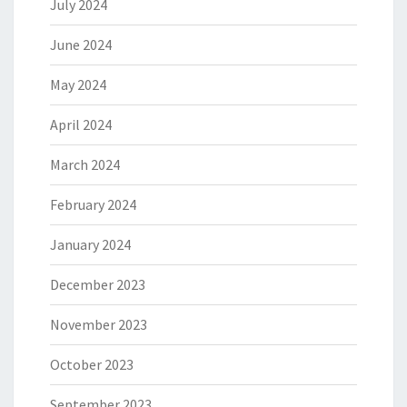
July 2024
June 2024
May 2024
April 2024
March 2024
February 2024
January 2024
December 2023
November 2023
October 2023
September 2023