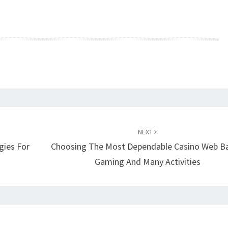
NEXT
gies For
Choosing The Most Dependable Casino Web B
Gaming And Many Activities