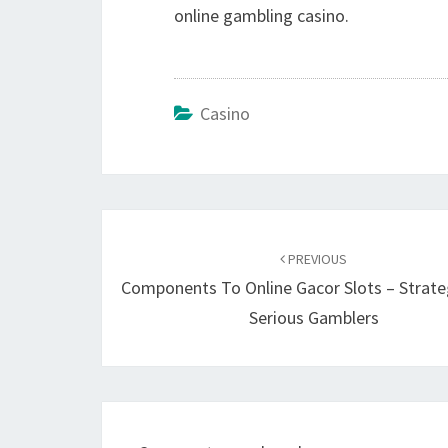
online gambling casino.
Casino
Post
navigation
PREVIOUS
Components To Online Gacor Slots – Strate
Serious Gamblers