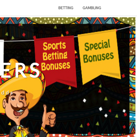
BETTING
GAMBLING
FERS
Odds