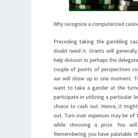
Why recognize a computerized casin
Preceding taking the gambling cas
doubt need it. Grants will generally
help division or perhaps the delegat
couple of points of perspectives co
we will show up in one moment. To
want to take a gander at the turno
participate in utilizing a particular
choice to cash out. Hence, it might
out. Turn over expenses may be of t
while choosing a prize. You wil
Remembering you have palatable the