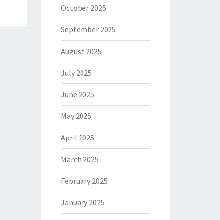
October 2025
September 2025
August 2025
July 2025
June 2025
May 2025
April 2025
March 2025
February 2025
January 2025