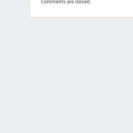
Comments are closed.