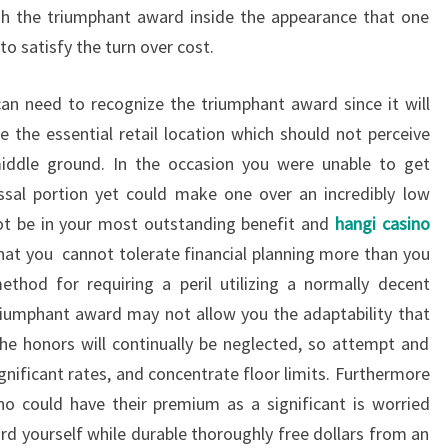
sh the triumphant award inside the appearance that one
o satisfy the turn over cost.
an need to recognize the triumphant award since it will
 the essential retail location which should not perceive
iddle ground. In the occasion you were unable to get
ssal portion yet could make one over an incredibly low
not be in your most outstanding benefit and
hangi casino
that you cannot tolerate financial planning more than you
thod for requiring a peril utilizing a normally decent
triumphant award may not allow you the adaptability that
he honors will continually be neglected, so attempt and
gnificant rates, and concentrate floor limits. Furthermore
no could have their premium as a significant is worried
d yourself while durable thoroughly free dollars from an