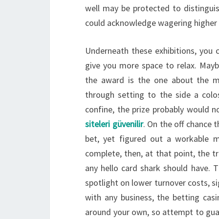
well may be protected to distingui
could acknowledge wagering higher t
Underneath these exhibitions, you c
give you more space to relax. Maybe
the award is the one about the m
through setting to the side a colo
confine, the prize probably would 
siteleri güvenilir
. On the off chance 
bet, yet figured out a workable me
complete, then, at that point, the 
any hello card shark should have. T
spotlight on lower turnover costs, si
with any business, the betting casi
around your own, so attempt to guar