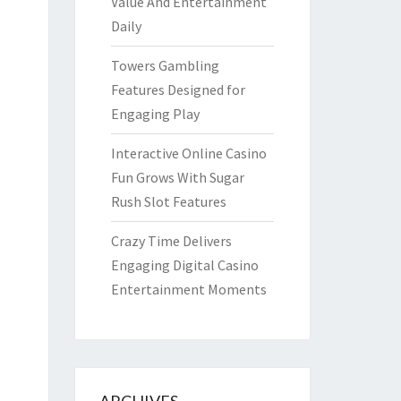
Value And Entertainment
Daily
Towers Gambling
Features Designed for
Engaging Play
Interactive Online Casino
Fun Grows With Sugar
Rush Slot Features
Crazy Time Delivers
Engaging Digital Casino
Entertainment Moments
ARCHIVES