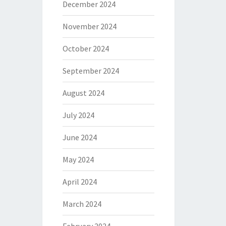
December 2024
November 2024
October 2024
September 2024
August 2024
July 2024
June 2024
May 2024
April 2024
March 2024
February 2024