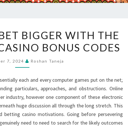
ENVISION
 BET BIGGER WITH THE
TO
 CASINO BONUS CODES
BET
BIGGER
WITH
er 7, 2024
Roshan Taneja
THE
BEST
sentially each and every computer games put on the net;
ONLINE
ding particulars, approaches, and obstructions. Online
CASINO
her industry, however one component of these electronic
BONUS
rneath huge discussion all through the long stretch. This
CODES
ed betting casino motivations. Going before persevering
enuinely need to need to search for the likely outcomes