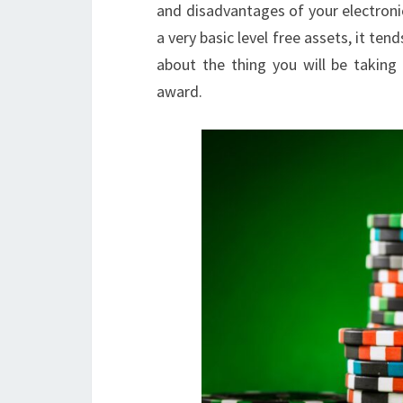
and disadvantages of your electroni
a very basic level free assets, it t
about the thing you will be taking
award.