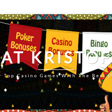
AT KRISTO
y Top Casino Games With The Best 