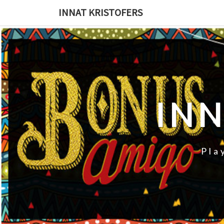
Skip
INNAT KRISTOFERS
to
content
INN
Pla