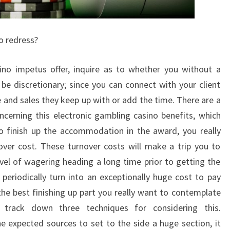
o redress?
ino impetus offer, inquire as to whether you without a
 be discretionary; since you can connect with your client
e and sales they keep up with or add the time. There are a
ncerning this electronic gambling casino benefits, which
 finish up the accommodation in the award, you really
ver cost. These turnover costs will make a trip you to
 level of wagering heading a long time prior to getting the
 periodically turn into an exceptionally huge cost to pay
he best finishing up part you really want to contemplate
l track down three techniques for considering this.
 expected sources to set to the side a huge section, it