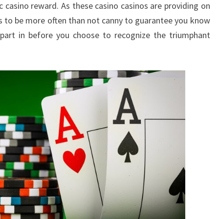
c casino reward. As these casino casinos are providing on
ends to be more often than not canny to guarantee you know
 part in before you choose to recognize the triumphant