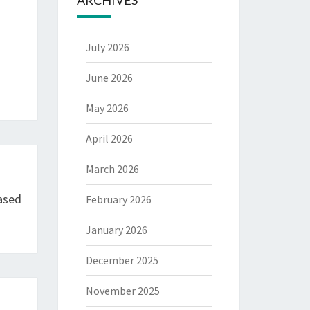
July 2026
June 2026
May 2026
April 2026
March 2026
ased
February 2026
January 2026
December 2025
November 2025