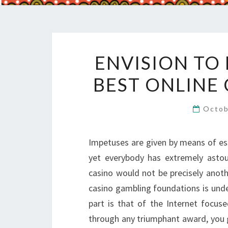
ENVISION TO
BEST ONLINE
Octob
Impetuses are given by means of es
yet everybody has extremely astoun
casino would not be precisely anot
casino gambling foundations is unde
part is that of the Internet focus
through any triumphant award, you g