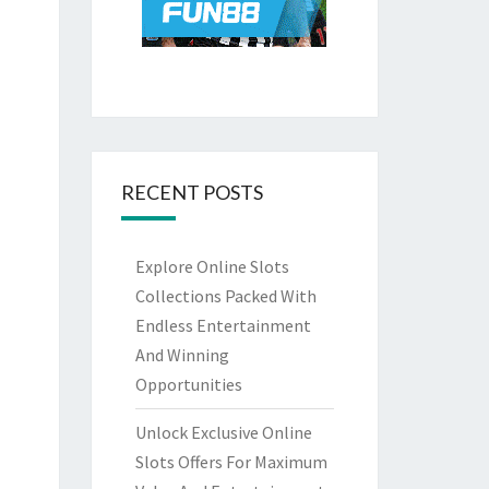
RECENT POSTS
Explore Online Slots
Collections Packed With
Endless Entertainment
And Winning
Opportunities
Unlock Exclusive Online
Slots Offers For Maximum