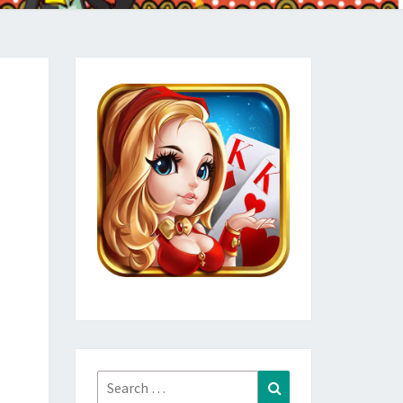
Search
Search