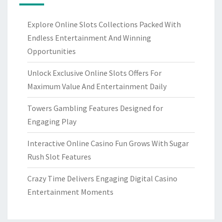
Explore Online Slots Collections Packed With
Endless Entertainment And Winning
Opportunities
Unlock Exclusive Online Slots Offers For
Maximum Value And Entertainment Daily
Towers Gambling Features Designed for
Engaging Play
Interactive Online Casino Fun Grows With Sugar
Rush Slot Features
Crazy Time Delivers Engaging Digital Casino
Entertainment Moments