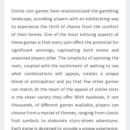
BIG
Online slot games have revolutionized the gambling
IN
landscape, providing players with an exhilarating way
ONLINE
to experience the thrill of chance from the comfort
SLOT
of their homes. One of the most enticing aspects of
GAMES
these games is that every spin offers the potential for
significant winnings, captivating both novice and
seasoned players alike. The simplicity of spinning the
reels, coupled with the excitement of waiting to see
what combinations will appear, creates a unique
blend of anticipation and joy that few other games
can match. At the heart of the appeal of online slots
is the sheer variety they offer. With hundreds, if not
thousands, of different games available, players can
choose from a myriad of themes, ranging from classic
fruit symbols to elaborate story-driven adventures.
Each game is designed to provide a unique experience,