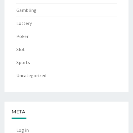
Gambling
Lottery
Poker
Slot
Sports
Uncategorized
META
Log in