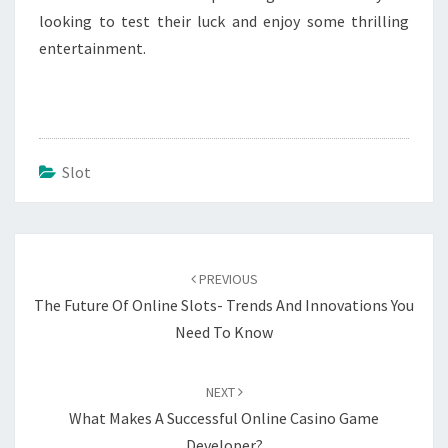
looking to test their luck and enjoy some thrilling
entertainment.
Slot
Post
navigation
PREVIOUS
The Future Of Online Slots- Trends And Innovations You
Need To Know
NEXT
What Makes A Successful Online Casino Game
Developer?