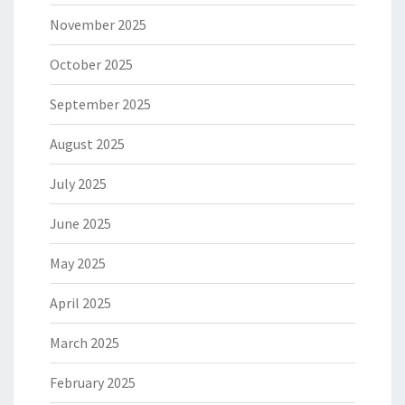
November 2025
October 2025
September 2025
August 2025
July 2025
June 2025
May 2025
April 2025
March 2025
February 2025