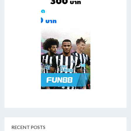
RECENT POSTS