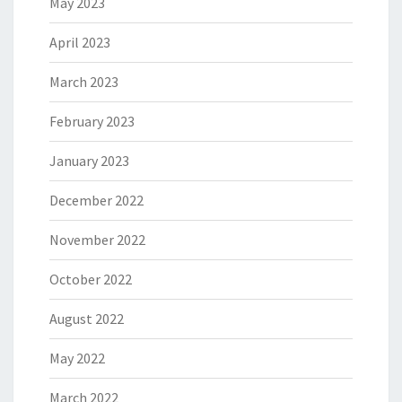
May 2023
April 2023
March 2023
February 2023
January 2023
December 2022
November 2022
October 2022
August 2022
May 2022
March 2022