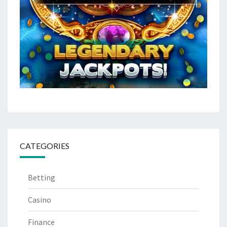
CATEGORIES
Betting
Casino
Finance