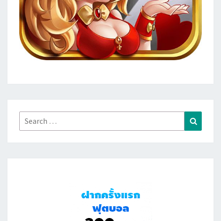
Search
Search
for: