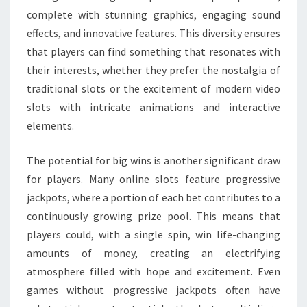
complete with stunning graphics, engaging sound
effects, and innovative features. This diversity ensures
that players can find something that resonates with
their interests, whether they prefer the nostalgia of
traditional slots or the excitement of modern video
slots with intricate animations and interactive
elements.
The potential for big wins is another significant draw
for players. Many online slots feature progressive
jackpots, where a portion of each bet contributes to a
continuously growing prize pool. This means that
players could, with a single spin, win life-changing
amounts of money, creating an electrifying
atmosphere filled with hope and excitement. Even
games without progressive jackpots often have