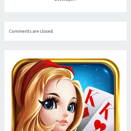
Comments are closed.