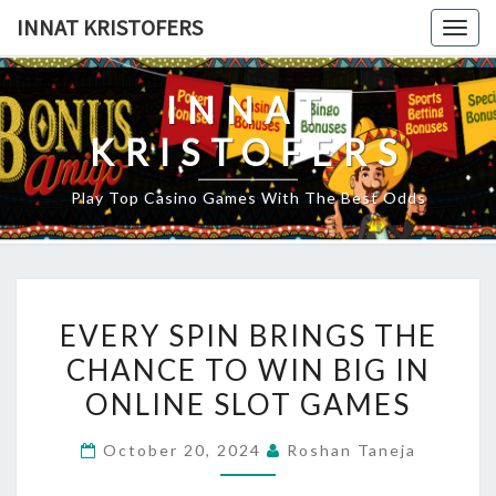
Skip
INNAT KRISTOFERS
Togg
to
navig
content
INNAT
KRISTOFERS
Play Top Casino Games With The Best Odds
EVERY
EVERY SPIN BRINGS THE
SPIN
CHANCE TO WIN BIG IN
BRINGS
ONLINE SLOT GAMES
THE
CHANCE
October 20, 2024
Roshan Taneja
TO
WIN