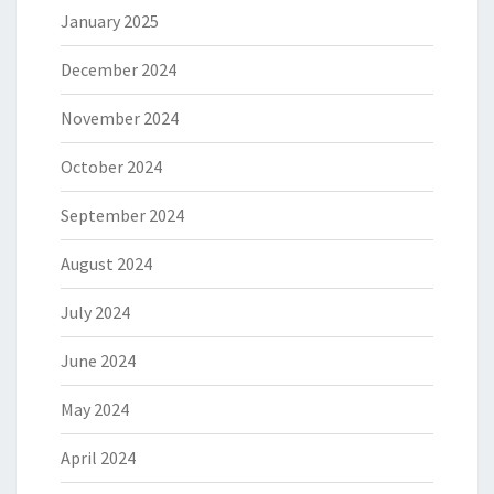
January 2025
December 2024
November 2024
October 2024
September 2024
August 2024
July 2024
June 2024
May 2024
April 2024