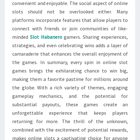
convenient and enjoyable. The social aspect of online
slots should not be overlooked either. Many
platforms incorporate features that allow players to
connect with friends or join communities of like-
minded
Slot Habanero
gamers. Sharing experiences,
strategies, and even celebrating wins adds a layer of
camaraderie that enhances the overall enjoyment of
the games. In summary, every spin in online slot
games brings the exhilarating chance to win big,
making them a favorite pastime for millions around
the globe. With a rich variety of themes, engaging
gameplay mechanics, and the potential for
substantial payouts, these games create an
unforgettable experience that keeps players
returning for more. The thrill of the unknown,
combined with the excitement of potential rewards,
makes online slots a captivating choice for anyone