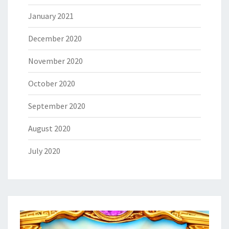
January 2021
December 2020
November 2020
October 2020
September 2020
August 2020
July 2020