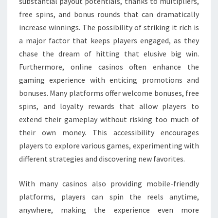
substantial payout potentials, thanks to multipliers,
free spins, and bonus rounds that can dramatically
increase winnings. The possibility of striking it rich is
a major factor that keeps players engaged, as they
chase the dream of hitting that elusive big win.
Furthermore, online casinos often enhance the
gaming experience with enticing promotions and
bonuses. Many platforms offer welcome bonuses, free
spins, and loyalty rewards that allow players to
extend their gameplay without risking too much of
their own money. This accessibility encourages
players to explore various games, experimenting with
different strategies and discovering new favorites.
With many casinos also providing mobile-friendly
platforms, players can spin the reels anytime,
anywhere, making the experience even more