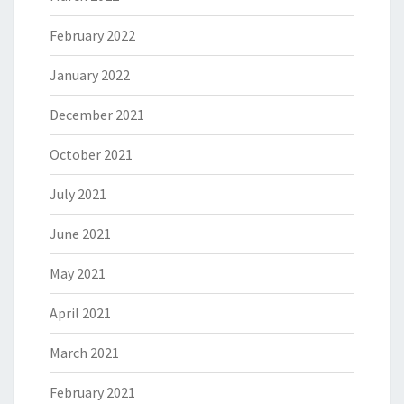
February 2022
January 2022
December 2021
October 2021
July 2021
June 2021
May 2021
April 2021
March 2021
February 2021