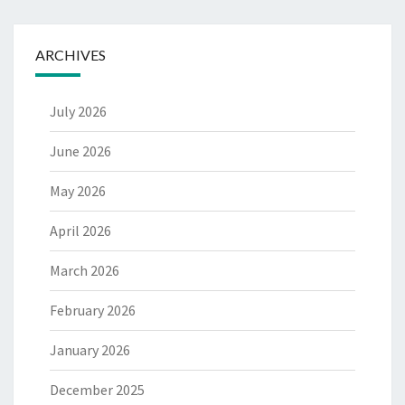
ARCHIVES
July 2026
June 2026
May 2026
April 2026
March 2026
February 2026
January 2026
December 2025