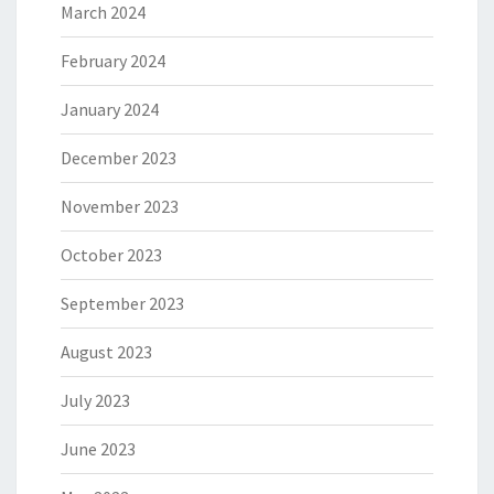
March 2024
February 2024
January 2024
December 2023
November 2023
October 2023
September 2023
August 2023
July 2023
June 2023