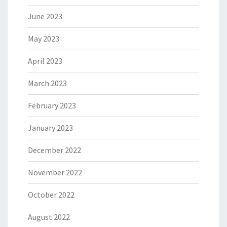
June 2023
May 2023
April 2023
March 2023
February 2023
January 2023
December 2022
November 2022
October 2022
August 2022