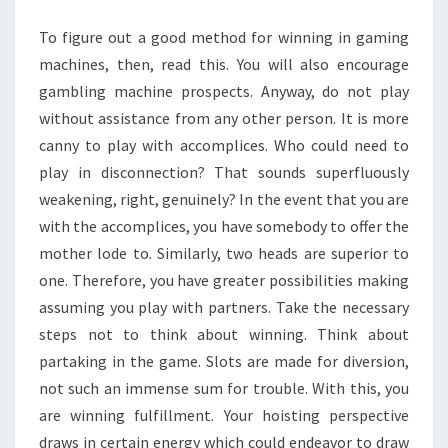
GAMBLING
To figure out a good method for winning in gaming
SITE
machines, then, read this. You will also encourage
gambling machine prospects. Anyway, do not play
without assistance from any other person. It is more
canny to play with accomplices. Who could need to
play in disconnection? That sounds superfluously
weakening, right, genuinely? In the event that you are
with the accomplices, you have somebody to offer the
mother lode to. Similarly, two heads are superior to
one. Therefore, you have greater possibilities making
assuming you play with partners. Take the necessary
steps not to think about winning. Think about
partaking in the game. Slots are made for diversion,
not such an immense sum for trouble. With this, you
are winning fulfillment. Your hoisting perspective
draws in certain energy which could endeavor to draw