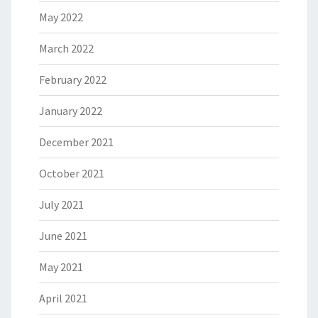
May 2022
March 2022
February 2022
January 2022
December 2021
October 2021
July 2021
June 2021
May 2021
April 2021