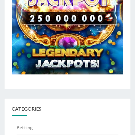
CATEGORIES
Betting