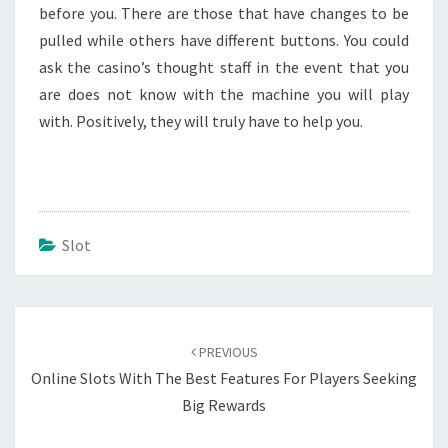
before you. There are those that have changes to be
pulled while others have different buttons. You could
ask the casino’s thought staff in the event that you
are does not know with the machine you will play
with. Positively, they will truly have to help you.
Slot
Post
navigation
PREVIOUS
Online Slots With The Best Features For Players Seeking
Big Rewards