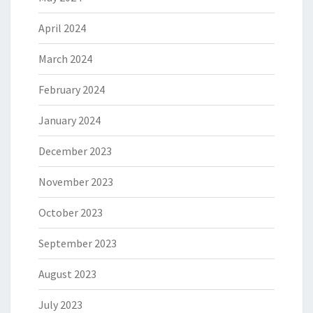
April 2024
March 2024
February 2024
January 2024
December 2023
November 2023
October 2023
September 2023
August 2023
July 2023