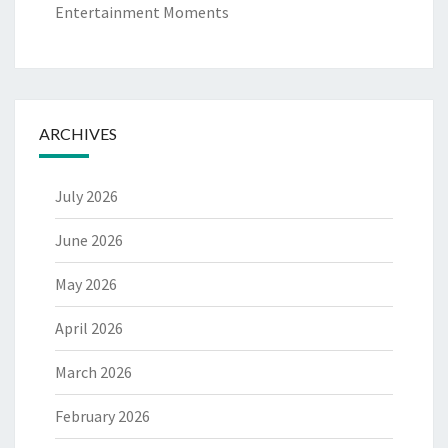
Entertainment Moments
ARCHIVES
July 2026
June 2026
May 2026
April 2026
March 2026
February 2026