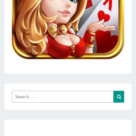
Search
Search
for: