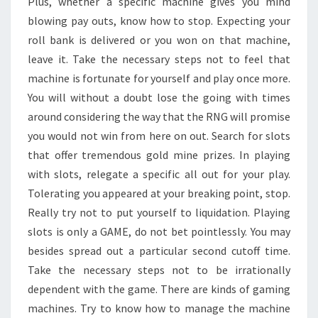
Plus, whether a specific machine gives you mind
blowing pay outs, know how to stop. Expecting your
roll bank is delivered or you won on that machine,
leave it. Take the necessary steps not to feel that
machine is fortunate for yourself and play once more.
You will without a doubt lose the going with times
around considering the way that the RNG will promise
you would not win from here on out. Search for slots
that offer tremendous gold mine prizes. In playing
with slots, relegate a specific all out for your play.
Tolerating you appeared at your breaking point, stop.
Really try not to put yourself to liquidation. Playing
slots is only a GAME, do not bet pointlessly. You may
besides spread out a particular second cutoff time.
Take the necessary steps not to be irrationally
dependent with the game. There are kinds of gaming
machines. Try to know how to manage the machine