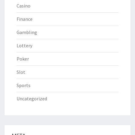
Casino
Finance
Gambling
Lottery
Poker
Slot
Sports
Uncategorized