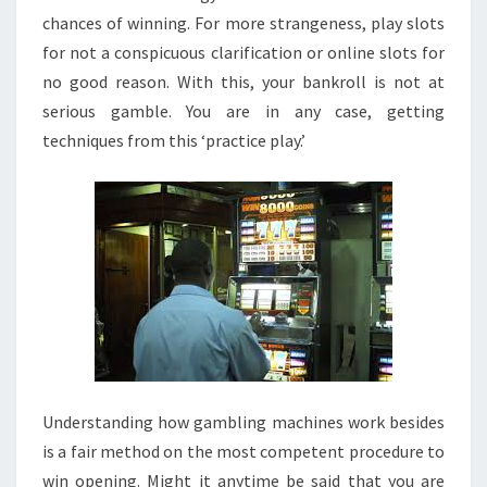
chances of winning. For more strangeness, play slots
for not a conspicuous clarification or online slots for
no good reason. With this, your bankroll is not at
serious gamble. You are in any case, getting
techniques from this ‘practice play.’
Understanding how gambling machines work besides
is a fair method on the most competent procedure to
win opening. Might it anytime be said that you are