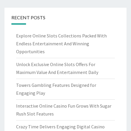
RECENT POSTS
Explore Online Slots Collections Packed With
Endless Entertainment And Winning
Opportunities
Unlock Exclusive Online Slots Offers For
Maximum Value And Entertainment Daily
Towers Gambling Features Designed for
Engaging Play
Interactive Online Casino Fun Grows With Sugar
Rush Slot Features
Crazy Time Delivers Engaging Digital Casino