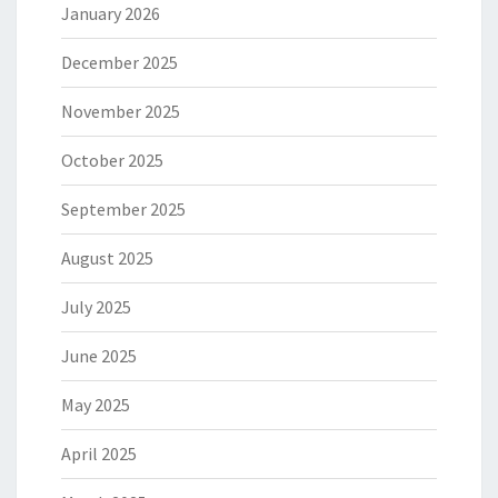
January 2026
December 2025
November 2025
October 2025
September 2025
August 2025
July 2025
June 2025
May 2025
April 2025