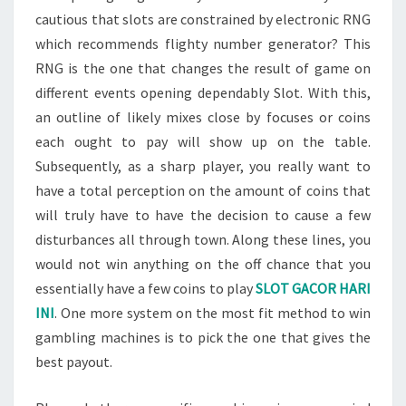
cautious that slots are constrained by electronic RNG
which recommends flighty number generator? This
RNG is the one that changes the result of game on
different events opening dependably Slot. With this,
an outline of likely mixes close by focuses or coins
each ought to pay will show up on the table.
Subsequently, as a sharp player, you really want to
have a total perception on the amount of coins that
will truly have to have the decision to cause a few
disturbances all through town. Along these lines, you
would not win anything on the off chance that you
essentially have a few coins to play
SLOT GACOR HARI
INI
. One more system on the most fit method to win
gambling machines is to pick the one that gives the
best payout.