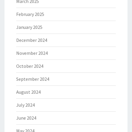
March 2025
February 2025
January 2025
December 2024
November 2024
October 2024
September 2024
August 2024
July 2024
June 2024
May 2024