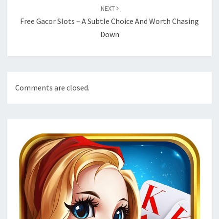
NEXT
Free Gacor Slots – A Subtle Choice And Worth Chasing
Down
Comments are closed.