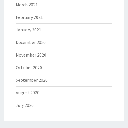
March 2021
February 2021
January 2021
December 2020
November 2020
October 2020
September 2020
August 2020
July 2020