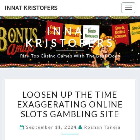
Skip
INNAT KRISTOFERS
Togg
to
navig
content
INNAT
KRISTOFERS
Play Top Casino Games With The Best Odds
LOOSEN
LOOSEN UP THE TIME
UP
EXAGGERATING ONLINE
THE
SLOTS GAMBLING SITE
TIME
EXAGGERATING
September 11, 2024
Roshan Taneja
ONLINE
SLOTS