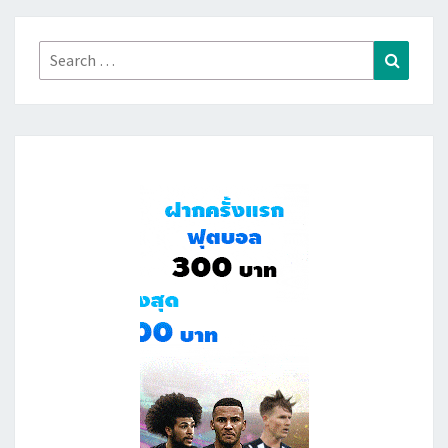
Search
Search
for: