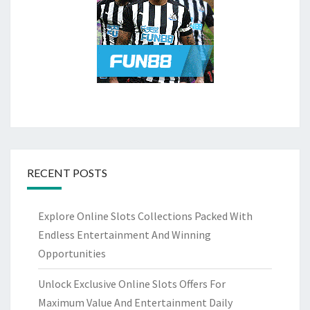
RECENT POSTS
Explore Online Slots Collections Packed With
Endless Entertainment And Winning
Opportunities
Unlock Exclusive Online Slots Offers For
Maximum Value And Entertainment Daily