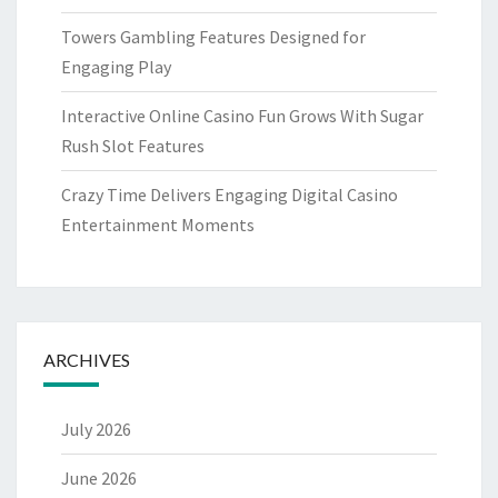
Towers Gambling Features Designed for
Engaging Play
Interactive Online Casino Fun Grows With Sugar
Rush Slot Features
Crazy Time Delivers Engaging Digital Casino
Entertainment Moments
ARCHIVES
July 2026
June 2026