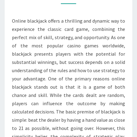
MEETS
OPPORTUNITY
Online blackjack offers a thrilling and dynamic way to
EVERY
experience the classic card game, combining the
TIME
perfect mix of skill, strategy, and opportunity. As one
of the most popular casino games worldwide,
blackjack presents players with the potential for
substantial winnings, but success depends on a solid
understanding of the rules and how to use strategy to
your advantage. One of the primary reasons online
blackjack stands out is that it is a game of both
chance and skill. While the cards dealt are random,
players can influence the outcome by making
calculated decisions. The basic premise of blackjack is
simple: beat the dealer by having a hand value as close
to 21 as possible, without going over. However, this
simplicity belies the complexity of strategic play,