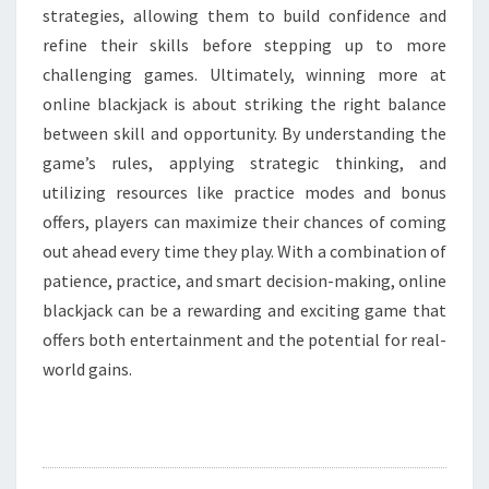
strategies, allowing them to build confidence and
refine their skills before stepping up to more
challenging games. Ultimately, winning more at
online blackjack is about striking the right balance
between skill and opportunity. By understanding the
game’s rules, applying strategic thinking, and
utilizing resources like practice modes and bonus
offers, players can maximize their chances of coming
out ahead every time they play. With a combination of
patience, practice, and smart decision-making, online
blackjack can be a rewarding and exciting game that
offers both entertainment and the potential for real-
world gains.