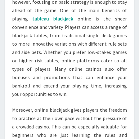
however, focusing on basic strategy is enough to stay
ahead of the game. One of the main benefits of
playing
tableau blackjack
online is the sheer
convenience and variety. Players can access a range of
blackjack tables, from traditional single-deck games
to more innovative variations with different rule sets
and side bets. Whether you prefer low-stakes games
or higher-risk tables, online platforms cater to all
types of players. Many online casinos also offer
bonuses and promotions that can enhance your
bankroll and extend your playing time, increasing
your opportunities to win.
Moreover, online blackjack gives players the freedom
to practice at their own pace without the pressure of
a crowded casino. This can be especially valuable for
beginners who are just learning the rules and