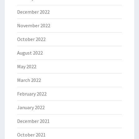
December 2022
November 2022
October 2022
August 2022
May 2022
March 2022
February 2022
January 2022
December 2021
October 2021