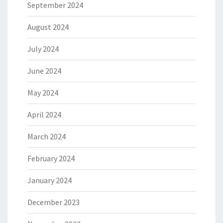
September 2024
August 2024
July 2024
June 2024
May 2024
April 2024
March 2024
February 2024
January 2024
December 2023