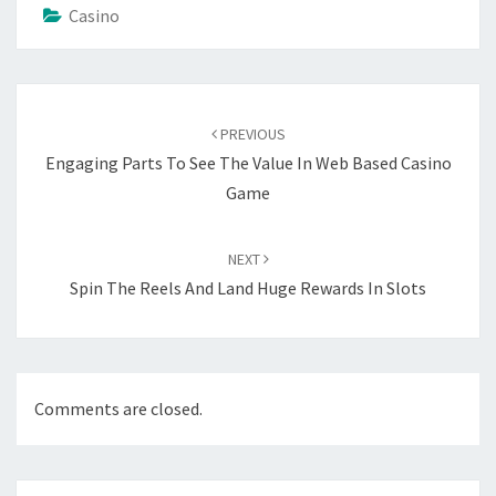
Casino
Post
navigation
PREVIOUS
Engaging Parts To See The Value In Web Based Casino
Game
NEXT
Spin The Reels And Land Huge Rewards In Slots
Comments are closed.