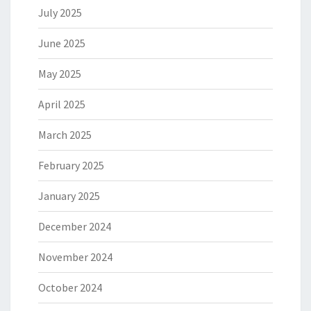
July 2025
June 2025
May 2025
April 2025
March 2025
February 2025
January 2025
December 2024
November 2024
October 2024