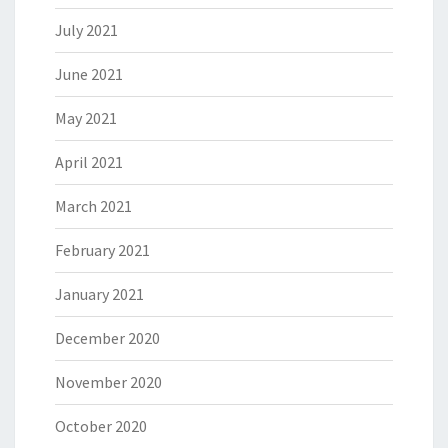
July 2021
June 2021
May 2021
April 2021
March 2021
February 2021
January 2021
December 2020
November 2020
October 2020