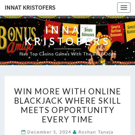
Skip
INNAT KRISTOFERS
Togg
to
navig
content
INNAT
KRISTOFERS
Play Top Casino Games With The Best Odds
WIN
WIN MORE WITH ONLINE
MORE
BLACKJACK WHERE SKILL
WITH
MEETS OPPORTUNITY
ONLINE
BLACKJACK
EVERY TIME
WHERE
December 5, 2024
Roshan Taneja
SKILL