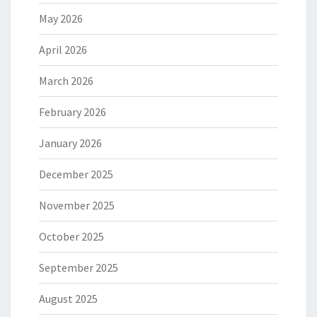
May 2026
April 2026
March 2026
February 2026
January 2026
December 2025
November 2025
October 2025
September 2025
August 2025