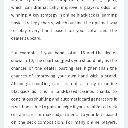
which can dramatically improve a player’s odds of
winning. A key strategy in online blackjack is learning
basic strategy charts, which outline the optimal way
to play every hand based on your total and the
dealer’s upcard.
For example, if your hand totals 16 and the dealer
shows a 10, the chart suggests you should hit, as the
chances of the dealer busting are higher than the
chances of improving your own hand with a stand.
Although counting cards is not as easy in online
blackjack as it is in land-based casinos thanks to
continuous shuffling and automatic card generators it
is still possible to gain an edge if you are able to track
certain cards or make adjustments to your bets based
on the deck composition. For many online players,