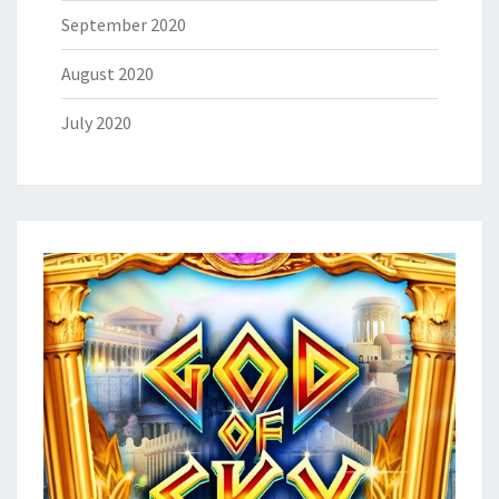
September 2020
August 2020
July 2020