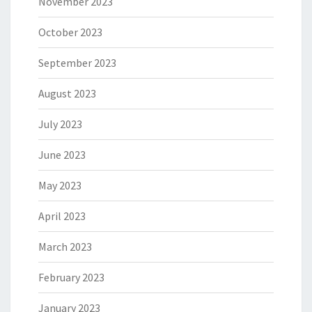
November 2023
October 2023
September 2023
August 2023
July 2023
June 2023
May 2023
April 2023
March 2023
February 2023
January 2023