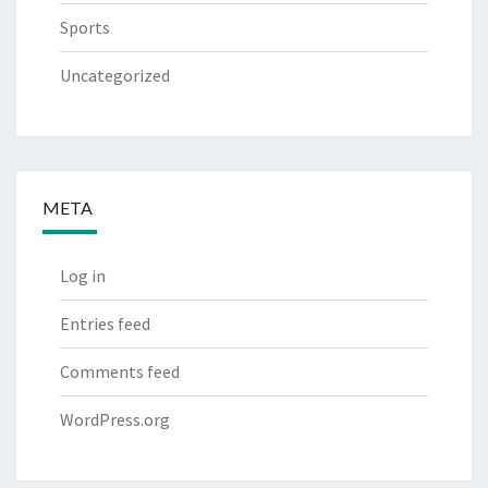
Sports
Uncategorized
META
Log in
Entries feed
Comments feed
WordPress.org