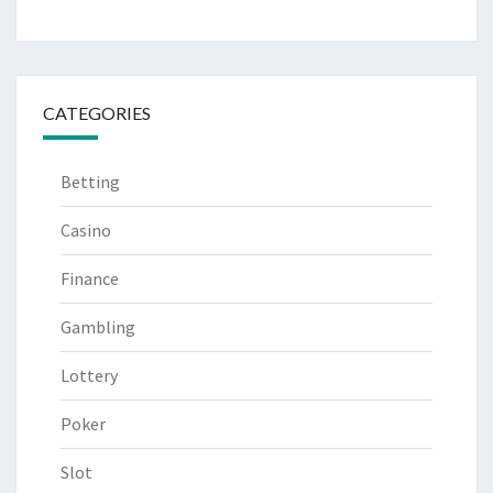
CATEGORIES
Betting
Casino
Finance
Gambling
Lottery
Poker
Slot