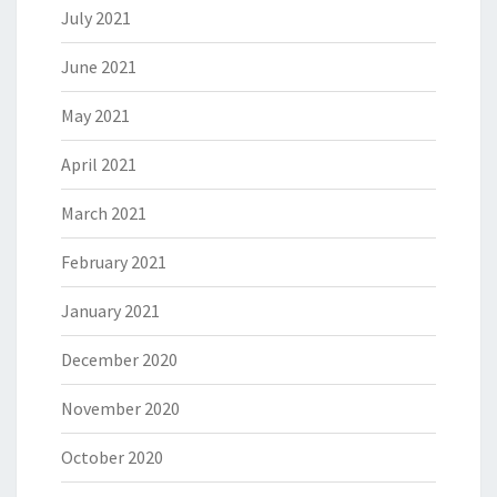
July 2021
June 2021
May 2021
April 2021
March 2021
February 2021
January 2021
December 2020
November 2020
October 2020