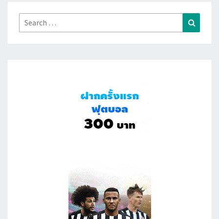
Search
Search
for: