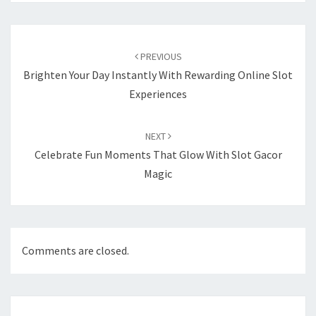
Post
navigation
PREVIOUS
Brighten Your Day Instantly With Rewarding Online Slot
Experiences
NEXT
Celebrate Fun Moments That Glow With Slot Gacor
Magic
Comments are closed.