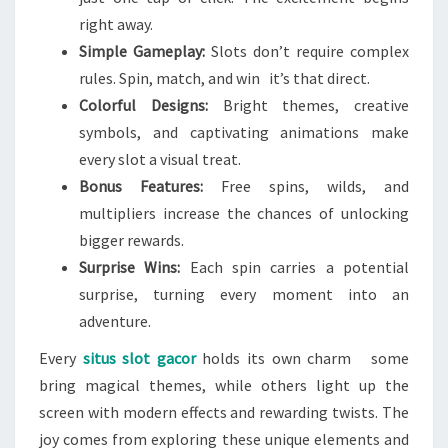
right away.
Simple Gameplay:
Slots don’t require complex
rules. Spin, match, and win it’s that direct.
Colorful Designs:
Bright themes, creative
symbols, and captivating animations make
every slot a visual treat.
Bonus Features:
Free spins, wilds, and
multipliers increase the chances of unlocking
bigger rewards.
Surprise Wins:
Each spin carries a potential
surprise, turning every moment into an
adventure.
Every
situs slot gacor
holds its own charm some
bring magical themes, while others light up the
screen with modern effects and rewarding twists. The
joy comes from exploring these unique elements and