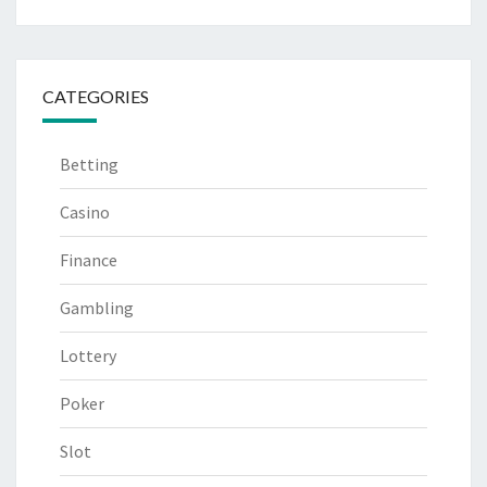
CATEGORIES
Betting
Casino
Finance
Gambling
Lottery
Poker
Slot