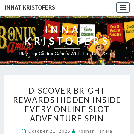
Skip
INNAT KRISTOFERS
Togg
to
navig
content
INNAT
KRISTOFERS
Play Top Casino Games With The Best Odds
DISCOVER
DISCOVER BRIGHT
BRIGHT
REWARDS HIDDEN INSIDE
REWARDS
EVERY ONLINE SLOT
HIDDEN
INSIDE
ADVENTURE SPIN
EVERY
October 21, 2025
Roshan Taneja
ONLINE