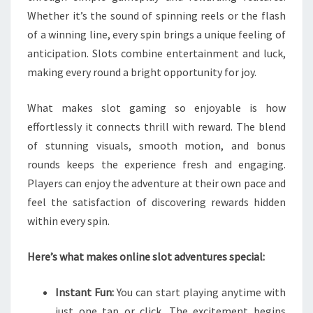
Whether it’s the sound of spinning reels or the flash
of a winning line, every spin brings a unique feeling of
anticipation. Slots combine entertainment and luck,
making every round a bright opportunity for joy.
What makes slot gaming so enjoyable is how
effortlessly it connects thrill with reward. The blend
of stunning visuals, smooth motion, and bonus
rounds keeps the experience fresh and engaging.
Players can enjoy the adventure at their own pace and
feel the satisfaction of discovering rewards hidden
within every spin.
Here’s what makes online slot adventures special:
Instant Fun:
You can start playing anytime with
just one tap or click. The excitement begins