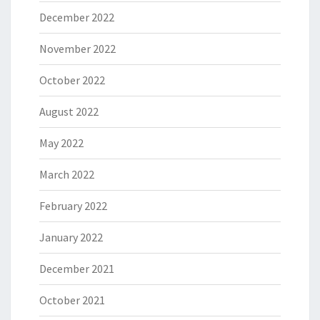
December 2022
November 2022
October 2022
August 2022
May 2022
March 2022
February 2022
January 2022
December 2021
October 2021