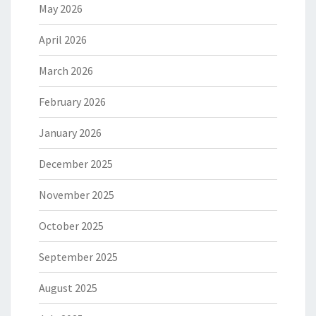
May 2026
April 2026
March 2026
February 2026
January 2026
December 2025
November 2025
October 2025
September 2025
August 2025