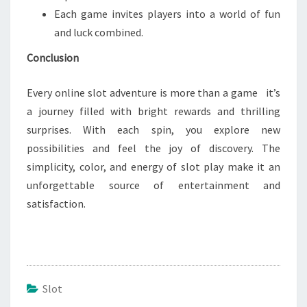
Each game invites players into a world of fun
and luck combined.
Conclusion
Every online slot adventure is more than a game it’s
a journey filled with bright rewards and thrilling
surprises. With each spin, you explore new
possibilities and feel the joy of discovery. The
simplicity, color, and energy of slot play make it an
unforgettable source of entertainment and
satisfaction.
Slot