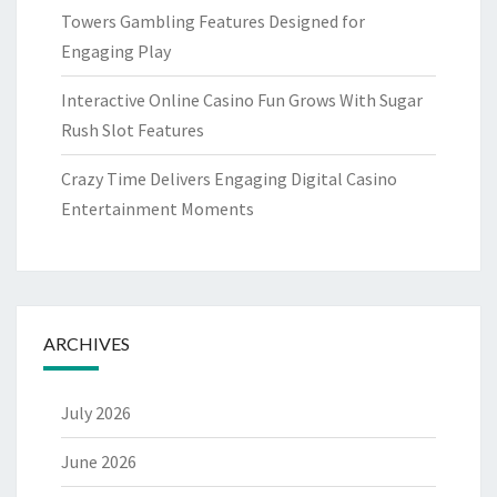
Towers Gambling Features Designed for
Engaging Play
Interactive Online Casino Fun Grows With Sugar
Rush Slot Features
Crazy Time Delivers Engaging Digital Casino
Entertainment Moments
ARCHIVES
July 2026
June 2026