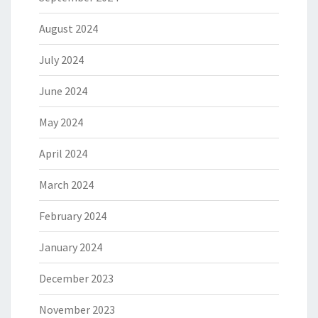
August 2024
July 2024
June 2024
May 2024
April 2024
March 2024
February 2024
January 2024
December 2023
November 2023