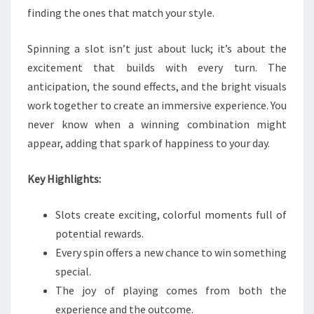
finding the ones that match your style.
Spinning a slot isn’t just about luck; it’s about the
excitement that builds with every turn. The
anticipation, the sound effects, and the bright visuals
work together to create an immersive experience. You
never know when a winning combination might
appear, adding that spark of happiness to your day.
Key Highlights:
Slots create exciting, colorful moments full of
potential rewards.
Every spin offers a new chance to win something
special.
The joy of playing comes from both the
experience and the outcome.