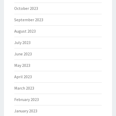
October 2023
September 2023
August 2023
July 2023
June 2023
May 2023
April 2023
March 2023
February 2023
January 2023