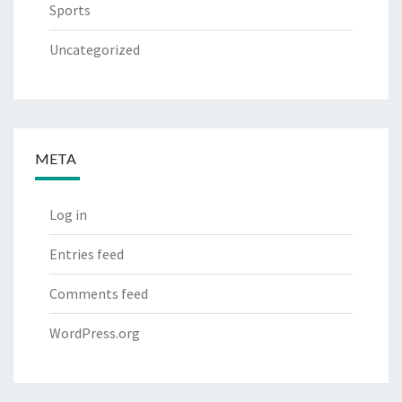
Sports
Uncategorized
META
Log in
Entries feed
Comments feed
WordPress.org