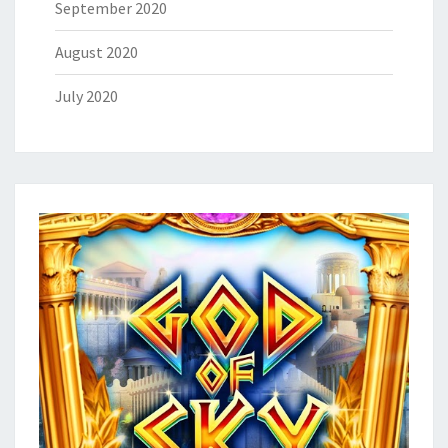
September 2020
August 2020
July 2020