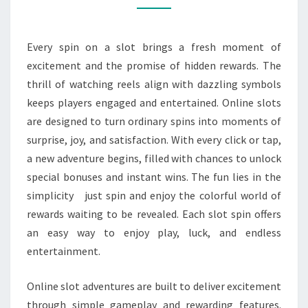
SLOT
ADVENTURE
Every spin on a slot brings a fresh moment of
SPIN
excitement and the promise of hidden rewards. The
thrill of watching reels align with dazzling symbols
keeps players engaged and entertained. Online slots
are designed to turn ordinary spins into moments of
surprise, joy, and satisfaction. With every click or tap,
a new adventure begins, filled with chances to unlock
special bonuses and instant wins. The fun lies in the
simplicity just spin and enjoy the colorful world of
rewards waiting to be revealed. Each slot spin offers
an easy way to enjoy play, luck, and endless
entertainment.
Online slot adventures are built to deliver excitement
through simple gameplay and rewarding features.