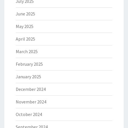
July 2025
June 2025
May 2025
April 2025
March 2025
February 2025
January 2025
December 2024
November 2024
October 2024
September 2024