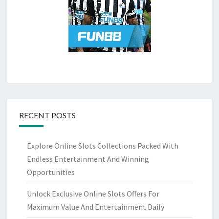
RECENT POSTS
Explore Online Slots Collections Packed With
Endless Entertainment And Winning
Opportunities
Unlock Exclusive Online Slots Offers For
Maximum Value And Entertainment Daily