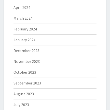
April 2024
March 2024
February 2024
January 2024
December 2023
November 2023
October 2023
September 2023
August 2023
July 2023