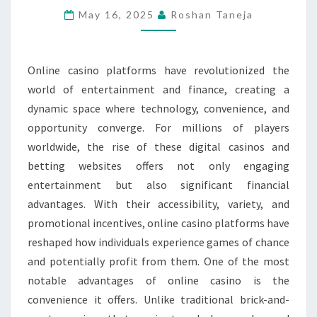
ONLINE
May 16, 2025
Roshan Taneja
CASINO
PLATFORM
Online casino platforms have revolutionized the
world of entertainment and finance, creating a
dynamic space where technology, convenience, and
opportunity converge. For millions of players
worldwide, the rise of these digital casinos and
betting websites offers not only engaging
entertainment but also significant financial
advantages. With their accessibility, variety, and
promotional incentives, online casino platforms have
reshaped how individuals experience games of chance
and potentially profit from them. One of the most
notable advantages of online casino is the
convenience it offers. Unlike traditional brick-and-