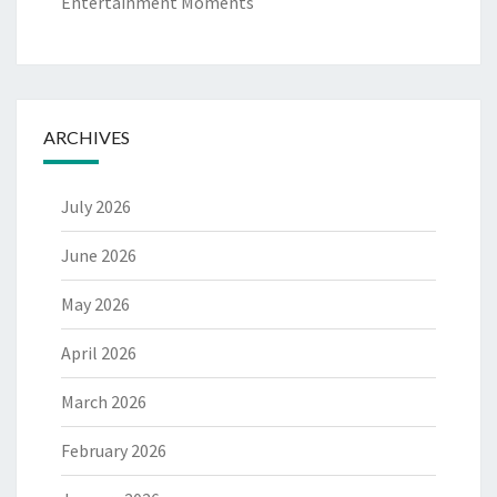
Entertainment Moments
ARCHIVES
July 2026
June 2026
May 2026
April 2026
March 2026
February 2026