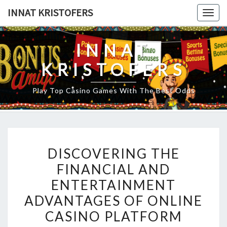
Skip
INNAT KRISTOFERS
Togg
to
navig
content
INNAT
KRISTOFERS
Play Top Casino Games With The Best Odds
DISCOVERING
DISCOVERING THE
THE
FINANCIAL AND
FINANCIAL
ENTERTAINMENT
AND
ENTERTAINMENT
ADVANTAGES OF ONLINE
ADVANTAGES
CASINO PLATFORM
OF