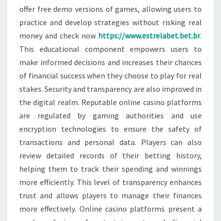
offer free demo versions of games, allowing users to
practice and develop strategies without risking real
money and check now
https://www.estrelabet.bet.br
.
This educational component empowers users to
make informed decisions and increases their chances
of financial success when they choose to play for real
stakes. Security and transparency are also improved in
the digital realm. Reputable online casino platforms
are regulated by gaming authorities and use
encryption technologies to ensure the safety of
transactions and personal data. Players can also
review detailed records of their betting history,
helping them to track their spending and winnings
more efficiently. This level of transparency enhances
trust and allows players to manage their finances
more effectively. Online casino platforms present a