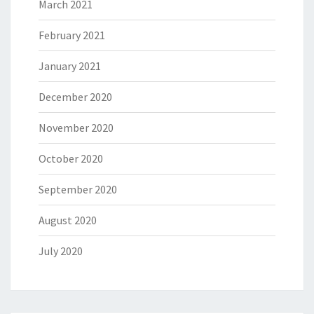
March 2021
February 2021
January 2021
December 2020
November 2020
October 2020
September 2020
August 2020
July 2020