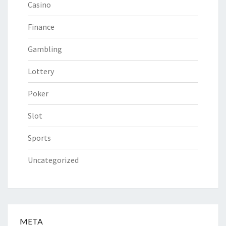
Casino
Finance
Gambling
Lottery
Poker
Slot
Sports
Uncategorized
META