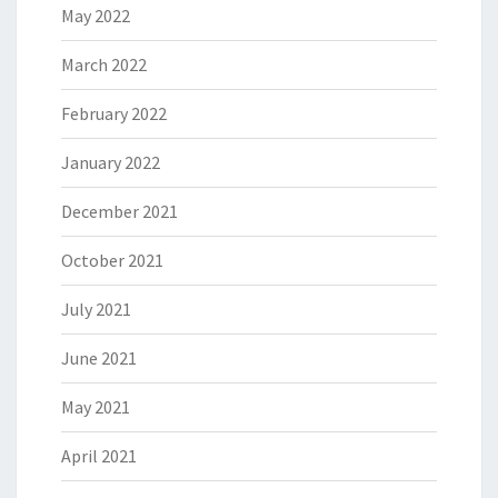
May 2022
March 2022
February 2022
January 2022
December 2021
October 2021
July 2021
June 2021
May 2021
April 2021