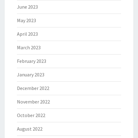
June 2023
May 2023
April 2023
March 2023
February 2023
January 2023
December 2022
November 2022
October 2022
August 2022