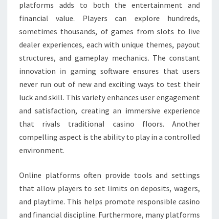
platforms adds to both the entertainment and
financial value. Players can explore hundreds,
sometimes thousands, of games from slots to live
dealer experiences, each with unique themes, payout
structures, and gameplay mechanics. The constant
innovation in gaming software ensures that users
never run out of new and exciting ways to test their
luck and skill. This variety enhances user engagement
and satisfaction, creating an immersive experience
that rivals traditional casino floors. Another
compelling aspect is the ability to play in a controlled
environment.
Online platforms often provide tools and settings
that allow players to set limits on deposits, wagers,
and playtime. This helps promote responsible casino
and financial discipline. Furthermore, many platforms