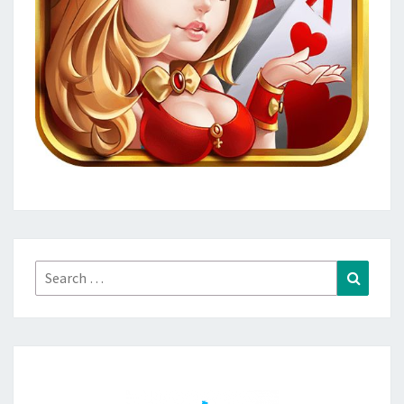
Search
Search
for: