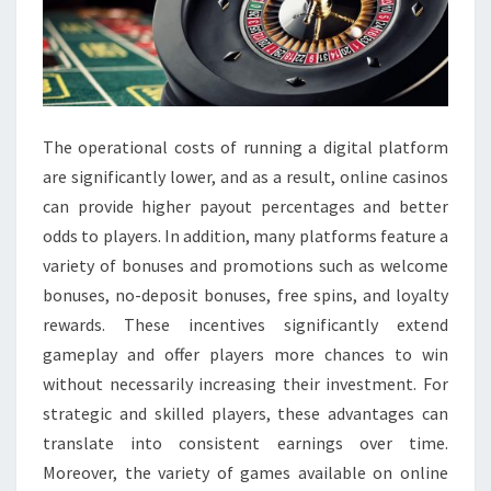
The operational costs of running a digital platform
are significantly lower, and as a result, online casinos
can provide higher payout percentages and better
odds to players. In addition, many platforms feature a
variety of bonuses and promotions such as welcome
bonuses, no-deposit bonuses, free spins, and loyalty
rewards. These incentives significantly extend
gameplay and offer players more chances to win
without necessarily increasing their investment. For
strategic and skilled players, these advantages can
translate into consistent earnings over time.
Moreover, the variety of games available on online