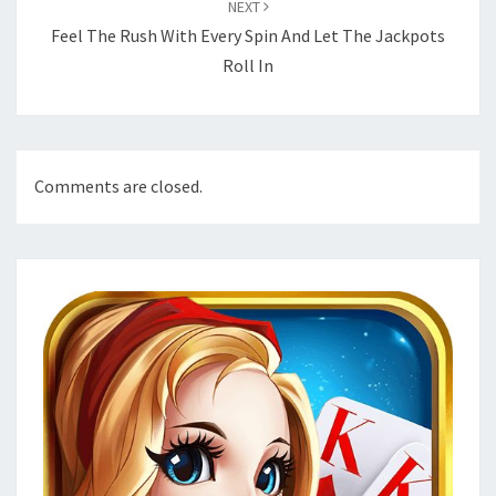
NEXT
Feel The Rush With Every Spin And Let The Jackpots
Roll In
Comments are closed.