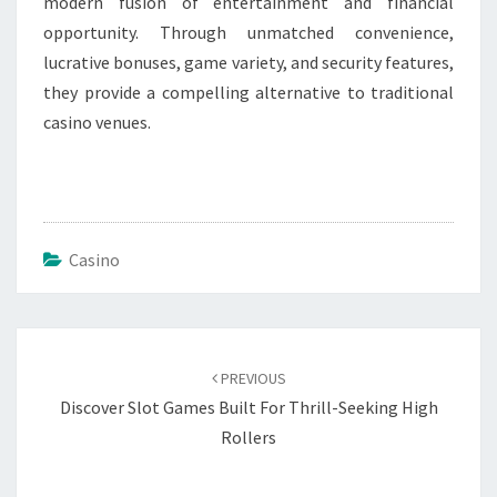
modern fusion of entertainment and financial
opportunity. Through unmatched convenience,
lucrative bonuses, game variety, and security features,
they provide a compelling alternative to traditional
casino venues.
Casino
Post
navigation
PREVIOUS
Discover Slot Games Built For Thrill-Seeking High
Rollers