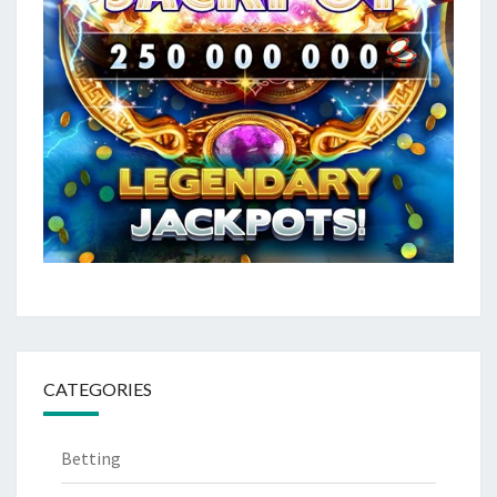
CATEGORIES
Betting