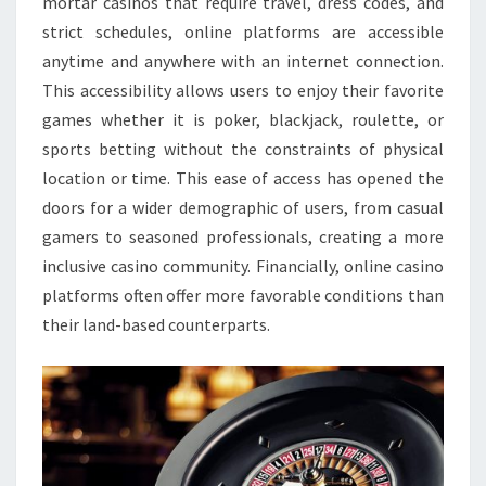
mortar casinos that require travel, dress codes, and
strict schedules, online platforms are accessible
anytime and anywhere with an internet connection.
This accessibility allows users to enjoy their favorite
games whether it is poker, blackjack, roulette, or
sports betting without the constraints of physical
location or time. This ease of access has opened the
doors for a wider demographic of users, from casual
gamers to seasoned professionals, creating a more
inclusive casino community. Financially, online casino
platforms often offer more favorable conditions than
their land-based counterparts.