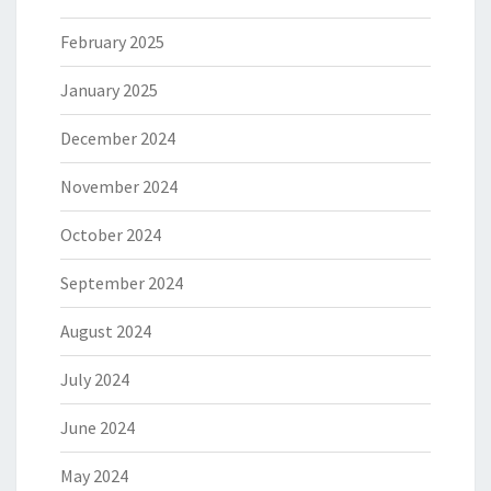
February 2025
January 2025
December 2024
November 2024
October 2024
September 2024
August 2024
July 2024
June 2024
May 2024