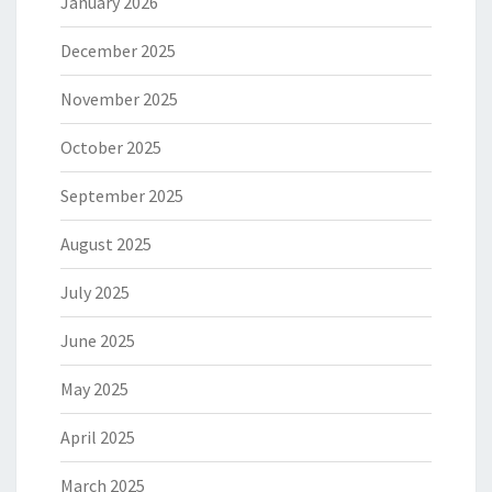
January 2026
December 2025
November 2025
October 2025
September 2025
August 2025
July 2025
June 2025
May 2025
April 2025
March 2025