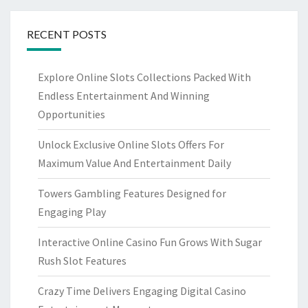
RECENT POSTS
Explore Online Slots Collections Packed With
Endless Entertainment And Winning
Opportunities
Unlock Exclusive Online Slots Offers For
Maximum Value And Entertainment Daily
Towers Gambling Features Designed for
Engaging Play
Interactive Online Casino Fun Grows With Sugar
Rush Slot Features
Crazy Time Delivers Engaging Digital Casino