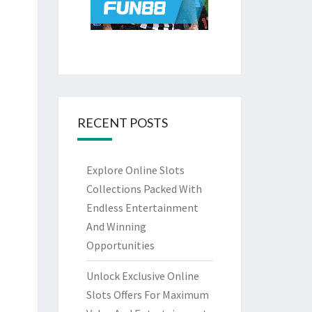
RECENT POSTS
Explore Online Slots
Collections Packed With
Endless Entertainment
And Winning
Opportunities
Unlock Exclusive Online
Slots Offers For Maximum