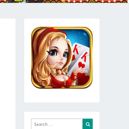
Search
Search