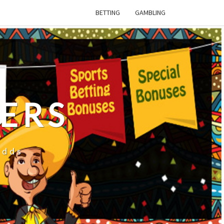
BETTING
GAMBLING
FERS
Odds