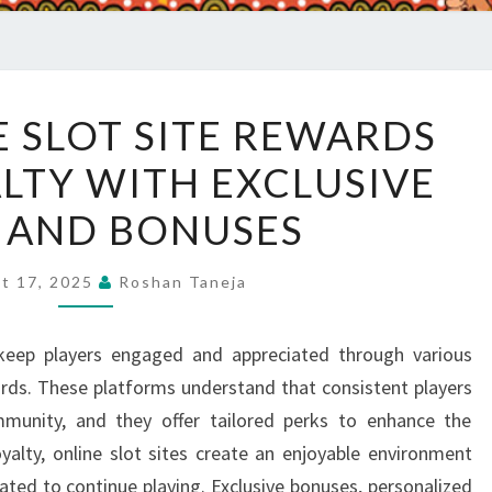
HOW
 SLOT SITE REWARDS
ONLINE
ALTY WITH EXCLUSIVE
SLOT
SITE
 AND BONUSES
REWARDS
PLAYER
t 17, 2025
Roshan Taneja
LOYALTY
WITH
 keep players engaged and appreciated through various
EXCLUSIVE
rds. These platforms understand that consistent players
PERKS
ommunity, and they offer tailored perks to enhance the
AND
alty, online slot sites create an enjoyable environment
BONUSES
ated to continue playing. Exclusive bonuses, personalized