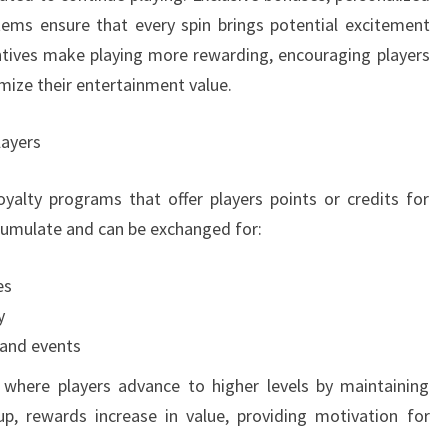
ems ensure that every spin brings potential excitement
ntives make playing more rewarding, encouraging players
mize their entertainment value.
layers
yalty programs that offer players points or credits for
cumulate and can be exchanged for:
es
y
 and events
, where players advance to higher levels by maintaining
up, rewards increase in value, providing motivation for