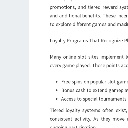
promotions, and tiered reward syst
and additional benefits. These ince
to explore different games and maxi
Loyalty Programs That Recognize P
Many online slot sites implement lo
every game played. These points ac
Free spins on popular slot gam
Bonus cash to extend gamepla
Access to special tournaments
Tiered loyalty systems often exist
consistent activity. As they move 
ongoing participation.