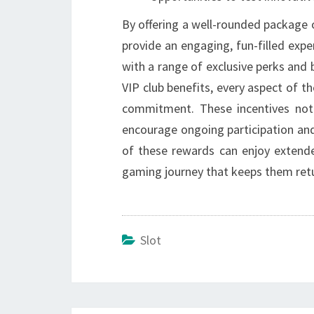
By offering a well-rounded package of
provide an engaging, fun-filled exper
with a range of exclusive perks and
VIP club benefits, every aspect of t
commitment. These incentives not
encourage ongoing participation an
of these rewards can enjoy extende
gaming journey that keeps them ret
Slot