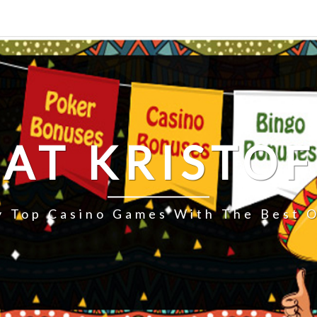
AT KRISTO
y Top Casino Games With The Best 