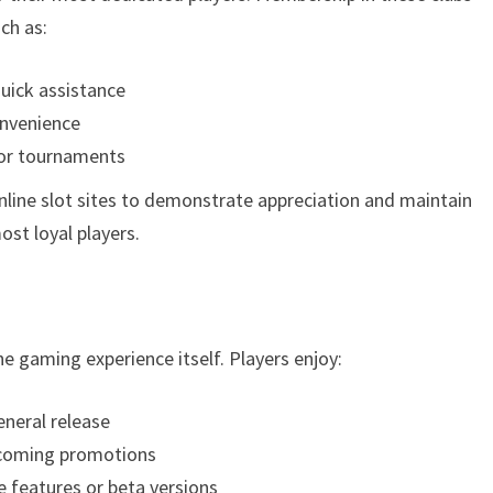
ch as:
quick assistance
onvenience
s or tournaments
nline slot sites to demonstrate appreciation and maintain
st loyal players.
 gaming experience itself. Players enjoy:
neral release
pcoming promotions
e features or beta versions