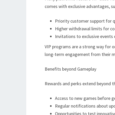
comes with exclusive advantages, su
Priority customer support for 
Higher withdrawal limits for c
Invitations to exclusive event
VIP programs are a strong way for o
long-term engagement from their mo
Benefits beyond Gameplay
Rewards and perks extend beyond the
Access to new games before ge
Regular notifications about u
Opportunities to test innovativ