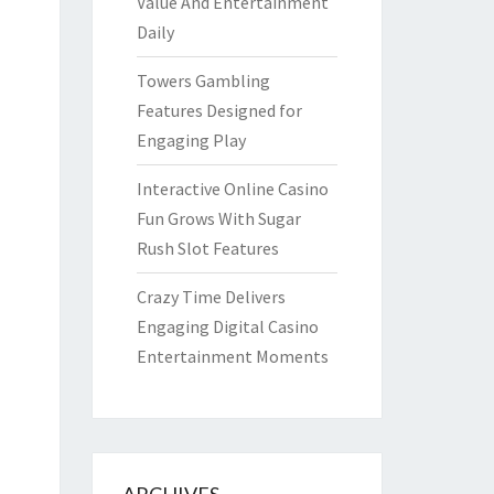
Value And Entertainment
Daily
Towers Gambling
Features Designed for
Engaging Play
Interactive Online Casino
Fun Grows With Sugar
Rush Slot Features
Crazy Time Delivers
Engaging Digital Casino
Entertainment Moments
ARCHIVES