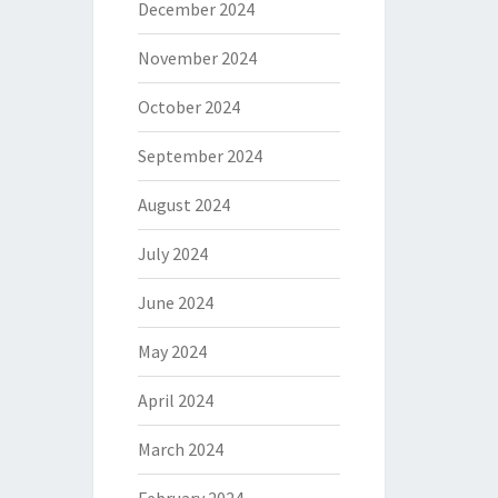
December 2024
November 2024
October 2024
September 2024
August 2024
July 2024
June 2024
May 2024
April 2024
March 2024
February 2024