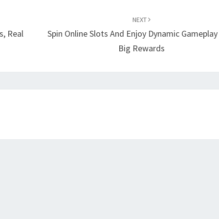
NEXT
s, Real
Spin Online Slots And Enjoy Dynamic Gameplay
Big Rewards