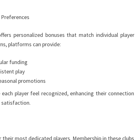
r Preferences
offers personalized bonuses that match individual player
ns, platforms can provide:
ular funding
istent play
seasonal promotions
each player feel recognized, enhancing their connection
 satisfaction.
r their most dedicated players. Membership in these clubs