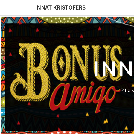
Skip
INNAT KRISTOFERS
to
content
INN
Pla