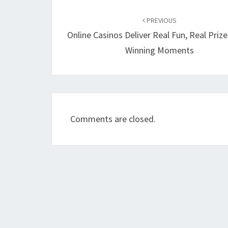
Post
navigation
PREVIOUS
Online Casinos Deliver Real Fun, Real Prize
Winning Moments
Comments are closed.