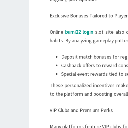
Exclusive Bonuses Tailored to Playe
Online
bumi22 login
slot site also 
habits. By analyzing gameplay patter
Deposit match bonuses for reg
Cashback offers to reward cons
Special event rewards tied to 
These personalized incentives make 
to the platform and boosting overall
VIP Clubs and Premium Perks
Many platforms feature VIP clubs fo