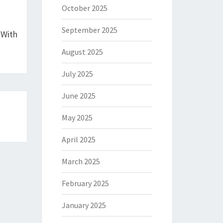
October 2025
September 2025
 With
August 2025
July 2025
June 2025
May 2025
April 2025
March 2025
February 2025
January 2025