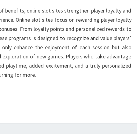
 benefits, online slot sites strengthen player loyalty and
ience. Online slot sites focus on rewarding player loyalty
 bonuses. From loyalty points and personalized rewards to
hese programs is designed to recognize and value players’
 only enhance the enjoyment of each session but also
d exploration of new games. Players who take advantage
d playtime, added excitement, and a truly personalized
urning for more.