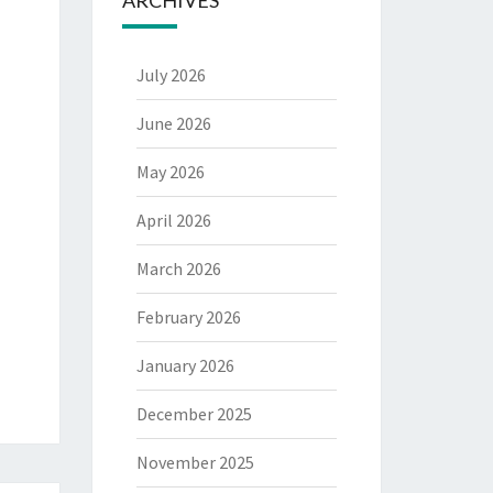
July 2026
June 2026
May 2026
April 2026
March 2026
February 2026
January 2026
December 2025
November 2025