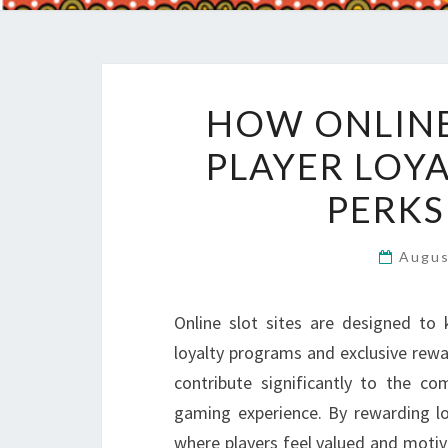
HOW ONLINE
PLAYER LOY
PERKS
Augus
Online slot sites are designed to
loyalty programs and exclusive rewa
contribute significantly to the c
gaming experience. By rewarding loy
where players feel valued and motiv