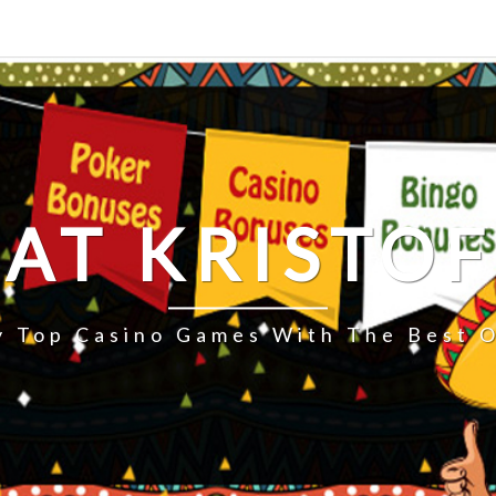
AT KRISTO
y Top Casino Games With The Best 