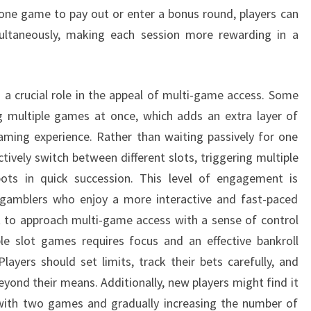
r one game to pay out or enter a bonus round, players can
ultaneously, making each session more rewarding in a
 a crucial role in the appeal of multi-game access. Some
ng multiple games at once, which adds an extra layer of
aming experience. Rather than waiting passively for one
tively switch between different slots, triggering multiple
pots in quick succession. This level of engagement is
d gamblers who enjoy a more interactive and fast-paced
t to approach multi-game access with a sense of control
ple slot games requires focus and an effective bankroll
layers should set limits, track their bets carefully, and
yond their means. Additionally, new players might find it
 with two games and gradually increasing the number of