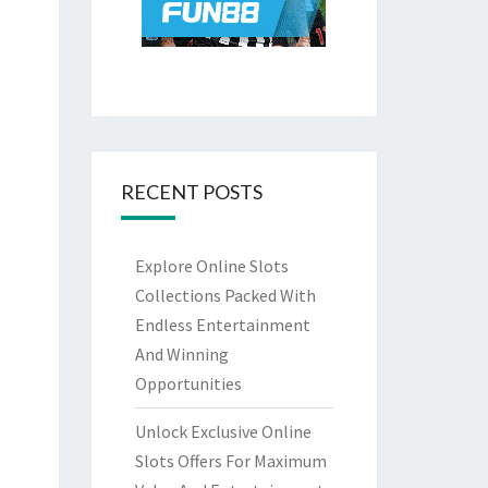
RECENT POSTS
Explore Online Slots
Collections Packed With
Endless Entertainment
And Winning
Opportunities
Unlock Exclusive Online
Slots Offers For Maximum