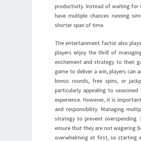
productivity. Instead of waiting fo
have multiple chances running sim
shorter span of time.
The entertainment factor also plays
players enjoy the thrill of managi
excitement and strategy to their g
game to deliver a win, players can ac
bonus rounds, free spins, or jack
particularly appealing to seasone
experience. However, it is importan
and responsibility. Managing multi
strategy to prevent overspending. P
ensure that they are not wagering be
overwhelming at first, so starting