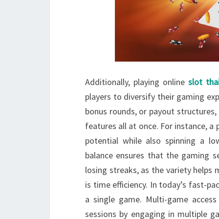
Additionally, playing online
slot tha
players to diversify their gaming ex
bonus rounds, or payout structures, p
features all at once. For instance, a 
potential while also spinning a lo
balance ensures that the gaming s
losing streaks, as the variety helps
is time efficiency. In today’s fast-
a single game. Multi-game acces
sessions by engaging in multiple 