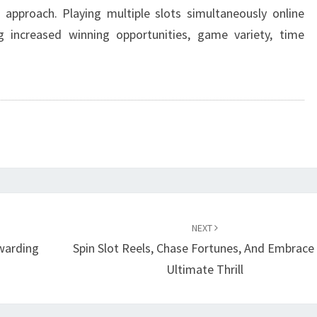
approach. Playing multiple slots simultaneously online
ng increased winning opportunities, game variety, time
NEXT
warding
Spin Slot Reels, Chase Fortunes, And Embrace
Ultimate Thrill