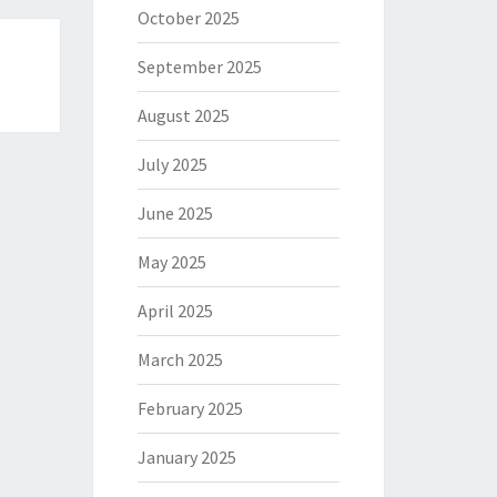
October 2025
September 2025
August 2025
July 2025
June 2025
May 2025
April 2025
March 2025
February 2025
January 2025