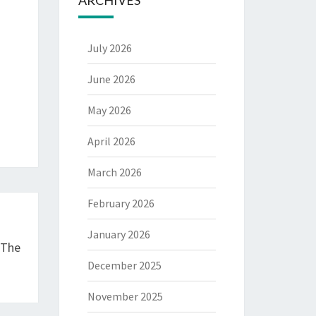
July 2026
June 2026
May 2026
April 2026
March 2026
February 2026
January 2026
 The
December 2025
November 2025