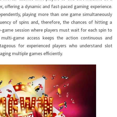
ier, offering a dynamic and fast-paced gaming experience.
ependently, playing more than one game simultaneously
uency of spins and, therefore, the chances of hitting a
e-game session where players must wait for each spin to
, multi-game access keeps the action continuous and
vantageous for experienced players who understand slot
ing multiple games efficiently.