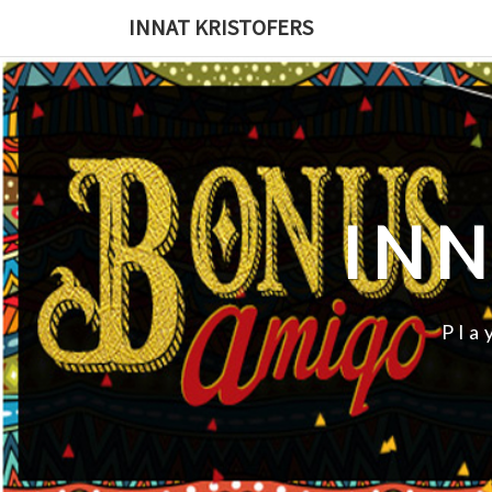
Skip
INNAT KRISTOFERS
to
content
INN
Pla