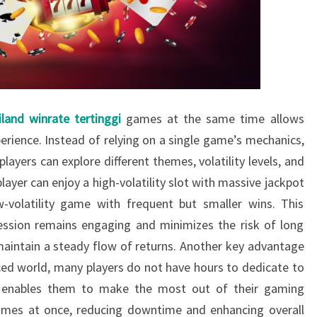
iland winrate tertinggi
games at the same time allows
perience. Instead of relying on a single game’s mechanics,
layers can explore different themes, volatility levels, and
player can enjoy a high-volatility slot with massive jackpot
w-volatility game with frequent but smaller wins. This
ession remains engaging and minimizes the risk of long
 maintain a steady flow of returns. Another key advantage
paced world, many players do not have hours to dedicate to
s enables them to make the most out of their gaming
games at once, reducing downtime and enhancing overall