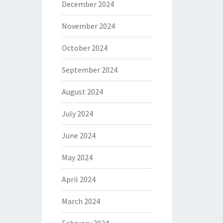
December 2024
November 2024
October 2024
September 2024
August 2024
July 2024
June 2024
May 2024
April 2024
March 2024
February 2024