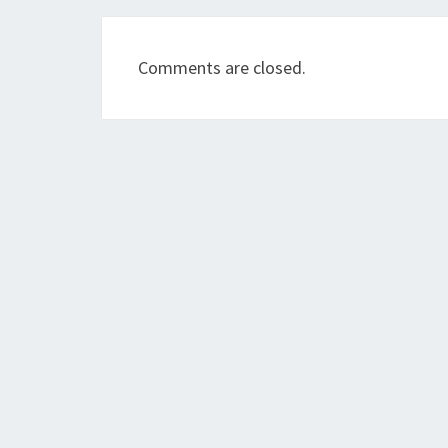
Comments are closed.