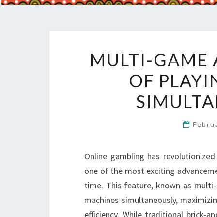
MULTI-GAME 
OF PLAYI
SIMULTA
Febru
Online gambling has revolutionized
one of the most exciting advancemen
time. This feature, known as multi-
machines simultaneously, maximizin
efficiency. While traditional brick-