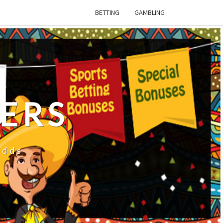
BETTING
GAMBLING
FERS
Odds