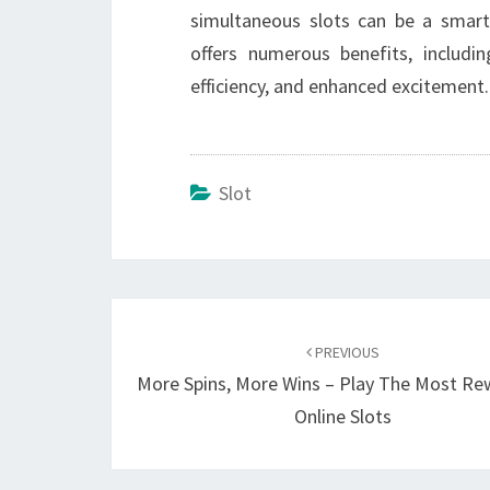
simultaneous slots can be a smart 
offers numerous benefits, includi
efficiency, and enhanced excitement.
Slot
Post
navigation
PREVIOUS
More Spins, More Wins – Play The Most Re
Online Slots