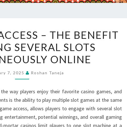
MULTI-
ACCESS – THE BENEFIT
GAME
NG SEVERAL SLOTS
ACCESS
–
NEOUSLY ONLINE
THE
BENEFIT
ary 7, 2025
Roshan Taneja
OF
PLAYING
 the way players enjoy their favorite casino games, and
SEVERAL
ts is the ability to play multiple slot games at the same
SLOTS
game access, allows players to engage with several slot
SIMULTANEOUSLY
g entertainment, potential winnings, and overall gaming
ONLINE
and-mortar casinos limit players to one slot machine at a