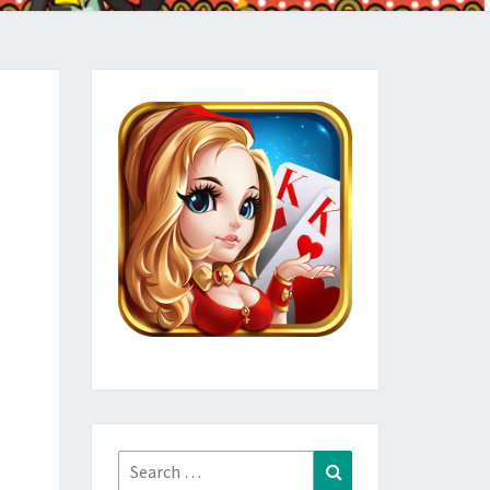
Search
Search