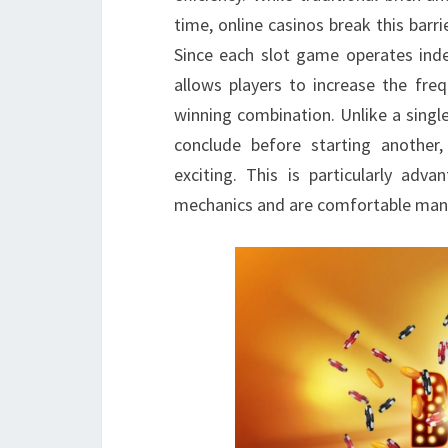
time, online casinos break this barr
Since each slot game operates ind
allows players to increase the freq
winning combination. Unlike a singl
conclude before starting another
exciting. This is particularly ad
mechanics and are comfortable manag