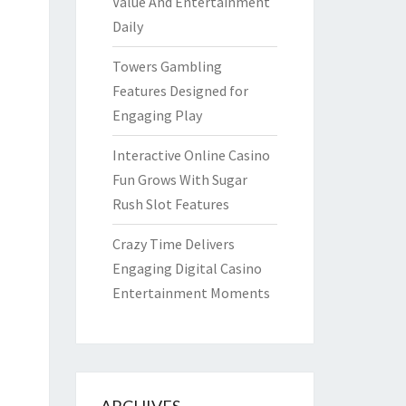
Value And Entertainment
Daily
Towers Gambling
Features Designed for
Engaging Play
Interactive Online Casino
Fun Grows With Sugar
Rush Slot Features
Crazy Time Delivers
Engaging Digital Casino
Entertainment Moments
ARCHIVES