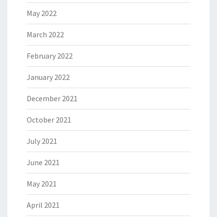
May 2022
March 2022
February 2022
January 2022
December 2021
October 2021
July 2021
June 2021
May 2021
April 2021