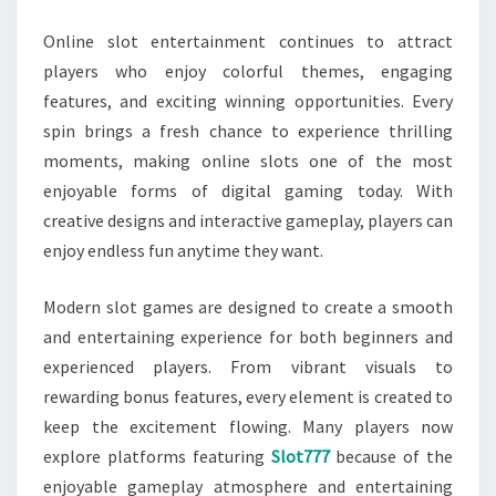
COMBINATION
Online slot entertainment continues to attract
players who enjoy colorful themes, engaging
features, and exciting winning opportunities. Every
spin brings a fresh chance to experience thrilling
moments, making online slots one of the most
enjoyable forms of digital gaming today. With
creative designs and interactive gameplay, players can
enjoy endless fun anytime they want.
Modern slot games are designed to create a smooth
and entertaining experience for both beginners and
experienced players. From vibrant visuals to
rewarding bonus features, every element is created to
keep the excitement flowing. Many players now
explore platforms featuring
Slot777
because of the
enjoyable gameplay atmosphere and entertaining