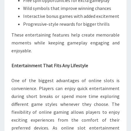
Free spin opportunities for extra gameplay
Wild symbols that improve winning chances
Interactive bonus games with added excitement
Progressive-style rewards for bigger thrills
These entertaining features help create memorable
moments while keeping gameplay engaging and
enjoyable.
Entertainment That Fits Any Lifestyle
One of the biggest advantages of online slots is
convenience. Players can enjoy quick entertainment
during short breaks or spend more time exploring
different game styles whenever they choose. The
flexibility of online gaming allows players to enjoy
exciting experiences from the comfort of their
preferred devices. As online slot entertainment