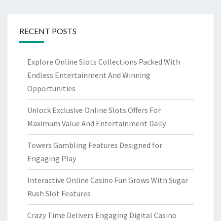
RECENT POSTS
Explore Online Slots Collections Packed With
Endless Entertainment And Winning
Opportunities
Unlock Exclusive Online Slots Offers For
Maximum Value And Entertainment Daily
Towers Gambling Features Designed for
Engaging Play
Interactive Online Casino Fun Grows With Sugar
Rush Slot Features
Crazy Time Delivers Engaging Digital Casino