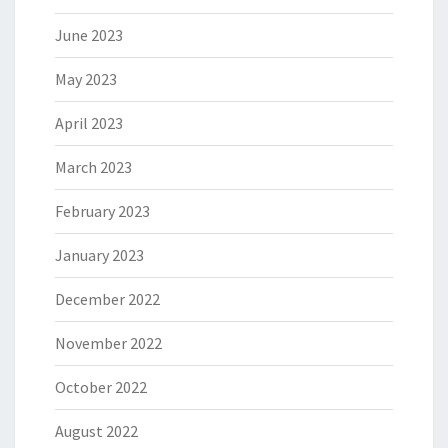
June 2023
May 2023
April 2023
March 2023
February 2023
January 2023
December 2022
November 2022
October 2022
August 2022