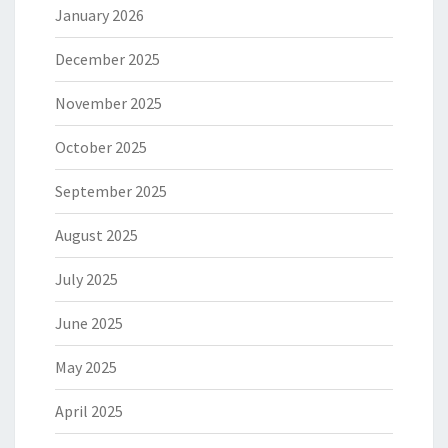
January 2026
December 2025
November 2025
October 2025
September 2025
August 2025
July 2025
June 2025
May 2025
April 2025