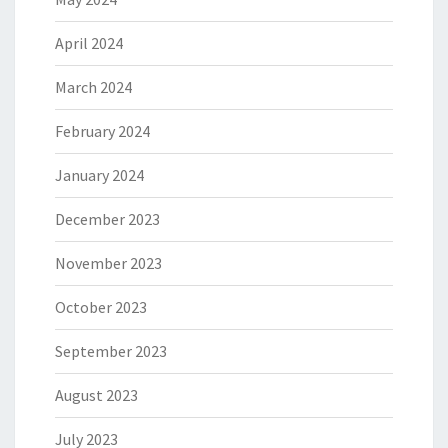
April 2024
March 2024
February 2024
January 2024
December 2023
November 2023
October 2023
September 2023
August 2023
July 2023