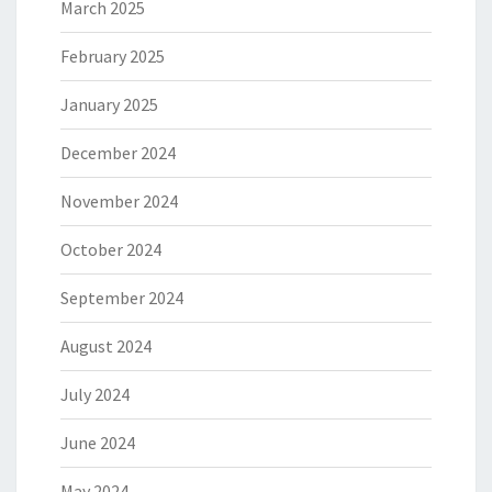
March 2025
February 2025
January 2025
December 2024
November 2024
October 2024
September 2024
August 2024
July 2024
June 2024
May 2024