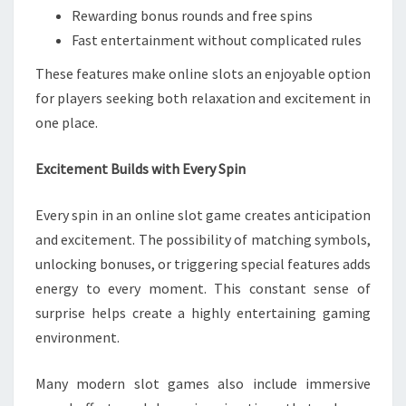
Rewarding bonus rounds and free spins
Fast entertainment without complicated rules
These features make online slots an enjoyable option
for players seeking both relaxation and excitement in
one place.
Excitement Builds with Every Spin
Every spin in an online slot game creates anticipation
and excitement. The possibility of matching symbols,
unlocking bonuses, or triggering special features adds
energy to every moment. This constant sense of
surprise helps create a highly entertaining gaming
environment.
Many modern slot games also include immersive