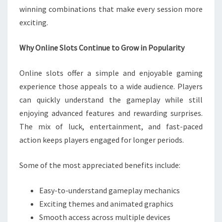
winning combinations that make every session more
exciting.
Why Online Slots Continue to Grow in Popularity
Online slots offer a simple and enjoyable gaming
experience those appeals to a wide audience. Players
can quickly understand the gameplay while still
enjoying advanced features and rewarding surprises.
The mix of luck, entertainment, and fast-paced
action keeps players engaged for longer periods.
Some of the most appreciated benefits include:
Easy-to-understand gameplay mechanics
Exciting themes and animated graphics
Smooth access across multiple devices