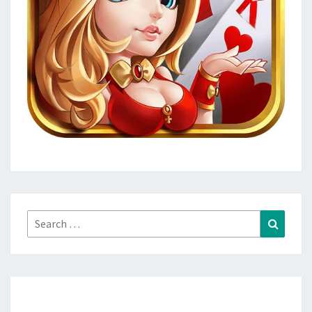
Search
Search
for: