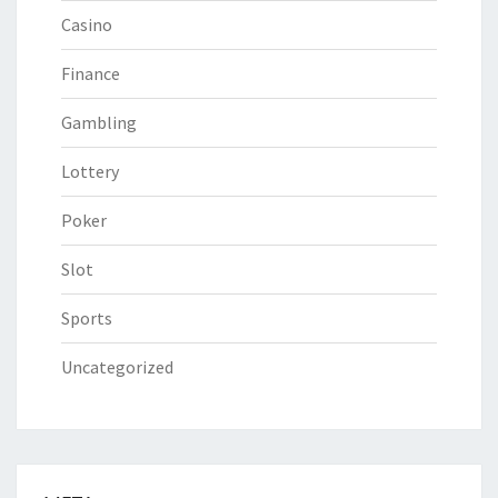
Casino
Finance
Gambling
Lottery
Poker
Slot
Sports
Uncategorized