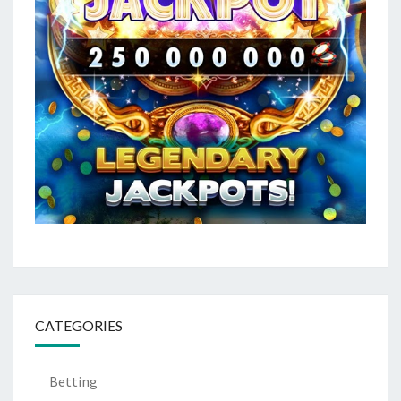
CATEGORIES
Betting