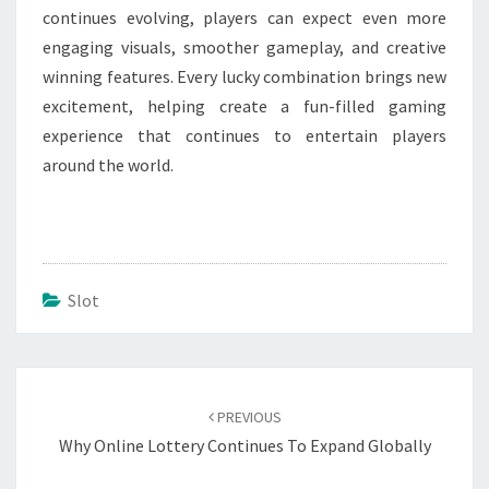
continues evolving, players can expect even more
engaging visuals, smoother gameplay, and creative
winning features. Every lucky combination brings new
excitement, helping create a fun-filled gaming
experience that continues to entertain players
around the world.
Slot
Post
navigation
PREVIOUS
Why Online Lottery Continues To Expand Globally