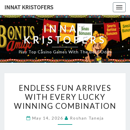
Skip
INNAT KRISTOFERS
Togg
to
navig
content
INNAT
KRISTOFERS
Play Top Casino Games With The Best Odds
ENDLESS
ENDLESS FUN ARRIVES
FUN
WITH EVERY LUCKY
ARRIVES
WINNING COMBINATION
WITH
EVERY
May 14, 2026
Roshan Taneja
LUCKY
WINNING