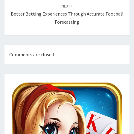
NEXT
Better Betting Experiences Through Accurate Football
Forecasting
Comments are closed.