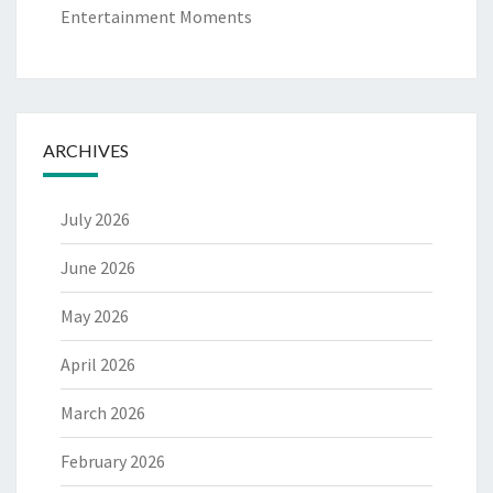
Entertainment Moments
ARCHIVES
July 2026
June 2026
May 2026
April 2026
March 2026
February 2026