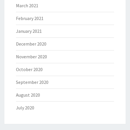
March 2021
February 2021
January 2021
December 2020
November 2020
October 2020
September 2020
August 2020
July 2020