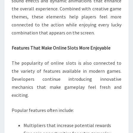
sound effects and dynamic animations that enhance
the overall experience. Combined with creative game
themes, these elements help players feel more
connected to the action while enjoying every lucky
combination that appears on the screen.
Features That Make Online Slots More Enjoyable
The popularity of online slots is also connected to
the variety of features available in modern games.
Developers continue introducing innovative
mechanics that make gameplay feel fresh and
exciting.
Popular features often include:
Multipliers that increase potential rewards