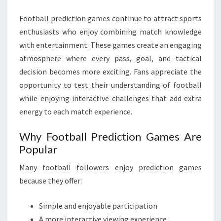
THRILL
Football prediction games continue to attract sports
enthusiasts who enjoy combining match knowledge
with entertainment. These games create an engaging
atmosphere where every pass, goal, and tactical
decision becomes more exciting. Fans appreciate the
opportunity to test their understanding of football
while enjoying interactive challenges that add extra
energy to each match experience.
Why Football Prediction Games Are
Popular
Many football followers enjoy prediction games
because they offer:
Simple and enjoyable participation
A more interactive viewing experience