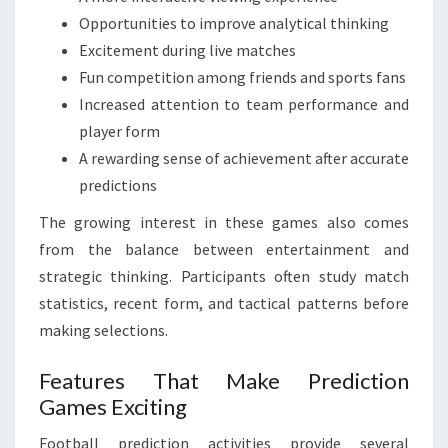
Opportunities to improve analytical thinking
Excitement during live matches
Fun competition among friends and sports fans
Increased attention to team performance and
player form
A rewarding sense of achievement after accurate
predictions
The growing interest in these games also comes
from the balance between entertainment and
strategic thinking. Participants often study match
statistics, recent form, and tactical patterns before
making selections.
Features That Make Prediction
Games Exciting
Football prediction activities provide several