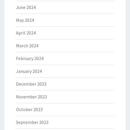
June 2024
May 2024
April 2024
March 2024
February 2024
January 2024
December 2023
November 2023
October 2023
September 2023