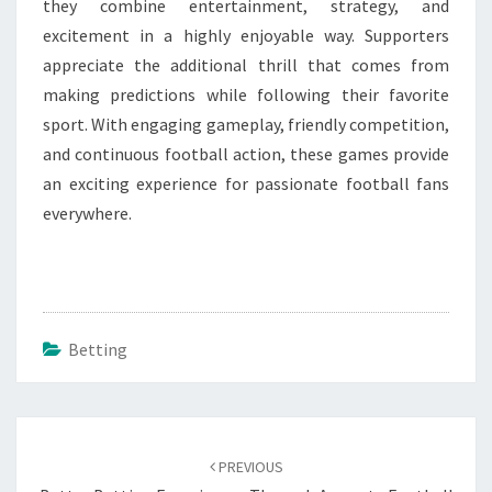
they combine entertainment, strategy, and
excitement in a highly enjoyable way. Supporters
appreciate the additional thrill that comes from
making predictions while following their favorite
sport. With engaging gameplay, friendly competition,
and continuous football action, these games provide
an exciting experience for passionate football fans
everywhere.
Betting
Post
navigation
PREVIOUS