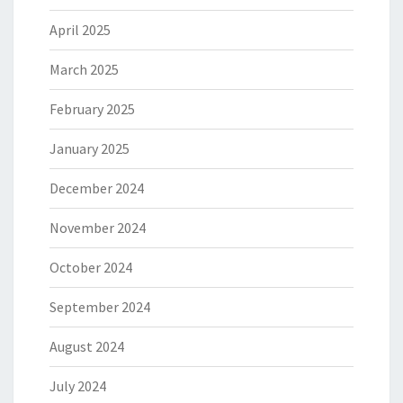
April 2025
March 2025
February 2025
January 2025
December 2024
November 2024
October 2024
September 2024
August 2024
July 2024