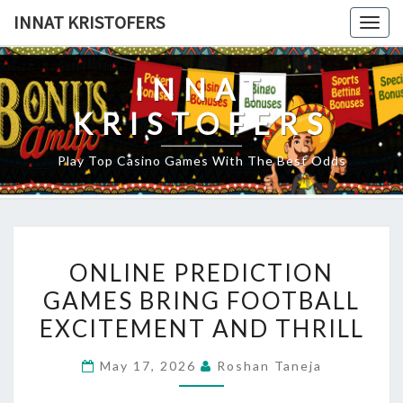
Skip
INNAT KRISTOFERS
Togg
to
navig
content
INNAT
KRISTOFERS
Play Top Casino Games With The Best Odds
ONLINE
ONLINE PREDICTION
PREDICTION
GAMES BRING FOOTBALL
GAMES
EXCITEMENT AND THRILL
BRING
FOOTBALL
May 17, 2026
Roshan Taneja
EXCITEMENT
AND