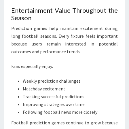
Entertainment Value Throughout the
Season
Prediction games help maintain excitement during
long football seasons. Every fixture feels important
because users remain interested in potential
outcomes and performance trends.
Fans especially enjoy:
Weekly prediction challenges
Matchday excitement
Tracking successful predictions
Improving strategies over time
Following football news more closely
Football prediction games continue to grow because