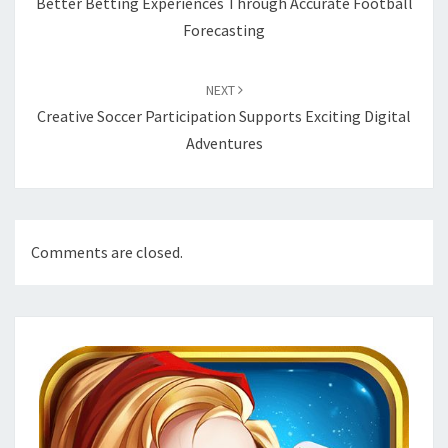
Better Betting Experiences Through Accurate Football
Forecasting
NEXT
Creative Soccer Participation Supports Exciting Digital
Adventures
Comments are closed.