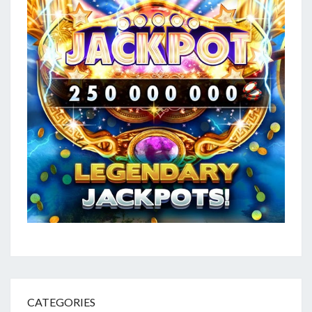
CATEGORIES