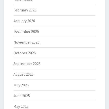
February 2026
January 2026
December 2025
November 2025
October 2025
September 2025
August 2025
July 2025
June 2025
May 2025