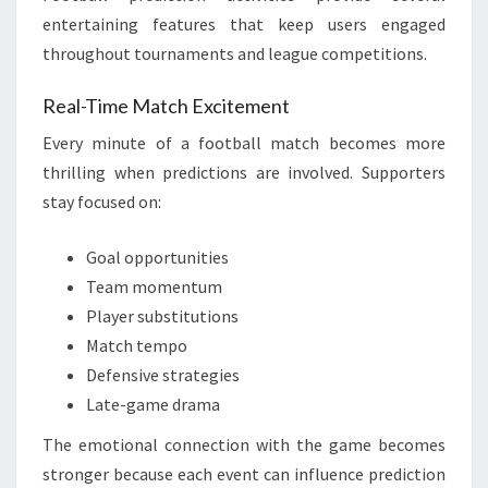
entertaining features that keep users engaged
throughout tournaments and league competitions.
Real-Time Match Excitement
Every minute of a football match becomes more
thrilling when predictions are involved. Supporters
stay focused on:
Goal opportunities
Team momentum
Player substitutions
Match tempo
Defensive strategies
Late-game drama
The emotional connection with the game becomes
stronger because each event can influence prediction