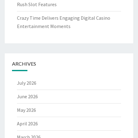
Rush Slot Features
Crazy Time Delivers Engaging Digital Casino
Entertainment Moments
ARCHIVES
July 2026
June 2026
May 2026
April 2026
March 2026