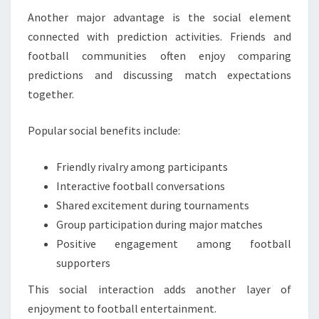
Another major advantage is the social element
connected with prediction activities. Friends and
football communities often enjoy comparing
predictions and discussing match expectations
together.
Popular social benefits include:
Friendly rivalry among participants
Interactive football conversations
Shared excitement during tournaments
Group participation during major matches
Positive engagement among football
supporters
This social interaction adds another layer of
enjoyment to football entertainment.