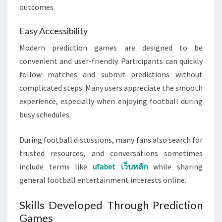
outcomes.
Easy Accessibility
Modern prediction games are designed to be
convenient and user-friendly. Participants can quickly
follow matches and submit predictions without
complicated steps. Many users appreciate the smooth
experience, especially when enjoying football during
busy schedules.
During football discussions, many fans also search for
trusted resources, and conversations sometimes
include terms like
ufabet เว็บหลัก
while sharing
general football entertainment interests online.
Skills Developed Through Prediction
Games