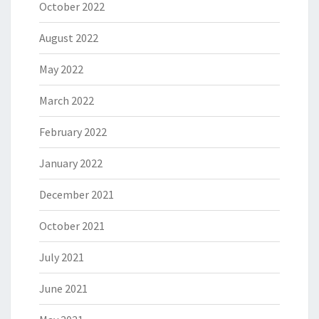
October 2022
August 2022
May 2022
March 2022
February 2022
January 2022
December 2021
October 2021
July 2021
June 2021