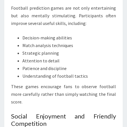
Football prediction games are not only entertaining
but also mentally stimulating. Participants often
improve several useful skills, including:
Decision-making abilities
Match analysis techniques
Strategic planning
Attention to detail
Patience and discipline
Understanding of football tactics
These games encourage fans to observe football
more carefully rather than simply watching the final
score.
Social Enjoyment and Friendly
Competition