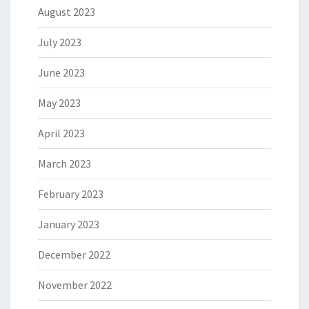
August 2023
July 2023
June 2023
May 2023
April 2023
March 2023
February 2023
January 2023
December 2022
November 2022