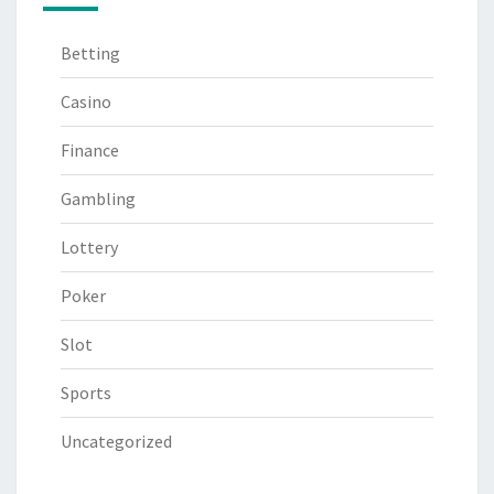
Betting
Casino
Finance
Gambling
Lottery
Poker
Slot
Sports
Uncategorized