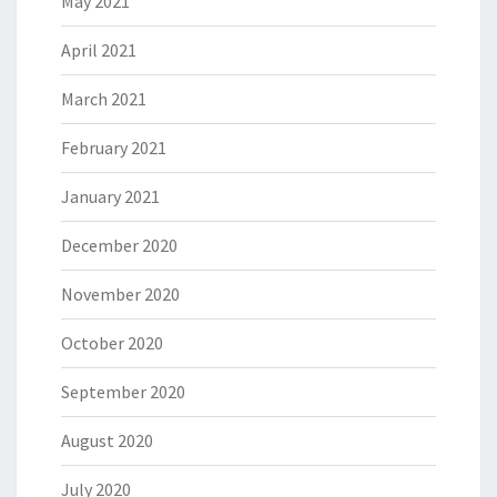
May 2021
April 2021
March 2021
February 2021
January 2021
December 2020
November 2020
October 2020
September 2020
August 2020
July 2020