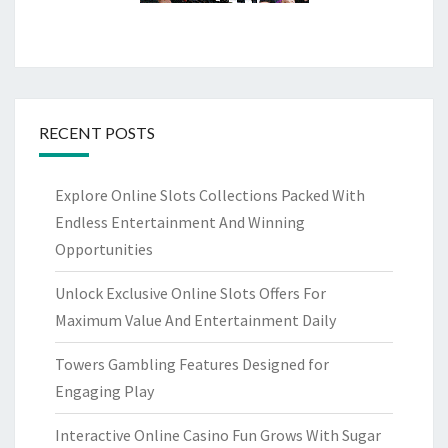
RECENT POSTS
Explore Online Slots Collections Packed With
Endless Entertainment And Winning
Opportunities
Unlock Exclusive Online Slots Offers For
Maximum Value And Entertainment Daily
Towers Gambling Features Designed for
Engaging Play
Interactive Online Casino Fun Grows With Sugar