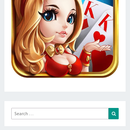
Search
Search
for: