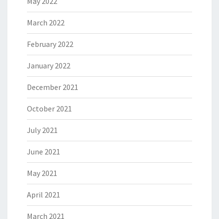
May 2022
March 2022
February 2022
January 2022
December 2021
October 2021
July 2021
June 2021
May 2021
April 2021
March 2021