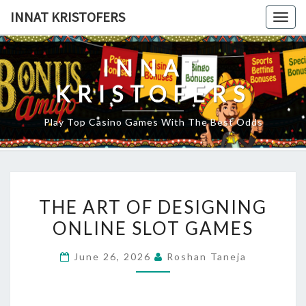
Skip
INNAT KRISTOFERS
Togg
to
navig
content
INNAT
KRISTOFERS
Play Top Casino Games With The Best Odds
THE
THE ART OF DESIGNING
ART
ONLINE SLOT GAMES
OF
DESIGNING
June 26, 2026
Roshan Taneja
ONLINE
SLOT
GAMES