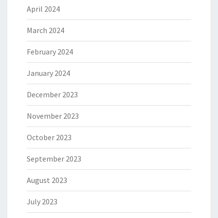
April 2024
March 2024
February 2024
January 2024
December 2023
November 2023
October 2023
September 2023
August 2023
July 2023