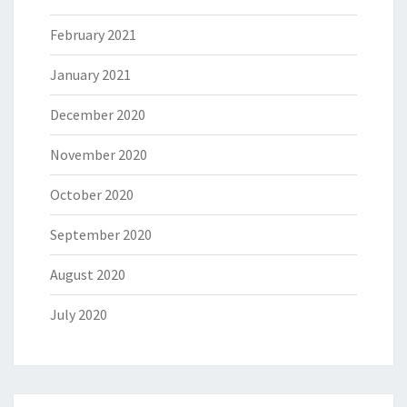
February 2021
January 2021
December 2020
November 2020
October 2020
September 2020
August 2020
July 2020