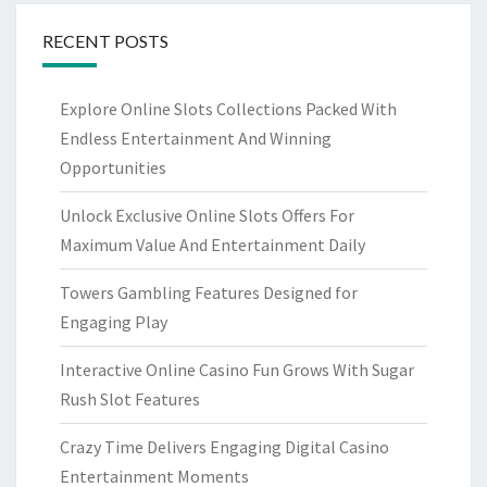
RECENT POSTS
Explore Online Slots Collections Packed With
Endless Entertainment And Winning
Opportunities
Unlock Exclusive Online Slots Offers For
Maximum Value And Entertainment Daily
Towers Gambling Features Designed for
Engaging Play
Interactive Online Casino Fun Grows With Sugar
Rush Slot Features
Crazy Time Delivers Engaging Digital Casino
Entertainment Moments