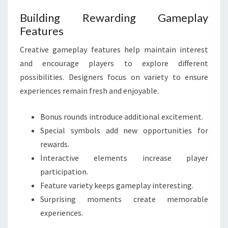
Building Rewarding Gameplay
Features
Creative gameplay features help maintain interest
and encourage players to explore different
possibilities. Designers focus on variety to ensure
experiences remain fresh and enjoyable.
Bonus rounds introduce additional excitement.
Special symbols add new opportunities for
rewards.
Interactive elements increase player
participation.
Feature variety keeps gameplay interesting.
Surprising moments create memorable
experiences.