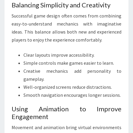
Balancing Simplicity and Creativity
Successful game design often comes from combining
easy-to-understand mechanics with imaginative
ideas. This balance allows both new and experienced
players to enjoy the experience comfortably.
Clear layouts improve accessibility.
Simple controls make games easier to learn.
Creative mechanics add personality to
gameplay.
Well-organized screens reduce distractions.
Smooth navigation encourages longer sessions.
Using Animation to Improve
Engagement
Movement and animation bring virtual environments