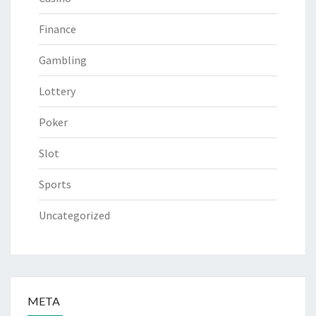
Finance
Gambling
Lottery
Poker
Slot
Sports
Uncategorized
META