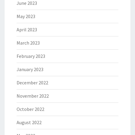
June 2023
May 2023
April 2023
March 2023
February 2023
January 2023
December 2022
November 2022
October 2022
August 2022