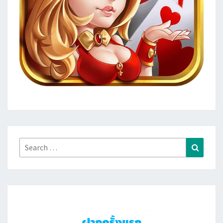
Search
Search
for: