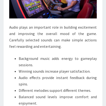
Audio plays an important role in building excitement
and improving the overall mood of the game.
Carefully selected sounds can make simple actions
feel rewarding and entertaining.
Background music adds energy to gameplay
sessions.
Winning sounds increase player satisfaction.
Audio effects provide instant feedback during
spins.
Different melodies support different themes.
Balanced sound levels improve comfort and
enjoyment.