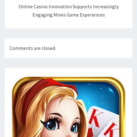
Online Casino Innovation Supports Increasingly
Engaging Mines Game Experiences
Comments are closed.