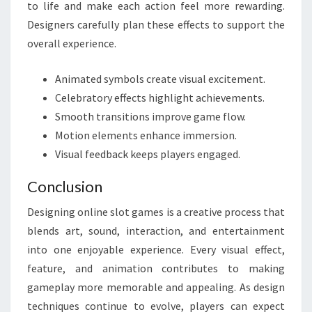
to life and make each action feel more rewarding.
Designers carefully plan these effects to support the
overall experience.
Animated symbols create visual excitement.
Celebratory effects highlight achievements.
Smooth transitions improve game flow.
Motion elements enhance immersion.
Visual feedback keeps players engaged.
Conclusion
Designing online slot games is a creative process that
blends art, sound, interaction, and entertainment
into one enjoyable experience. Every visual effect,
feature, and animation contributes to making
gameplay more memorable and appealing. As design
techniques continue to evolve, players can expect