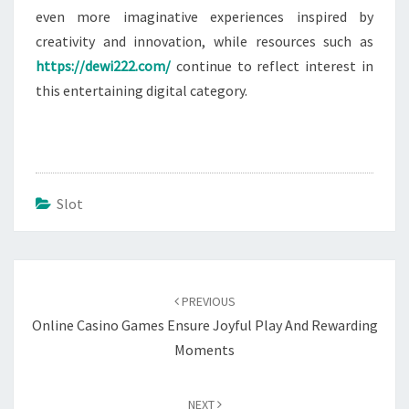
even more imaginative experiences inspired by
creativity and innovation, while resources such as
https://dewi222.com/
continue to reflect interest in
this entertaining digital category.
Slot
Post
navigation
PREVIOUS
Online Casino Games Ensure Joyful Play And Rewarding
Moments
NEXT