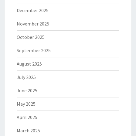
December 2025
November 2025
October 2025
September 2025
August 2025
July 2025
June 2025
May 2025
April 2025
March 2025