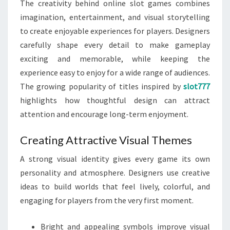
The creativity behind online slot games combines
imagination, entertainment, and visual storytelling
to create enjoyable experiences for players. Designers
carefully shape every detail to make gameplay
exciting and memorable, while keeping the
experience easy to enjoy for a wide range of audiences.
The growing popularity of titles inspired by
slot777
highlights how thoughtful design can attract
attention and encourage long-term enjoyment.
Creating Attractive Visual Themes
A strong visual identity gives every game its own
personality and atmosphere. Designers use creative
ideas to build worlds that feel lively, colorful, and
engaging for players from the very first moment.
Bright and appealing symbols improve visual