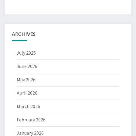
ARCHIVES
July 2026
June 2026
May 2026
April 2026
March 2026
February 2026
January 2026