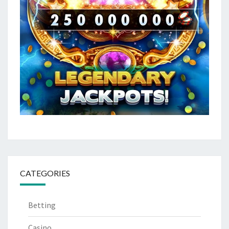
CATEGORIES
Betting
Casino