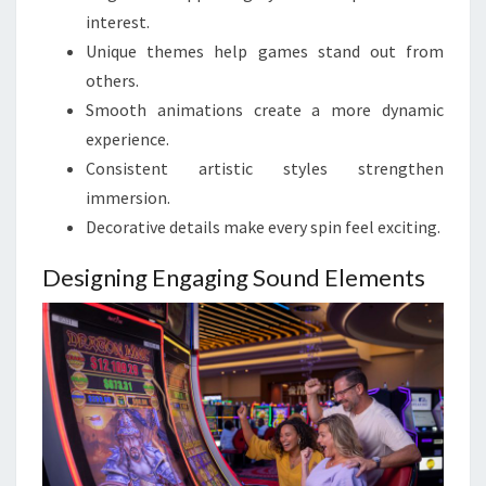
interest.
Unique themes help games stand out from
others.
Smooth animations create a more dynamic
experience.
Consistent artistic styles strengthen
immersion.
Decorative details make every spin feel exciting.
Designing Engaging Sound Elements