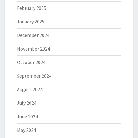
February 2025
January 2025
December 2024
November 2024
October 2024
September 2024
August 2024
July 2024
June 2024
May 2024